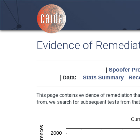
Evidence of Remedia
|
Spoofer Pro
| Data:
Stats Summary
Rece
This page contains evidence of remediation tha
from, we search for subsequent tests from th