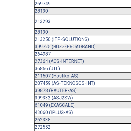
269749
28130
213293
28130
213250 (ITP-SOLUTIONS)
399725 (BUZZ-BROADBAND)
264987
27364 (ACS-INTERNET)
36866 (JTL)
211507 (Hostiko-AS)
207459 (AS-TEKNOSOS-INT)
39878 (RAUTER-AS)
399332 (ASJ2SW)
61049 (EXASCALE)
43060 (IPLUS-AS)
262338
272552