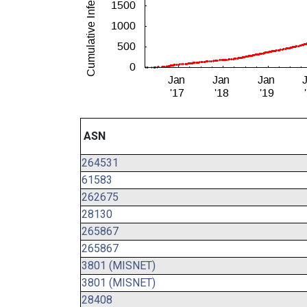
ASN
264531
61583
262675
28130
265867
265867
3801 (MISNET)
3801 (MISNET)
28408