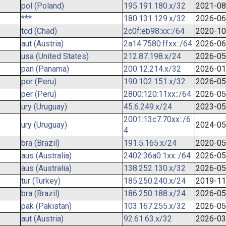
pol (Poland)
195.191.180.x/32
2021-08
***
180.131.129.x/32
2026-06
tcd (Chad)
2c0f:eb98:xx::/64
2020-10
aut (Austria)
2a14:7580:ffxx::/64
2026-06
usa (United States)
212.87.198.x/24
2026-05
pan (Panama)
200.12.214.x/32
2026-01
per (Peru)
190.102.151.x/32
2026-05
per (Peru)
2800:120:11xx::/64
2026-05
ury (Uruguay)
45.6.249.x/24
2023-05
2001:13c7:70xx::/6
ury (Uruguay)
2024-05
4
bra (Brazil)
191.5.165.x/24
2020-05
aus (Australia)
2402:36a0:1xx::/64
2026-05
aus (Australia)
138.252.130.x/32
2026-05
tur (Turkey)
185.250.240.x/24
2019-11
bra (Brazil)
186.250.188.x/24
2026-05
pak (Pakistan)
103.167.255.x/32
2026-05
aut (Austria)
92.61.63.x/32
2026-03