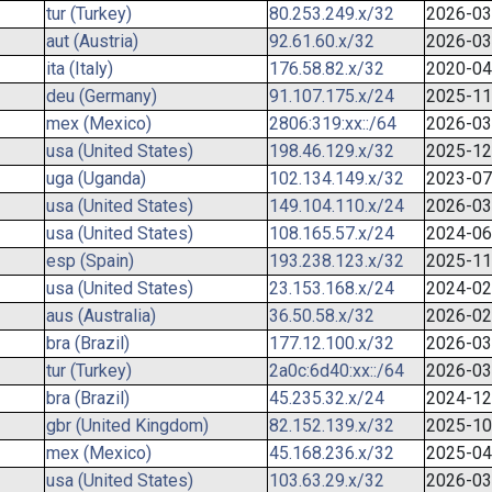
tur (Turkey)
80.253.249.x/32
2026-03
aut (Austria)
92.61.60.x/32
2026-03
ita (Italy)
176.58.82.x/32
2020-04
deu (Germany)
91.107.175.x/24
2025-11
mex (Mexico)
2806:319:xx::/64
2026-03
usa (United States)
198.46.129.x/32
2025-12
uga (Uganda)
102.134.149.x/32
2023-07
usa (United States)
149.104.110.x/24
2026-03
usa (United States)
108.165.57.x/24
2024-06
esp (Spain)
193.238.123.x/32
2025-11
usa (United States)
23.153.168.x/24
2024-02
aus (Australia)
36.50.58.x/32
2026-02
bra (Brazil)
177.12.100.x/32
2026-03
tur (Turkey)
2a0c:6d40:xx::/64
2026-03
bra (Brazil)
45.235.32.x/24
2024-12
gbr (United Kingdom)
82.152.139.x/32
2025-10
mex (Mexico)
45.168.236.x/32
2025-04
usa (United States)
103.63.29.x/32
2026-03