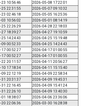
-23 10:56:46
2026-05-08 17:22:01
-25 22:31:55
2026-05-07 09:10:32
-23 02:46:18
2026-05-05 16:25:36
-03 10:56:02
2026-05-01 08:14:19
-25 22:26:29
2026-04-28 22:18:03
-27 18:39:27
2026-04-27 19:10:59
-25 14:24:43
2026-04-25 15:19:48
-09 00:52:33
2026-04-25 14:24:43
-17 00:52:27
2026-04-17 01:00:55
-17 00:52:27
2026-04-17 01:00:55
-22 20:11:57
2026-04-11 20:56:27
-10 17:18:34
2026-04-11 15:15:40
-09 22:12:19
2026-04-09 22:58:34
-31 20:31:37
2026-04-09 19:45:31
-31 22:16:45
2026-04-09 15:41:24
-31 22:26:10
2026-04-09 13:40:30
-01 18:38:07
2026-04-06 23:36:06
-20 22:06:36
2026-03-30 16:28:38