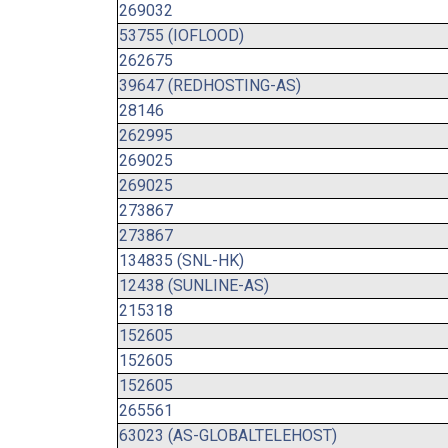
269032
53755 (IOFLOOD)
262675
39647 (REDHOSTING-AS)
28146
262995
269025
269025
273867
273867
134835 (SNL-HK)
12438 (SUNLINE-AS)
215318
152605
152605
152605
265561
63023 (AS-GLOBALTELEHOST)