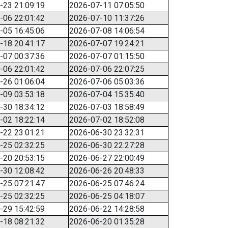
-23 21:09:19
2026-07-11 07:05:50
-06 22:01:42
2026-07-10 11:37:26
-05 16:45:06
2026-07-08 14:06:54
-18 20:41:17
2026-07-07 19:24:21
-07 00:37:36
2026-07-07 01:15:50
-06 22:01:42
2026-07-06 22:07:25
-26 01:06:04
2026-07-06 05:03:36
-09 03:53:18
2026-07-04 15:35:40
-30 18:34:12
2026-07-03 18:58:49
-02 18:22:14
2026-07-02 18:52:08
-22 23:01:21
2026-06-30 23:32:31
-25 02:32:25
2026-06-30 22:27:28
-20 20:53:15
2026-06-27 22:00:49
-30 12:08:42
2026-06-26 20:48:33
-25 07:21:47
2026-06-25 07:46:24
-25 02:32:25
2026-06-25 04:18:07
-29 15:42:59
2026-06-22 14:28:58
-18 08:21:32
2026-06-20 01:35:28