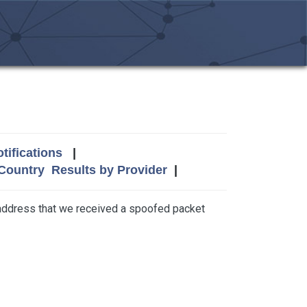
tifications
|
 Country
Results by Provider
|
 address that we received a spoofed packet