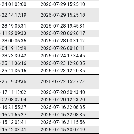
-24 01:03:00
2026-07-29 15:25:18
-22 14:17:19
2026-07-29 15:25:18
-28 19:05:31
2026-07-28 19:45:31
-11 22:09:33
2026-07-28 06:26:17
-28 00:06:36
2026-07-28 00:31:12
-04 19:13:29
2026-07-26 08:18:11
-28 23:39:42
2026-07-24 17:34:45
-25 11:36:16
2026-07-23 12:20:35
-25 11:36:16
2026-07-23 12:20:35
-25 19:39:36
2026-07-22 15:37:23
-17 11:13:02
2026-07-20 20:43:48
-02 08:02:04
2026-07-20 12:23:20
-16 21:55:27
2026-07-16 22:08:35
-16 21:55:27
2026-07-16 22:08:35
-15 12:03:41
2026-07-16 21:15:56
-15 12:03:41
2026-07-15 20:07:19