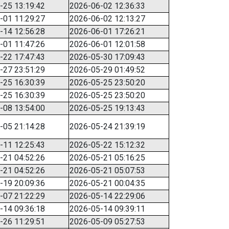
-25 13:19:42
2026-06-02 12:36:33
-01 11:29:27
2026-06-02 12:13:27
-14 12:56:28
2026-06-01 17:26:21
-01 11:47:26
2026-06-01 12:01:58
-22 17:47:43
2026-05-30 17:09:43
-27 23:51:29
2026-05-29 01:49:52
-25 16:30:39
2026-05-25 23:50:20
-25 16:30:39
2026-05-25 23:50:20
-08 13:54:00
2026-05-25 19:13:43
-05 21:14:28
2026-05-24 21:39:19
-11 12:25:43
2026-05-22 15:12:32
-21 04:52:26
2026-05-21 05:16:25
-21 04:52:26
2026-05-21 05:07:53
-19 20:09:36
2026-05-21 00:04:35
-07 21:22:29
2026-05-14 22:29:06
-14 09:36:18
2026-05-14 09:39:11
-26 11:29:51
2026-05-09 05:27:53