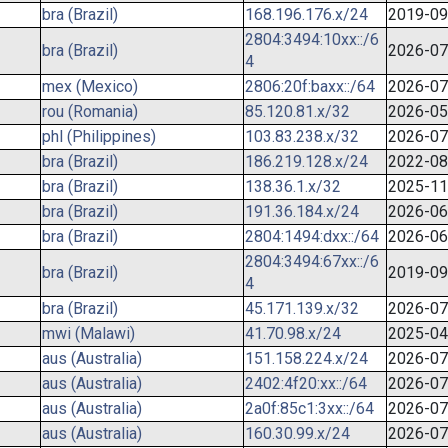
bra (Brazil)
168.196.176.x/24
2019-09
2804:3494:10xx::/6
bra (Brazil)
2026-07
4
mex (Mexico)
2806:20f:baxx::/64
2026-07
rou (Romania)
85.120.81.x/32
2026-05
phl (Philippines)
103.83.238.x/32
2026-07
bra (Brazil)
186.219.128.x/24
2022-08
bra (Brazil)
138.36.1.x/32
2025-11
bra (Brazil)
191.36.184.x/24
2026-06
bra (Brazil)
2804:1494:dxx::/64
2026-06
2804:3494:67xx::/6
bra (Brazil)
2019-09
4
bra (Brazil)
45.171.139.x/32
2026-07
mwi (Malawi)
41.70.98.x/24
2025-04
aus (Australia)
151.158.224.x/24
2026-07
aus (Australia)
2402:4f20:xx::/64
2026-07
aus (Australia)
2a0f:85c1:3xx::/64
2026-07
aus (Australia)
160.30.99.x/24
2026-07