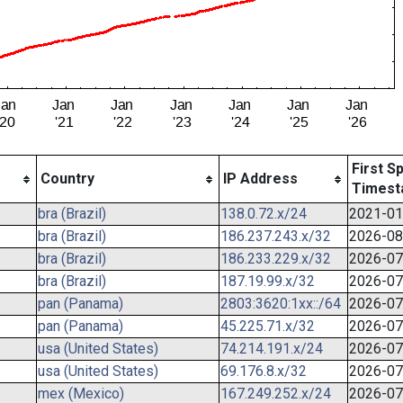
First S
Country
IP Address
Timest
bra (Brazil)
138.0.72.x/24
2021-01
bra (Brazil)
186.237.243.x/32
2026-08
bra (Brazil)
186.233.229.x/32
2026-07
bra (Brazil)
187.19.99.x/32
2026-07
pan (Panama)
2803:3620:1xx::/64
2026-07
pan (Panama)
45.225.71.x/32
2026-07
usa (United States)
74.214.191.x/24
2026-07
usa (United States)
69.176.8.x/32
2026-07
mex (Mexico)
167.249.252.x/24
2026-07