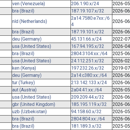
ven (Venezuela)
206.1.90.x/24
2026-05
bra (Brazil)
187.19.107.x/32
2026-06
2a14:7580:e7xx::/6
nld (Netherlands)
2026-06
4
bra (Brazil)
187.19.101.x/32
2026-06
deu (Germany)
45.131.66.x/24
2022-07
usa (United States)
167.94.195.x/32
2026-04
bra (Brazil)
2804:3104:xx::/64
2025-06
usa (United States)
24.112.251.x/32
2026-02
ken (Kenya)
197.232.26.x/32
2019-07
deu (Germany)
2a14:c380:xx::/64
2026-06
tur (Turkey)
213.142.133.x/24
2026-06
aut (Austria)
2a04:41:xx::/64
2026-05
usa (United States)
209.209.44.x/32
2026-06
gbr (United Kingdom)
185.195.119.x/32
2026-06
uzb (Uzbekistan)
94.158.60.x/32
2026-05
bra (Brazil)
2804:804:xx::/64
2026-06
bra (Brazil)
181.189.3.x/32
2025-05