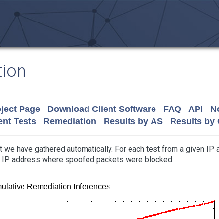
tion
ject Page
Download Client Software
FAQ
API
No
nt Tests
Remediation
Results by AS
Results by
t we have gathered automatically. For each test from a given IP
at IP address where spoofed packets were blocked.