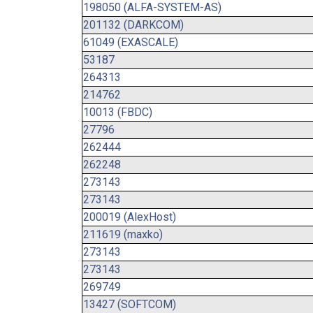
198050 (ALFA-SYSTEM-AS)
201132 (DARKCOM)
61049 (EXASCALE)
53187
264313
214762
10013 (FBDC)
27796
262444
262248
273143
273143
200019 (AlexHost)
211619 (maxko)
273143
273143
269749
13427 (SOFTCOM)