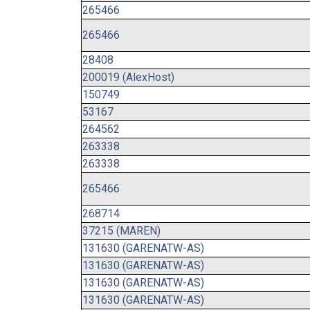
265466
265466
28408
200019 (AlexHost)
150749
53167
264562
263338
263338
265466
268714
37215 (MAREN)
131630 (GARENATW-AS)
131630 (GARENATW-AS)
131630 (GARENATW-AS)
131630 (GARENATW-AS)