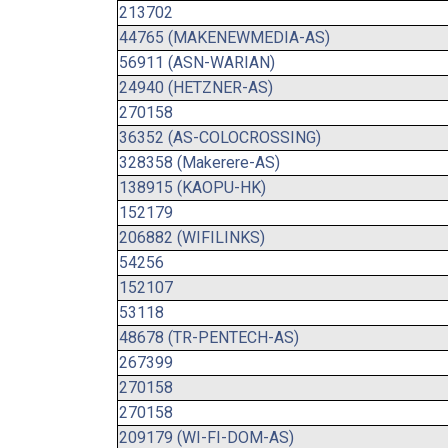
213702
44765 (MAKENEWMEDIA-AS)
56911 (ASN-WARIAN)
24940 (HETZNER-AS)
270158
36352 (AS-COLOCROSSING)
328358 (Makerere-AS)
138915 (KAOPU-HK)
152179
206882 (WIFILINKS)
54256
152107
53118
48678 (TR-PENTECH-AS)
267399
270158
270158
209179 (WI-FI-DOM-AS)