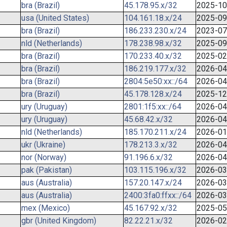
bra (Brazil)
45.178.95.x/32
2025-10
usa (United States)
104.161.18.x/24
2025-09
bra (Brazil)
186.233.230.x/24
2023-07
nld (Netherlands)
178.238.98.x/32
2025-09
bra (Brazil)
170.233.40.x/32
2025-02
bra (Brazil)
186.219.177.x/32
2026-04
bra (Brazil)
2804:5e50:xx::/64
2026-04
bra (Brazil)
45.178.128.x/24
2025-12
ury (Uruguay)
2801:1f5:xx::/64
2026-04
ury (Uruguay)
45.68.42.x/32
2026-04
nld (Netherlands)
185.170.211.x/24
2026-01
ukr (Ukraine)
178.213.3.x/32
2026-04
nor (Norway)
91.196.6.x/32
2026-04
pak (Pakistan)
103.115.196.x/32
2026-03
aus (Australia)
157.20.147.x/24
2026-03
aus (Australia)
2400:3fa0:ffxx::/64
2026-03
mex (Mexico)
45.167.92.x/32
2025-05
gbr (United Kingdom)
82.22.21.x/32
2026-02