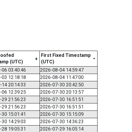
poofed
First Fixed Timestamp
amp (UTC)
(UTC)
-06 03:40:46
2026-08-04 14:59:47
-03 12:18:18
2026-08-04 11:47:00
-14 20:14:33
2026-07-30 20:42:50
-06 12:39:25
2026-07-30 20:13:57
-29 21:56:23
2026-07-30 16:51:51
-29 21:56:23
2026-07-30 16:51:51
-30 15:01:41
2026-07-30 15:15:09
-30 14:29:03
2026-07-30 14:36:23
-28 19:05:31
2026-07-29 16:05:14