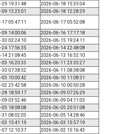
-29 19:31:48
2026-06-18 15:35:04
-09 13:23:01
2026-06-18 12:28:29
-17 05:47:11
2026-06-17 05:52:08
-09 14:00:06
2026-06-16 17:17:18
-30 02:24:10
2026-06-15 19:24:11
-24 17:56:35
2026-06-14 22:48:08
-14 21:08:45
2026-06-13 16:32:10
-03 16:20:33
2026-06-11 23:35:27
-30 07:38:52
2026-06-11 08:38:08
-03 10:00:42
2026-06-10 11:08:31
-02 23:42:58
2026-06-10 00:50:28
-28 18:59:17
2026-06-09 07:26:29
-09 03:52:46
2026-06-09 04:11:03
-05 18:08:08
2026-06-05 20:51:08
-31 08:02:03
2026-06-05 14:28:46
-03 15:41:19
2026-06-03 15:57:19
-07 12:10:37
2026-06-02 15:16:43