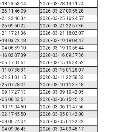
-18 23:53:14
2026-03-28 19:11:24
-26 11:46:09
2026-03-27 09:55:28
-21 22:46:34
2026-03-25 16:24:57
-25 09:50:22
2026-03-21 22:57:36
-21 17:21:36
2026-03-21 18:02:07
-18 03:22:18
2026-03-19 18:04:47
-04 06:39:10
2026-03-19 10:56:44
-16 02:07:39
2026-03-16 09:37:36
-05 17:01:51
2026-03-15 15:34:52
-11 07:38:31
2026-03-15 01:28:07
-22 21:01:15
2026-03-11 22:58:32
-25 07:28:01
2026-03-10 11:37:18
-09 17:27:13
2026-03-09 19:42:05
-05 08:33:51
2026-03-06 15:45:12
-10 19:04:50
2026-03-06 11:47:56
-02 17:45:50
2026-03-05 01:42:00
-08 00:24:04
2026-03-05 01:22:32
-04 09:06:43
2026-03-04 09:48:17