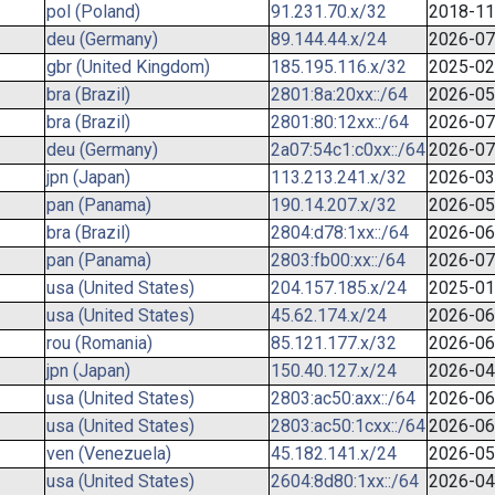
pol (Poland)
91.231.70.x/32
2018-11
deu (Germany)
89.144.44.x/24
2026-07
gbr (United Kingdom)
185.195.116.x/32
2025-02
bra (Brazil)
2801:8a:20xx::/64
2026-05
bra (Brazil)
2801:80:12xx::/64
2026-07
deu (Germany)
2a07:54c1:c0xx::/64
2026-07
jpn (Japan)
113.213.241.x/32
2026-03
pan (Panama)
190.14.207.x/32
2026-05
bra (Brazil)
2804:d78:1xx::/64
2026-06
pan (Panama)
2803:fb00:xx::/64
2026-07
usa (United States)
204.157.185.x/24
2025-01
usa (United States)
45.62.174.x/24
2026-06
rou (Romania)
85.121.177.x/32
2026-06
jpn (Japan)
150.40.127.x/24
2026-04
usa (United States)
2803:ac50:axx::/64
2026-06
usa (United States)
2803:ac50:1cxx::/64
2026-06
ven (Venezuela)
45.182.141.x/24
2026-05
usa (United States)
2604:8d80:1xx::/64
2026-04