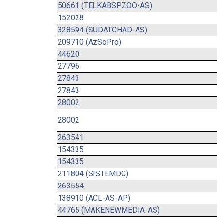
50661 (TELKABSPZOO-AS)
152028
328594 (SUDATCHAD-AS)
209710 (AzSoPro)
44620
27796
27843
27843
28002
28002
263541
154335
154335
211804 (SISTEMDC)
263554
138910 (ACL-AS-AP)
44765 (MAKENEWMEDIA-AS)