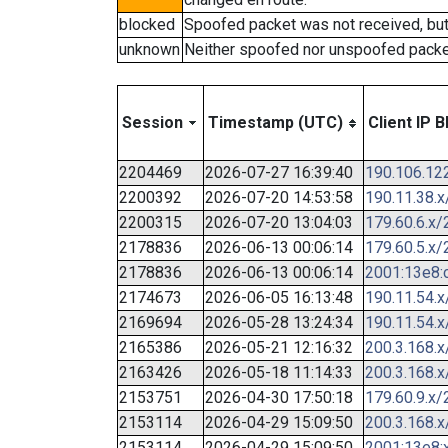
blocked
Spoofed packet was not received, bu
unknown
Neither spoofed nor unspoofed packe
Session
Timestamp (UTC)
Client IP B
2204469
2026-07-27 16:39:40
190.106.12
2200392
2026-07-20 14:53:58
190.11.38.x
2200315
2026-07-20 13:04:03
179.60.6.x/
2178836
2026-06-13 00:06:14
179.60.5.x/
2178836
2026-06-13 00:06:14
2001:13e8:c
2174673
2026-06-05 16:13:48
190.11.54.x
2169694
2026-05-28 13:24:34
190.11.54.x
2165386
2026-05-21 12:16:32
200.3.168.x
2163426
2026-05-18 11:14:33
200.3.168.x
2153751
2026-04-30 17:50:18
179.60.9.x/
2153114
2026-04-29 15:09:50
200.3.168.x
2153114
2026-04-29 15:09:50
2001:13e8:x