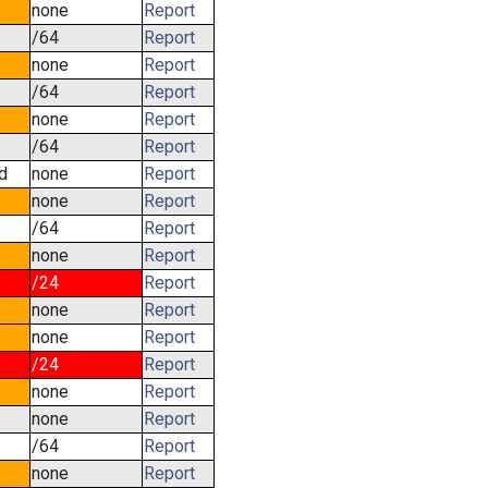
none
Report
/64
Report
none
Report
/64
Report
none
Report
/64
Report
d
none
Report
none
Report
/64
Report
none
Report
/24
Report
none
Report
none
Report
/24
Report
none
Report
none
Report
/64
Report
none
Report