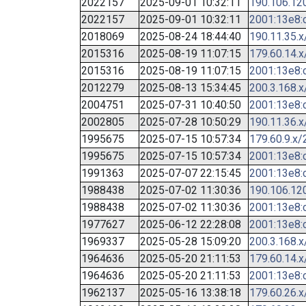
2022157
2025-09-01 10:32:11
190.106.12
2022157
2025-09-01 10:32:11
2001:13e8:c
2018069
2025-08-24 18:44:40
190.11.35.x
2015316
2025-08-19 11:07:15
179.60.14.x
2015316
2025-08-19 11:07:15
2001:13e8:c
2012279
2025-08-13 15:34:45
200.3.168.x
2004751
2025-07-31 10:40:50
2001:13e8:c
2002805
2025-07-28 10:50:29
190.11.36.x
1995675
2025-07-15 10:57:34
179.60.9.x/
1995675
2025-07-15 10:57:34
2001:13e8:c
1991363
2025-07-07 22:15:45
2001:13e8:c
1988438
2025-07-02 11:30:36
190.106.12
1988438
2025-07-02 11:30:36
2001:13e8:c
1977627
2025-06-12 22:28:08
2001:13e8:c
1969337
2025-05-28 15:09:20
200.3.168.x
1964636
2025-05-20 21:11:53
179.60.14.x
1964636
2025-05-20 21:11:53
2001:13e8:c
1962137
2025-05-16 13:38:18
179.60.26.x