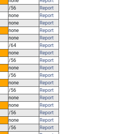
none
Report
/56
Report
none
Report
none
Report
none
Report
none
Report
/64
Report
none
Report
/56
Report
none
Report
/56
Report
none
Report
/56
Report
none
Report
none
Report
/56
Report
none
Report
/56
Report