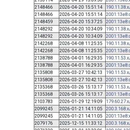
2148466
2026-04-20 15:51:14
190.11.38.x
2148466
2026-04-20 15:51:14
2001:13e8:c
2148459
2026-04-20 15:37:25
2001:13e8:c
2148292
2026-04-20 10:34:09
190.11.38.x
2148292
2026-04-20 10:34:09
2001:13e8:c
2142268
2026-04-08 11:25:35
190.11.38.x
2142268
2026-04-08 11:25:35
2001:13e8:c
2138788
2026-04-01 16:29:35
190.11.53.x
2138788
2026-04-01 16:29:35
2001:13e8:c
2135808
2026-03-27 10:42:13
190.11.53.x
2135808
2026-03-27 10:42:13
2001:13e8:c
2135368
2026-03-26 15:13:17
190.11.53.x
2135368
2026-03-26 15:13:17
2001:13e8:c
2103783
2026-01-29 12:19:09
179.60.27.x
2099245
2026-01-21 14:11:05
200.3.168.x
2099245
2026-01-21 14:11:05
2001:13e8:x
2079176
2025-12-15 11:33:12
200.3.168.x