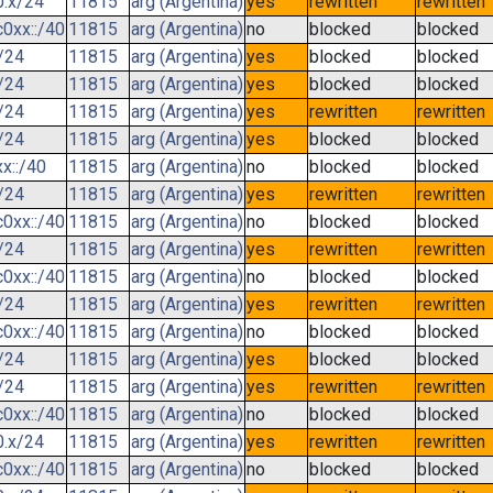
0.x/24
11815
arg (Argentina)
yes
rewritten
rewritten
0xx::/40
11815
arg (Argentina)
no
blocked
blocked
/24
11815
arg (Argentina)
yes
blocked
blocked
/24
11815
arg (Argentina)
yes
blocked
blocked
/24
11815
arg (Argentina)
yes
rewritten
rewritten
/24
11815
arg (Argentina)
yes
blocked
blocked
x::/40
11815
arg (Argentina)
no
blocked
blocked
/24
11815
arg (Argentina)
yes
rewritten
rewritten
0xx::/40
11815
arg (Argentina)
no
blocked
blocked
/24
11815
arg (Argentina)
yes
rewritten
rewritten
0xx::/40
11815
arg (Argentina)
no
blocked
blocked
/24
11815
arg (Argentina)
yes
rewritten
rewritten
0xx::/40
11815
arg (Argentina)
no
blocked
blocked
/24
11815
arg (Argentina)
yes
blocked
blocked
/24
11815
arg (Argentina)
yes
rewritten
rewritten
0xx::/40
11815
arg (Argentina)
no
blocked
blocked
0.x/24
11815
arg (Argentina)
yes
rewritten
rewritten
0xx::/40
11815
arg (Argentina)
no
blocked
blocked