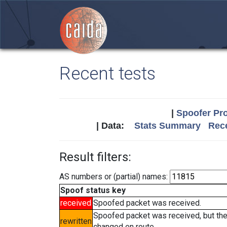
Recent tests
|
Spoofer Pro
| Data:
Stats Summary
Rece
Result filters:
AS numbers or (partial) names:
Spoof status key
received
Spoofed packet was received.
Spoofed packet was received, but th
rewritten
changed en route.