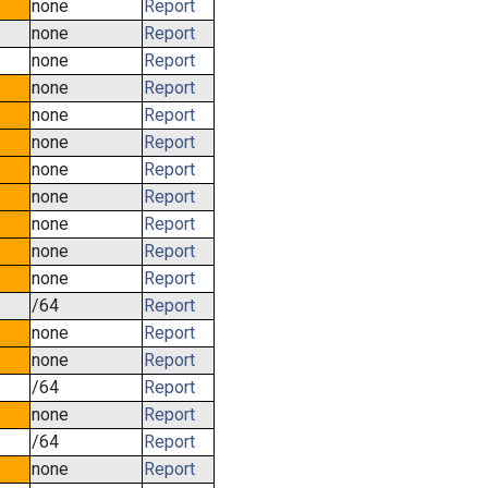
none
Report
none
Report
none
Report
none
Report
none
Report
none
Report
none
Report
none
Report
none
Report
none
Report
none
Report
/64
Report
none
Report
none
Report
/64
Report
none
Report
/64
Report
none
Report