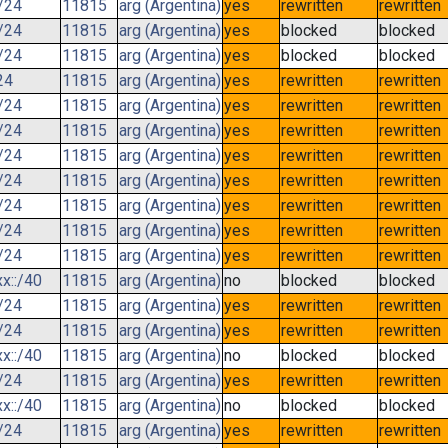
/24
11815
arg (Argentina)
yes
rewritten
rewritten
/24
11815
arg (Argentina)
yes
blocked
blocked
/24
11815
arg (Argentina)
yes
blocked
blocked
24
11815
arg (Argentina)
yes
rewritten
rewritten
/24
11815
arg (Argentina)
yes
rewritten
rewritten
/24
11815
arg (Argentina)
yes
rewritten
rewritten
/24
11815
arg (Argentina)
yes
rewritten
rewritten
/24
11815
arg (Argentina)
yes
rewritten
rewritten
/24
11815
arg (Argentina)
yes
rewritten
rewritten
/24
11815
arg (Argentina)
yes
rewritten
rewritten
/24
11815
arg (Argentina)
yes
rewritten
rewritten
x::/40
11815
arg (Argentina)
no
blocked
blocked
/24
11815
arg (Argentina)
yes
rewritten
rewritten
/24
11815
arg (Argentina)
yes
rewritten
rewritten
x::/40
11815
arg (Argentina)
no
blocked
blocked
/24
11815
arg (Argentina)
yes
rewritten
rewritten
x::/40
11815
arg (Argentina)
no
blocked
blocked
/24
11815
arg (Argentina)
yes
rewritten
rewritten