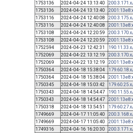
1753136
2024-04-24 13:13:40
200.3.171.x
1753136
2024-04-24 13:13:40
2001:13e8:x
1753116
2024-04-24 12:40:08
200.3.175.x
1753116
2024-04-24 12:40:08
2001:13e8:x
1753108
2024-04-24 12:20:59
200.3.170.x
1753108
2024-04-24 12:20:59
2001:13e8:x
1752594
2024-04-23 12:42:31
190.11.33.x
1752069
2024-04-22 13:12:19
200.3.170.x
1752069
2024-04-22 13:12:19
2001:13e8:x
1750364
2024-04-18 15:38:04
179.60.18.x
1750364
2024-04-18 15:38:04
2001:13e8:x
1750345
2024-04-18 15:03:42
179.60.25.x
1750343
2024-04-18 14:54:47
190.11.55.x
1750343
2024-04-18 14:54:47
2001:13e8:x
1750318
2024-04-18 13:54:51
179.60.27.x
1749669
2024-04-17 11:05:40
200.3.168.x
1749669
2024-04-17 11:05:40
2001:13e8:x
1749316
2024-04-16 16:20:30
200.3.171.x