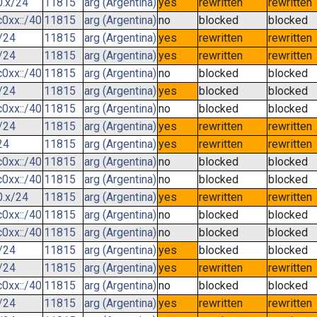
0.x/24
11815
arg (Argentina)
yes
rewritten
rewritten
0xx::/40
11815
arg (Argentina)
no
blocked
blocked
/24
11815
arg (Argentina)
yes
rewritten
rewritten
/24
11815
arg (Argentina)
yes
rewritten
rewritten
0xx::/40
11815
arg (Argentina)
no
blocked
blocked
/24
11815
arg (Argentina)
yes
blocked
blocked
0xx::/40
11815
arg (Argentina)
no
blocked
blocked
/24
11815
arg (Argentina)
yes
rewritten
rewritten
24
11815
arg (Argentina)
yes
rewritten
rewritten
0xx::/40
11815
arg (Argentina)
no
blocked
blocked
0xx::/40
11815
arg (Argentina)
no
blocked
blocked
0.x/24
11815
arg (Argentina)
yes
rewritten
rewritten
0xx::/40
11815
arg (Argentina)
no
blocked
blocked
0xx::/40
11815
arg (Argentina)
no
blocked
blocked
/24
11815
arg (Argentina)
yes
blocked
blocked
/24
11815
arg (Argentina)
yes
rewritten
rewritten
0xx::/40
11815
arg (Argentina)
no
blocked
blocked
/24
11815
arg (Argentina)
yes
rewritten
rewritten