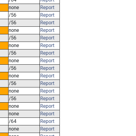
none
Report
/56
Report
/56
Report
none
Report
/56
Report
none
Report
/56
Report
none
Report
/56
Report
none
Report
/56
Report
none
Report
/56
Report
none
Report
none
Report
/64
Report
none
Report