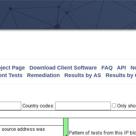
ject Page
Download Client Software
FAQ
API
No
nt Tests
Remediation
Results by AS
Results by
Country codes:
Only sho
e source address was
Pattern of tests from this IP b