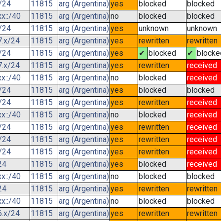
/24
11815
arg (Argentina)
yes
blocked
blocked
x::/40
11815
arg (Argentina)
no
blocked
blocked
/24
11815
arg (Argentina)
yes
unknown
unknown
7.x/24
11815
arg (Argentina)
yes
rewritten
rewritten
/24
11815
arg (Argentina)
yes
✔
blocked
✔
blocke
7.x/24
11815
arg (Argentina)
yes
rewritten
received
x::/40
11815
arg (Argentina)
no
blocked
received
/24
11815
arg (Argentina)
yes
blocked
blocked
/24
11815
arg (Argentina)
yes
rewritten
received
x::/40
11815
arg (Argentina)
no
blocked
received
/24
11815
arg (Argentina)
yes
rewritten
received
/24
11815
arg (Argentina)
yes
rewritten
received
/24
11815
arg (Argentina)
yes
rewritten
received
24
11815
arg (Argentina)
yes
blocked
received
x::/40
11815
arg (Argentina)
no
blocked
blocked
24
11815
arg (Argentina)
yes
rewritten
rewritten
x::/40
11815
arg (Argentina)
no
blocked
blocked
6.x/24
11815
arg (Argentina)
yes
rewritten
rewritten