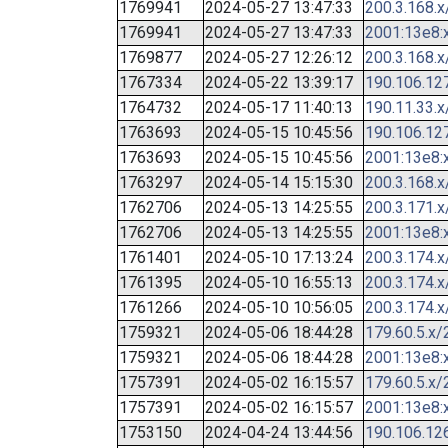
1769941
2024-05-27 13:47:33
200.3.168.x
1769941
2024-05-27 13:47:33
2001:13e8:x
1769877
2024-05-27 12:26:12
200.3.168.x
1767334
2024-05-22 13:39:17
190.106.12
1764732
2024-05-17 11:40:13
190.11.33.x
1763693
2024-05-15 10:45:56
190.106.12
1763693
2024-05-15 10:45:56
2001:13e8:x
1763297
2024-05-14 15:15:30
200.3.168.x
1762706
2024-05-13 14:25:55
200.3.171.x
1762706
2024-05-13 14:25:55
2001:13e8:x
1761401
2024-05-10 17:13:24
200.3.174.x
1761395
2024-05-10 16:55:13
200.3.174.x
1761266
2024-05-10 10:56:05
200.3.174.x
1759321
2024-05-06 18:44:28
179.60.5.x/
1759321
2024-05-06 18:44:28
2001:13e8:x
1757391
2024-05-02 16:15:57
179.60.5.x/
1757391
2024-05-02 16:15:57
2001:13e8:x
1753150
2024-04-24 13:44:56
190.106.12