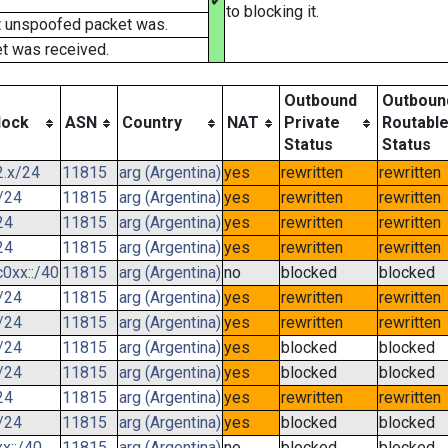
✔
to blocking it.
t unspoofed packet was.
t was received.
Outbound
Outboun
lock
ASN
Country
NAT
Private
Routabl
Status
Status
2.x/24
11815
arg (Argentina)
yes
rewritten
rewritten
/24
11815
arg (Argentina)
yes
rewritten
rewritten
24
11815
arg (Argentina)
yes
rewritten
rewritten
24
11815
arg (Argentina)
yes
rewritten
rewritten
0xx::/40
11815
arg (Argentina)
no
blocked
blocked
/24
11815
arg (Argentina)
yes
rewritten
rewritten
/24
11815
arg (Argentina)
yes
rewritten
rewritten
/24
11815
arg (Argentina)
yes
blocked
blocked
/24
11815
arg (Argentina)
yes
blocked
blocked
24
11815
arg (Argentina)
yes
rewritten
rewritten
/24
11815
arg (Argentina)
yes
blocked
blocked
x::/40
11815
arg (Argentina)
no
blocked
blocked