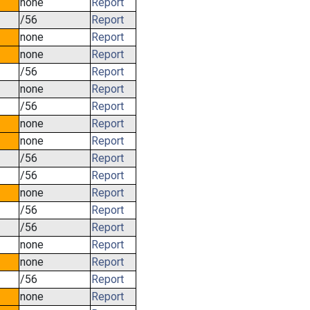
none
Report
/56
Report
none
Report
none
Report
/56
Report
none
Report
/56
Report
none
Report
none
Report
/56
Report
/56
Report
none
Report
/56
Report
/56
Report
none
Report
none
Report
/56
Report
none
Report