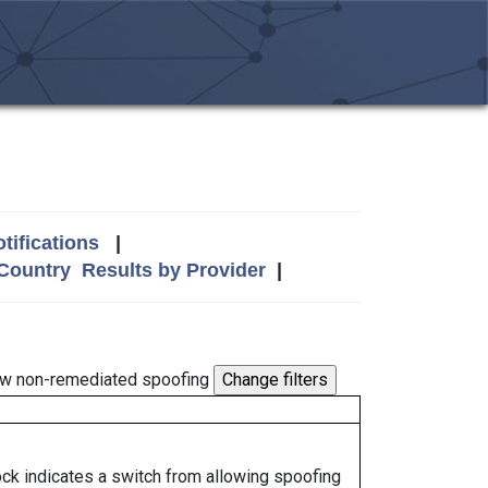
tifications
|
 Country
Results by Provider
|
w non-remediated spoofing
lock indicates a switch from allowing spoofing