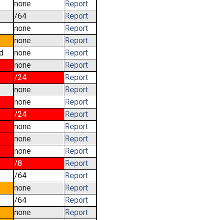
none
Report
/64
Report
none
Report
none
Report
d
none
Report
none
Report
/24
Report
none
Report
none
Report
/24
Report
none
Report
none
Report
none
Report
/8
Report
/64
Report
none
Report
/64
Report
none
Report