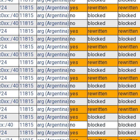
/24
11815
arg (Argentina)
yes
rewritten
rewritten
0xx::/40
11815
arg (Argentina)
no
blocked
blocked
0xx::/40
11815
arg (Argentina)
no
blocked
blocked
/24
11815
arg (Argentina)
yes
rewritten
rewritten
0xx::/40
11815
arg (Argentina)
no
blocked
blocked
/24
11815
arg (Argentina)
yes
rewritten
rewritten
0xx::/40
11815
arg (Argentina)
no
blocked
blocked
/24
11815
arg (Argentina)
yes
rewritten
rewritten
0xx::/40
11815
arg (Argentina)
no
blocked
blocked
/24
11815
arg (Argentina)
yes
rewritten
rewritten
0xx::/40
11815
arg (Argentina)
no
blocked
blocked
/24
11815
arg (Argentina)
yes
rewritten
rewritten
0xx::/40
11815
arg (Argentina)
no
blocked
blocked
/24
11815
arg (Argentina)
yes
rewritten
rewritten
/24
11815
arg (Argentina)
yes
blocked
blocked
x::/40
11815
arg (Argentina)
no
blocked
blocked
/24
11815
arg (Argentina)
yes
blocked
blocked