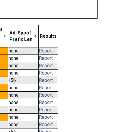
d
Adj Spoof
e
Results
Prefix Len
none
Report
none
Report
none
Report
none
Report
/56
Report
none
Report
none
Report
none
Report
none
Report
none
Report
none
Report
/64
Report