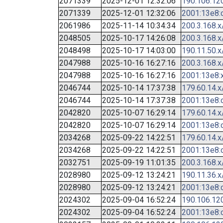
2071339
2025-12-01 12:32:06
190.106.12
2071339
2025-12-01 12:32:06
2001:13e8:c
2061986
2025-11-14 10:34:34
200.3.168.x
2048505
2025-10-17 14:26:08
200.3.168.x
2048498
2025-10-17 14:03:00
190.11.50.x
2047988
2025-10-16 16:27:16
200.3.168.x
2047988
2025-10-16 16:27:16
2001:13e8:x
2046744
2025-10-14 17:37:38
179.60.14.x
2046744
2025-10-14 17:37:38
2001:13e8:c
2042820
2025-10-07 16:29:14
179.60.14.x
2042820
2025-10-07 16:29:14
2001:13e8:c
2034268
2025-09-22 14:22:51
179.60.14.x
2034268
2025-09-22 14:22:51
2001:13e8:c
2032751
2025-09-19 11:01:35
200.3.168.x
2028980
2025-09-12 13:24:21
190.11.36.x
2028980
2025-09-12 13:24:21
2001:13e8:c
2024302
2025-09-04 16:52:24
190.106.12
2024302
2025-09-04 16:52:24
2001:13e8:c