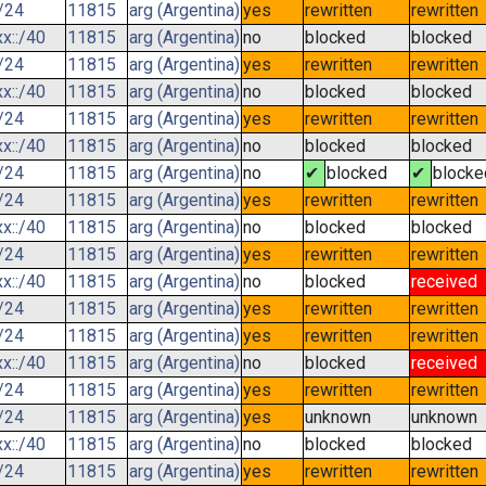
/24
11815
arg (Argentina)
yes
rewritten
rewritten
x::/40
11815
arg (Argentina)
no
blocked
blocked
/24
11815
arg (Argentina)
yes
rewritten
rewritten
x::/40
11815
arg (Argentina)
no
blocked
blocked
/24
11815
arg (Argentina)
yes
rewritten
rewritten
x::/40
11815
arg (Argentina)
no
blocked
blocked
/24
11815
arg (Argentina)
no
✔
blocked
✔
blocke
/24
11815
arg (Argentina)
yes
rewritten
rewritten
x::/40
11815
arg (Argentina)
no
blocked
blocked
/24
11815
arg (Argentina)
yes
rewritten
rewritten
x::/40
11815
arg (Argentina)
no
blocked
received
/24
11815
arg (Argentina)
yes
rewritten
rewritten
/24
11815
arg (Argentina)
yes
rewritten
rewritten
x::/40
11815
arg (Argentina)
no
blocked
received
/24
11815
arg (Argentina)
yes
rewritten
rewritten
/24
11815
arg (Argentina)
yes
unknown
unknown
x::/40
11815
arg (Argentina)
no
blocked
blocked
/24
11815
arg (Argentina)
yes
rewritten
rewritten