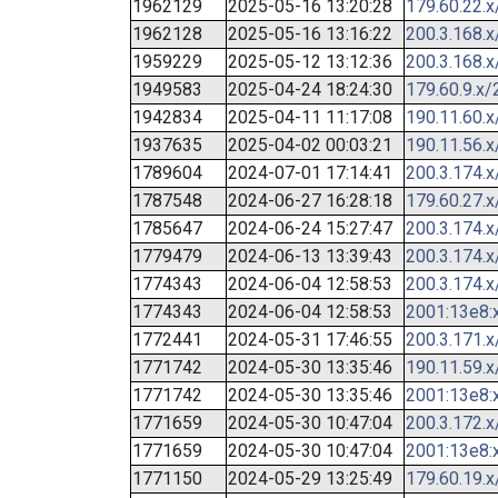
1962129
2025-05-16 13:20:28
179.60.22.x
1962128
2025-05-16 13:16:22
200.3.168.x
1959229
2025-05-12 13:12:36
200.3.168.x
1949583
2025-04-24 18:24:30
179.60.9.x/
1942834
2025-04-11 11:17:08
190.11.60.x
1937635
2025-04-02 00:03:21
190.11.56.x
1789604
2024-07-01 17:14:41
200.3.174.x
1787548
2024-06-27 16:28:18
179.60.27.x
1785647
2024-06-24 15:27:47
200.3.174.x
1779479
2024-06-13 13:39:43
200.3.174.x
1774343
2024-06-04 12:58:53
200.3.174.x
1774343
2024-06-04 12:58:53
2001:13e8:x
1772441
2024-05-31 17:46:55
200.3.171.x
1771742
2024-05-30 13:35:46
190.11.59.x
1771742
2024-05-30 13:35:46
2001:13e8:x
1771659
2024-05-30 10:47:04
200.3.172.x
1771659
2024-05-30 10:47:04
2001:13e8:x
1771150
2024-05-29 13:25:49
179.60.19.x