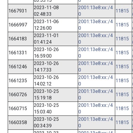
03:55:15
0
2023-11-08
2001:13e8:xx::/4
1667931
11815
02:48:33
0
2023-11-06
2001:13e8:xx::/4
1666997
11815
12:26:00
0
2023-11-01
2001:13e8:xx::/4
1664183
11815
01:41:24
0
2023-10-26
2001:13e8:xx::/4
1661331
11815
16:59:00
0
2023-10-26
2001:13e8:xx::/4
1661246
11815
14:17:33
0
2023-10-26
2001:13e8:xx::/4
1661235
11815
14:02:12
0
2023-10-25
2001:13e8:xx::/4
1660726
11815
15:19:18
0
2023-10-25
2001:13e8:xx::/4
1660715
11815
15:03:40
0
2023-10-25
2001:13e8:xx::/4
1660358
11815
00:34:39
0