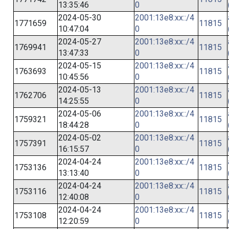
13:35:46
0
2024-05-30
2001:13e8:xx::/4
1771659
11815
10:47:04
0
2024-05-27
2001:13e8:xx::/4
1769941
11815
13:47:33
0
2024-05-15
2001:13e8:xx::/4
1763693
11815
10:45:56
0
2024-05-13
2001:13e8:xx::/4
1762706
11815
14:25:55
0
2024-05-06
2001:13e8:xx::/4
1759321
11815
18:44:28
0
2024-05-02
2001:13e8:xx::/4
1757391
11815
16:15:57
0
2024-04-24
2001:13e8:xx::/4
1753136
11815
13:13:40
0
2024-04-24
2001:13e8:xx::/4
1753116
11815
12:40:08
0
2024-04-24
2001:13e8:xx::/4
1753108
11815
12:20:59
0