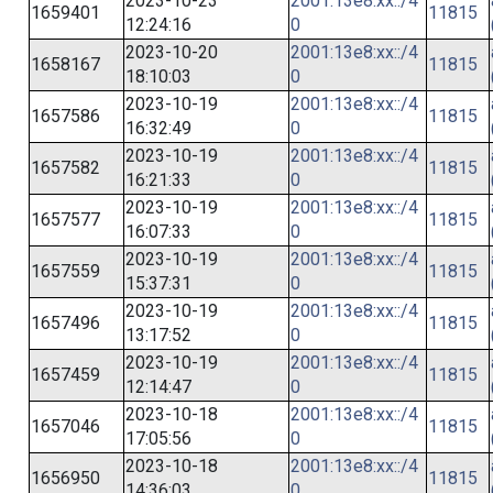
2023-10-23
2001:13e8:xx::/4
1659401
11815
12:24:16
0
2023-10-20
2001:13e8:xx::/4
1658167
11815
18:10:03
0
2023-10-19
2001:13e8:xx::/4
1657586
11815
16:32:49
0
2023-10-19
2001:13e8:xx::/4
1657582
11815
16:21:33
0
2023-10-19
2001:13e8:xx::/4
1657577
11815
16:07:33
0
2023-10-19
2001:13e8:xx::/4
1657559
11815
15:37:31
0
2023-10-19
2001:13e8:xx::/4
1657496
11815
13:17:52
0
2023-10-19
2001:13e8:xx::/4
1657459
11815
12:14:47
0
2023-10-18
2001:13e8:xx::/4
1657046
11815
17:05:56
0
2023-10-18
2001:13e8:xx::/4
1656950
11815
14:36:03
0