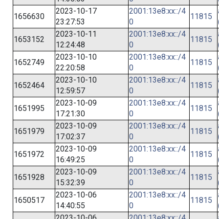
2023-10-17
2001:13e8:xx::/4
1656630
11815
23:27:53
0
2023-10-11
2001:13e8:xx::/4
1653152
11815
12:24:48
0
2023-10-10
2001:13e8:xx::/4
1652749
11815
22:20:58
0
2023-10-10
2001:13e8:xx::/4
1652464
11815
12:59:57
0
2023-10-09
2001:13e8:xx::/4
1651995
11815
17:21:30
0
2023-10-09
2001:13e8:xx::/4
1651979
11815
17:02:37
0
2023-10-09
2001:13e8:xx::/4
1651972
11815
16:49:25
0
2023-10-09
2001:13e8:xx::/4
1651928
11815
15:32:39
0
2023-10-06
2001:13e8:xx::/4
1650517
11815
14:40:55
0
2023-10-06
2001:13e8:xx::/4