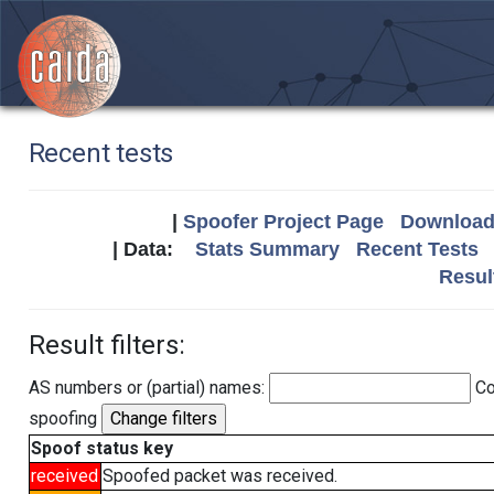
Recent tests
|
Spoofer Project Page
Download 
| Data:
Stats Summary
Recent Tests
Resul
Result filters:
AS numbers or (partial) names:
Co
spoofing
Spoof status key
received
Spoofed packet was received.