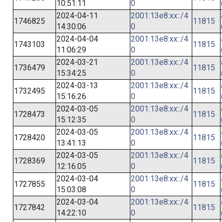
10:51:11
0
2024-04-11
2001:13e8:xx::/4
1746825
11815
14:30:06
0
2024-04-04
2001:13e8:xx::/4
1743103
11815
11:06:29
0
2024-03-21
2001:13e8:xx::/4
1736479
11815
15:34:25
0
2024-03-13
2001:13e8:xx::/4
1732495
11815
15:16:26
0
2024-03-05
2001:13e8:xx::/4
1728473
11815
15:12:35
0
2024-03-05
2001:13e8:xx::/4
1728420
11815
13:41:13
0
2024-03-05
2001:13e8:xx::/4
1728369
11815
12:16:05
0
2024-03-04
2001:13e8:xx::/4
1727855
11815
15:03:08
0
2024-03-04
2001:13e8:xx::/4
1727842
11815
14:22:10
0