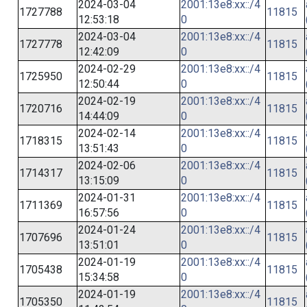
2024-03-04
2001:13e8:xx::/4
1727788
11815
12:53:18
0
2024-03-04
2001:13e8:xx::/4
1727778
11815
12:42:09
0
2024-02-29
2001:13e8:xx::/4
1725950
11815
12:50:44
0
2024-02-19
2001:13e8:xx::/4
1720716
11815
14:44:09
0
2024-02-14
2001:13e8:xx::/4
1718315
11815
13:51:43
0
2024-02-06
2001:13e8:xx::/4
1714317
11815
13:15:09
0
2024-01-31
2001:13e8:xx::/4
1711369
11815
16:57:56
0
2024-01-24
2001:13e8:xx::/4
1707696
11815
13:51:01
0
2024-01-19
2001:13e8:xx::/4
1705438
11815
15:34:58
0
2024-01-19
2001:13e8:xx::/4
1705350
11815