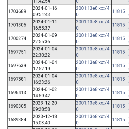
11:42:54
0
2024-01-16
2001:13e8:xx::/4
1703689
11815
09:51:43
0
2024-01-11
2001:13e8:xx::/4
1701305
11815
16:55:37
0
2024-01-09
2001:13e8:xx::/4
1700274
11815
22:55:36
0
2024-01-04
2001:13e8:xx::/4
1697751
11815
22:30:22
0
2024-01-04
2001:13e8:xx::/4
1697639
11815
17:52:19
0
2024-01-04
2001:13e8:xx::/4
1697581
11815
16:23:26
0
2024-01-02
2001:13e8:xx::/4
1696413
11815
14:59:42
0
2023-12-20
2001:13e8:xx::/4
1690305
11815
09:28:58
0
2023-12-18
2001:13e8:xx::/4
1689384
11815
15:03:40
0