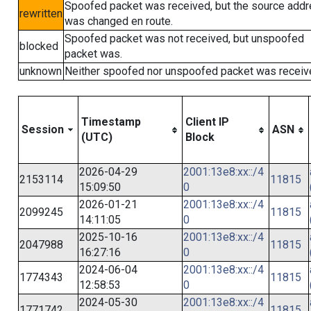
Spoofed packet was received, but the source add
rewritten
was changed en route.
Spoofed packet was not received, but unspoofed
blocked
packet was.
unknown
Neither spoofed nor unspoofed packet was receiv
Timestamp
Client IP
Session
ASN
(UTC)
Block
2026-04-29
2001:13e8:xx::/4
2153114
11815
15:09:50
0
2026-01-21
2001:13e8:xx::/4
2099245
11815
14:11:05
0
2025-10-16
2001:13e8:xx::/4
2047988
11815
16:27:16
0
2024-06-04
2001:13e8:xx::/4
1774343
11815
12:58:53
0
2024-05-30
2001:13e8:xx::/4
1771742
11815