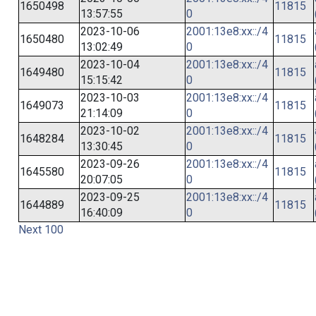
1650498
11815
13:57:55
0
2023-10-06
2001:13e8:xx::/4
1650480
11815
13:02:49
0
2023-10-04
2001:13e8:xx::/4
1649480
11815
15:15:42
0
2023-10-03
2001:13e8:xx::/4
1649073
11815
21:14:09
0
2023-10-02
2001:13e8:xx::/4
1648284
11815
13:30:45
0
2023-09-26
2001:13e8:xx::/4
1645580
11815
20:07:05
0
2023-09-25
2001:13e8:xx::/4
1644889
11815
16:40:09
0
Next 100