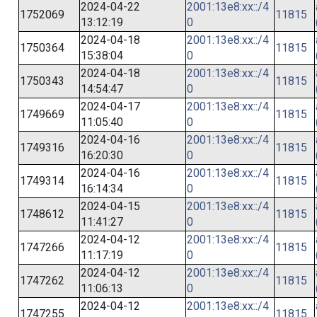
2024-04-22
2001:13e8:xx::/4
1752069
11815
13:12:19
0
2024-04-18
2001:13e8:xx::/4
1750364
11815
15:38:04
0
2024-04-18
2001:13e8:xx::/4
1750343
11815
14:54:47
0
2024-04-17
2001:13e8:xx::/4
1749669
11815
11:05:40
0
2024-04-16
2001:13e8:xx::/4
1749316
11815
16:20:30
0
2024-04-16
2001:13e8:xx::/4
1749314
11815
16:14:34
0
2024-04-15
2001:13e8:xx::/4
1748612
11815
11:41:27
0
2024-04-12
2001:13e8:xx::/4
1747266
11815
11:17:19
0
2024-04-12
2001:13e8:xx::/4
1747262
11815
11:06:13
0
2024-04-12
2001:13e8:xx::/4
1747255
11815