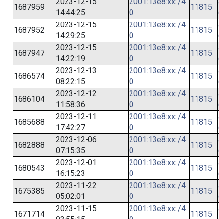
2023-12-15
2001:13e8:xx::/4
1687959
11815
14:44:25
0
2023-12-15
2001:13e8:xx::/4
1687952
11815
14:29:25
0
2023-12-15
2001:13e8:xx::/4
1687947
11815
14:22:19
0
2023-12-13
2001:13e8:xx::/4
1686574
11815
08:22:15
0
2023-12-12
2001:13e8:xx::/4
1686104
11815
11:58:36
0
2023-12-11
2001:13e8:xx::/4
1685688
11815
17:42:27
0
2023-12-06
2001:13e8:xx::/4
1682888
11815
07:15:35
0
2023-12-01
2001:13e8:xx::/4
1680543
11815
16:15:23
0
2023-11-22
2001:13e8:xx::/4
1675385
11815
05:02:01
0
2023-11-15
2001:13e8:xx::/4
1671714
11815