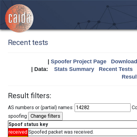
Recent tests
|
Spoofer Project Page
Download 
| Data:
Stats Summary
Recent Tests
Resul
Result filters:
AS numbers or (partial) names:
Co
spoofing
Spoof status key
received
Spoofed packet was received.