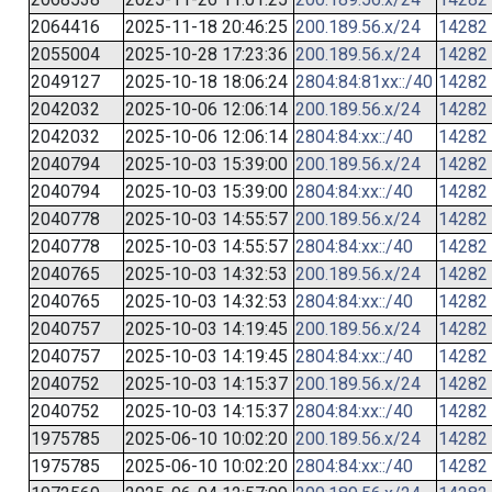
2064416
2025-11-18 20:46:25
200.189.56.x/24
14282
2055004
2025-10-28 17:23:36
200.189.56.x/24
14282
2049127
2025-10-18 18:06:24
2804:84:81xx::/40
14282
2042032
2025-10-06 12:06:14
200.189.56.x/24
14282
2042032
2025-10-06 12:06:14
2804:84:xx::/40
14282
2040794
2025-10-03 15:39:00
200.189.56.x/24
14282
2040794
2025-10-03 15:39:00
2804:84:xx::/40
14282
2040778
2025-10-03 14:55:57
200.189.56.x/24
14282
2040778
2025-10-03 14:55:57
2804:84:xx::/40
14282
2040765
2025-10-03 14:32:53
200.189.56.x/24
14282
2040765
2025-10-03 14:32:53
2804:84:xx::/40
14282
2040757
2025-10-03 14:19:45
200.189.56.x/24
14282
2040757
2025-10-03 14:19:45
2804:84:xx::/40
14282
2040752
2025-10-03 14:15:37
200.189.56.x/24
14282
2040752
2025-10-03 14:15:37
2804:84:xx::/40
14282
1975785
2025-06-10 10:02:20
200.189.56.x/24
14282
1975785
2025-06-10 10:02:20
2804:84:xx::/40
14282