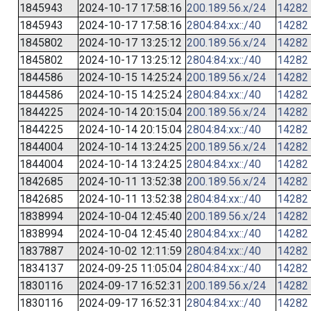
1845943
2024-10-17 17:58:16
200.189.56.x/24
14282
1845943
2024-10-17 17:58:16
2804:84:xx::/40
14282
1845802
2024-10-17 13:25:12
200.189.56.x/24
14282
1845802
2024-10-17 13:25:12
2804:84:xx::/40
14282
1844586
2024-10-15 14:25:24
200.189.56.x/24
14282
1844586
2024-10-15 14:25:24
2804:84:xx::/40
14282
1844225
2024-10-14 20:15:04
200.189.56.x/24
14282
1844225
2024-10-14 20:15:04
2804:84:xx::/40
14282
1844004
2024-10-14 13:24:25
200.189.56.x/24
14282
1844004
2024-10-14 13:24:25
2804:84:xx::/40
14282
1842685
2024-10-11 13:52:38
200.189.56.x/24
14282
1842685
2024-10-11 13:52:38
2804:84:xx::/40
14282
1838994
2024-10-04 12:45:40
200.189.56.x/24
14282
1838994
2024-10-04 12:45:40
2804:84:xx::/40
14282
1837887
2024-10-02 12:11:59
2804:84:xx::/40
14282
1834137
2024-09-25 11:05:04
2804:84:xx::/40
14282
1830116
2024-09-17 16:52:31
200.189.56.x/24
14282
1830116
2024-09-17 16:52:31
2804:84:xx::/40
14282