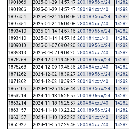
1901866
2025-01-29 14:57:47
200.189.56.x/24
14282
1901866
2025-01-29 14:57:47
2804:84:xx::/40
14282
1897451
2025-01-21 16:04:08
200.189.56.x/24
14282
1897451
2025-01-21 16:04:08
2804:84:xx::/40
14282
1893410
2025-01-14 14:57:16
200.189.56.x/24
14282
1893410
2025-01-14 14:57:16
2804:84:xx::/40
14282
1889813
2025-01-07 09:04:20
200.189.56.x/24
14282
1889813
2025-01-07 09:04:20
2804:84:xx::/40
14282
1875268
2024-12-09 19:46:36
200.189.56.x/24
14282
1875268
2024-12-09 19:46:36
2804:84:xx::/40
14282
1871262
2024-12-02 18:39:27
200.189.56.x/24
14282
1871262
2024-12-02 18:39:27
2804:84:xx::/40
14282
1867106
2024-11-25 16:58:44
200.189.56.x/24
14282
1863214
2024-11-18 15:25:57
200.189.56.x/24
14282
1863214
2024-11-18 15:25:57
2804:84:xx::/40
14282
1863157
2024-11-18 13:22:22
200.189.56.x/24
14282
1863157
2024-11-18 13:22:22
2804:84:xx::/40
14282
1855927
2024-11-05 12:29:48
2804:84:xx::/40
14282