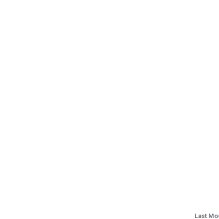
Last Mo