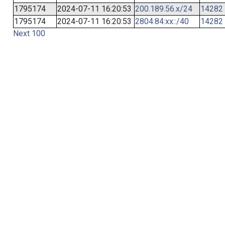
1795174
2024-07-11 16:20:53
200.189.56.x/24
14282
1795174
2024-07-11 16:20:53
2804:84:xx::/40
14282
Next 100