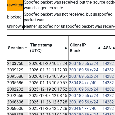
Spoofed packet was received, but the source add
rewritten
was changed en route.
Spoofed packet was not received, but unspoofed
blocked
packet was.
unknown
Neither spoofed nor unspoofed packet was receiv
Timestamp
Client IP
Session
ASN
(UTC)
Block
2103750
2026-01-29 10:53:24
200.189.56.x/24
14282
2099129
2026-01-21 11:22:03
200.189.56.x/24
14282
2095686
2026-01-15 10:59:57
200.189.56.x/24
14282
2095686
2026-01-15 10:59:57
2804:84:xx::/40
14282
2082232
2025-12-19 20:17:52
200.189.56.x/24
14282
2072556
2025-12-03 12:08:15
200.189.56.x/24
14282
2068606
2025-11-26 12:57:28
200.189.56.x/24
14282
2068606
2025-11-26 12:57:28
2804:84:xx::/40
14282
2068538
2025-11-26 11:01:25
200.189.56.x/24
14282