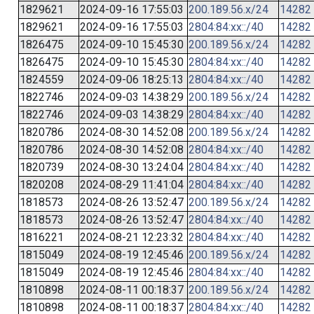
1829621
2024-09-16 17:55:03
200.189.56.x/24
14282
1829621
2024-09-16 17:55:03
2804:84:xx::/40
14282
1826475
2024-09-10 15:45:30
200.189.56.x/24
14282
1826475
2024-09-10 15:45:30
2804:84:xx::/40
14282
1824559
2024-09-06 18:25:13
2804:84:xx::/40
14282
1822746
2024-09-03 14:38:29
200.189.56.x/24
14282
1822746
2024-09-03 14:38:29
2804:84:xx::/40
14282
1820786
2024-08-30 14:52:08
200.189.56.x/24
14282
1820786
2024-08-30 14:52:08
2804:84:xx::/40
14282
1820739
2024-08-30 13:24:04
2804:84:xx::/40
14282
1820208
2024-08-29 11:41:04
2804:84:xx::/40
14282
1818573
2024-08-26 13:52:47
200.189.56.x/24
14282
1818573
2024-08-26 13:52:47
2804:84:xx::/40
14282
1816221
2024-08-21 12:23:32
2804:84:xx::/40
14282
1815049
2024-08-19 12:45:46
200.189.56.x/24
14282
1815049
2024-08-19 12:45:46
2804:84:xx::/40
14282
1810898
2024-08-11 00:18:37
200.189.56.x/24
14282
1810898
2024-08-11 00:18:37
2804:84:xx::/40
14282