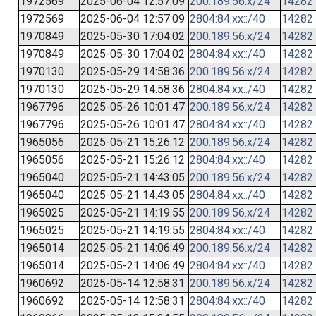
1972569
2025-06-04 12:57:09
200.189.56.x/24
14282
1972569
2025-06-04 12:57:09
2804:84:xx::/40
14282
1970849
2025-05-30 17:04:02
200.189.56.x/24
14282
1970849
2025-05-30 17:04:02
2804:84:xx::/40
14282
1970130
2025-05-29 14:58:36
200.189.56.x/24
14282
1970130
2025-05-29 14:58:36
2804:84:xx::/40
14282
1967796
2025-05-26 10:01:47
200.189.56.x/24
14282
1967796
2025-05-26 10:01:47
2804:84:xx::/40
14282
1965056
2025-05-21 15:26:12
200.189.56.x/24
14282
1965056
2025-05-21 15:26:12
2804:84:xx::/40
14282
1965040
2025-05-21 14:43:05
200.189.56.x/24
14282
1965040
2025-05-21 14:43:05
2804:84:xx::/40
14282
1965025
2025-05-21 14:19:55
200.189.56.x/24
14282
1965025
2025-05-21 14:19:55
2804:84:xx::/40
14282
1965014
2025-05-21 14:06:49
200.189.56.x/24
14282
1965014
2025-05-21 14:06:49
2804:84:xx::/40
14282
1960692
2025-05-14 12:58:31
200.189.56.x/24
14282
1960692
2025-05-14 12:58:31
2804:84:xx::/40
14282