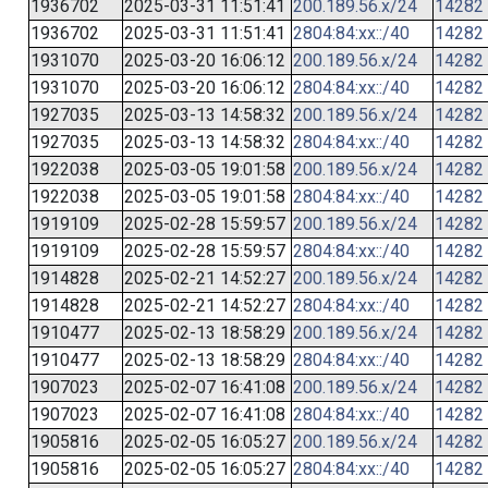
1936702
2025-03-31 11:51:41
200.189.56.x/24
14282
1936702
2025-03-31 11:51:41
2804:84:xx::/40
14282
1931070
2025-03-20 16:06:12
200.189.56.x/24
14282
1931070
2025-03-20 16:06:12
2804:84:xx::/40
14282
1927035
2025-03-13 14:58:32
200.189.56.x/24
14282
1927035
2025-03-13 14:58:32
2804:84:xx::/40
14282
1922038
2025-03-05 19:01:58
200.189.56.x/24
14282
1922038
2025-03-05 19:01:58
2804:84:xx::/40
14282
1919109
2025-02-28 15:59:57
200.189.56.x/24
14282
1919109
2025-02-28 15:59:57
2804:84:xx::/40
14282
1914828
2025-02-21 14:52:27
200.189.56.x/24
14282
1914828
2025-02-21 14:52:27
2804:84:xx::/40
14282
1910477
2025-02-13 18:58:29
200.189.56.x/24
14282
1910477
2025-02-13 18:58:29
2804:84:xx::/40
14282
1907023
2025-02-07 16:41:08
200.189.56.x/24
14282
1907023
2025-02-07 16:41:08
2804:84:xx::/40
14282
1905816
2025-02-05 16:05:27
200.189.56.x/24
14282
1905816
2025-02-05 16:05:27
2804:84:xx::/40
14282