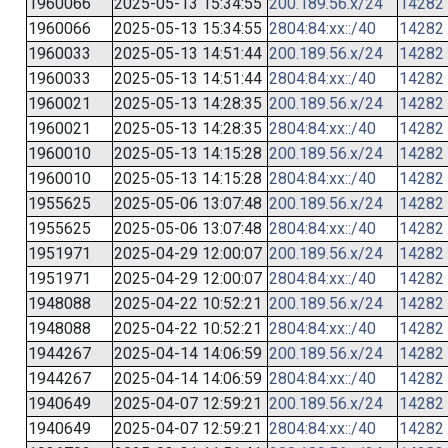
1960066
2025-05-13 15:34:55
200.189.56.x/24
14282
1960066
2025-05-13 15:34:55
2804:84:xx::/40
14282
1960033
2025-05-13 14:51:44
200.189.56.x/24
14282
1960033
2025-05-13 14:51:44
2804:84:xx::/40
14282
1960021
2025-05-13 14:28:35
200.189.56.x/24
14282
1960021
2025-05-13 14:28:35
2804:84:xx::/40
14282
1960010
2025-05-13 14:15:28
200.189.56.x/24
14282
1960010
2025-05-13 14:15:28
2804:84:xx::/40
14282
1955625
2025-05-06 13:07:48
200.189.56.x/24
14282
1955625
2025-05-06 13:07:48
2804:84:xx::/40
14282
1951971
2025-04-29 12:00:07
200.189.56.x/24
14282
1951971
2025-04-29 12:00:07
2804:84:xx::/40
14282
1948088
2025-04-22 10:52:21
200.189.56.x/24
14282
1948088
2025-04-22 10:52:21
2804:84:xx::/40
14282
1944267
2025-04-14 14:06:59
200.189.56.x/24
14282
1944267
2025-04-14 14:06:59
2804:84:xx::/40
14282
1940649
2025-04-07 12:59:21
200.189.56.x/24
14282
1940649
2025-04-07 12:59:21
2804:84:xx::/40
14282