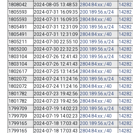
1808042
2024-08-05 13:48:53
2804:84:xx::/40
14282
1805593
2024-07-31 16:09:35
200.189.56.x/24
14282
1805593
2024-07-31 16:09:35
2804:84:xx::/40
14282
1805491
2024-07-31 12:31:09
200.189.56.x/24
14282
1805491
2024-07-31 12:31:09
2804:84:xx::/40
14282
1805211
2024-07-30 22:55:10
200.189.56.x/24
14282
1805200
2024-07-30 22:32:25
200.189.56.x/24
14282
1803104
2024-07-26 12:41:43
200.189.56.x/24
14282
1803104
2024-07-26 12:41:43
2804:84:xx::/40
14282
1802617
2024-07-25 13:14:54
2804:84:xx::/40
14282
1802072
2024-07-24 11:24:16
200.189.56.x/24
14282
1802072
2024-07-24 11:24:16
2804:84:xx::/40
14282
1801782
2024-07-23 19:42:56
200.189.56.x/24
14282
1801782
2024-07-23 19:42:56
2804:84:xx::/40
14282
1799709
2024-07-19 14:02:23
200.189.56.x/24
14282
1799709
2024-07-19 14:02:23
2804:84:xx::/40
14282
1799165
2024-07-18 17:03:43
200.189.56.x/24
14282
1799165
2024-07-18 17:03:43
2804:84:xx::/40
14282