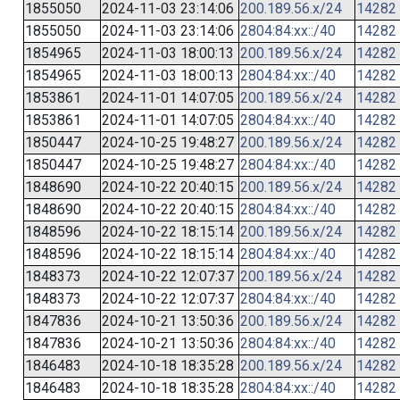
1855050
2024-11-03 23:14:06
200.189.56.x/24
14282
1855050
2024-11-03 23:14:06
2804:84:xx::/40
14282
1854965
2024-11-03 18:00:13
200.189.56.x/24
14282
1854965
2024-11-03 18:00:13
2804:84:xx::/40
14282
1853861
2024-11-01 14:07:05
200.189.56.x/24
14282
1853861
2024-11-01 14:07:05
2804:84:xx::/40
14282
1850447
2024-10-25 19:48:27
200.189.56.x/24
14282
1850447
2024-10-25 19:48:27
2804:84:xx::/40
14282
1848690
2024-10-22 20:40:15
200.189.56.x/24
14282
1848690
2024-10-22 20:40:15
2804:84:xx::/40
14282
1848596
2024-10-22 18:15:14
200.189.56.x/24
14282
1848596
2024-10-22 18:15:14
2804:84:xx::/40
14282
1848373
2024-10-22 12:07:37
200.189.56.x/24
14282
1848373
2024-10-22 12:07:37
2804:84:xx::/40
14282
1847836
2024-10-21 13:50:36
200.189.56.x/24
14282
1847836
2024-10-21 13:50:36
2804:84:xx::/40
14282
1846483
2024-10-18 18:35:28
200.189.56.x/24
14282
1846483
2024-10-18 18:35:28
2804:84:xx::/40
14282