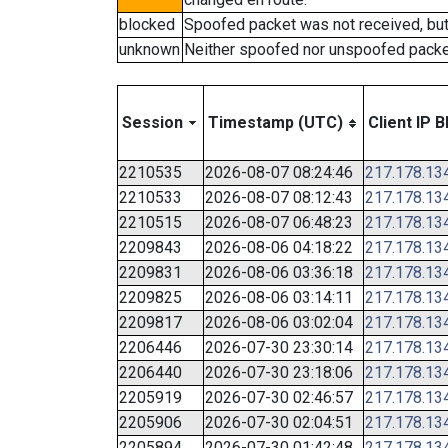
blocked
Spoofed packet was not received, bu
unknown
Neither spoofed nor unspoofed packe
Session
Timestamp (UTC)
Client IP B
2210535
2026-08-07 08:24:46
217.178.13
2210533
2026-08-07 08:12:43
217.178.13
2210515
2026-08-07 06:48:23
217.178.13
2209843
2026-08-06 04:18:22
217.178.13
2209831
2026-08-06 03:36:18
217.178.13
2209825
2026-08-06 03:14:11
217.178.13
2209817
2026-08-06 03:02:04
217.178.13
2206446
2026-07-30 23:30:14
217.178.13
2206440
2026-07-30 23:18:06
217.178.13
2205919
2026-07-30 02:46:57
217.178.13
2205906
2026-07-30 02:04:51
217.178.13
2205894
2026-07-30 01:42:48
217.178.13