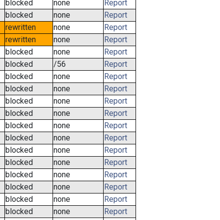
blocked
none
Report
blocked
none
Report
rewritten
none
Report
rewritten
none
Report
blocked
none
Report
blocked
/56
Report
blocked
none
Report
blocked
none
Report
blocked
none
Report
blocked
none
Report
blocked
none
Report
blocked
none
Report
blocked
none
Report
blocked
none
Report
blocked
none
Report
blocked
none
Report
blocked
none
Report
blocked
none
Report