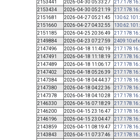
2153441
2026-04-30 05:33:27
217.178.16
2153434
2026-04-30 05:21:19
217.178.16
2151681
2026-04-27 05:21:45
130.62.101
2151660
2026-04-27 04:32:55
130.62.101
2151185
2026-04-25 20:36:49
217.178.16
2149884
2026-04-23 07:27:59
2409:10:efx
2147496
2026-04-18 11:40:19
217.178.16
2147491
2026-04-18 11:18:19
217.178.16
2147489
2026-04-18 11:06:17
217.178.16
2147402
2026-04-18 05:26:39
217.178.16
2147384
2026-04-18 04:44:37
217.178.16
2147380
2026-04-18 04:22:36
217.178.16
2147378
2026-04-18 04:10:28
217.178.16
2146330
2026-04-16 07:18:29
217.178.16
2146200
2026-04-15 23:16:47
217.178.16
2146196
2026-04-15 23:04:47
217.178.16
2143859
2026-04-11 08:19:47
217.178.16
2143843
2026-04-11 07:37:46
217.178.16