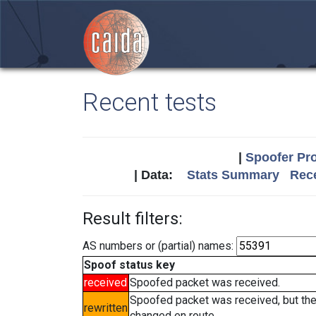
Recent tests
|
Spoofer Pro
| Data:
Stats Summary
Rece
Result filters:
AS numbers or (partial) names:
Spoof status key
received
Spoofed packet was received.
Spoofed packet was received, but th
rewritten
changed en route.