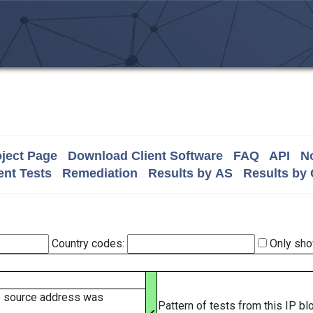
ject Page
Download Client Software
FAQ
API
No
nt Tests
Remediation
Results by AS
Results by
Country codes:
Only sho
e source address was
Pattern of tests from this IP b