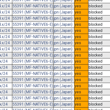
4.x/24
55391 (MF-NATIVE6-E)
jpn (Japan)
yes
blocked
4.x/24
55391 (MF-NATIVE6-E)
jpn (Japan)
yes
blocked
4.x/24
55391 (MF-NATIVE6-E)
jpn (Japan)
yes
blocked
4.x/24
55391 (MF-NATIVE6-E)
jpn (Japan)
yes
blocked
4.x/24
55391 (MF-NATIVE6-E)
jpn (Japan)
yes
blocked
4.x/24
55391 (MF-NATIVE6-E)
jpn (Japan)
yes
blocked
4.x/24
55391 (MF-NATIVE6-E)
jpn (Japan)
yes
blocked
4.x/24
55391 (MF-NATIVE6-E)
jpn (Japan)
yes
blocked
.x/24
55391 (MF-NATIVE6-E)
jpn (Japan)
yes
blocked
.x/24
55391 (MF-NATIVE6-E)
jpn (Japan)
yes
blocked
.x/24
55391 (MF-NATIVE6-E)
jpn (Japan)
yes
blocked
.x/24
55391 (MF-NATIVE6-E)
jpn (Japan)
yes
blocked
.x/24
55391 (MF-NATIVE6-E)
jpn (Japan)
yes
blocked
.x/24
55391 (MF-NATIVE6-E)
jpn (Japan)
yes
blocked
.x/24
55391 (MF-NATIVE6-E)
jpn (Japan)
yes
blocked
.x/24
55391 (MF-NATIVE6-E)
jpn (Japan)
yes
blocked
.x/24
55391 (MF-NATIVE6-E)
jpn (Japan)
yes
blocked