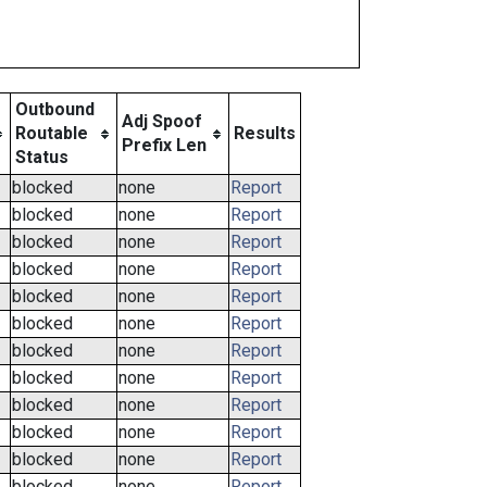
Outbound
Adj Spoof
Routable
Results
Prefix Len
Status
blocked
none
Report
blocked
none
Report
blocked
none
Report
blocked
none
Report
blocked
none
Report
blocked
none
Report
blocked
none
Report
blocked
none
Report
blocked
none
Report
blocked
none
Report
blocked
none
Report
blocked
none
Report