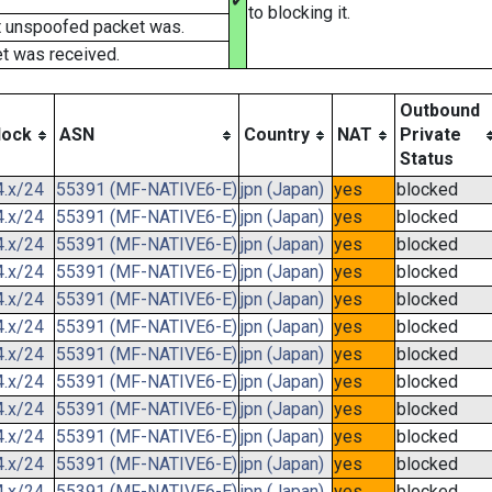
✔
to blocking it.
t unspoofed packet was.
t was received.
Outbound
lock
ASN
Country
NAT
Private
Status
4.x/24
55391 (MF-NATIVE6-E)
jpn (Japan)
yes
blocked
4.x/24
55391 (MF-NATIVE6-E)
jpn (Japan)
yes
blocked
4.x/24
55391 (MF-NATIVE6-E)
jpn (Japan)
yes
blocked
4.x/24
55391 (MF-NATIVE6-E)
jpn (Japan)
yes
blocked
4.x/24
55391 (MF-NATIVE6-E)
jpn (Japan)
yes
blocked
4.x/24
55391 (MF-NATIVE6-E)
jpn (Japan)
yes
blocked
4.x/24
55391 (MF-NATIVE6-E)
jpn (Japan)
yes
blocked
4.x/24
55391 (MF-NATIVE6-E)
jpn (Japan)
yes
blocked
4.x/24
55391 (MF-NATIVE6-E)
jpn (Japan)
yes
blocked
4.x/24
55391 (MF-NATIVE6-E)
jpn (Japan)
yes
blocked
4.x/24
55391 (MF-NATIVE6-E)
jpn (Japan)
yes
blocked
4.x/24
55391 (MF-NATIVE6-E)
jpn (Japan)
yes
blocked