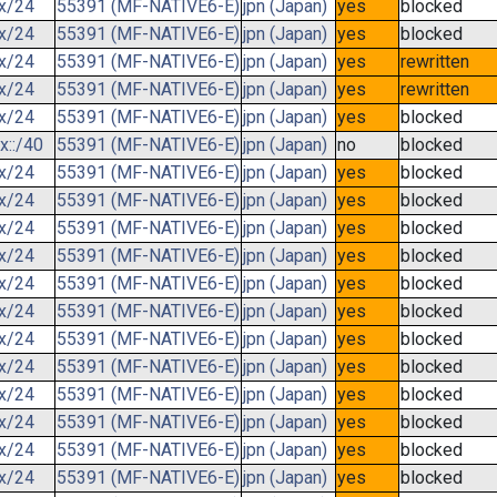
.x/24
55391 (MF-NATIVE6-E)
jpn (Japan)
yes
blocked
.x/24
55391 (MF-NATIVE6-E)
jpn (Japan)
yes
blocked
.x/24
55391 (MF-NATIVE6-E)
jpn (Japan)
yes
rewritten
.x/24
55391 (MF-NATIVE6-E)
jpn (Japan)
yes
rewritten
.x/24
55391 (MF-NATIVE6-E)
jpn (Japan)
yes
blocked
x::/40
55391 (MF-NATIVE6-E)
jpn (Japan)
no
blocked
.x/24
55391 (MF-NATIVE6-E)
jpn (Japan)
yes
blocked
.x/24
55391 (MF-NATIVE6-E)
jpn (Japan)
yes
blocked
.x/24
55391 (MF-NATIVE6-E)
jpn (Japan)
yes
blocked
.x/24
55391 (MF-NATIVE6-E)
jpn (Japan)
yes
blocked
.x/24
55391 (MF-NATIVE6-E)
jpn (Japan)
yes
blocked
.x/24
55391 (MF-NATIVE6-E)
jpn (Japan)
yes
blocked
.x/24
55391 (MF-NATIVE6-E)
jpn (Japan)
yes
blocked
.x/24
55391 (MF-NATIVE6-E)
jpn (Japan)
yes
blocked
.x/24
55391 (MF-NATIVE6-E)
jpn (Japan)
yes
blocked
.x/24
55391 (MF-NATIVE6-E)
jpn (Japan)
yes
blocked
.x/24
55391 (MF-NATIVE6-E)
jpn (Japan)
yes
blocked
.x/24
55391 (MF-NATIVE6-E)
jpn (Japan)
yes
blocked