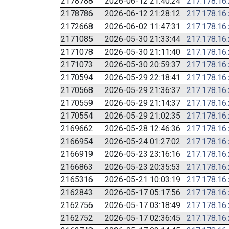
2178788
2026-06-12 21:40:24
217.178.16
2178786
2026-06-12 21:28:12
217.178.16
2172668
2026-06-02 11:47:31
217.178.16
2171085
2026-05-30 21:33:44
217.178.16
2171078
2026-05-30 21:11:40
217.178.16
2171073
2026-05-30 20:59:37
217.178.16
2170594
2026-05-29 22:18:41
217.178.16
2170568
2026-05-29 21:36:37
217.178.16
2170559
2026-05-29 21:14:37
217.178.16
2170554
2026-05-29 21:02:35
217.178.16
2169662
2026-05-28 12:46:36
217.178.16
2166954
2026-05-24 01:27:02
217.178.16
2166919
2026-05-23 23:16:16
217.178.16
2166863
2026-05-23 20:35:53
217.178.16
2165316
2026-05-21 10:03:19
217.178.16
2162843
2026-05-17 05:17:56
217.178.16
2162756
2026-05-17 03:18:49
217.178.16
2162752
2026-05-17 02:36:45
217.178.16