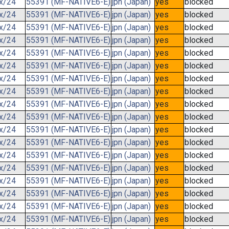
.x/24
55391 (MF-NATIVE6-E)
jpn (Japan)
yes
blocked
.x/24
55391 (MF-NATIVE6-E)
jpn (Japan)
yes
blocked
.x/24
55391 (MF-NATIVE6-E)
jpn (Japan)
yes
blocked
.x/24
55391 (MF-NATIVE6-E)
jpn (Japan)
yes
blocked
.x/24
55391 (MF-NATIVE6-E)
jpn (Japan)
yes
blocked
.x/24
55391 (MF-NATIVE6-E)
jpn (Japan)
yes
blocked
.x/24
55391 (MF-NATIVE6-E)
jpn (Japan)
yes
blocked
.x/24
55391 (MF-NATIVE6-E)
jpn (Japan)
yes
blocked
.x/24
55391 (MF-NATIVE6-E)
jpn (Japan)
yes
blocked
.x/24
55391 (MF-NATIVE6-E)
jpn (Japan)
yes
blocked
.x/24
55391 (MF-NATIVE6-E)
jpn (Japan)
yes
blocked
.x/24
55391 (MF-NATIVE6-E)
jpn (Japan)
yes
blocked
.x/24
55391 (MF-NATIVE6-E)
jpn (Japan)
yes
blocked
.x/24
55391 (MF-NATIVE6-E)
jpn (Japan)
yes
blocked
.x/24
55391 (MF-NATIVE6-E)
jpn (Japan)
yes
blocked
.x/24
55391 (MF-NATIVE6-E)
jpn (Japan)
yes
blocked
.x/24
55391 (MF-NATIVE6-E)
jpn (Japan)
yes
blocked
.x/24
55391 (MF-NATIVE6-E)
jpn (Japan)
yes
blocked