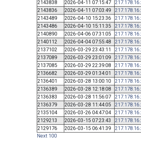
2143838
2026-04-11 07:15:47
217.178.16
2143836
2026-04-11 07:03:49
217.178.16
2143489
2026-04-10 15:23:36
217.178.16
2143486
2026-04-10 15:11:35
217.178.16
2140890
2026-04-06 07:31:05
217.178.16
2140112
2026-04-04 07:55:48
217.178.16
2137102
2026-03-29 23:43:11
217.178.16
2137089
2026-03-29 23:01:09
217.178.16
2137085
2026-03-29 22:39:08
217.178.16
2136682
2026-03-29 01:34:01
217.178.16
2136401
2026-03-28 13:00:10
217.178.16
2136389
2026-03-28 12:18:08
217.178.16
2136383
2026-03-28 11:56:07
217.178.16
2136379
2026-03-28 11:44:05
217.178.16
2135104
2026-03-26 04:47:04
217.178.16
2129213
2026-03-15 07:23:43
217.178.16
2129176
2026-03-15 06:41:39
217.178.16
Next 100