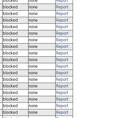
blocked
none
Report
blocked
none
Report
blocked
none
Report
blocked
none
Report
blocked
none
Report
blocked
none
Report
blocked
none
Report
blocked
none
Report
blocked
none
Report
blocked
none
Report
blocked
none
Report
blocked
none
Report
blocked
none
Report
blocked
none
Report
blocked
none
Report
blocked
none
Report
blocked
none
Report
blocked
none
Report