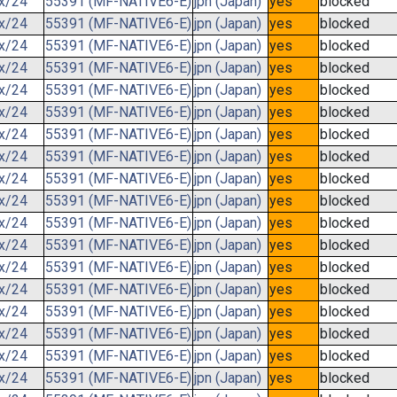
.x/24
55391 (MF-NATIVE6-E)
jpn (Japan)
yes
blocked
.x/24
55391 (MF-NATIVE6-E)
jpn (Japan)
yes
blocked
.x/24
55391 (MF-NATIVE6-E)
jpn (Japan)
yes
blocked
.x/24
55391 (MF-NATIVE6-E)
jpn (Japan)
yes
blocked
.x/24
55391 (MF-NATIVE6-E)
jpn (Japan)
yes
blocked
.x/24
55391 (MF-NATIVE6-E)
jpn (Japan)
yes
blocked
.x/24
55391 (MF-NATIVE6-E)
jpn (Japan)
yes
blocked
.x/24
55391 (MF-NATIVE6-E)
jpn (Japan)
yes
blocked
.x/24
55391 (MF-NATIVE6-E)
jpn (Japan)
yes
blocked
.x/24
55391 (MF-NATIVE6-E)
jpn (Japan)
yes
blocked
.x/24
55391 (MF-NATIVE6-E)
jpn (Japan)
yes
blocked
.x/24
55391 (MF-NATIVE6-E)
jpn (Japan)
yes
blocked
.x/24
55391 (MF-NATIVE6-E)
jpn (Japan)
yes
blocked
.x/24
55391 (MF-NATIVE6-E)
jpn (Japan)
yes
blocked
.x/24
55391 (MF-NATIVE6-E)
jpn (Japan)
yes
blocked
.x/24
55391 (MF-NATIVE6-E)
jpn (Japan)
yes
blocked
.x/24
55391 (MF-NATIVE6-E)
jpn (Japan)
yes
blocked
.x/24
55391 (MF-NATIVE6-E)
jpn (Japan)
yes
blocked