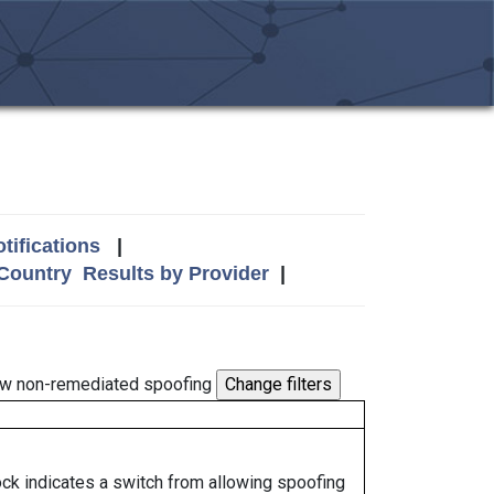
tifications
|
 Country
Results by Provider
|
w non-remediated spoofing
lock indicates a switch from allowing spoofing