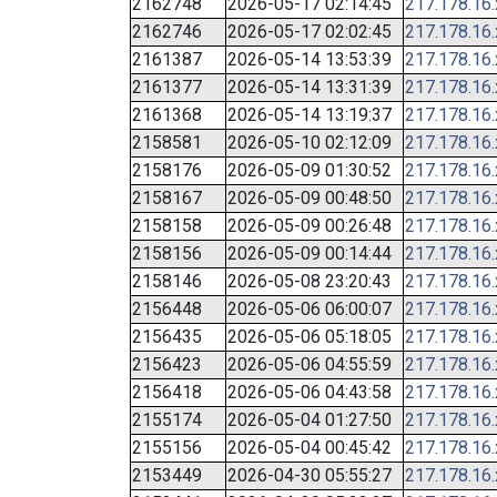
2162748
2026-05-17 02:14:45
217.178.16
2162746
2026-05-17 02:02:45
217.178.16
2161387
2026-05-14 13:53:39
217.178.16
2161377
2026-05-14 13:31:39
217.178.16
2161368
2026-05-14 13:19:37
217.178.16
2158581
2026-05-10 02:12:09
217.178.16
2158176
2026-05-09 01:30:52
217.178.16
2158167
2026-05-09 00:48:50
217.178.16
2158158
2026-05-09 00:26:48
217.178.16
2158156
2026-05-09 00:14:44
217.178.16
2158146
2026-05-08 23:20:43
217.178.16
2156448
2026-05-06 06:00:07
217.178.16
2156435
2026-05-06 05:18:05
217.178.16
2156423
2026-05-06 04:55:59
217.178.16
2156418
2026-05-06 04:43:58
217.178.16
2155174
2026-05-04 01:27:50
217.178.16
2155156
2026-05-04 00:45:42
217.178.16
2153449
2026-04-30 05:55:27
217.178.16