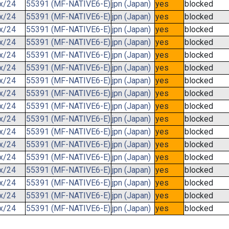
.x/24
55391 (MF-NATIVE6-E)
jpn (Japan)
yes
blocked
.x/24
55391 (MF-NATIVE6-E)
jpn (Japan)
yes
blocked
.x/24
55391 (MF-NATIVE6-E)
jpn (Japan)
yes
blocked
.x/24
55391 (MF-NATIVE6-E)
jpn (Japan)
yes
blocked
.x/24
55391 (MF-NATIVE6-E)
jpn (Japan)
yes
blocked
.x/24
55391 (MF-NATIVE6-E)
jpn (Japan)
yes
blocked
.x/24
55391 (MF-NATIVE6-E)
jpn (Japan)
yes
blocked
.x/24
55391 (MF-NATIVE6-E)
jpn (Japan)
yes
blocked
.x/24
55391 (MF-NATIVE6-E)
jpn (Japan)
yes
blocked
.x/24
55391 (MF-NATIVE6-E)
jpn (Japan)
yes
blocked
.x/24
55391 (MF-NATIVE6-E)
jpn (Japan)
yes
blocked
.x/24
55391 (MF-NATIVE6-E)
jpn (Japan)
yes
blocked
.x/24
55391 (MF-NATIVE6-E)
jpn (Japan)
yes
blocked
.x/24
55391 (MF-NATIVE6-E)
jpn (Japan)
yes
blocked
.x/24
55391 (MF-NATIVE6-E)
jpn (Japan)
yes
blocked
.x/24
55391 (MF-NATIVE6-E)
jpn (Japan)
yes
blocked
.x/24
55391 (MF-NATIVE6-E)
jpn (Japan)
yes
blocked