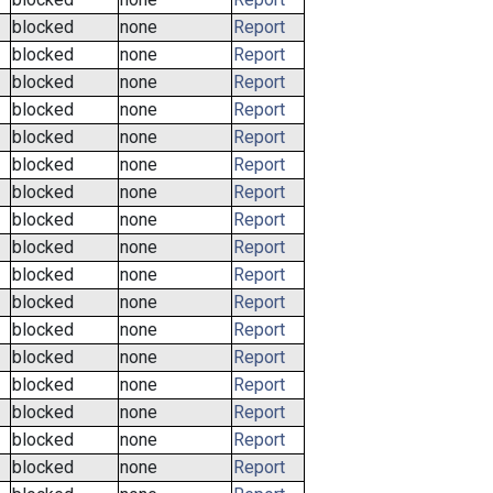
blocked
none
Report
blocked
none
Report
blocked
none
Report
blocked
none
Report
blocked
none
Report
blocked
none
Report
blocked
none
Report
blocked
none
Report
blocked
none
Report
blocked
none
Report
blocked
none
Report
blocked
none
Report
blocked
none
Report
blocked
none
Report
blocked
none
Report
blocked
none
Report
blocked
none
Report