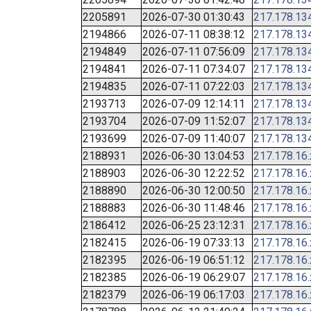
2205891
2026-07-30 01:30:43
217.178.13
2194866
2026-07-11 08:38:12
217.178.13
2194849
2026-07-11 07:56:09
217.178.13
2194841
2026-07-11 07:34:07
217.178.13
2194835
2026-07-11 07:22:03
217.178.13
2193713
2026-07-09 12:14:11
217.178.13
2193704
2026-07-09 11:52:07
217.178.13
2193699
2026-07-09 11:40:07
217.178.13
2188931
2026-06-30 13:04:53
217.178.16
2188903
2026-06-30 12:22:52
217.178.16
2188890
2026-06-30 12:00:50
217.178.16
2188883
2026-06-30 11:48:46
217.178.16
2186412
2026-06-25 23:12:31
217.178.16
2182415
2026-06-19 07:33:13
217.178.16
2182395
2026-06-19 06:51:12
217.178.16
2182385
2026-06-19 06:29:07
217.178.16
2182379
2026-06-19 06:17:03
217.178.16