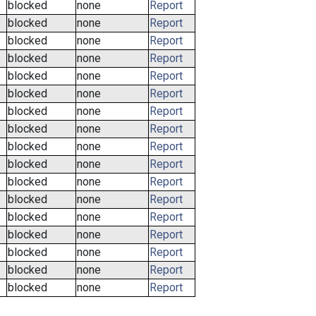
blocked
none
Report
blocked
none
Report
blocked
none
Report
blocked
none
Report
blocked
none
Report
blocked
none
Report
blocked
none
Report
blocked
none
Report
blocked
none
Report
blocked
none
Report
blocked
none
Report
blocked
none
Report
blocked
none
Report
blocked
none
Report
blocked
none
Report
blocked
none
Report
blocked
none
Report