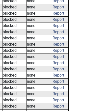
blocked
none
Report
blocked
none
Report
blocked
none
Report
blocked
none
Report
blocked
none
Report
blocked
none
Report
blocked
none
Report
blocked
none
Report
blocked
none
Report
blocked
none
Report
blocked
none
Report
blocked
none
Report
blocked
none
Report
blocked
none
Report
blocked
none
Report
blocked
none
Report
blocked
none
Report
blocked
none
Report