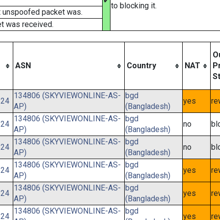
✔
to blocking it.
t unspoofed packet was.
t was received.
O
ASN
Country
NAT
P
S
134806 (SKYVIEWONLINE-AS-
bgd
/24
yes
re
AP)
(Bangladesh)
134806 (SKYVIEWONLINE-AS-
bgd
/24
no
bl
AP)
(Bangladesh)
134806 (SKYVIEWONLINE-AS-
bgd
/24
no
bl
AP)
(Bangladesh)
134806 (SKYVIEWONLINE-AS-
bgd
/24
yes
re
AP)
(Bangladesh)
134806 (SKYVIEWONLINE-AS-
bgd
/24
yes
re
AP)
(Bangladesh)
134806 (SKYVIEWONLINE-AS-
bgd
/24
yes
re