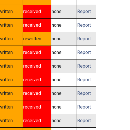
written
received
none
Report
written
received
none
Report
written
rewritten
none
Report
written
received
none
Report
written
received
none
Report
written
received
none
Report
written
received
none
Report
written
received
none
Report
written
received
none
Report