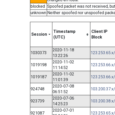
blocked
Spoofed packet was not received, bu
unknown
Neither spoofed nor unspoofed packe
Timestamp
Client IP
Session
(UTC)
Block
2020-11-18
1030373
123.253.65.x
13:22:26
2020-11-02
1019198
123.253.66.x
11:14:52
2020-11-02
1019187
123.253.66.x
11:01:39
2020-07-08
924748
103.200.37.x
06:51:52
2020-07-06
923739
103.200.38.x
14:25:23
2020-07-01
921087
123.253.65.x