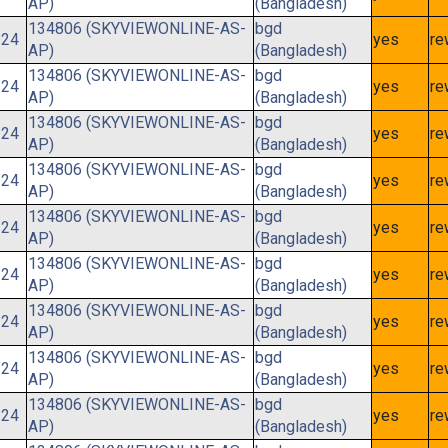
AP)
(Bangladesh)
134806 (SKYVIEWONLINE-AS-
bgd
/24
yes
re
AP)
(Bangladesh)
134806 (SKYVIEWONLINE-AS-
bgd
/24
yes
re
AP)
(Bangladesh)
134806 (SKYVIEWONLINE-AS-
bgd
/24
yes
re
AP)
(Bangladesh)
134806 (SKYVIEWONLINE-AS-
bgd
/24
yes
re
AP)
(Bangladesh)
134806 (SKYVIEWONLINE-AS-
bgd
/24
yes
re
AP)
(Bangladesh)
134806 (SKYVIEWONLINE-AS-
bgd
/24
yes
re
AP)
(Bangladesh)
134806 (SKYVIEWONLINE-AS-
bgd
/24
yes
re
AP)
(Bangladesh)
134806 (SKYVIEWONLINE-AS-
bgd
/24
yes
re
AP)
(Bangladesh)
134806 (SKYVIEWONLINE-AS-
bgd
/24
yes
re
AP)
(Bangladesh)