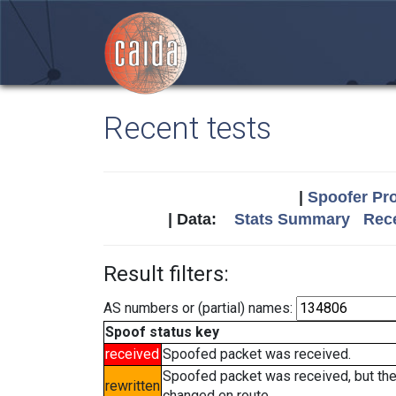
Recent tests
|
Spoofer Pro
| Data:
Stats Summary
Rece
Result filters:
AS numbers or (partial) names:
Spoof status key
received
Spoofed packet was received.
Spoofed packet was received, but th
rewritten
changed en route.