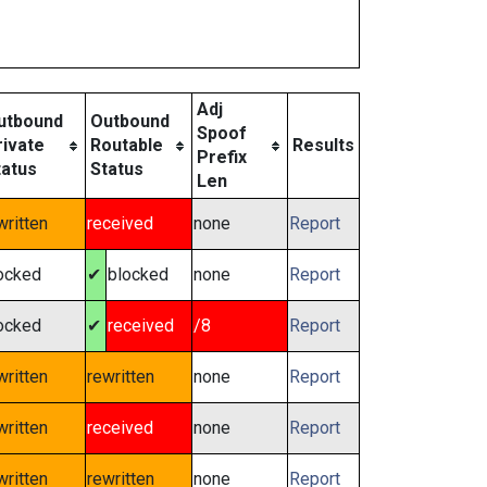
Adj
utbound
Outbound
Spoof
rivate
Routable
Results
Prefix
tatus
Status
Len
written
received
none
Report
ocked
✔
blocked
none
Report
ocked
✔
received
/8
Report
written
rewritten
none
Report
written
received
none
Report
written
rewritten
none
Report