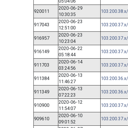
05:04:06
2020-06-29
920011
103.200.38.x
10:30:35
2020-06-23
917043
103.200.37.x
12:51:00
2020-06-23
916957
103.200.37.x
10:23:04
2020-06-22
916149
103.200.37.x
05:18:44
2020-06-14
911703
103.200.37.x
03:24:56
2020-06-13
911384
103.200.36.x
11:46:27
2020-06-13
911349
103.200.36.x
07:22:23
2020-06-12
910900
103.200.37.x
11:54:07
2020-06-10
909610
103.200.37.x
09:01:52