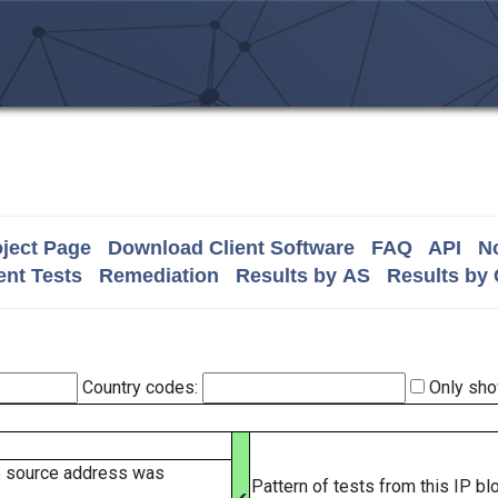
ject Page
Download Client Software
FAQ
API
No
nt Tests
Remediation
Results by AS
Results by
Country codes:
Only sho
e source address was
Pattern of tests from this IP b