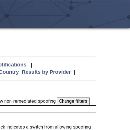
tifications
|
 Country
Results by Provider
|
w non-remediated spoofing
lock indicates a switch from allowing spoofing