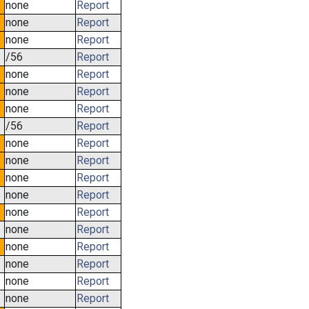
none
Report
none
Report
none
Report
/56
Report
none
Report
none
Report
none
Report
/56
Report
none
Report
none
Report
none
Report
none
Report
none
Report
none
Report
none
Report
none
Report
none
Report
none
Report