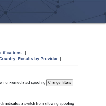
tifications
|
 Country
Results by Provider
|
w non-remediated spoofing
lock indicates a switch from allowing spoofing