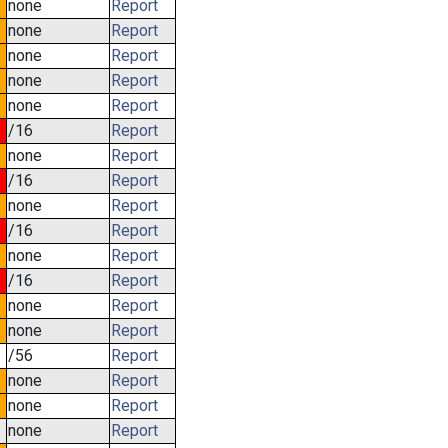
none
Report
none
Report
none
Report
none
Report
none
Report
/16
Report
none
Report
/16
Report
none
Report
/16
Report
none
Report
/16
Report
none
Report
none
Report
/56
Report
none
Report
none
Report
none
Report