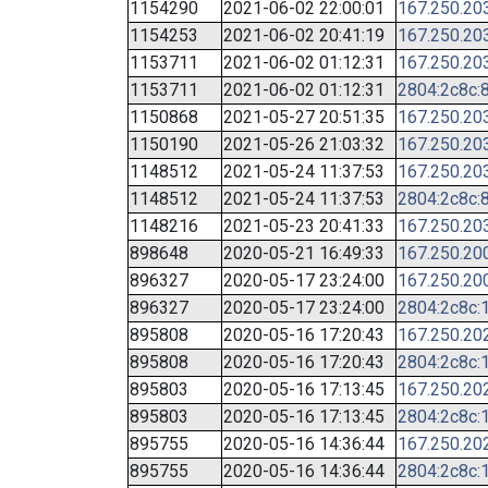
1154290
2021-06-02 22:00:01
167.250.20
1154253
2021-06-02 20:41:19
167.250.20
1153711
2021-06-02 01:12:31
167.250.20
1153711
2021-06-02 01:12:31
2804:2c8c:8
1150868
2021-05-27 20:51:35
167.250.20
1150190
2021-05-26 21:03:32
167.250.20
1148512
2021-05-24 11:37:53
167.250.20
1148512
2021-05-24 11:37:53
2804:2c8c:8
1148216
2021-05-23 20:41:33
167.250.20
898648
2020-05-21 16:49:33
167.250.20
896327
2020-05-17 23:24:00
167.250.20
896327
2020-05-17 23:24:00
2804:2c8c:1
895808
2020-05-16 17:20:43
167.250.20
895808
2020-05-16 17:20:43
2804:2c8c:1
895803
2020-05-16 17:13:45
167.250.20
895803
2020-05-16 17:13:45
2804:2c8c:1
895755
2020-05-16 14:36:44
167.250.20
895755
2020-05-16 14:36:44
2804:2c8c:1