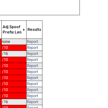
Adj Spoof
Results
Prefix Len
none
Report
/10
Report
/16
Report
/10
Report
/10
Report
/10
Report
/10
Report
/10
Report
/10
Report
/10
Report
/16
Report
/10
Report