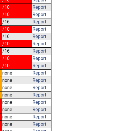
/10
Report
/10
Report
/16
Report
/10
Report
/16
Report
/10
Report
/16
Report
/10
Report
/10
Report
none
Report
none
Report
none
Report
none
Report
none
Report
none
Report
none
Report
none
Report