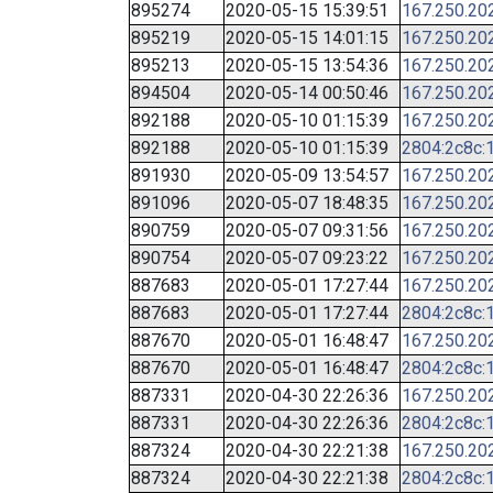
895274
2020-05-15 15:39:51
167.250.20
895219
2020-05-15 14:01:15
167.250.20
895213
2020-05-15 13:54:36
167.250.20
894504
2020-05-14 00:50:46
167.250.20
892188
2020-05-10 01:15:39
167.250.20
892188
2020-05-10 01:15:39
2804:2c8c:1
891930
2020-05-09 13:54:57
167.250.20
891096
2020-05-07 18:48:35
167.250.20
890759
2020-05-07 09:31:56
167.250.20
890754
2020-05-07 09:23:22
167.250.20
887683
2020-05-01 17:27:44
167.250.20
887683
2020-05-01 17:27:44
2804:2c8c:1
887670
2020-05-01 16:48:47
167.250.20
887670
2020-05-01 16:48:47
2804:2c8c:1
887331
2020-04-30 22:26:36
167.250.20
887331
2020-04-30 22:26:36
2804:2c8c:1
887324
2020-04-30 22:21:38
167.250.20
887324
2020-04-30 22:21:38
2804:2c8c:1