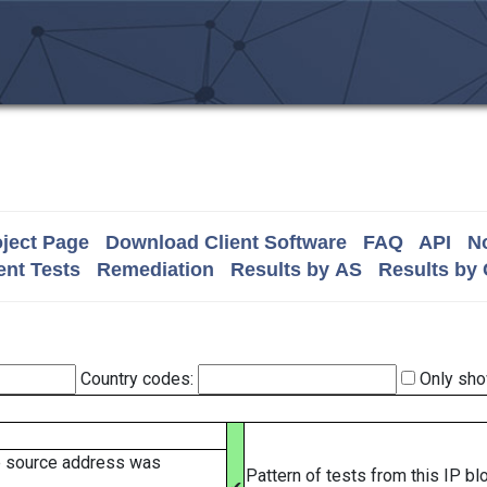
ject Page
Download Client Software
FAQ
API
No
nt Tests
Remediation
Results by AS
Results by
Country codes:
Only sho
e source address was
Pattern of tests from this IP b