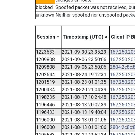
blocked
Spoofed packet was not received, bu
unknown
Neither spoofed nor unspoofed packe
Session
Timestamp (UTC)
Client IP B
1223633
2021-09-30 23:35:23
167.250.20
1209808
2021-09-06 23:50:06
167.250.20
1209808
2021-09-06 23:50:06
2804:2c8c:8
1202644
2021-08-24 19:12:31
167.250.20
1201519
2021-08-23 01:01:35
167.250.20
1200334
2021-08-20 21:04:39
167.250.20
1198235
2021-08-17 10:24:48
167.250.20
1196446
2021-08-13 20:02:39
167.250.20
1196433
2021-08-13 19:40:04
167.250.20
1196000
2021-08-13 01:01:06
167.250.20
1196000
2021-08-13 01:01:06
2804:2c8c:8
1195643
2021-08-12 11:52:24
167.250.20