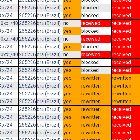
3.x/24
265226
bra (Brazil)
yes
blocked
received
3.x/24
265226
bra (Brazil)
yes
blocked
received
0xx::/40
265226
bra (Brazil)
no
received
received
3.x/24
265226
bra (Brazil)
yes
blocked
received
0xx::/40
265226
bra (Brazil)
no
received
received
3.x/24
265226
bra (Brazil)
yes
blocked
received
0xx::/40
265226
bra (Brazil)
no
received
received
3.x/24
265226
bra (Brazil)
yes
blocked
received
3.x/24
265226
bra (Brazil)
yes
blocked
received
3.x/24
265226
bra (Brazil)
yes
rewritten
rewritten
3.x/24
265226
bra (Brazil)
yes
rewritten
rewritten
3.x/24
265226
bra (Brazil)
yes
rewritten
rewritten
3.x/24
265226
bra (Brazil)
yes
rewritten
rewritten
3.x/24
265226
bra (Brazil)
yes
rewritten
received
3.x/24
265226
bra (Brazil)
yes
rewritten
received
3.x/24
265226
bra (Brazil)
yes
rewritten
received
3.x/24
265226
bra (Brazil)
yes
rewritten
received