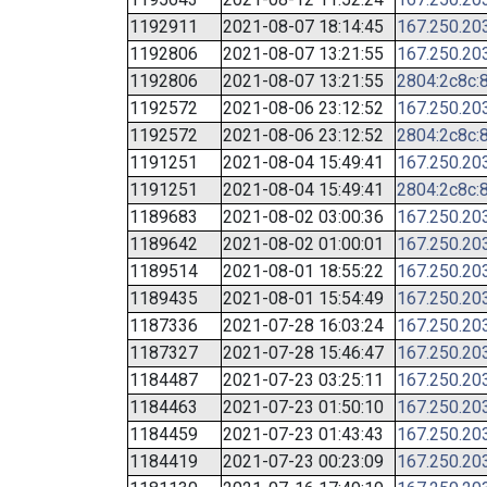
1192911
2021-08-07 18:14:45
167.250.20
1192806
2021-08-07 13:21:55
167.250.20
1192806
2021-08-07 13:21:55
2804:2c8c:8
1192572
2021-08-06 23:12:52
167.250.20
1192572
2021-08-06 23:12:52
2804:2c8c:8
1191251
2021-08-04 15:49:41
167.250.20
1191251
2021-08-04 15:49:41
2804:2c8c:8
1189683
2021-08-02 03:00:36
167.250.20
1189642
2021-08-02 01:00:01
167.250.20
1189514
2021-08-01 18:55:22
167.250.20
1189435
2021-08-01 15:54:49
167.250.20
1187336
2021-07-28 16:03:24
167.250.20
1187327
2021-07-28 15:46:47
167.250.20
1184487
2021-07-23 03:25:11
167.250.20
1184463
2021-07-23 01:50:10
167.250.20
1184459
2021-07-23 01:43:43
167.250.20
1184419
2021-07-23 00:23:09
167.250.20