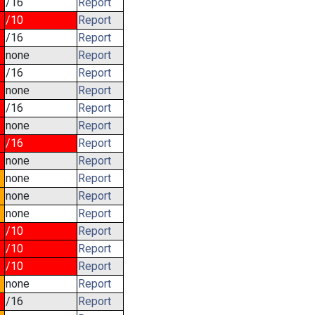
/16
Report
/10
Report
/16
Report
none
Report
/16
Report
none
Report
/16
Report
none
Report
/16
Report
none
Report
none
Report
none
Report
none
Report
/10
Report
/10
Report
/10
Report
none
Report
/16
Report