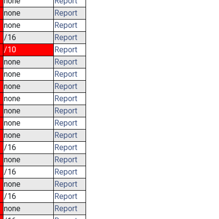
none
Report
none
Report
none
Report
/16
Report
/10
Report
none
Report
none
Report
none
Report
none
Report
none
Report
none
Report
none
Report
/16
Report
none
Report
/16
Report
none
Report
/16
Report
none
Report