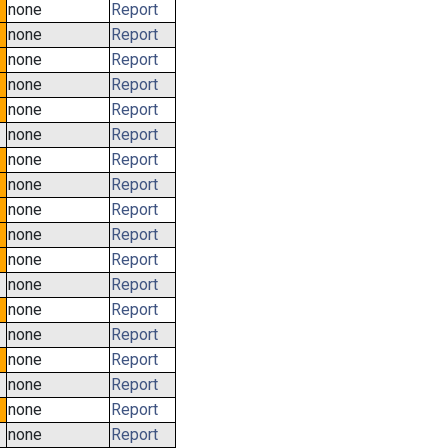
none
Report
none
Report
none
Report
none
Report
none
Report
none
Report
none
Report
none
Report
none
Report
none
Report
none
Report
none
Report
none
Report
none
Report
none
Report
none
Report
none
Report
none
Report