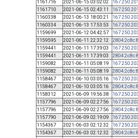
1161716
2021-06-15 03:02:02
167.250.20
1161710
2021-06-15 02:43:11
167.250.20
1160338
2021-06-13 18:00:21
167.250.20
1160334
2021-06-13 17:53:53
167.250.20
1159699
2021-06-12 04:42:57
167.250.20
1159595
2021-06-11 22:32:12
2804:2c8c:8
1159441
2021-06-11 17:39:03
167.250.20
1159441
2021-06-11 17:39:03
2804:2c8c:8
1159082
2021-06-11 05:08:19
167.250.20
1159082
2021-06-11 05:08:19
2804:2c8c:8
1158467
2021-06-10 03:05:16
167.250.20
1158467
2021-06-10 03:05:16
2804:2c8c:8
1158312
2021-06-09 19:56:38
167.250.20
1157796
2021-06-09 02:27:56
167.250.20
1157796
2021-06-09 02:27:56
2804:2c8c:8
1157790
2021-06-09 02:19:09
167.250.20
1154367
2021-06-03 02:12:32
167.250.20
1154367
2021-06-03 02:12:32
2804:2c8c:8