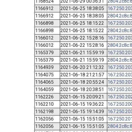
1168524
2021-06-29 00:36:31
2804:2c8c:8
1166912
2021-06-25 18:38:05
167.250.20
1166912
2021-06-25 18:38:05
2804:2c8c:8
1166898
2021-06-25 18:15:22
167.250.20
1166898
2021-06-25 18:15:22
2804:2c8c:8
1166012
2021-06-22 15:28:16
167.250.20
1166012
2021-06-22 15:28:16
2804:2c8c:8
1165379
2021-06-21 15:59:19
167.250.20
1165379
2021-06-21 15:59:19
2804:2c8c:8
1164939
2021-06-20 21:12:32
167.250.20
1164075
2021-06-18 21:21:57
167.250.20
1164065
2021-06-18 20:55:24
167.250.20
1164059
2021-06-18 20:38:51
167.250.20
1162226
2021-06-15 20:09:21
167.250.20
1162210
2021-06-15 19:36:22
167.250.20
1162198
2021-06-15 19:14:39
167.250.20
1162056
2021-06-15 15:51:05
167.250.20
1162056
2021-06-15 15:51:05
2804:2c8c:8