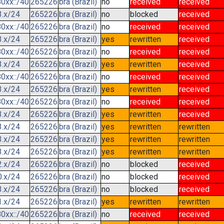
0xx::/40
265226
bra (Brazil)
no
received
received
3.x/24
265226
bra (Brazil)
no
blocked
received
0xx::/40
265226
bra (Brazil)
no
received
received
3.x/24
265226
bra (Brazil)
yes
rewritten
received
0xx::/40
265226
bra (Brazil)
no
received
received
3.x/24
265226
bra (Brazil)
yes
rewritten
received
0xx::/40
265226
bra (Brazil)
no
received
received
3.x/24
265226
bra (Brazil)
yes
rewritten
received
0xx::/40
265226
bra (Brazil)
no
received
received
3.x/24
265226
bra (Brazil)
yes
rewritten
received
3.x/24
265226
bra (Brazil)
yes
rewritten
rewritten
3.x/24
265226
bra (Brazil)
yes
rewritten
rewritten
3.x/24
265226
bra (Brazil)
yes
rewritten
rewritten
2.x/24
265226
bra (Brazil)
no
blocked
received
0.x/24
265226
bra (Brazil)
no
blocked
received
3.x/24
265226
bra (Brazil)
no
blocked
received
1.x/24
265226
bra (Brazil)
yes
rewritten
rewritten
0xx::/40
265226
bra (Brazil)
no
received
received