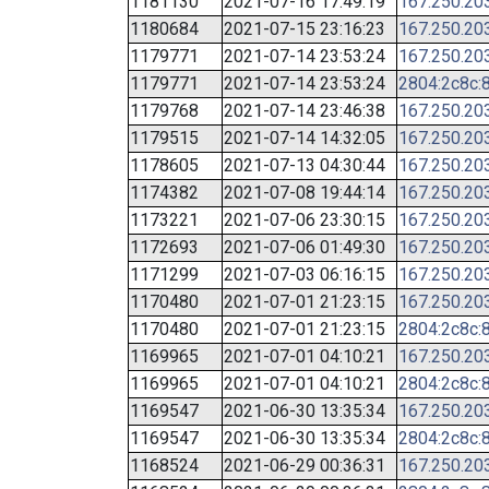
1181130
2021-07-16 17:49:19
167.250.20
1180684
2021-07-15 23:16:23
167.250.20
1179771
2021-07-14 23:53:24
167.250.20
1179771
2021-07-14 23:53:24
2804:2c8c:8
1179768
2021-07-14 23:46:38
167.250.20
1179515
2021-07-14 14:32:05
167.250.20
1178605
2021-07-13 04:30:44
167.250.20
1174382
2021-07-08 19:44:14
167.250.20
1173221
2021-07-06 23:30:15
167.250.20
1172693
2021-07-06 01:49:30
167.250.20
1171299
2021-07-03 06:16:15
167.250.20
1170480
2021-07-01 21:23:15
167.250.20
1170480
2021-07-01 21:23:15
2804:2c8c:8
1169965
2021-07-01 04:10:21
167.250.20
1169965
2021-07-01 04:10:21
2804:2c8c:8
1169547
2021-06-30 13:35:34
167.250.20
1169547
2021-06-30 13:35:34
2804:2c8c:8
1168524
2021-06-29 00:36:31
167.250.20