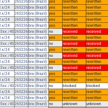
1.x/24
265226
bra (Brazil)
yes
rewritten
rewritten
1.x/24
265226
bra (Brazil)
yes
rewritten
rewritten
3.x/24
265226
bra (Brazil)
yes
rewritten
rewritten
3.x/24
265226
bra (Brazil)
yes
rewritten
rewritten
3.x/24
265226
bra (Brazil)
yes
rewritten
rewritten
3xx::/40
265226
bra (Brazil)
no
received
received
3.x/24
265226
bra (Brazil)
yes
rewritten
rewritten
3xx::/40
265226
bra (Brazil)
no
received
received
3.x/24
265226
bra (Brazil)
yes
rewritten
rewritten
3xx::/40
265226
bra (Brazil)
no
received
received
3.x/24
265226
bra (Brazil)
yes
rewritten
rewritten
3xx::/40
265226
bra (Brazil)
no
received
received
3.x/24
265226
bra (Brazil)
yes
rewritten
rewritten
3.x/24
265226
bra (Brazil)
yes
rewritten
rewritten
5xx::/40
265226
bra (Brazil)
no
blocked
blocked
3.x/24
265226
bra (Brazil)
yes
rewritten
rewritten
3.x/24
265226
bra (Brazil)
yes
rewritten
rewritten
5xx::/40
265226
bra (Brazil)
no
unknown
unknown