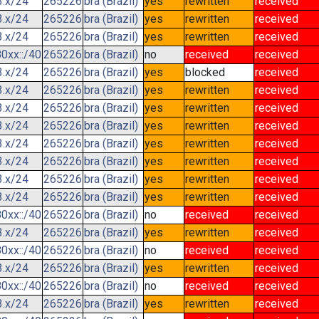
3.x/24
265226
bra (Brazil)
yes
rewritten
received
3.x/24
265226
bra (Brazil)
yes
rewritten
received
3.x/24
265226
bra (Brazil)
yes
rewritten
received
0xx::/40
265226
bra (Brazil)
no
received
received
3.x/24
265226
bra (Brazil)
yes
blocked
received
3.x/24
265226
bra (Brazil)
yes
rewritten
received
3.x/24
265226
bra (Brazil)
yes
rewritten
received
3.x/24
265226
bra (Brazil)
yes
rewritten
received
3.x/24
265226
bra (Brazil)
yes
rewritten
received
3.x/24
265226
bra (Brazil)
yes
rewritten
received
3.x/24
265226
bra (Brazil)
yes
rewritten
received
3.x/24
265226
bra (Brazil)
yes
rewritten
received
0xx::/40
265226
bra (Brazil)
no
received
received
3.x/24
265226
bra (Brazil)
yes
rewritten
received
0xx::/40
265226
bra (Brazil)
no
received
received
3.x/24
265226
bra (Brazil)
yes
rewritten
received
0xx::/40
265226
bra (Brazil)
no
received
received
3.x/24
265226
bra (Brazil)
yes
rewritten
received