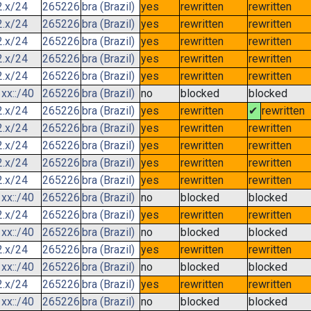
2.x/24
265226
bra (Brazil)
yes
rewritten
rewritten
2.x/24
265226
bra (Brazil)
yes
rewritten
rewritten
2.x/24
265226
bra (Brazil)
yes
rewritten
rewritten
2.x/24
265226
bra (Brazil)
yes
rewritten
rewritten
2.x/24
265226
bra (Brazil)
yes
rewritten
rewritten
xx::/40
265226
bra (Brazil)
no
blocked
blocked
2.x/24
265226
bra (Brazil)
yes
rewritten
✔
rewritten
2.x/24
265226
bra (Brazil)
yes
rewritten
rewritten
2.x/24
265226
bra (Brazil)
yes
rewritten
rewritten
2.x/24
265226
bra (Brazil)
yes
rewritten
rewritten
2.x/24
265226
bra (Brazil)
yes
rewritten
rewritten
xx::/40
265226
bra (Brazil)
no
blocked
blocked
2.x/24
265226
bra (Brazil)
yes
rewritten
rewritten
xx::/40
265226
bra (Brazil)
no
blocked
blocked
2.x/24
265226
bra (Brazil)
yes
rewritten
rewritten
xx::/40
265226
bra (Brazil)
no
blocked
blocked
2.x/24
265226
bra (Brazil)
yes
rewritten
rewritten
xx::/40
265226
bra (Brazil)
no
blocked
blocked