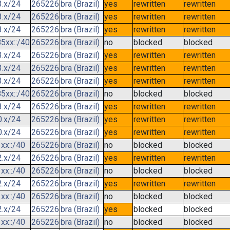
3.x/24
265226
bra (Brazil)
yes
rewritten
rewritten
3.x/24
265226
bra (Brazil)
yes
rewritten
rewritten
3.x/24
265226
bra (Brazil)
yes
rewritten
rewritten
5xx::/40
265226
bra (Brazil)
no
blocked
blocked
3.x/24
265226
bra (Brazil)
yes
rewritten
rewritten
3.x/24
265226
bra (Brazil)
yes
rewritten
rewritten
3.x/24
265226
bra (Brazil)
yes
rewritten
rewritten
5xx::/40
265226
bra (Brazil)
no
blocked
blocked
3.x/24
265226
bra (Brazil)
yes
rewritten
rewritten
0.x/24
265226
bra (Brazil)
yes
rewritten
rewritten
0.x/24
265226
bra (Brazil)
yes
rewritten
rewritten
xx::/40
265226
bra (Brazil)
no
blocked
blocked
2.x/24
265226
bra (Brazil)
yes
rewritten
rewritten
xx::/40
265226
bra (Brazil)
no
blocked
blocked
2.x/24
265226
bra (Brazil)
yes
rewritten
rewritten
xx::/40
265226
bra (Brazil)
no
blocked
blocked
2.x/24
265226
bra (Brazil)
yes
blocked
blocked
xx::/40
265226
bra (Brazil)
no
blocked
blocked