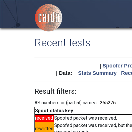
Recent tests
|
Spoofer Pro
| Data:
Stats Summary
Rece
Result filters:
AS numbers or (partial) names:
Spoof status key
received
Spoofed packet was received.
Spoofed packet was received, but th
rewritten
changed en route.