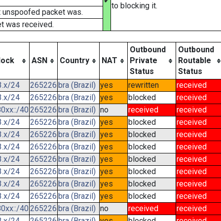
✔
to blocking it.
t unspoofed packet was.
t was received.
Outbound
Outbound
lock
ASN
Country
NAT
Private
Routable
Status
Status
3.x/24
265226
bra (Brazil)
yes
rewritten
received
3.x/24
265226
bra (Brazil)
yes
blocked
received
0xx::/40
265226
bra (Brazil)
no
received
received
3.x/24
265226
bra (Brazil)
yes
blocked
received
3.x/24
265226
bra (Brazil)
yes
blocked
received
3.x/24
265226
bra (Brazil)
yes
blocked
received
3.x/24
265226
bra (Brazil)
yes
blocked
received
3.x/24
265226
bra (Brazil)
yes
blocked
received
3.x/24
265226
bra (Brazil)
yes
blocked
received
3.x/24
265226
bra (Brazil)
yes
blocked
received
0xx::/40
265226
bra (Brazil)
no
received
received
3.x/24
265226
bra (Brazil)
yes
blocked
received