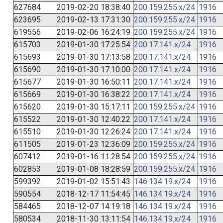
627684
2019-02-20 18:38:40
200.159.255.x/24
1916
623695
2019-02-13 17:31:30
200.159.255.x/24
1916
619556
2019-02-06 16:24:19
200.159.255.x/24
1916
615703
2019-01-30 17:25:54
200.17.141.x/24
1916
615693
2019-01-30 17:13:58
200.17.141.x/24
1916
615690
2019-01-30 17:10:00
200.17.141.x/24
1916
615677
2019-01-30 16:50:11
200.17.141.x/24
1916
615669
2019-01-30 16:38:22
200.17.141.x/24
1916
615620
2019-01-30 15:17:11
200.159.255.x/24
1916
615522
2019-01-30 12:40:22
200.17.141.x/24
1916
615510
2019-01-30 12:26:24
200.17.141.x/24
1916
611505
2019-01-23 12:36:09
200.159.255.x/24
1916
607412
2019-01-16 11:28:54
200.159.255.x/24
1916
602853
2019-01-08 18:28:59
200.159.255.x/24
1916
599392
2019-01-02 15:51:43
146.134.19.x/24
1916
590554
2018-12-17 11:54:45
146.134.19.x/24
1916
584465
2018-12-07 14:19:18
146.134.19.x/24
1916
580534
2018-11-30 13:11:54
146.134.19.x/24
1916