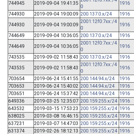
744945
2019-09-04 19:41:35
1916
0
744930
2019-09-04 19:00:09
200.137.0.x/24
1916
2001:12f0:7xx::/4
744930
2019-09-04 19:00:09
1916
0
744649
2019-09-04 10:36:05
200.137.0.x/24
1916
2001:12f0:7xx::/4
744649
2019-09-04 10:36:05
1916
0
743535
2019-09-02 11:58:43
200.137.0.x/24
1916
2001:12f0:7xx::/4
743535
2019-09-02 11:58:43
1916
0
703654
2019-06-24 15:41:55
200.144.94.x/24
1916
703653
2019-06-24 15:40:02
200.144.94.x/24
1916
703651
2019-06-24 15:37:42
200.144.94.x/24
1916
649336
2019-03-25 12:35:07
200.159.255.x/24
1916
643532
2019-03-15 17:53:23
200.159.255.x/24
1916
638025
2019-03-08 16:46:15
200.159.255.x/24
1916
637231
2019-03-07 14:47:03
200.159.255.x/24
1916
631374
2019-02-26 18:12:13
200.159.255.x/24
1916