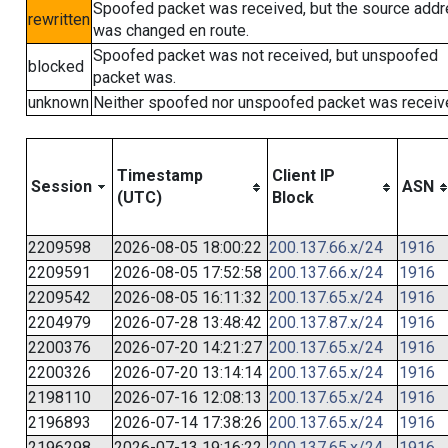
Spoofed packet was received, but the source add
rewritten
was changed en route.
Spoofed packet was not received, but unspoofed
blocked
packet was.
unknown
Neither spoofed nor unspoofed packet was receiv
Timestamp
Client IP
Session
ASN
(UTC)
Block
2209598
2026-08-05 18:00:22
200.137.66.x/24
1916
2209591
2026-08-05 17:52:58
200.137.66.x/24
1916
2209542
2026-08-05 16:11:32
200.137.65.x/24
1916
2204979
2026-07-28 13:48:42
200.137.87.x/24
1916
2200376
2026-07-20 14:21:27
200.137.65.x/24
1916
2200326
2026-07-20 13:14:14
200.137.65.x/24
1916
2198110
2026-07-16 12:08:13
200.137.65.x/24
1916
2196893
2026-07-14 17:38:26
200.137.65.x/24
1916
2196298
2026-07-13 19:16:22
200.137.65.x/24
1916