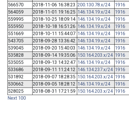
566570
2018-11-06 16:38:23
200.130.78.x/24
1916
564059
2018-11-01 19:16:25
146.134.19.x/24
1916
559995
2018-10-25 18:09:14
146.134.19.x/24
1916
555950
2018-10-18 16:51:26
146.134.19.x/24
1916
551669
2018-10-11 15:44:07
146.134.19.x/24
1916
543705
2018-09-28 13:36:42
146.134.19.x/24
1916
539045
2018-09-20 15:40:03
146.134.19.x/24
1916
535828
2018-09-14 19:35:06
150.164.203.x/24
1916
535055
2018-09-13 14:32:47
146.134.19.x/24
1916
533686
2018-09-11 11:24:12
146.134.237.x/24
1916
531892
2018-09-07 18:28:35
150.164.203.x/24
1916
530662
2018-09-05 18:28:12
146.134.19.x/24
1916
528025
2018-08-31 17:21:59
150.164.203.x/24
1916
Next 100