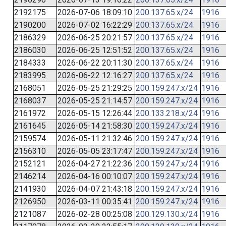
2192175
2026-07-06 18:09:10
200.137.65.x/24
1916
2190200
2026-07-02 16:22:29
200.137.65.x/24
1916
2186329
2026-06-25 20:21:57
200.137.65.x/24
1916
2186030
2026-06-25 12:51:52
200.137.65.x/24
1916
2184333
2026-06-22 20:11:30
200.137.65.x/24
1916
2183995
2026-06-22 12:16:27
200.137.65.x/24
1916
2168051
2026-05-25 21:29:25
200.159.247.x/24
1916
2168037
2026-05-25 21:14:57
200.159.247.x/24
1916
2161972
2026-05-15 12:26:44
200.133.218.x/24
1916
2161645
2026-05-14 21:58:30
200.159.247.x/24
1916
2159574
2026-05-11 21:32:46
200.159.247.x/24
1916
2156310
2026-05-05 23:17:47
200.159.247.x/24
1916
2152121
2026-04-27 21:22:36
200.159.247.x/24
1916
2146214
2026-04-16 00:10:07
200.159.247.x/24
1916
2141930
2026-04-07 21:43:18
200.159.247.x/24
1916
2126950
2026-03-11 00:35:41
200.159.247.x/24
1916
2121087
2026-02-28 00:25:08
200.129.130.x/24
1916