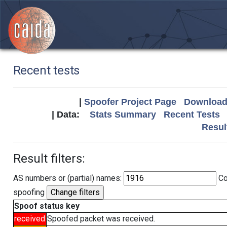
Recent tests
|
Spoofer Project Page
Download 
| Data:
Stats Summary
Recent Tests
Resul
Result filters:
AS numbers or (partial) names:
Co
spoofing
Spoof status key
received
Spoofed packet was received.