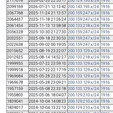
2117078
2026-02-20 22:55:17
200.129.130.x/24
1916
2099169
2026-01-21 12:13:42
200.143.193.x/24
1916
2067768
2025-11-24 21:13:57
200.159.247.x/24
1916
2064437
2025-11-18 21:26:24
200.159.247.x/24
1916
2061454
2025-11-13 13:58:58
200.133.218.x/24
1916
2056328
2025-10-30 21:27:30
200.159.247.x/24
1916
2032551
2025-09-18 22:30:53
200.159.247.x/24
1916
2022638
2025-09-02 00:19:05
200.159.247.x/24
1916
2015652
2025-08-19 23:22:07
200.133.129.x/24
1916
2012925
2025-08-14 14:52:27
200.133.218.x/24
1916
1999955
2025-07-22 23:59:10
200.133.129.x/24
1916
1999918
2025-07-22 22:17:19
200.133.129.x/24
1916
1969684
2025-05-28 23:22:15
200.133.129.x/24
1916
1969678
2025-05-28 23:09:21
200.133.129.x/24
1916
1957159
2025-05-08 22:33:18
200.133.129.x/24
1916
1955803
2025-05-06 18:04:07
200.129.210.x/24
1916
1839041
2024-10-04 14:08:23
200.129.210.x/24
1916
1839017
2024-10-04 13:22:13
200.129.210.x/24
1916