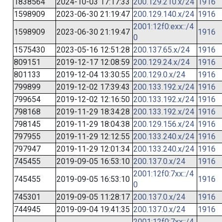
1838564
2024-10-03 17:17:33
200.129.210.x/24
1916
1598909
2023-06-30 21:19:47
200.129.140.x/24
1916
2001:12f0:exx::/4
1598909
2023-06-30 21:19:47
1916
0
1575430
2023-05-16 12:51:28
200.137.65.x/24
1916
809151
2019-12-17 12:08:59
200.129.24.x/24
1916
801133
2019-12-04 13:30:55
200.129.0.x/24
1916
799899
2019-12-02 17:39:43
200.133.192.x/24
1916
799654
2019-12-02 12:16:50
200.133.192.x/24
1916
798168
2019-11-29 18:34:28
200.133.192.x/24
1916
798145
2019-11-29 18:04:38
200.129.156.x/24
1916
797955
2019-11-29 12:12:55
200.133.240.x/24
1916
797947
2019-11-29 12:01:34
200.133.240.x/24
1916
745455
2019-09-05 16:53:10
200.137.0.x/24
1916
2001:12f0:7xx::/4
745455
2019-09-05 16:53:10
1916
0
745301
2019-09-05 11:28:17
200.137.0.x/24
1916
744945
2019-09-04 19:41:35
200.137.0.x/24
1916
2001:12f0:7xx::/4