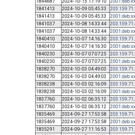
1844687
2024-10-15 17:19:10
2001:deb:xx
1841413
2024-10-09 05:45:33
203.159.71
1841413
2024-10-09 05:45:33
2001:deb:xx
1841037
2024-10-08 14:33:44
203.159.71
1841037
2024-10-08 14:33:44
2001:deb:xx
1840410
2024-10-07 14:16:30
203.159.71
1840410
2024-10-07 14:16:30
2001:deb:xx
1840230
2024-10-07 07:07:25
203.159.71
1840230
2024-10-07 07:07:25
2001:deb:xx
1838270
2024-10-03 04:49:03
203.159.71
1838270
2024-10-03 04:49:03
2001:deb:xx
1838238
2024-10-03 02:16:09
203.159.71
1838238
2024-10-03 02:16:09
2001:deb:xx
1837760
2024-10-02 06:35:12
203.159.71
1837760
2024-10-02 06:35:12
2001:deb:xx
1835469
2024-09-27 17:53:58
203.159.71
1835469
2024-09-27 17:53:58
2001:deb:xx
1835291
2024-09-27 11:16:53
203.159.71