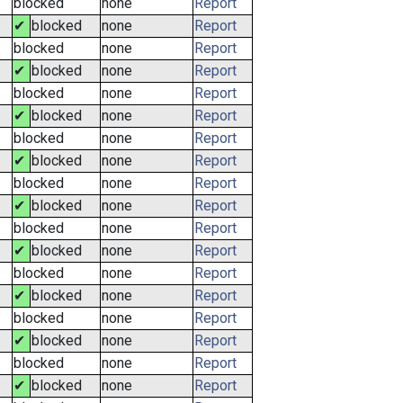
blocked
none
Report
✔
blocked
none
Report
blocked
none
Report
✔
blocked
none
Report
blocked
none
Report
✔
blocked
none
Report
blocked
none
Report
✔
blocked
none
Report
blocked
none
Report
✔
blocked
none
Report
blocked
none
Report
✔
blocked
none
Report
blocked
none
Report
✔
blocked
none
Report
blocked
none
Report
✔
blocked
none
Report
blocked
none
Report
✔
blocked
none
Report