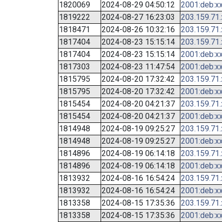
1820069
2024-08-29 04:50:12
2001:deb:xx
1819222
2024-08-27 16:23:03
203.159.71
1818471
2024-08-26 10:32:16
203.159.71
1817404
2024-08-23 15:15:14
203.159.71
1817404
2024-08-23 15:15:14
2001:deb:xx
1817303
2024-08-23 11:47:54
2001:deb:xx
1815795
2024-08-20 17:32:42
203.159.71
1815795
2024-08-20 17:32:42
2001:deb:xx
1815454
2024-08-20 04:21:37
203.159.71
1815454
2024-08-20 04:21:37
2001:deb:xx
1814948
2024-08-19 09:25:27
203.159.71
1814948
2024-08-19 09:25:27
2001:deb:xx
1814896
2024-08-19 06:14:18
203.159.71
1814896
2024-08-19 06:14:18
2001:deb:xx
1813932
2024-08-16 16:54:24
203.159.71
1813932
2024-08-16 16:54:24
2001:deb:xx
1813358
2024-08-15 17:35:36
203.159.71
1813358
2024-08-15 17:35:36
2001:deb:xx