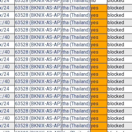
.x/24
63528 (BKNIX-AS-AP)
tha (Thailand)
no
blocked
.x/24
63528 (BKNIX-AS-AP)
tha (Thailand)
yes
blocked
.x/24
63528 (BKNIX-AS-AP)
tha (Thailand)
yes
blocked
::/40
63528 (BKNIX-AS-AP)
tha (Thailand)
yes
blocked
.x/24
63528 (BKNIX-AS-AP)
tha (Thailand)
yes
blocked
::/40
63528 (BKNIX-AS-AP)
tha (Thailand)
yes
blocked
.x/24
63528 (BKNIX-AS-AP)
tha (Thailand)
yes
blocked
::/40
63528 (BKNIX-AS-AP)
tha (Thailand)
yes
blocked
.x/24
63528 (BKNIX-AS-AP)
tha (Thailand)
yes
blocked
::/40
63528 (BKNIX-AS-AP)
tha (Thailand)
yes
blocked
.x/24
63528 (BKNIX-AS-AP)
tha (Thailand)
yes
blocked
::/40
63528 (BKNIX-AS-AP)
tha (Thailand)
yes
blocked
.x/24
63528 (BKNIX-AS-AP)
tha (Thailand)
yes
blocked
::/40
63528 (BKNIX-AS-AP)
tha (Thailand)
yes
blocked
.x/24
63528 (BKNIX-AS-AP)
tha (Thailand)
yes
blocked
.x/24
63528 (BKNIX-AS-AP)
tha (Thailand)
yes
blocked
::/40
63528 (BKNIX-AS-AP)
tha (Thailand)
yes
blocked
.x/24
63528 (BKNIX-AS-AP)
tha (Thailand)
yes
blocked