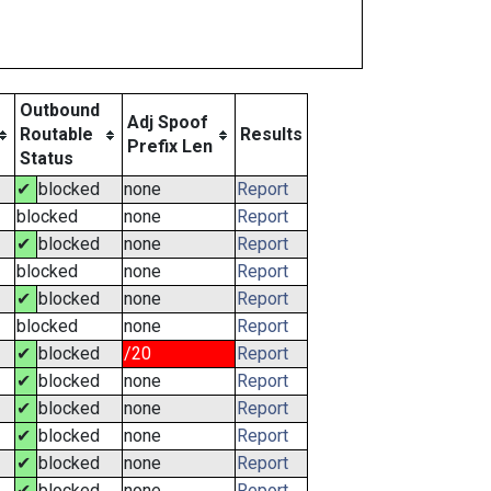
Outbound
Adj Spoof
Routable
Results
Prefix Len
Status
✔
blocked
none
Report
blocked
none
Report
✔
blocked
none
Report
blocked
none
Report
✔
blocked
none
Report
blocked
none
Report
✔
blocked
/20
Report
✔
blocked
none
Report
✔
blocked
none
Report
✔
blocked
none
Report
✔
blocked
none
Report
✔
blocked
none
Report