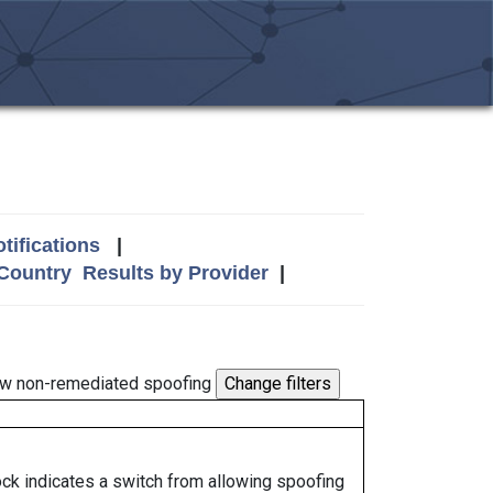
tifications
|
 Country
Results by Provider
|
w non-remediated spoofing
lock indicates a switch from allowing spoofing