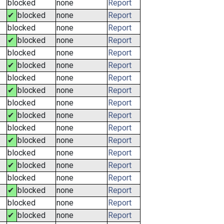
blocked
none
Report
✔
blocked
none
Report
blocked
none
Report
✔
blocked
none
Report
blocked
none
Report
✔
blocked
none
Report
blocked
none
Report
✔
blocked
none
Report
blocked
none
Report
✔
blocked
none
Report
blocked
none
Report
✔
blocked
none
Report
blocked
none
Report
✔
blocked
none
Report
blocked
none
Report
✔
blocked
none
Report
blocked
none
Report
✔
blocked
none
Report