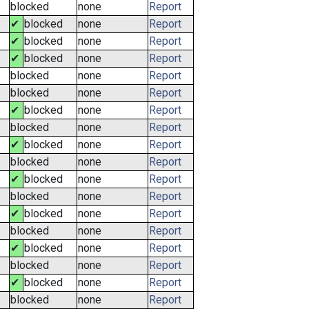
blocked
none
Report
✔
blocked
none
Report
✔
blocked
none
Report
✔
blocked
none
Report
blocked
none
Report
blocked
none
Report
✔
blocked
none
Report
blocked
none
Report
✔
blocked
none
Report
blocked
none
Report
✔
blocked
none
Report
blocked
none
Report
✔
blocked
none
Report
blocked
none
Report
✔
blocked
none
Report
blocked
none
Report
✔
blocked
none
Report
blocked
none
Report