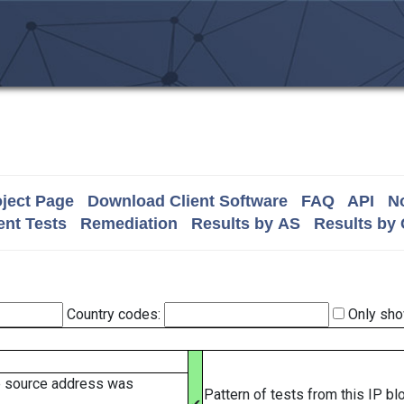
ject Page
Download Client Software
FAQ
API
No
nt Tests
Remediation
Results by AS
Results by
Country codes:
Only sho
e source address was
Pattern of tests from this IP b