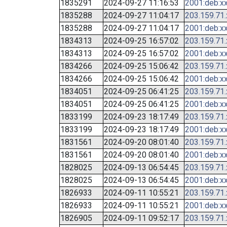
1835291
2024-09-27 11:16:53
2001:deb:xx
1835288
2024-09-27 11:04:17
203.159.71
1835288
2024-09-27 11:04:17
2001:deb:xx
1834313
2024-09-25 16:57:02
203.159.71
1834313
2024-09-25 16:57:02
2001:deb:xx
1834266
2024-09-25 15:06:42
203.159.71
1834266
2024-09-25 15:06:42
2001:deb:xx
1834051
2024-09-25 06:41:25
203.159.71
1834051
2024-09-25 06:41:25
2001:deb:xx
1833199
2024-09-23 18:17:49
203.159.71
1833199
2024-09-23 18:17:49
2001:deb:xx
1831561
2024-09-20 08:01:40
203.159.71
1831561
2024-09-20 08:01:40
2001:deb:xx
1828025
2024-09-13 06:54:45
203.159.71
1828025
2024-09-13 06:54:45
2001:deb:xx
1826933
2024-09-11 10:55:21
203.159.71
1826933
2024-09-11 10:55:21
2001:deb:xx
1826905
2024-09-11 09:52:17
203.159.71