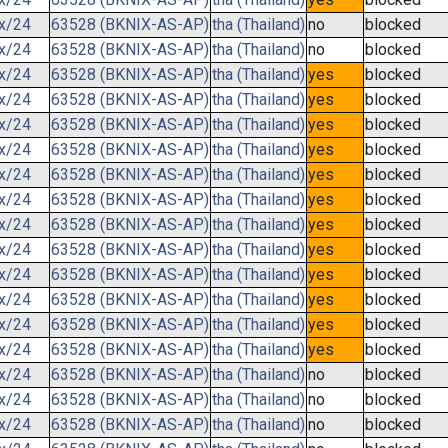
.x/24
63528 (BKNIX-AS-AP)
tha (Thailand)
no
blocked
.x/24
63528 (BKNIX-AS-AP)
tha (Thailand)
no
blocked
.x/24
63528 (BKNIX-AS-AP)
tha (Thailand)
yes
blocked
.x/24
63528 (BKNIX-AS-AP)
tha (Thailand)
yes
blocked
.x/24
63528 (BKNIX-AS-AP)
tha (Thailand)
yes
blocked
.x/24
63528 (BKNIX-AS-AP)
tha (Thailand)
yes
blocked
.x/24
63528 (BKNIX-AS-AP)
tha (Thailand)
yes
blocked
.x/24
63528 (BKNIX-AS-AP)
tha (Thailand)
yes
blocked
.x/24
63528 (BKNIX-AS-AP)
tha (Thailand)
yes
blocked
.x/24
63528 (BKNIX-AS-AP)
tha (Thailand)
yes
blocked
.x/24
63528 (BKNIX-AS-AP)
tha (Thailand)
yes
blocked
.x/24
63528 (BKNIX-AS-AP)
tha (Thailand)
yes
blocked
.x/24
63528 (BKNIX-AS-AP)
tha (Thailand)
yes
blocked
.x/24
63528 (BKNIX-AS-AP)
tha (Thailand)
yes
blocked
.x/24
63528 (BKNIX-AS-AP)
tha (Thailand)
no
blocked
.x/24
63528 (BKNIX-AS-AP)
tha (Thailand)
no
blocked
.x/24
63528 (BKNIX-AS-AP)
tha (Thailand)
no
blocked