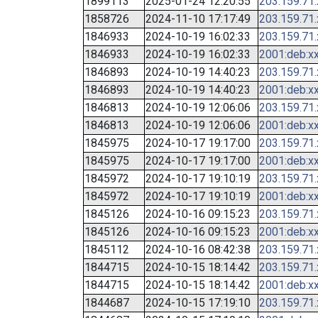
1899113
2025-01-24 12:20:55
203.159.71
1858726
2024-11-10 17:17:49
203.159.71
1846933
2024-10-19 16:02:33
203.159.71
1846933
2024-10-19 16:02:33
2001:deb:xx
1846893
2024-10-19 14:40:23
203.159.71
1846893
2024-10-19 14:40:23
2001:deb:xx
1846813
2024-10-19 12:06:06
203.159.71
1846813
2024-10-19 12:06:06
2001:deb:xx
1845975
2024-10-17 19:17:00
203.159.71
1845975
2024-10-17 19:17:00
2001:deb:xx
1845972
2024-10-17 19:10:19
203.159.71
1845972
2024-10-17 19:10:19
2001:deb:xx
1845126
2024-10-16 09:15:23
203.159.71
1845126
2024-10-16 09:15:23
2001:deb:xx
1845112
2024-10-16 08:42:38
203.159.71
1844715
2024-10-15 18:14:42
203.159.71
1844715
2024-10-15 18:14:42
2001:deb:xx
1844687
2024-10-15 17:19:10
203.159.71