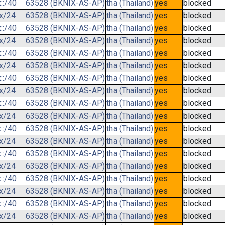
::/40
63528 (BKNIX-AS-AP)
tha (Thailand)
yes
blocked
.x/24
63528 (BKNIX-AS-AP)
tha (Thailand)
yes
blocked
::/40
63528 (BKNIX-AS-AP)
tha (Thailand)
yes
blocked
.x/24
63528 (BKNIX-AS-AP)
tha (Thailand)
yes
blocked
::/40
63528 (BKNIX-AS-AP)
tha (Thailand)
yes
blocked
.x/24
63528 (BKNIX-AS-AP)
tha (Thailand)
yes
blocked
::/40
63528 (BKNIX-AS-AP)
tha (Thailand)
yes
blocked
.x/24
63528 (BKNIX-AS-AP)
tha (Thailand)
yes
blocked
::/40
63528 (BKNIX-AS-AP)
tha (Thailand)
yes
blocked
.x/24
63528 (BKNIX-AS-AP)
tha (Thailand)
yes
blocked
::/40
63528 (BKNIX-AS-AP)
tha (Thailand)
yes
blocked
.x/24
63528 (BKNIX-AS-AP)
tha (Thailand)
yes
blocked
::/40
63528 (BKNIX-AS-AP)
tha (Thailand)
yes
blocked
.x/24
63528 (BKNIX-AS-AP)
tha (Thailand)
yes
blocked
::/40
63528 (BKNIX-AS-AP)
tha (Thailand)
yes
blocked
.x/24
63528 (BKNIX-AS-AP)
tha (Thailand)
yes
blocked
::/40
63528 (BKNIX-AS-AP)
tha (Thailand)
yes
blocked
.x/24
63528 (BKNIX-AS-AP)
tha (Thailand)
yes
blocked