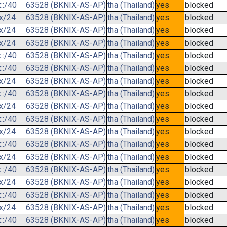
::/40
63528 (BKNIX-AS-AP)
tha (Thailand)
yes
blocked
.x/24
63528 (BKNIX-AS-AP)
tha (Thailand)
yes
blocked
.x/24
63528 (BKNIX-AS-AP)
tha (Thailand)
yes
blocked
.x/24
63528 (BKNIX-AS-AP)
tha (Thailand)
yes
blocked
::/40
63528 (BKNIX-AS-AP)
tha (Thailand)
yes
blocked
::/40
63528 (BKNIX-AS-AP)
tha (Thailand)
yes
blocked
.x/24
63528 (BKNIX-AS-AP)
tha (Thailand)
yes
blocked
::/40
63528 (BKNIX-AS-AP)
tha (Thailand)
yes
blocked
.x/24
63528 (BKNIX-AS-AP)
tha (Thailand)
yes
blocked
::/40
63528 (BKNIX-AS-AP)
tha (Thailand)
yes
blocked
.x/24
63528 (BKNIX-AS-AP)
tha (Thailand)
yes
blocked
::/40
63528 (BKNIX-AS-AP)
tha (Thailand)
yes
blocked
.x/24
63528 (BKNIX-AS-AP)
tha (Thailand)
yes
blocked
::/40
63528 (BKNIX-AS-AP)
tha (Thailand)
yes
blocked
.x/24
63528 (BKNIX-AS-AP)
tha (Thailand)
yes
blocked
::/40
63528 (BKNIX-AS-AP)
tha (Thailand)
yes
blocked
.x/24
63528 (BKNIX-AS-AP)
tha (Thailand)
yes
blocked
::/40
63528 (BKNIX-AS-AP)
tha (Thailand)
yes
blocked