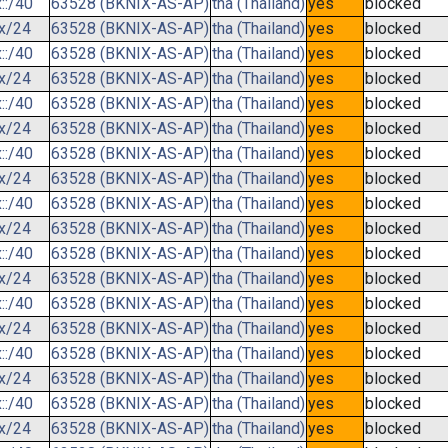
::/40
63528 (BKNIX-AS-AP)
tha (Thailand)
yes
blocked
.x/24
63528 (BKNIX-AS-AP)
tha (Thailand)
yes
blocked
::/40
63528 (BKNIX-AS-AP)
tha (Thailand)
yes
blocked
.x/24
63528 (BKNIX-AS-AP)
tha (Thailand)
yes
blocked
::/40
63528 (BKNIX-AS-AP)
tha (Thailand)
yes
blocked
.x/24
63528 (BKNIX-AS-AP)
tha (Thailand)
yes
blocked
::/40
63528 (BKNIX-AS-AP)
tha (Thailand)
yes
blocked
.x/24
63528 (BKNIX-AS-AP)
tha (Thailand)
yes
blocked
::/40
63528 (BKNIX-AS-AP)
tha (Thailand)
yes
blocked
.x/24
63528 (BKNIX-AS-AP)
tha (Thailand)
yes
blocked
::/40
63528 (BKNIX-AS-AP)
tha (Thailand)
yes
blocked
.x/24
63528 (BKNIX-AS-AP)
tha (Thailand)
yes
blocked
::/40
63528 (BKNIX-AS-AP)
tha (Thailand)
yes
blocked
.x/24
63528 (BKNIX-AS-AP)
tha (Thailand)
yes
blocked
::/40
63528 (BKNIX-AS-AP)
tha (Thailand)
yes
blocked
.x/24
63528 (BKNIX-AS-AP)
tha (Thailand)
yes
blocked
::/40
63528 (BKNIX-AS-AP)
tha (Thailand)
yes
blocked
.x/24
63528 (BKNIX-AS-AP)
tha (Thailand)
yes
blocked