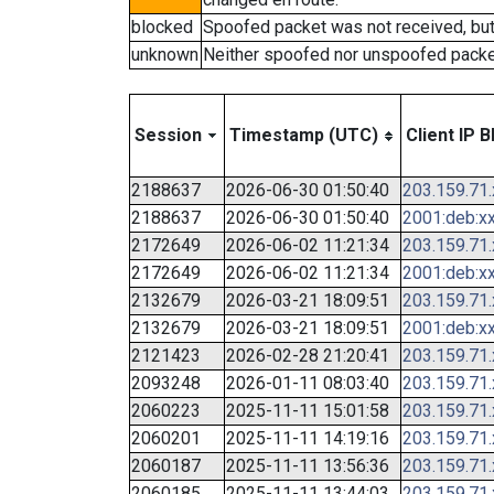
blocked
Spoofed packet was not received, bu
unknown
Neither spoofed nor unspoofed packe
Session
Timestamp (UTC)
Client IP B
2188637
2026-06-30 01:50:40
203.159.71
2188637
2026-06-30 01:50:40
2001:deb:xx
2172649
2026-06-02 11:21:34
203.159.71
2172649
2026-06-02 11:21:34
2001:deb:xx
2132679
2026-03-21 18:09:51
203.159.71
2132679
2026-03-21 18:09:51
2001:deb:xx
2121423
2026-02-28 21:20:41
203.159.71
2093248
2026-01-11 08:03:40
203.159.71
2060223
2025-11-11 15:01:58
203.159.71
2060201
2025-11-11 14:19:16
203.159.71
2060187
2025-11-11 13:56:36
203.159.71
2060185
2025-11-11 13:44:03
203.159.71