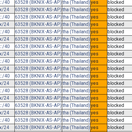
::/40
63528 (BKNIX-AS-AP)
tha (Thailand)
yes
blocked
.x/24
63528 (BKNIX-AS-AP)
tha (Thailand)
yes
blocked
::/40
63528 (BKNIX-AS-AP)
tha (Thailand)
yes
blocked
.x/24
63528 (BKNIX-AS-AP)
tha (Thailand)
yes
blocked
::/40
63528 (BKNIX-AS-AP)
tha (Thailand)
yes
blocked
.x/24
63528 (BKNIX-AS-AP)
tha (Thailand)
yes
blocked
::/40
63528 (BKNIX-AS-AP)
tha (Thailand)
yes
blocked
.x/24
63528 (BKNIX-AS-AP)
tha (Thailand)
yes
blocked
::/40
63528 (BKNIX-AS-AP)
tha (Thailand)
yes
blocked
.x/24
63528 (BKNIX-AS-AP)
tha (Thailand)
yes
blocked
::/40
63528 (BKNIX-AS-AP)
tha (Thailand)
yes
blocked
.x/24
63528 (BKNIX-AS-AP)
tha (Thailand)
yes
blocked
::/40
63528 (BKNIX-AS-AP)
tha (Thailand)
yes
blocked
.x/24
63528 (BKNIX-AS-AP)
tha (Thailand)
yes
blocked
::/40
63528 (BKNIX-AS-AP)
tha (Thailand)
yes
blocked
.x/24
63528 (BKNIX-AS-AP)
tha (Thailand)
yes
blocked
::/40
63528 (BKNIX-AS-AP)
tha (Thailand)
yes
blocked
.x/24
63528 (BKNIX-AS-AP)
tha (Thailand)
yes
blocked