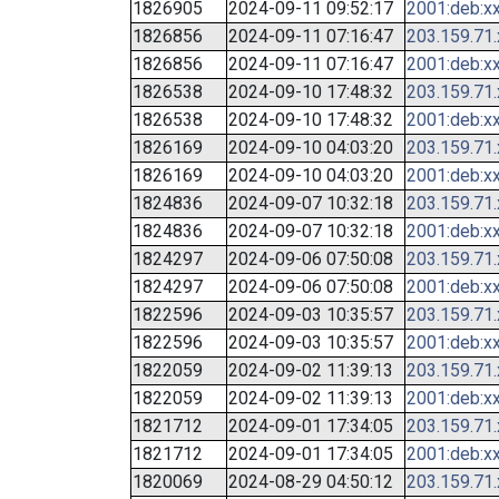
1826905
2024-09-11 09:52:17
2001:deb:xx
1826856
2024-09-11 07:16:47
203.159.71
1826856
2024-09-11 07:16:47
2001:deb:xx
1826538
2024-09-10 17:48:32
203.159.71
1826538
2024-09-10 17:48:32
2001:deb:xx
1826169
2024-09-10 04:03:20
203.159.71
1826169
2024-09-10 04:03:20
2001:deb:xx
1824836
2024-09-07 10:32:18
203.159.71
1824836
2024-09-07 10:32:18
2001:deb:xx
1824297
2024-09-06 07:50:08
203.159.71
1824297
2024-09-06 07:50:08
2001:deb:xx
1822596
2024-09-03 10:35:57
203.159.71
1822596
2024-09-03 10:35:57
2001:deb:xx
1822059
2024-09-02 11:39:13
203.159.71
1822059
2024-09-02 11:39:13
2001:deb:xx
1821712
2024-09-01 17:34:05
203.159.71
1821712
2024-09-01 17:34:05
2001:deb:xx
1820069
2024-08-29 04:50:12
203.159.71