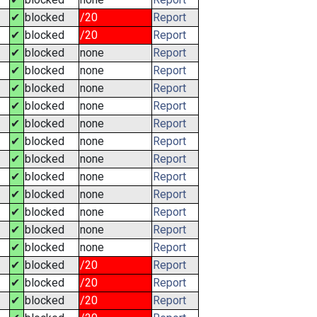
✔
blocked
/20
Report
✔
blocked
/20
Report
✔
blocked
none
Report
✔
blocked
none
Report
✔
blocked
none
Report
✔
blocked
none
Report
✔
blocked
none
Report
✔
blocked
none
Report
✔
blocked
none
Report
✔
blocked
none
Report
✔
blocked
none
Report
✔
blocked
none
Report
✔
blocked
none
Report
✔
blocked
none
Report
✔
blocked
/20
Report
✔
blocked
/20
Report
✔
blocked
/20
Report