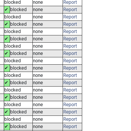
blocked
none
Report
✔
blocked
none
Report
blocked
none
Report
✔
blocked
none
Report
blocked
none
Report
✔
blocked
none
Report
blocked
none
Report
✔
blocked
none
Report
blocked
none
Report
✔
blocked
none
Report
blocked
none
Report
✔
blocked
none
Report
blocked
none
Report
✔
blocked
none
Report
blocked
none
Report
✔
blocked
none
Report
blocked
none
Report
✔
blocked
none
Report