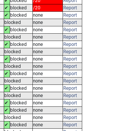
✔
blocked
/20
Report
✔
blocked
/20
Report
✔
blocked
none
Report
blocked
none
Report
✔
blocked
none
Report
blocked
none
Report
✔
blocked
none
Report
blocked
none
Report
✔
blocked
none
Report
blocked
none
Report
✔
blocked
none
Report
blocked
none
Report
✔
blocked
none
Report
blocked
none
Report
✔
blocked
none
Report
✔
blocked
none
Report
blocked
none
Report
✔
blocked
none
Report