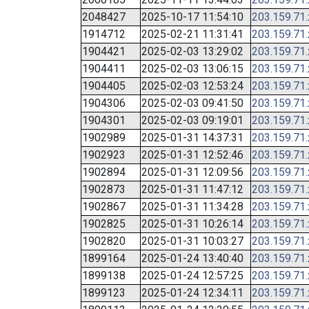
2048427
2025-10-17 11:54:10
203.159.71
1914712
2025-02-21 11:31:41
203.159.71
1904421
2025-02-03 13:29:02
203.159.71
1904411
2025-02-03 13:06:15
203.159.71
1904405
2025-02-03 12:53:24
203.159.71
1904306
2025-02-03 09:41:50
203.159.71
1904301
2025-02-03 09:19:01
203.159.71
1902989
2025-01-31 14:37:31
203.159.71
1902923
2025-01-31 12:52:46
203.159.71
1902894
2025-01-31 12:09:56
203.159.71
1902873
2025-01-31 11:47:12
203.159.71
1902867
2025-01-31 11:34:28
203.159.71
1902825
2025-01-31 10:26:14
203.159.71
1902820
2025-01-31 10:03:27
203.159.71
1899164
2025-01-24 13:40:40
203.159.71
1899138
2025-01-24 12:57:25
203.159.71
1899123
2025-01-24 12:34:11
203.159.71