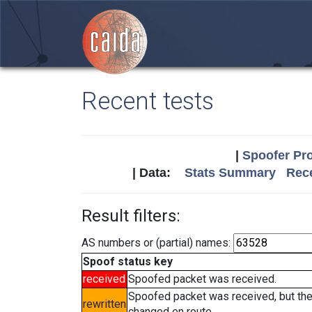
Recent tests
|
Spoofer Pro
| Data:
Stats Summary
Rece
Result filters:
AS numbers or (partial) names:
Spoof status key
received
Spoofed packet was received.
Spoofed packet was received, but th
rewritten
changed en route.