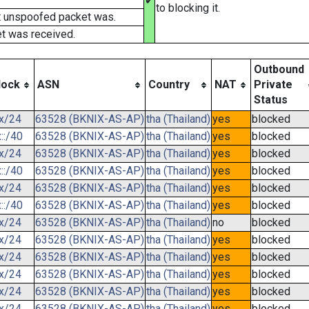
✔
to blocking it.
t unspoofed packet was.
t was received.
Outbound
lock
ASN
Country
NAT
Private
Status
.x/24
63528 (BKNIX-AS-AP)
tha (Thailand)
yes
blocked
::/40
63528 (BKNIX-AS-AP)
tha (Thailand)
yes
blocked
.x/24
63528 (BKNIX-AS-AP)
tha (Thailand)
yes
blocked
::/40
63528 (BKNIX-AS-AP)
tha (Thailand)
yes
blocked
.x/24
63528 (BKNIX-AS-AP)
tha (Thailand)
yes
blocked
::/40
63528 (BKNIX-AS-AP)
tha (Thailand)
yes
blocked
.x/24
63528 (BKNIX-AS-AP)
tha (Thailand)
no
blocked
.x/24
63528 (BKNIX-AS-AP)
tha (Thailand)
yes
blocked
.x/24
63528 (BKNIX-AS-AP)
tha (Thailand)
yes
blocked
.x/24
63528 (BKNIX-AS-AP)
tha (Thailand)
yes
blocked
.x/24
63528 (BKNIX-AS-AP)
tha (Thailand)
yes
blocked
.x/24
63528 (BKNIX-AS-AP)
tha (Thailand)
yes
blocked