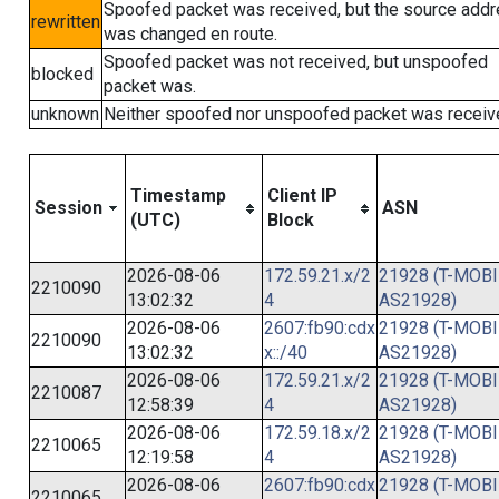
Spoofed packet was received, but the source add
rewritten
was changed en route.
Spoofed packet was not received, but unspoofed
blocked
packet was.
unknown
Neither spoofed nor unspoofed packet was receiv
Timestamp
Client IP
Session
ASN
(UTC)
Block
2026-08-06
172.59.21.x/2
21928 (T-MOBI
2210090
13:02:32
4
AS21928)
2026-08-06
2607:fb90:cdx
21928 (T-MOBI
2210090
13:02:32
x::/40
AS21928)
2026-08-06
172.59.21.x/2
21928 (T-MOBI
2210087
12:58:39
4
AS21928)
2026-08-06
172.59.18.x/2
21928 (T-MOBI
2210065
12:19:58
4
AS21928)
2026-08-06
2607:fb90:cdx
21928 (T-MOBI
2210065