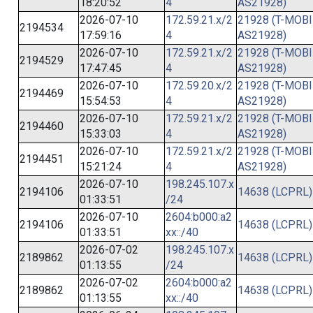
18:20:52
4
AS21928)
2026-07-10
172.59.21.x/2
21928 (T-MOBI
2194534
17:59:16
4
AS21928)
2026-07-10
172.59.21.x/2
21928 (T-MOBI
2194529
17:47:45
4
AS21928)
2026-07-10
172.59.20.x/2
21928 (T-MOBI
2194469
15:54:53
4
AS21928)
2026-07-10
172.59.21.x/2
21928 (T-MOBI
2194460
15:33:03
4
AS21928)
2026-07-10
172.59.21.x/2
21928 (T-MOBI
2194451
15:21:24
4
AS21928)
2026-07-10
198.245.107.x
2194106
14638 (LCPRL)
01:33:51
/24
2026-07-10
2604:b000:a2
2194106
14638 (LCPRL)
01:33:51
xx::/40
2026-07-02
198.245.107.x
2189862
14638 (LCPRL)
01:13:55
/24
2026-07-02
2604:b000:a2
2189862
14638 (LCPRL)
01:13:55
xx::/40