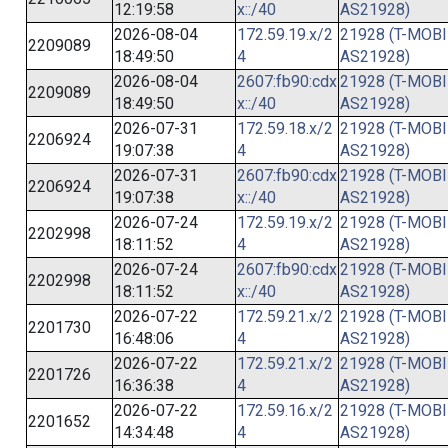
12:19:58
x::/40
AS21928)
2026-08-04
172.59.19.x/2
21928 (T-MOBI
2209089
18:49:50
4
AS21928)
2026-08-04
2607:fb90:cdx
21928 (T-MOBI
2209089
18:49:50
x::/40
AS21928)
2026-07-31
172.59.18.x/2
21928 (T-MOBI
2206924
19:07:38
4
AS21928)
2026-07-31
2607:fb90:cdx
21928 (T-MOBI
2206924
19:07:38
x::/40
AS21928)
2026-07-24
172.59.19.x/2
21928 (T-MOBI
2202998
18:11:52
4
AS21928)
2026-07-24
2607:fb90:cdx
21928 (T-MOBI
2202998
18:11:52
x::/40
AS21928)
2026-07-22
172.59.21.x/2
21928 (T-MOBI
2201730
16:48:06
4
AS21928)
2026-07-22
172.59.21.x/2
21928 (T-MOBI
2201726
16:36:38
4
AS21928)
2026-07-22
172.59.16.x/2
21928 (T-MOBI
2201652
14:34:48
4
AS21928)