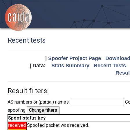
Recent tests
|
Spoofer Project Page
Download 
| Data:
Stats Summary
Recent Tests
Resul
Result filters:
AS numbers or (partial) names:
Co
spoofing
Spoof status key
received
Spoofed packet was received.