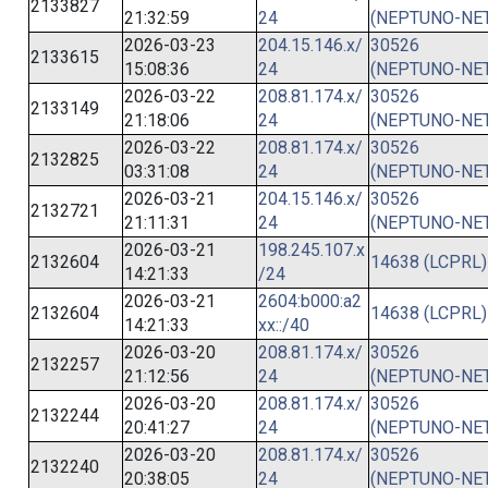
2133827
21:32:59
24
(NEPTUNO-NET
2026-03-23
204.15.146.x/
30526
2133615
15:08:36
24
(NEPTUNO-NET
2026-03-22
208.81.174.x/
30526
2133149
21:18:06
24
(NEPTUNO-NET
2026-03-22
208.81.174.x/
30526
2132825
03:31:08
24
(NEPTUNO-NET
2026-03-21
204.15.146.x/
30526
2132721
21:11:31
24
(NEPTUNO-NET
2026-03-21
198.245.107.x
2132604
14638 (LCPRL)
14:21:33
/24
2026-03-21
2604:b000:a2
2132604
14638 (LCPRL)
14:21:33
xx::/40
2026-03-20
208.81.174.x/
30526
2132257
21:12:56
24
(NEPTUNO-NET
2026-03-20
208.81.174.x/
30526
2132244
20:41:27
24
(NEPTUNO-NET
2026-03-20
208.81.174.x/
30526
2132240
20:38:05
24
(NEPTUNO-NET