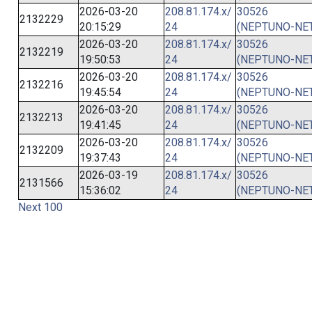
2026-03-20
208.81.174.x/
30526
2132229
20:15:29
24
(NEPTUNO-NET
2026-03-20
208.81.174.x/
30526
2132219
19:50:53
24
(NEPTUNO-NET
2026-03-20
208.81.174.x/
30526
2132216
19:45:54
24
(NEPTUNO-NET
2026-03-20
208.81.174.x/
30526
2132213
19:41:45
24
(NEPTUNO-NET
2026-03-20
208.81.174.x/
30526
2132209
19:37:43
24
(NEPTUNO-NET
2026-03-19
208.81.174.x/
30526
2131566
15:36:02
24
(NEPTUNO-NET
Next 100