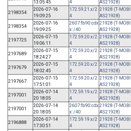
13:05:45
4
AS21928)
2026-07-16
172.59.21.x/2
21928 (T-MOBI
2198354
19:09:25
4
AS21928)
2026-07-16
2607:fb90:cdx
21928 (T-MOBI
2198354
19:09:25
x::/40
AS21928)
2026-07-15
172.59.20.x/2
21928 (T-MOBI
2197725
19:06:11
4
AS21928)
2026-07-15
172.59.20.x/2
21928 (T-MOBI
2197689
18:24:27
4
AS21928)
2026-07-15
172.59.20.x/2
21928 (T-MOBI
2197679
18:02:45
4
AS21928)
2026-07-15
172.59.20.x/2
21928 (T-MOBI
2197667
17:51:01
4
AS21928)
2026-07-14
172.59.19.x/2
21928 (T-MOBI
2197001
20:18:05
4
AS21928)
2026-07-14
2607:fb90:cdx
21928 (T-MOBI
2197001
20:18:05
x::/40
AS21928)
2026-07-14
172.59.19.x/2
21928 (T-MOBI
2196888
17:30:51
4
AS21928)