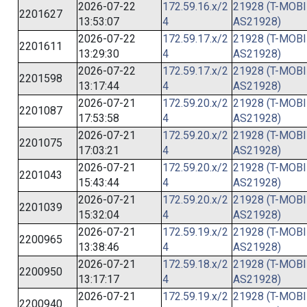
2026-07-22
172.59.16.x/2
21928 (T-MOBI
2201627
13:53:07
4
AS21928)
2026-07-22
172.59.17.x/2
21928 (T-MOBI
2201611
13:29:30
4
AS21928)
2026-07-22
172.59.17.x/2
21928 (T-MOBI
2201598
13:17:44
4
AS21928)
2026-07-21
172.59.20.x/2
21928 (T-MOBI
2201087
17:53:58
4
AS21928)
2026-07-21
172.59.20.x/2
21928 (T-MOBI
2201075
17:03:21
4
AS21928)
2026-07-21
172.59.20.x/2
21928 (T-MOBI
2201043
15:43:44
4
AS21928)
2026-07-21
172.59.20.x/2
21928 (T-MOBI
2201039
15:32:04
4
AS21928)
2026-07-21
172.59.19.x/2
21928 (T-MOBI
2200965
13:38:46
4
AS21928)
2026-07-21
172.59.18.x/2
21928 (T-MOBI
2200950
13:17:17
4
AS21928)
2026-07-21
172.59.19.x/2
21928 (T-MOBI
2200940