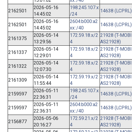
15:01:02
xx::/40
2026-05-16
198.245.107.x
2162501
14638 (LCPRL)
14:45:02
/24
2026-05-16
2604:b000:a2
2162501
14638 (LCPRL)
14:45:02
xx::/40
2026-05-14
172.59.18.x/2
21928 (T-MOBI
2161375
13:29:56
4
AS21928)
2026-05-14
172.59.18.x/2
21928 (T-MOBI
2161337
12:29:01
4
AS21928)
2026-05-14
172.59.18.x/2
21928 (T-MOBI
2161322
12:07:30
4
AS21928)
2026-05-14
172.59.19.x/2
21928 (T-MOBI
2161309
11:55:44
4
AS21928)
2026-05-11
198.245.107.x
2159597
14638 (LCPRL)
22:36:31
/24
2026-05-11
2604:b000:a2
2159597
14638 (LCPRL)
22:36:31
xx::/40
2026-05-06
172.59.21.x/2
21928 (T-MOBI
2156877
20:16:27
4
AS21928)