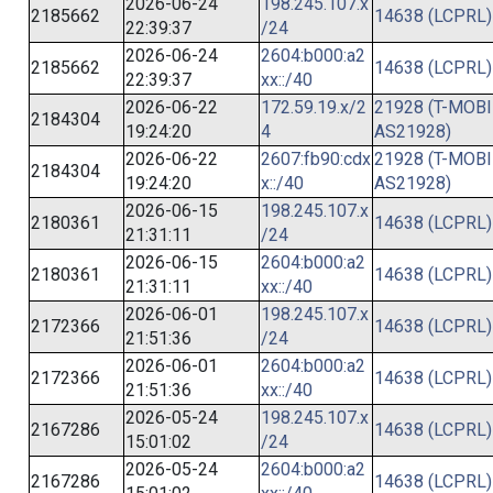
2026-06-24
198.245.107.x
2185662
14638 (LCPRL)
22:39:37
/24
2026-06-24
2604:b000:a2
2185662
14638 (LCPRL)
22:39:37
xx::/40
2026-06-22
172.59.19.x/2
21928 (T-MOBI
2184304
19:24:20
4
AS21928)
2026-06-22
2607:fb90:cdx
21928 (T-MOBI
2184304
19:24:20
x::/40
AS21928)
2026-06-15
198.245.107.x
2180361
14638 (LCPRL)
21:31:11
/24
2026-06-15
2604:b000:a2
2180361
14638 (LCPRL)
21:31:11
xx::/40
2026-06-01
198.245.107.x
2172366
14638 (LCPRL)
21:51:36
/24
2026-06-01
2604:b000:a2
2172366
14638 (LCPRL)
21:51:36
xx::/40
2026-05-24
198.245.107.x
2167286
14638 (LCPRL)
15:01:02
/24
2026-05-24
2604:b000:a2
2167286
14638 (LCPRL)