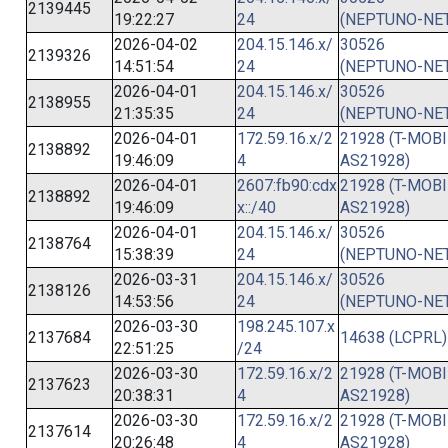
2139445
19:22:27
24
(NEPTUNO-NET
2026-04-02
204.15.146.x/
30526
2139326
14:51:54
24
(NEPTUNO-NET
2026-04-01
204.15.146.x/
30526
2138955
21:35:35
24
(NEPTUNO-NET
2026-04-01
172.59.16.x/2
21928 (T-MOBI
2138892
19:46:09
4
AS21928)
2026-04-01
2607:fb90:cdx
21928 (T-MOBI
2138892
19:46:09
x::/40
AS21928)
2026-04-01
204.15.146.x/
30526
2138764
15:38:39
24
(NEPTUNO-NET
2026-03-31
204.15.146.x/
30526
2138126
14:53:56
24
(NEPTUNO-NET
2026-03-30
198.245.107.x
2137684
14638 (LCPRL)
22:51:25
/24
2026-03-30
172.59.16.x/2
21928 (T-MOBI
2137623
20:38:31
4
AS21928)
2026-03-30
172.59.16.x/2
21928 (T-MOBI
2137614
20:26:48
4
AS21928)