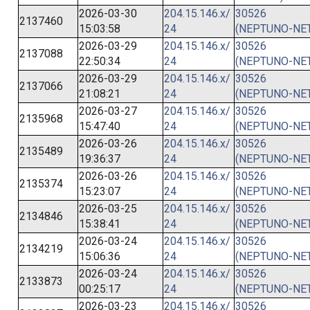
2026-03-30
204.15.146.x/
30526
2137460
15:03:58
24
(NEPTUNO-NET
2026-03-29
204.15.146.x/
30526
2137088
22:50:34
24
(NEPTUNO-NET
2026-03-29
204.15.146.x/
30526
2137066
21:08:21
24
(NEPTUNO-NET
2026-03-27
204.15.146.x/
30526
2135968
15:47:40
24
(NEPTUNO-NET
2026-03-26
204.15.146.x/
30526
2135489
19:36:37
24
(NEPTUNO-NET
2026-03-26
204.15.146.x/
30526
2135374
15:23:07
24
(NEPTUNO-NET
2026-03-25
204.15.146.x/
30526
2134846
15:38:41
24
(NEPTUNO-NET
2026-03-24
204.15.146.x/
30526
2134219
15:06:36
24
(NEPTUNO-NET
2026-03-24
204.15.146.x/
30526
2133873
00:25:17
24
(NEPTUNO-NET
2026-03-23
204.15.146.x/
30526