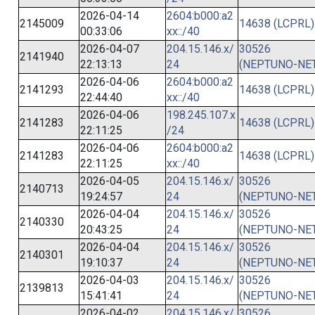
2026-04-14
2604:b000:a2
2145009
14638 (LCPRL)
00:33:06
xx::/40
2026-04-07
204.15.146.x/
30526
2141940
22:13:13
24
(NEPTUNO-NET
2026-04-06
2604:b000:a2
2141293
14638 (LCPRL)
22:44:40
xx::/40
2026-04-06
198.245.107.x
2141283
14638 (LCPRL)
22:11:25
/24
2026-04-06
2604:b000:a2
2141283
14638 (LCPRL)
22:11:25
xx::/40
2026-04-05
204.15.146.x/
30526
2140713
19:24:57
24
(NEPTUNO-NET
2026-04-04
204.15.146.x/
30526
2140330
20:43:25
24
(NEPTUNO-NET
2026-04-04
204.15.146.x/
30526
2140301
19:10:37
24
(NEPTUNO-NET
2026-04-03
204.15.146.x/
30526
2139813
15:41:41
24
(NEPTUNO-NET
2026-04-02
204.15.146.x/
30526