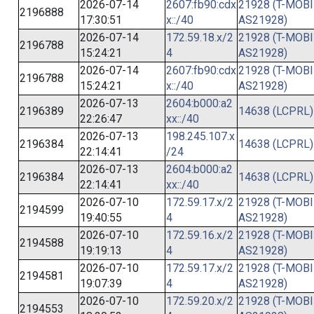
2026-07-14
2607:fb90:cdx
21928 (T-MOBI
2196888
17:30:51
x::/40
AS21928)
2026-07-14
172.59.18.x/2
21928 (T-MOBI
2196788
15:24:21
4
AS21928)
2026-07-14
2607:fb90:cdx
21928 (T-MOBI
2196788
15:24:21
x::/40
AS21928)
2026-07-13
2604:b000:a2
2196389
14638 (LCPRL)
22:26:47
xx::/40
2026-07-13
198.245.107.x
2196384
14638 (LCPRL)
22:14:41
/24
2026-07-13
2604:b000:a2
2196384
14638 (LCPRL)
22:14:41
xx::/40
2026-07-10
172.59.17.x/2
21928 (T-MOBI
2194599
19:40:55
4
AS21928)
2026-07-10
172.59.16.x/2
21928 (T-MOBI
2194588
19:19:13
4
AS21928)
2026-07-10
172.59.17.x/2
21928 (T-MOBI
2194581
19:07:39
4
AS21928)
2026-07-10
172.59.20.x/2
21928 (T-MOBI
2194553