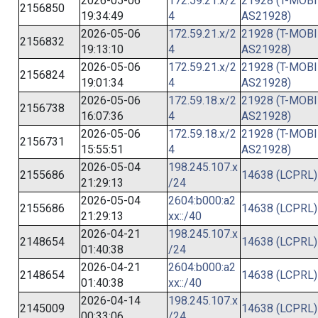
2026-05-06
172.59.21.x/2
21928 (T-MOBI
2156850
19:34:49
4
AS21928)
2026-05-06
172.59.21.x/2
21928 (T-MOBI
2156832
19:13:10
4
AS21928)
2026-05-06
172.59.21.x/2
21928 (T-MOBI
2156824
19:01:34
4
AS21928)
2026-05-06
172.59.18.x/2
21928 (T-MOBI
2156738
16:07:36
4
AS21928)
2026-05-06
172.59.18.x/2
21928 (T-MOBI
2156731
15:55:51
4
AS21928)
2026-05-04
198.245.107.x
2155686
14638 (LCPRL)
21:29:13
/24
2026-05-04
2604:b000:a2
2155686
14638 (LCPRL)
21:29:13
xx::/40
2026-04-21
198.245.107.x
2148654
14638 (LCPRL)
01:40:38
/24
2026-04-21
2604:b000:a2
2148654
14638 (LCPRL)
01:40:38
xx::/40
2026-04-14
198.245.107.x
2145009
14638 (LCPRL)
00:33:06
/24