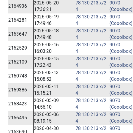
2026-05-20
78.130.213.x/2
9070
2164936
17:36:21
4
(Cooolbox)
2026-05-19
78.130.213.x/2
9070
2164281
17:49:46
4
(Cooolbox)
2026-05-18
78.130.213.x/2
9070
2163647
17:49:48
4
(Cooolbox)
2026-05-16
78.130.213.x/2
9070
2162529
16:03:20
4
(Cooolbox)
2026-05-15
78.130.213.x/2
9070
2162109
17:22:42
4
(Cooolbox)
2026-05-13
78.130.213.x/2
9070
2160748
15:08:52
4
(Cooolbox)
2026-05-11
78.130.213.x/2
9070
2159386
15:15:21
4
(Cooolbox)
2026-05-09
78.130.213.x/2
9070
2158423
14:56:10
4
(Cooolbox)
2026-05-06
78.130.213.x/2
9070
2156495
08:19:15
4
(Cooolbox)
2026-04-30
78.130.213.x/2
9070
2153690