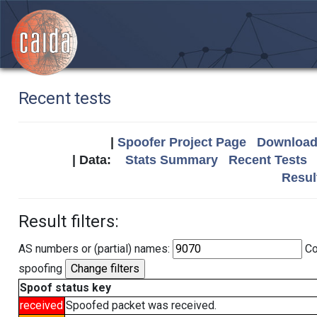
Recent tests
|
Spoofer Project Page
Download 
| Data:
Stats Summary
Recent Tests
Resul
Result filters:
AS numbers or (partial) names:
Co
spoofing
Spoof status key
received
Spoofed packet was received.