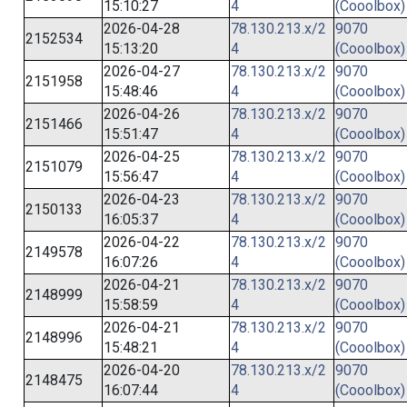
15:10:27
4
(Cooolbox)
2026-04-28
78.130.213.x/2
9070
2152534
15:13:20
4
(Cooolbox)
2026-04-27
78.130.213.x/2
9070
2151958
15:48:46
4
(Cooolbox)
2026-04-26
78.130.213.x/2
9070
2151466
15:51:47
4
(Cooolbox)
2026-04-25
78.130.213.x/2
9070
2151079
15:56:47
4
(Cooolbox)
2026-04-23
78.130.213.x/2
9070
2150133
16:05:37
4
(Cooolbox)
2026-04-22
78.130.213.x/2
9070
2149578
16:07:26
4
(Cooolbox)
2026-04-21
78.130.213.x/2
9070
2148999
15:58:59
4
(Cooolbox)
2026-04-21
78.130.213.x/2
9070
2148996
15:48:21
4
(Cooolbox)
2026-04-20
78.130.213.x/2
9070
2148475
16:07:44
4
(Cooolbox)