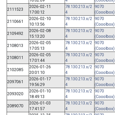
16:02:09
4
(Cooolbox)
2026-02-11
78.130.213.x/2
9070
2111523
17:00:12
4
(Cooolbox)
2026-02-10
78.130.213.x/2
9070
2110661
10:13:56
4
(Cooolbox)
2026-02-08
78.130.213.x/2
9070
2109492
15:13:20
4
(Cooolbox)
2026-02-05
78.130.213.x/2
9070
2108013
17:05:13
4
(Cooolbox)
2026-02-05
78.130.213.x/2
9070
2108011
17:01:44
4
(Cooolbox)
2026-01-26
78.130.213.x/2
9070
2102085
20:01:10
4
(Cooolbox)
2026-01-17
78.130.213.x/2
9070
2097061
19:56:29
4
(Cooolbox)
2026-01-10
78.130.213.x/2
9070
2093020
18:49:13
4
(Cooolbox)
2026-01-03
78.130.213.x/2
9070
2089070
17:41:57
4
(Cooolbox)