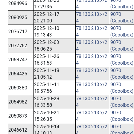
2025-12-25
78.130.213.x/2
9070
2084996
17:29:36
4
(Cooolbox)
2025-12-17
78.130.213.x/2
9070
2080925
20:21:00
4
(Cooolbox)
2025-12-10
78.130.213.x/2
9070
2076717
19:13:43
4
(Cooolbox)
2025-12-03
78.130.213.x/2
9070
2072762
18:06:25
4
(Cooolbox)
2025-11-26
78.130.213.x/2
9070
2068747
16:31:53
4
(Cooolbox)
2025-11-18
78.130.213.x/2
9070
2064425
21:05:12
4
(Cooolbox)
2025-11-11
78.130.213.x/2
9070
2060380
19:57:56
4
(Cooolbox)
2025-10-28
78.130.213.x/2
9070
2054982
16:33:58
4
(Cooolbox)
2025-10-21
78.130.213.x/2
9070
2050873
15:26:35
4
(Cooolbox)
2025-10-14
78.130.213.x/2
9070
2046612
14:18:13
4
(Cooolbox)