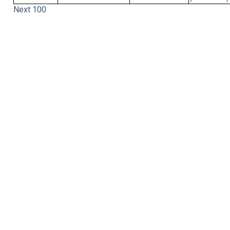
Next 100