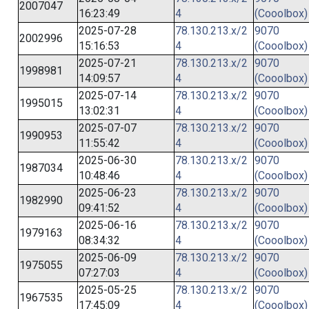
2007047
16:23:49
4
(Cooolbox)
2025-07-28
78.130.213.x/2
9070
2002996
15:16:53
4
(Cooolbox)
2025-07-21
78.130.213.x/2
9070
1998981
14:09:57
4
(Cooolbox)
2025-07-14
78.130.213.x/2
9070
1995015
13:02:31
4
(Cooolbox)
2025-07-07
78.130.213.x/2
9070
1990953
11:55:42
4
(Cooolbox)
2025-06-30
78.130.213.x/2
9070
1987034
10:48:46
4
(Cooolbox)
2025-06-23
78.130.213.x/2
9070
1982990
09:41:52
4
(Cooolbox)
2025-06-16
78.130.213.x/2
9070
1979163
08:34:32
4
(Cooolbox)
2025-06-09
78.130.213.x/2
9070
1975055
07:27:03
4
(Cooolbox)
2025-05-25
78.130.213.x/2
9070
1967535
17:45:09
4
(Cooolbox)