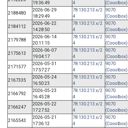
19:36:49
4
(Cooolbox)
2026-06-29
78.130.213.x/2
9070
2188480
18:29:49
4
(Cooolbox)
2026-06-22
78.130.213.x/2
9070
2184112
14:28:50
4
(Cooolbox)
2026-06-14
78.130.213.x/2
9070
2179788
20:11:15
4
(Cooolbox)
2026-06-07
78.130.213.x/2
9070
2175613
19:04:17
4
(Cooolbox)
2026-05-31
78.130.213.x/2
9070
2171577
17:57:27
4
(Cooolbox)
2026-05-24
78.130.213.x/2
9070
2167335
16:50:23
4
(Cooolbox)
2026-05-23
78.130.213.x/2
9070
2166792
16:45:28
4
(Cooolbox)
2026-05-22
78.130.213.x/2
9070
2166247
17:27:52
4
(Cooolbox)
2026-05-21
78.130.213.x/2
9070
2165543
17:36:12
4
(Cooolbox)