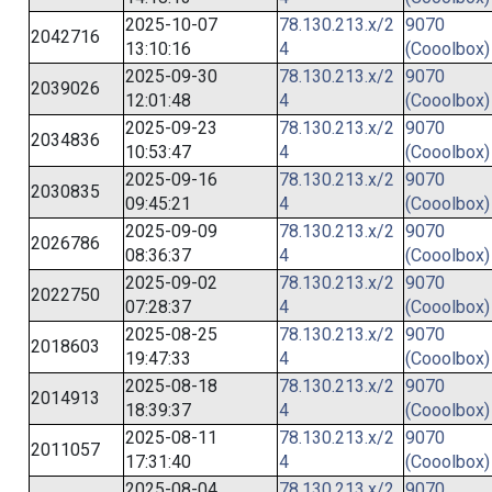
2025-10-07
78.130.213.x/2
9070
2042716
13:10:16
4
(Cooolbox)
2025-09-30
78.130.213.x/2
9070
2039026
12:01:48
4
(Cooolbox)
2025-09-23
78.130.213.x/2
9070
2034836
10:53:47
4
(Cooolbox)
2025-09-16
78.130.213.x/2
9070
2030835
09:45:21
4
(Cooolbox)
2025-09-09
78.130.213.x/2
9070
2026786
08:36:37
4
(Cooolbox)
2025-09-02
78.130.213.x/2
9070
2022750
07:28:37
4
(Cooolbox)
2025-08-25
78.130.213.x/2
9070
2018603
19:47:33
4
(Cooolbox)
2025-08-18
78.130.213.x/2
9070
2014913
18:39:37
4
(Cooolbox)
2025-08-11
78.130.213.x/2
9070
2011057
17:31:40
4
(Cooolbox)
2025-08-04
78.130.213.x/2
9070