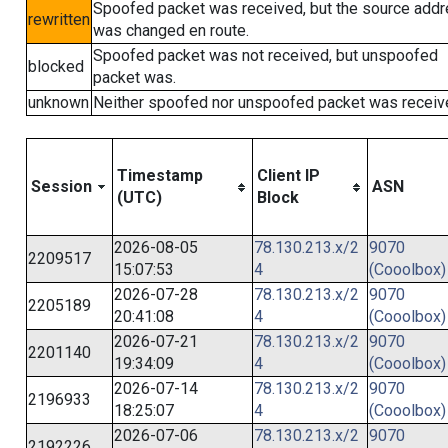
Spoofed packet was received, but the source add
rewritten
was changed en route.
Spoofed packet was not received, but unspoofed
blocked
packet was.
unknown
Neither spoofed nor unspoofed packet was receiv
Timestamp
Client IP
Session
ASN
(UTC)
Block
2026-08-05
78.130.213.x/2
9070
2209517
15:07:53
4
(Cooolbox)
2026-07-28
78.130.213.x/2
9070
2205189
20:41:08
4
(Cooolbox)
2026-07-21
78.130.213.x/2
9070
2201140
19:34:09
4
(Cooolbox)
2026-07-14
78.130.213.x/2
9070
2196933
18:25:07
4
(Cooolbox)
2026-07-06
78.130.213.x/2
9070
2192226