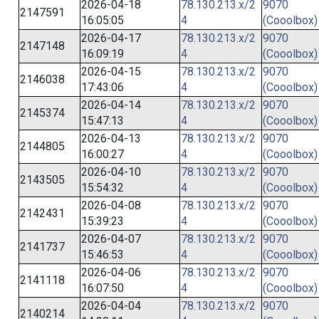
2026-04-18
78.130.213.x/2
9070
2147591
16:05:05
4
(Cooolbox)
2026-04-17
78.130.213.x/2
9070
2147148
16:09:19
4
(Cooolbox)
2026-04-15
78.130.213.x/2
9070
2146038
17:43:06
4
(Cooolbox)
2026-04-14
78.130.213.x/2
9070
2145374
15:47:13
4
(Cooolbox)
2026-04-13
78.130.213.x/2
9070
2144805
16:00:27
4
(Cooolbox)
2026-04-10
78.130.213.x/2
9070
2143505
15:54:32
4
(Cooolbox)
2026-04-08
78.130.213.x/2
9070
2142431
15:39:23
4
(Cooolbox)
2026-04-07
78.130.213.x/2
9070
2141737
15:46:53
4
(Cooolbox)
2026-04-06
78.130.213.x/2
9070
2141118
16:07:50
4
(Cooolbox)
2026-04-04
78.130.213.x/2
9070
2140214