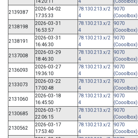
14:20:11
4
(Cooolbox)
2026-04-02
78.130.213.x/2
9070
2139387
17:35:33
4
(Cooolbox)
2026-03-31
78.130.213.x/2
9070
2138198
16:53:57
4
(Cooolbox)
2026-03-31
78.130.213.x/2
9070
2138191
16:46:30
4
(Cooolbox)
2026-03-29
78.130.213.x/2
9070
2137008
18:46:30
4
(Cooolbox)
2026-03-27
78.130.213.x/2
9070
2136093
19:36:10
4
(Cooolbox)
2026-03-22
78.130.213.x/2
9070
2133073
17:00:48
4
(Cooolbox)
2026-03-18
78.130.213.x/2
9070
2131060
16:45:50
4
(Cooolbox)
2026-03-17
78.130.213.x/2
9070
2130685
22:06:15
4
(Cooolbox)
2026-03-17
78.130.213.x/2
9070
2130562
17:53:40
4
(Cooolbox)