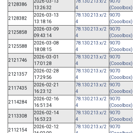
2026-03-13
78.130.213.x/2
9070
2128386
13:26:32
4
(Cooolbox)
2026-03-13
78.130.213.x/2
9070
2128382
13:18:16
4
(Cooolbox)
2026-03-09
78.130.213.x/2
9070
2125858
09:43:14
4
(Cooolbox)
2026-03-08
78.130.213.x/2
9070
2125588
18:08:15
4
(Cooolbox)
2026-03-01
78.130.213.x/2
9070
2121746
17:01:28
4
(Cooolbox)
2026-02-28
78.130.213.x/2
9070
2121357
17:29:56
4
(Cooolbox)
2026-02-21
78.130.213.x/2
9070
2117435
16:23:12
4
(Cooolbox)
2026-02-16
78.130.213.x/2
9070
2114284
16:51:34
4
(Cooolbox)
2026-02-14
78.130.213.x/2
9070
2113308
16:53:23
4
(Cooolbox)
2026-02-12
78.130.213.x/2
9070
2112154