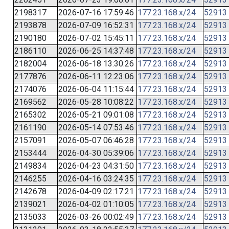
2198317
2026-07-16 17:59:46
177.23.168.x/24
52913
2193878
2026-07-09 16:52:31
177.23.168.x/24
52913
2190180
2026-07-02 15:45:11
177.23.168.x/24
52913
2186110
2026-06-25 14:37:48
177.23.168.x/24
52913
2182004
2026-06-18 13:30:26
177.23.168.x/24
52913
2177876
2026-06-11 12:23:06
177.23.168.x/24
52913
2174076
2026-06-04 11:15:44
177.23.168.x/24
52913
2169562
2026-05-28 10:08:22
177.23.168.x/24
52913
2165302
2026-05-21 09:01:08
177.23.168.x/24
52913
2161190
2026-05-14 07:53:46
177.23.168.x/24
52913
2157091
2026-05-07 06:46:28
177.23.168.x/24
52913
2153444
2026-04-30 05:39:06
177.23.168.x/24
52913
2149834
2026-04-23 04:31:50
177.23.168.x/24
52913
2146255
2026-04-16 03:24:35
177.23.168.x/24
52913
2142678
2026-04-09 02:17:21
177.23.168.x/24
52913
2139021
2026-04-02 01:10:05
177.23.168.x/24
52913
2135033
2026-03-26 00:02:49
177.23.168.x/24
52913