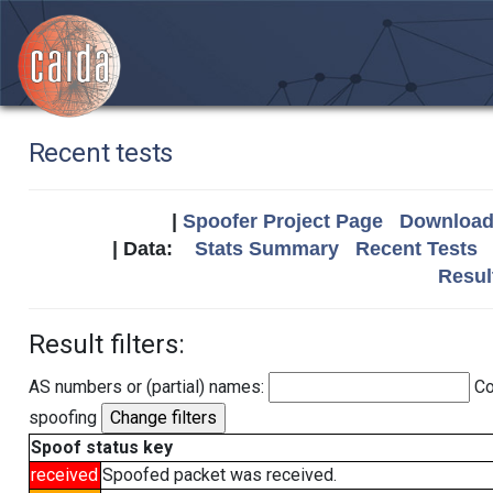
Recent tests
|
Spoofer Project Page
Download 
| Data:
Stats Summary
Recent Tests
Resul
Result filters:
AS numbers or (partial) names:
Co
spoofing
Spoof status key
received
Spoofed packet was received.