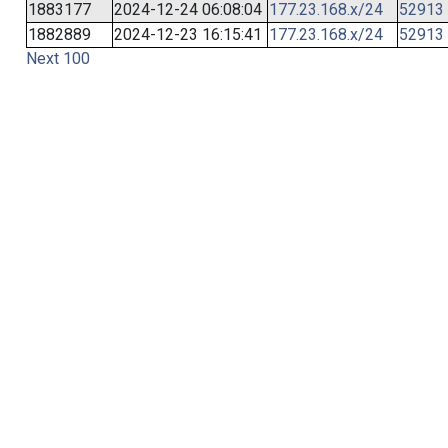
1883177
2024-12-24 06:08:04
177.23.168.x/24
52913
1882889
2024-12-23 16:15:41
177.23.168.x/24
52913
Next 100