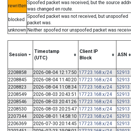
Spoofed packet was received, but the source add
rewritten
was changed en route.
Spoofed packet was not received, but unspoofed
blocked
packet was.
unknown
Neither spoofed nor unspoofed packet was receiv
Timestamp
Client IP
Session
ASN
(UTC)
Block
2208858
2026-08-04 12:17:50
177.23.168.x/24
52913
2208845
2026-08-04 11:40:20
177.23.168.x/24
52913
2208823
2026-08-04 11:08:34
177.23.168.x/24
52913
2208549
2026-08-03 20:43:51
177.23.168.x/24
52913
2208546
2026-08-03 20:41:26
177.23.168.x/24
52913
2208530
2026-08-03 20:25:47
177.23.168.x/24
52913
2207344
2026-08-01 14:58:10
177.23.168.x/24
52913
2206369
2026-07-30 20:14:45
177.23.168.x/24
52913
2202451
2026-07-23 19:08:01
177.23.168.x/24
52913