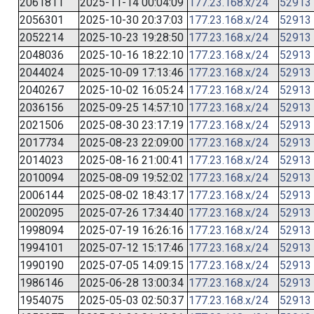
2061811
2025-11-14 00:04:09
177.23.168.x/24
52913
2056301
2025-10-30 20:37:03
177.23.168.x/24
52913
2052214
2025-10-23 19:28:50
177.23.168.x/24
52913
2048036
2025-10-16 18:22:10
177.23.168.x/24
52913
2044024
2025-10-09 17:13:46
177.23.168.x/24
52913
2040267
2025-10-02 16:05:24
177.23.168.x/24
52913
2036156
2025-09-25 14:57:10
177.23.168.x/24
52913
2021506
2025-08-30 23:17:19
177.23.168.x/24
52913
2017734
2025-08-23 22:09:00
177.23.168.x/24
52913
2014023
2025-08-16 21:00:41
177.23.168.x/24
52913
2010094
2025-08-09 19:52:02
177.23.168.x/24
52913
2006144
2025-08-02 18:43:17
177.23.168.x/24
52913
2002095
2025-07-26 17:34:40
177.23.168.x/24
52913
1998094
2025-07-19 16:26:16
177.23.168.x/24
52913
1994101
2025-07-12 15:17:46
177.23.168.x/24
52913
1990190
2025-07-05 14:09:15
177.23.168.x/24
52913
1986146
2025-06-28 13:00:34
177.23.168.x/24
52913
1954075
2025-05-03 02:50:37
177.23.168.x/24
52913