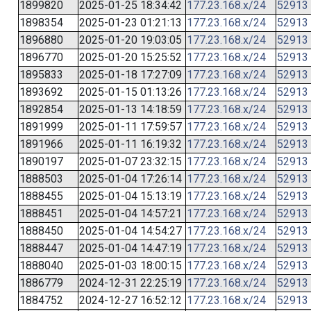
1899820
2025-01-25 18:34:42
177.23.168.x/24
52913
1898354
2025-01-23 01:21:13
177.23.168.x/24
52913
1896880
2025-01-20 19:03:05
177.23.168.x/24
52913
1896770
2025-01-20 15:25:52
177.23.168.x/24
52913
1895833
2025-01-18 17:27:09
177.23.168.x/24
52913
1893692
2025-01-15 01:13:26
177.23.168.x/24
52913
1892854
2025-01-13 14:18:59
177.23.168.x/24
52913
1891999
2025-01-11 17:59:57
177.23.168.x/24
52913
1891966
2025-01-11 16:19:32
177.23.168.x/24
52913
1890197
2025-01-07 23:32:15
177.23.168.x/24
52913
1888503
2025-01-04 17:26:14
177.23.168.x/24
52913
1888455
2025-01-04 15:13:19
177.23.168.x/24
52913
1888451
2025-01-04 14:57:21
177.23.168.x/24
52913
1888450
2025-01-04 14:54:27
177.23.168.x/24
52913
1888447
2025-01-04 14:47:19
177.23.168.x/24
52913
1888040
2025-01-03 18:00:15
177.23.168.x/24
52913
1886779
2024-12-31 22:25:19
177.23.168.x/24
52913
1884752
2024-12-27 16:52:12
177.23.168.x/24
52913