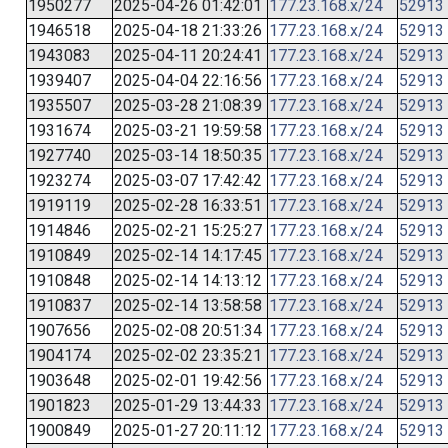
1950277
2025-04-26 01:42:01
177.23.168.x/24
52913
1946518
2025-04-18 21:33:26
177.23.168.x/24
52913
1943083
2025-04-11 20:24:41
177.23.168.x/24
52913
1939407
2025-04-04 22:16:56
177.23.168.x/24
52913
1935507
2025-03-28 21:08:39
177.23.168.x/24
52913
1931674
2025-03-21 19:59:58
177.23.168.x/24
52913
1927740
2025-03-14 18:50:35
177.23.168.x/24
52913
1923274
2025-03-07 17:42:42
177.23.168.x/24
52913
1919119
2025-02-28 16:33:51
177.23.168.x/24
52913
1914846
2025-02-21 15:25:27
177.23.168.x/24
52913
1910849
2025-02-14 14:17:45
177.23.168.x/24
52913
1910848
2025-02-14 14:13:12
177.23.168.x/24
52913
1910837
2025-02-14 13:58:58
177.23.168.x/24
52913
1907656
2025-02-08 20:51:34
177.23.168.x/24
52913
1904174
2025-02-02 23:35:21
177.23.168.x/24
52913
1903648
2025-02-01 19:42:56
177.23.168.x/24
52913
1901823
2025-01-29 13:44:33
177.23.168.x/24
52913
1900849
2025-01-27 20:11:12
177.23.168.x/24
52913