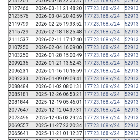
2131201
2026-03-18 22:55:37
177.23.168.x/24
52913
2127466
2026-03-11 21:48:20
177.23.168.x/24
52913
2123576
2026-03-04 20:40:59
177.23.168.x/24
52913
2119799
2026-02-25 19:33:52
177.23.168.x/24
52913
2115729
2026-02-18 18:25:48
177.23.168.x/24
52913
2111537
2026-02-11 17:17:40
177.23.168.x/24
52913
2107250
2026-02-04 16:09:00
177.23.168.x/24
52913
2103250
2026-01-28 15:00:49
177.23.168.x/24
52913
2099236
2026-01-21 13:52:43
177.23.168.x/24
52913
2096231
2026-01-16 10:16:59
177.23.168.x/24
52913
2092333
2026-01-09 09:09:41
177.23.168.x/24
52913
2088484
2026-01-02 08:01:31
177.23.168.x/24
52913
2085181
2025-12-26 06:53:21
177.23.168.x/24
52913
2081844
2025-12-19 05:46:01
177.23.168.x/24
52913
2077647
2025-12-12 04:37:31
177.23.168.x/24
52913
2073496
2025-12-05 03:29:24
177.23.168.x/24
52913
2069557
2025-11-27 23:20:34
177.23.168.x/24
52913
2065641
2025-11-21 01:12:37
177.23.168.x/24
52913