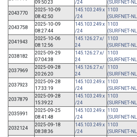
09:50:23
/24
(SURFNET-NL
2025-10-09
145.103.249.x
1103
2043770
08:42:50
/24
(SURFNET-NL
2025-10-09
145.103.249.x
1103
2043758
08:27:44
/24
(SURFNET-NL
2025-10-06
145.126.27.x/
1103
2041943
08:12:56
24
(SURFNET-NL
2025-09-29
145.126.27.x/
1103
2038182
07:04:38
24
(SURFNET-NL
2025-09-28
145.126.27.x/
1103
2037969
20:26:20
24
(SURFNET-NL
2025-09-28
145.103.249.x
1103
2037923
17:33:19
/24
(SURFNET-NL
2025-09-28
145.103.249.x
1103
2037879
15:39:22
/24
(SURFNET-NL
2025-09-25
145.103.249.x
1103
2035991
08:41:48
/24
(SURFNET-NL
2025-09-18
145.103.249.x
1103
2032124
08:38:36
/24
(SURFNET-NL