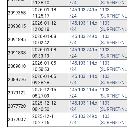
11:38:10
/24
(SURFNET-NL
2026-01-18
145.103.249.x
1103
2097358
11:25:17
/24
(SURFNET-NL
2026-01-12
145.103.114.x
1103
2093815
12:06:18
/24
(SURFNET-NL
2026-01-08
145.103.249.x
1103
2091845
10:02:42
/24
(SURFNET-NL
2026-01-08
145.103.249.x
1103
2091838
09:33:13
/24
(SURFNET-NL
2026-01-05
145.103.114.x
1103
2089818
10:58:53
/24
(SURFNET-NL
2026-01-05
145.103.114.x
1103
2089776
09:38:28
/24
(SURFNET-NL
2025-12-15
145.103.114.x
1103
2079122
08:27:03
/24
(SURFNET-NL
2025-12-12
145.103.114.x
1103
2077720
08:40:50
/24
(SURFNET-NL
2025-12-11
145.103.249.x
1103
2077037
10:27:16
/24
(SURFNET-NL