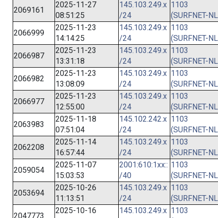
2025-11-27
145.103.249.x
1103
2069161
08:51:25
/24
(SURFNET-NL
2025-11-23
145.103.249.x
1103
2066999
14:14:25
/24
(SURFNET-NL
2025-11-23
145.103.249.x
1103
2066987
13:31:18
/24
(SURFNET-NL
2025-11-23
145.103.249.x
1103
2066982
13:08:09
/24
(SURFNET-NL
2025-11-23
145.103.249.x
1103
2066977
12:55:00
/24
(SURFNET-NL
2025-11-18
145.102.242.x
1103
2063983
07:51:04
/24
(SURFNET-NL
2025-11-14
145.103.249.x
1103
2062208
16:57:44
/24
(SURFNET-NL
2025-11-07
2001:610:1xx::
1103
2059054
15:03:53
/40
(SURFNET-NL
2025-10-26
145.103.249.x
1103
2053694
11:13:51
/24
(SURFNET-NL
2025-10-16
145.103.249.x
1103
2047773