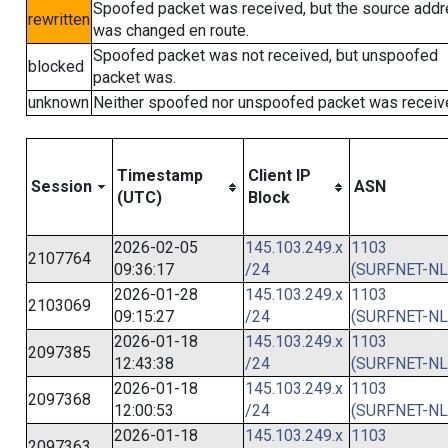
Spoofed packet was received, but the source add
rewritten
was changed en route.
Spoofed packet was not received, but unspoofed
blocked
packet was.
unknown
Neither spoofed nor unspoofed packet was receiv
Timestamp
Client IP
Session
ASN
(UTC)
Block
2026-02-05
145.103.249.x
1103
2107764
09:36:17
/24
(SURFNET-NL
2026-01-28
145.103.249.x
1103
2103069
09:15:27
/24
(SURFNET-NL
2026-01-18
145.103.249.x
1103
2097385
12:43:38
/24
(SURFNET-NL
2026-01-18
145.103.249.x
1103
2097368
12:00:53
/24
(SURFNET-NL
2026-01-18
145.103.249.x
1103
2097363