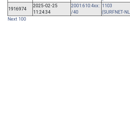
2025-02-25
2001:610:4xx::
1103
1916974
11:24:34
/40
(SURFNET-NL
Next 100