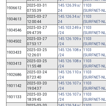
2025-03-31
145.126.39.x/
1103
1936612
07:55:39
24
(SURFNET-NL
2025-03-27
145.126.34.x/
1103
1934613
12:00:44
24
(SURFNET-NL
2025-03-27
145.103.249.x
1103
1934546
09:47:39
/24
(SURFNET-NL
2025-03-27
145.126.109.x
1103
1934502
07:53:17
/24
(SURFNET-NL
2025-03-25
145.126.108.x
1103
1933433
12:26:01
/24
(SURFNET-NL
2025-03-25
145.126.108.x
1103
1933413
11:55:48
/24
(SURFNET-NL
2025-03-24
145.126.110.x
1103
1932686
07:23:40
/24
(SURFNET-NL
2025-03-20
145.126.107.x
1103
1931142
19:04:37
/24
(SURFNET-NL
2025-03-20
145.126.107.x
1103
1931133
18:39:45
/24
(SURFNET-NL
2025-03-20
145.126.34.x/
1103