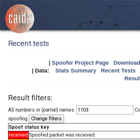
Recent tests
|
Spoofer Project Page
Download 
| Data:
Stats Summary
Recent Tests
Resul
Result filters:
AS numbers or (partial) names:
Co
spoofing
Spoof status key
received
Spoofed packet was received.