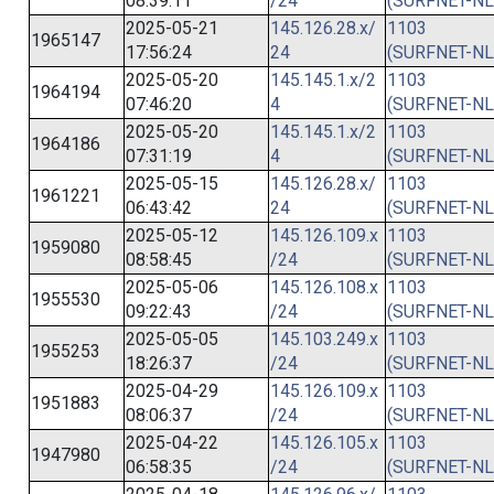
08:39:11
/24
(SURFNET-NL
2025-05-21
145.126.28.x/
1103
1965147
17:56:24
24
(SURFNET-NL
2025-05-20
145.145.1.x/2
1103
1964194
07:46:20
4
(SURFNET-NL
2025-05-20
145.145.1.x/2
1103
1964186
07:31:19
4
(SURFNET-NL
2025-05-15
145.126.28.x/
1103
1961221
06:43:42
24
(SURFNET-NL
2025-05-12
145.126.109.x
1103
1959080
08:58:45
/24
(SURFNET-NL
2025-05-06
145.126.108.x
1103
1955530
09:22:43
/24
(SURFNET-NL
2025-05-05
145.103.249.x
1103
1955253
18:26:37
/24
(SURFNET-NL
2025-04-29
145.126.109.x
1103
1951883
08:06:37
/24
(SURFNET-NL
2025-04-22
145.126.105.x
1103
1947980
06:58:35
/24
(SURFNET-NL