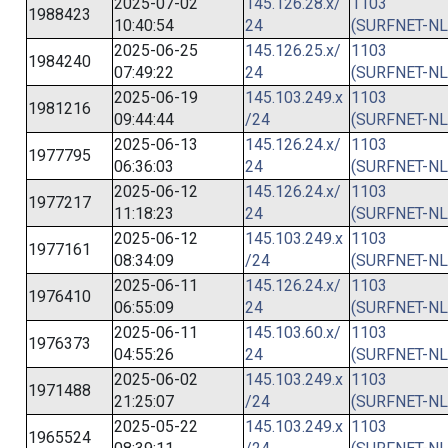
2025-07-02
145.126.28.x/
1103
1988423
10:40:54
24
(SURFNET-NL
2025-06-25
145.126.25.x/
1103
1984240
07:49:22
24
(SURFNET-NL
2025-06-19
145.103.249.x
1103
1981216
09:44:44
/24
(SURFNET-NL
2025-06-13
145.126.24.x/
1103
1977795
06:36:03
24
(SURFNET-NL
2025-06-12
145.126.24.x/
1103
1977217
11:18:23
24
(SURFNET-NL
2025-06-12
145.103.249.x
1103
1977161
08:34:09
/24
(SURFNET-NL
2025-06-11
145.126.24.x/
1103
1976410
06:55:09
24
(SURFNET-NL
2025-06-11
145.103.60.x/
1103
1976373
04:55:26
24
(SURFNET-NL
2025-06-02
145.103.249.x
1103
1971488
21:25:07
/24
(SURFNET-NL
2025-05-22
145.103.249.x
1103
1965524