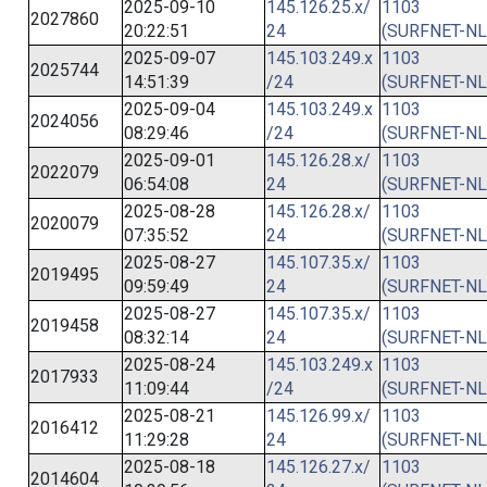
2025-09-10
145.126.25.x/
1103
2027860
20:22:51
24
(SURFNET-NL
2025-09-07
145.103.249.x
1103
2025744
14:51:39
/24
(SURFNET-NL
2025-09-04
145.103.249.x
1103
2024056
08:29:46
/24
(SURFNET-NL
2025-09-01
145.126.28.x/
1103
2022079
06:54:08
24
(SURFNET-NL
2025-08-28
145.126.28.x/
1103
2020079
07:35:52
24
(SURFNET-NL
2025-08-27
145.107.35.x/
1103
2019495
09:59:49
24
(SURFNET-NL
2025-08-27
145.107.35.x/
1103
2019458
08:32:14
24
(SURFNET-NL
2025-08-24
145.103.249.x
1103
2017933
11:09:44
/24
(SURFNET-NL
2025-08-21
145.126.99.x/
1103
2016412
11:29:28
24
(SURFNET-NL
2025-08-18
145.126.27.x/
1103
2014604