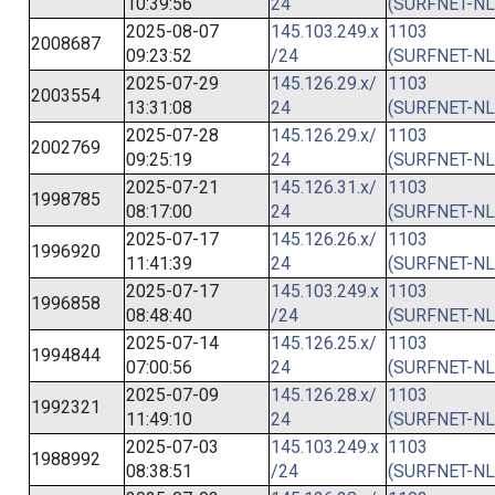
10:39:56
24
(SURFNET-NL
2025-08-07
145.103.249.x
1103
2008687
09:23:52
/24
(SURFNET-NL
2025-07-29
145.126.29.x/
1103
2003554
13:31:08
24
(SURFNET-NL
2025-07-28
145.126.29.x/
1103
2002769
09:25:19
24
(SURFNET-NL
2025-07-21
145.126.31.x/
1103
1998785
08:17:00
24
(SURFNET-NL
2025-07-17
145.126.26.x/
1103
1996920
11:41:39
24
(SURFNET-NL
2025-07-17
145.103.249.x
1103
1996858
08:48:40
/24
(SURFNET-NL
2025-07-14
145.126.25.x/
1103
1994844
07:00:56
24
(SURFNET-NL
2025-07-09
145.126.28.x/
1103
1992321
11:49:10
24
(SURFNET-NL
2025-07-03
145.103.249.x
1103
1988992
08:38:51
/24
(SURFNET-NL