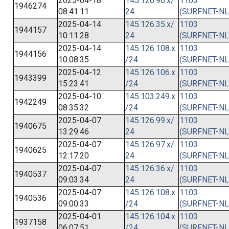
2025-04-18
145.126.96.x/
1103
1946274
08:41:11
24
(SURFNET-NL
2025-04-14
145.126.35.x/
1103
1944157
10:11:28
24
(SURFNET-NL
2025-04-14
145.126.108.x
1103
1944156
10:08:35
/24
(SURFNET-NL
2025-04-12
145.126.106.x
1103
1943399
15:23:41
/24
(SURFNET-NL
2025-04-10
145.103.249.x
1103
1942249
08:35:32
/24
(SURFNET-NL
2025-04-07
145.126.99.x/
1103
1940675
13:29:46
24
(SURFNET-NL
2025-04-07
145.126.97.x/
1103
1940625
12:17:20
24
(SURFNET-NL
2025-04-07
145.126.36.x/
1103
1940537
09:03:34
24
(SURFNET-NL
2025-04-07
145.126.108.x
1103
1940536
09:00:33
/24
(SURFNET-NL
2025-04-01
145.126.104.x
1103
1937158
06:07:51
/24
(SURFNET-NL