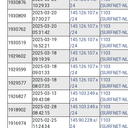
1930876
10:29:33
24
(SURFNET-NL
2025-03-20
145.126.107.x
1103
1930809
07:30:27
/24
(SURFNET-NL
2025-03-20
145.126.107.x
1103
1930762
05:31:42
/24
(SURFNET-NL
2025-03-19
145.126.107.x
1103
1930519
16:52:21
/24
(SURFNET-NL
2025-03-18
145.126.107.x
1103
1929602
09:19:39
/24
(SURFNET-NL
2025-03-18
145.126.107.x
1103
1929599
09:01:33
/24
(SURFNET-NL
2025-03-18
145.126.107.x
1103
1929577
08:07:35
/24
(SURFNET-NL
2025-03-13
145.103.249.x
1103
1926827
09:43:08
/24
(SURFNET-NL
2025-02-28
145.103.249.x
1103
1918902
08:42:15
/24
(SURFNET-NL
2025-02-25
145.90.228.x/
1103
1916974
11:24:34
24
(SURFNET-NL