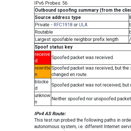
IPv6 Probes: 56
Outbound spoofing summary (from the clien
Source address type
Private -
RFC1918
or
ULA
Routable
Largest spoofable neighbor prefix length
Spoof status key
receive
Spoofed packet was received.
d
rewritte
Spoofed packet was received, but the
n
changed en route.
blocke
Spoofed packet was not received, but
d
unknow
Neither spoofed nor unspoofed packet
n
IPv4 AS Route:
This test run probed the following paths in ord
autonomous system, i.e. different Internet ser