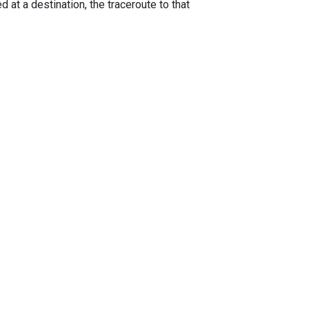
 at a destination, the traceroute to that