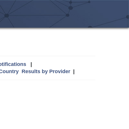
tifications
|
 Country
Results by Provider
|