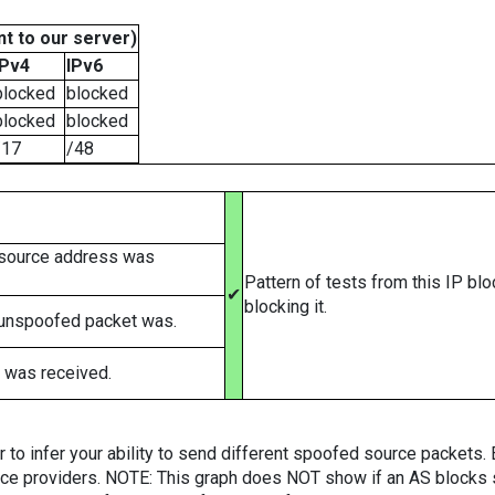
t to our server)
IPv4
IPv6
blocked
blocked
blocked
blocked
/17
/48
 source address was
Pattern of tests from this IP bl
✔
blocking it.
 unspoofed packet was.
 was received.
er to infer your ability to send different spoofed source packets
vice providers. NOTE: This graph does NOT show if an AS blocks 