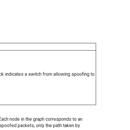
ock indicates a switch from allowing spoofing to
. Each node in the graph corresponds to an
spoofed packets, only the path taken by