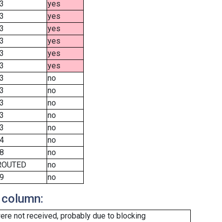
3
yes
3
yes
3
yes
3
yes
3
yes
3
yes
3
no
3
no
3
no
3
no
3
no
4
no
8
no
ROUTED
no
9
no
 column:
re not received, probably due to blocking