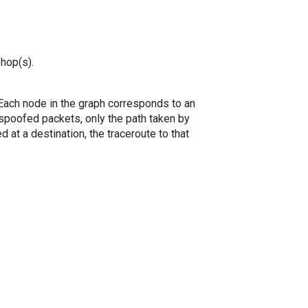
 hop(s).
. Each node in the graph corresponds to an
spoofed packets, only the path taken by
 at a destination, the traceroute to that