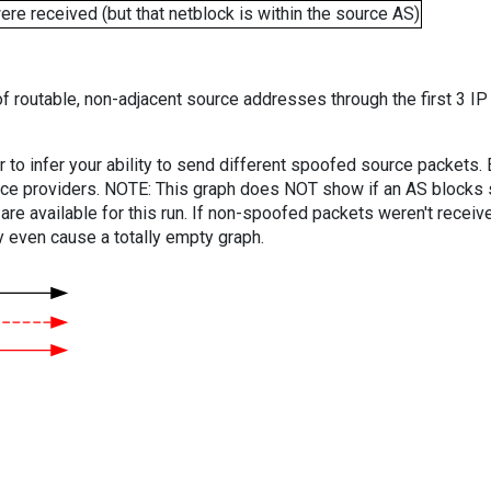
e received (but that netblock is within the source AS)
f routable, non-adjacent source addresses through the first 3 IP
er to infer your ability to send different spoofed source packets
vice providers. NOTE: This graph does NOT show if an AS blocks 
are available for this run. If non-spoofed packets weren't received
y even cause a totally empty graph.