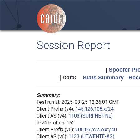
Session Report
|
Spoofer Pro
| Data:
Stats Summary
Rece
Summary:
Test run at: 2025-03-25 12:26:01 GMT
Client Prefix (v4):
145.126.108.x/24
Client AS (v4):
1103 (SURFNET-NL)
IPv4 Probes: 162
Client Prefix (v6):
2001:67c:25xx::/40
Client AS (v6):
1133 (UTWENTE-AS)