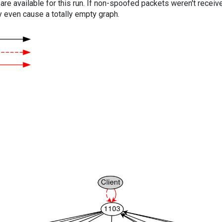
are available for this run. If non-spoofed packets weren't received
y even cause a totally empty graph.