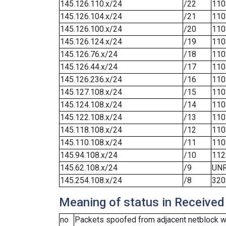
145.126.110.x/24
/22
110
145.126.104.x/24
/21
110
145.126.100.x/24
/20
110
145.126.124.x/24
/19
110
145.126.76.x/24
/18
110
145.126.44.x/24
/17
110
145.126.236.x/24
/16
110
145.127.108.x/24
/15
110
145.124.108.x/24
/14
110
145.122.108.x/24
/13
110
145.118.108.x/24
/12
110
145.110.108.x/24
/11
110
145.94.108.x/24
/10
112
145.62.108.x/24
/9
UN
145.254.108.x/24
/8
320
Meaning of status in Received
no
Packets spoofed from adjacent netblock we