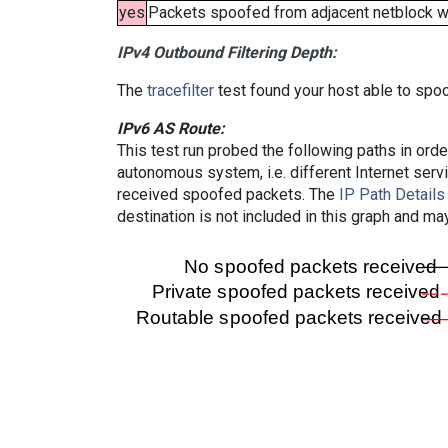
yes
Packets spoofed from adjacent netblock wer
IPv4 Outbound Filtering Depth:
The
tracefilter
test found your host able to spoo
IPv6 AS Route:
This test run probed the following paths in ord
autonomous system, i.e. different Internet ser
received spoofed packets. The
IP Path Details
destination is not included in this graph and ma