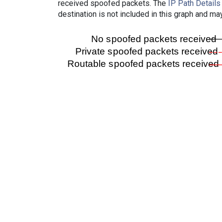
received spoofed packets. The
IP Path Details
destination is not included in this graph and ma