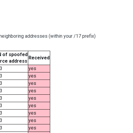
eighboring addresses (within your /17 prefix)
 of spoofed
Received
rce address
3
yes
3
yes
3
yes
3
yes
3
yes
3
yes
3
yes
3
yes
3
yes