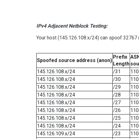
IPv4 Adjacent Netblock Testing:
Your host (145.126.108.x/24) can spoof 32767 n
Prefix
ASN
Spoofed source address (anon)
Length
sou
145.126.108.x/24
/31
110
145.126.108.x/24
/30
110
145.126.108.x/24
/29
110
145.126.108.x/24
/28
110
145.126.108.x/24
/27
110
145.126.108.x/24
/26
110
145.126.108.x/24
/25
110
145.126.108.x/24
/24
110
145.126.109.x/24
/23
110