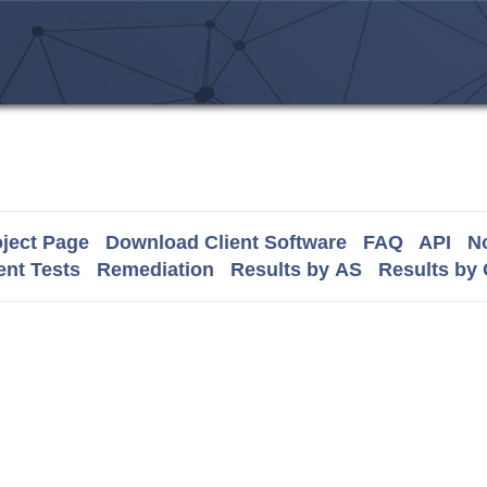
ject Page
Download Client Software
FAQ
API
No
nt Tests
Remediation
Results by AS
Results by