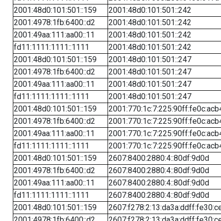
2001:48d0:101:501::159
2001:48d0:101:501::242
2001:4978:1fb:6400::d2
2001:48d0:101:501::242
2001:49aa:111:aa00::11
2001:48d0:101:501::242
fd11:1111:1111::1111
2001:48d0:101:501::242
2001:48d0:101:501::159
2001:48d0:101:501::247
2001:4978:1fb:6400::d2
2001:48d0:101:501::247
2001:49aa:111:aa00::11
2001:48d0:101:501::247
fd11:1111:1111::1111
2001:48d0:101:501::247
2001:48d0:101:501::159
2001:770:1c:7:225:90ff:fe0c:acb
2001:4978:1fb:6400::d2
2001:770:1c:7:225:90ff:fe0c:acb
2001:49aa:111:aa00::11
2001:770:1c:7:225:90ff:fe0c:acb
fd11:1111:1111::1111
2001:770:1c:7:225:90ff:fe0c:acb
2001:48d0:101:501::159
2607:8400:2880:4::80df:9d0d
2001:4978:1fb:6400::d2
2607:8400:2880:4::80df:9d0d
2001:49aa:111:aa00::11
2607:8400:2880:4::80df:9d0d
fd11:1111:1111::1111
2607:8400:2880:4::80df:9d0d
2001:48d0:101:501::159
2607:f278:2:13:da3a:ddff:fe30:c
2001:4978:1fb:6400::d2
2607:f278:2:13:da3a:ddff:fe30:c