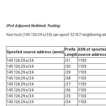
IPv4 Adjacent Netblock Testing:
Your host (145.126.29.x/24) can spoof 32767 neighboring add
Prefix
ASN of spoofe
Spoofed source address (anon)
Length
source addres
145.126.29.x/24
/31
1103
145.126.29.x/24
/30
1103
145.126.29.x/24
/29
1103
145.126.29.x/24
/28
1103
145.126.29.x/24
/27
1103
145.126.29.x/24
/26
1103
145.126.29.x/24
/25
1103
145.126.29.x/24
/24
1103