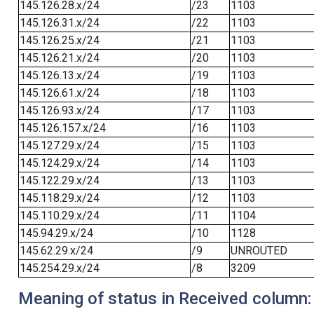
145.126.28.x/24
/23
1103
145.126.31.x/24
/22
1103
145.126.25.x/24
/21
1103
145.126.21.x/24
/20
1103
145.126.13.x/24
/19
1103
145.126.61.x/24
/18
1103
145.126.93.x/24
/17
1103
145.126.157.x/24
/16
1103
145.127.29.x/24
/15
1103
145.124.29.x/24
/14
1103
145.122.29.x/24
/13
1103
145.118.29.x/24
/12
1103
145.110.29.x/24
/11
1104
145.94.29.x/24
/10
1128
145.62.29.x/24
/9
UNROUTED
145.254.29.x/24
/8
3209
Meaning of status in Received column: