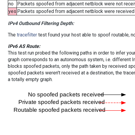
no
Packets spoofed from adjacent netblock were not receiv
yes
Packets spoofed from adjacent netblock were received (b
IPv4 Outbound Filtering Depth:
The
tracefilter
test found your host able to spoof routable, n
IPv6 AS Route:
This test run probed the following paths in order to infer yo
graph corresponds to an autonomous system, i.e. different I
blocks spoofed packets, only the path taken by received s
spoofed packets weren't received at a destination, the tracer
a totally empty graph.