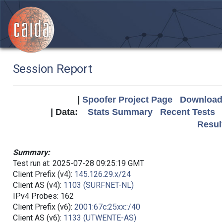
Session Report
|
Spoofer Project Page
Download 
| Data:
Stats Summary
Recent Tests
Resul
Summary:
Test run at: 2025-07-28 09:25:19 GMT
Client Prefix (v4):
145.126.29.x/24
Client AS (v4):
1103 (SURFNET-NL)
IPv4 Probes: 162
Client Prefix (v6):
2001:67c:25xx::/40
Client AS (v6):
1133 (UTWENTE-AS)