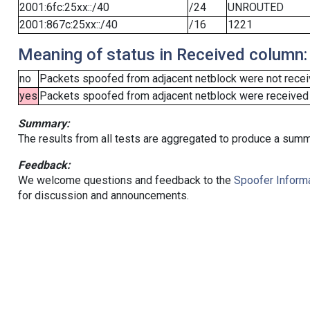
2001:6fc:25xx::/40
/24
UNROUTED
2001:867c:25xx::/40
/16
1221
Meaning of status in Received column:
no
Packets spoofed from adjacent netblock were not receiv
yes
Packets spoofed from adjacent netblock were received (b
Summary:
The results from all tests are aggregated to produce a summ
Feedback:
We welcome questions and feedback to the
Spoofer Informa
for discussion and announcements.