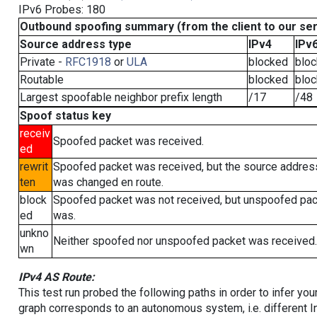
IPv6 Probes: 180
Outbound spoofing summary (from the client to our se
Source address type
IPv4
IPv
Private -
RFC1918
or
ULA
blocked
blo
Routable
blocked
blo
Largest spoofable neighbor prefix length
/17
/48
Spoof status key
receiv
Spoofed packet was received.
ed
rewrit
Spoofed packet was received, but the source addres
ten
was changed en route.
block
Spoofed packet was not received, but unspoofed pa
ed
was.
unkno
Neither spoofed nor unspoofed packet was received.
wn
IPv4 AS Route:
This test run probed the following paths in order to infer yo
graph corresponds to an autonomous system, i.e. different I