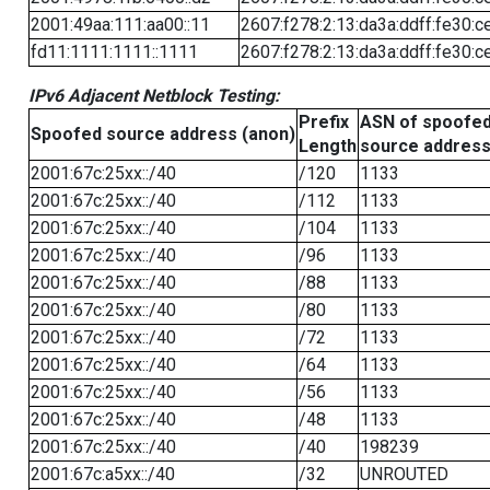
2001:49aa:111:aa00::11
2607:f278:2:13:da3a:ddff:fe30:c
fd11:1111:1111::1111
2607:f278:2:13:da3a:ddff:fe30:c
IPv6 Adjacent Netblock Testing:
Prefix
ASN of spoofe
Spoofed source address (anon)
Length
source addres
2001:67c:25xx::/40
/120
1133
2001:67c:25xx::/40
/112
1133
2001:67c:25xx::/40
/104
1133
2001:67c:25xx::/40
/96
1133
2001:67c:25xx::/40
/88
1133
2001:67c:25xx::/40
/80
1133
2001:67c:25xx::/40
/72
1133
2001:67c:25xx::/40
/64
1133
2001:67c:25xx::/40
/56
1133
2001:67c:25xx::/40
/48
1133
2001:67c:25xx::/40
/40
198239
2001:67c:a5xx::/40
/32
UNROUTED