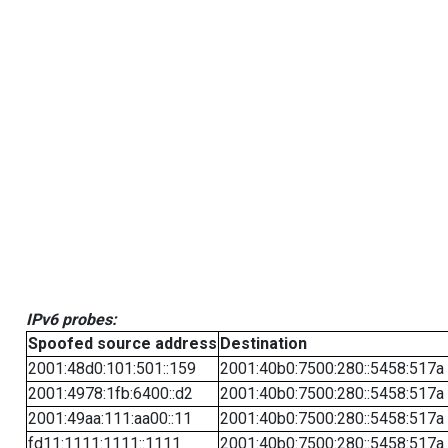
IPv6 probes:
Spoofed source address
Destination
2001:48d0:101:501::159
2001:40b0:7500:280::5458:517a
2001:4978:1fb:6400::d2
2001:40b0:7500:280::5458:517a
2001:49aa:111:aa00::11
2001:40b0:7500:280::5458:517a
fd11:1111:1111::1111
2001:40b0:7500:280::5458:517a