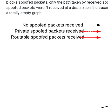
blocks spoofed packets, only the path taken by received s
spoofed packets weren't received at a destination, the tracer
a totally empty graph.