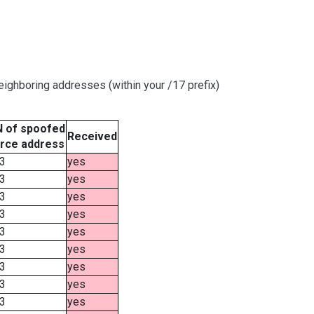
ighboring addresses (within your /17 prefix)
 of spoofed
Received
rce address
3
yes
3
yes
3
yes
3
yes
3
yes
3
yes
3
yes
3
yes
3
yes