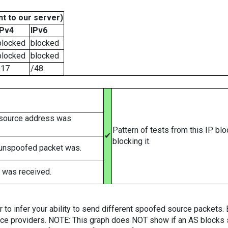
t to our server)
IPv4
IPv6
blocked
blocked
blocked
blocked
/17
/48
 source address was
Pattern of tests from this IP bl
✔
blocking it.
 unspoofed packet was.
 was received.
er to infer your ability to send different spoofed source packets
vice providers. NOTE: This graph does NOT show if an AS blocks 