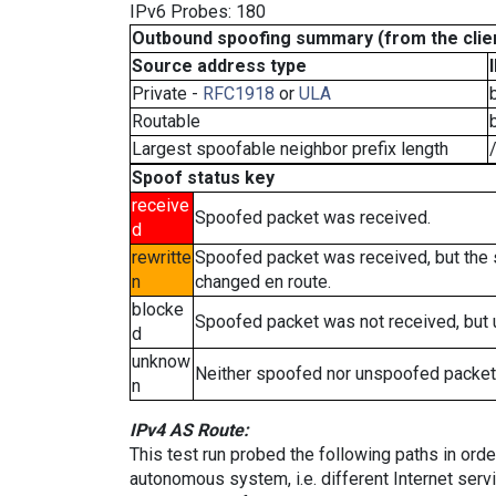
IPv6 Probes: 180
Outbound spoofing summary (from the clien
Source address type
Private -
RFC1918
or
ULA
Routable
Largest spoofable neighbor prefix length
Spoof status key
receive
Spoofed packet was received.
d
rewritte
Spoofed packet was received, but the
n
changed en route.
blocke
Spoofed packet was not received, but
d
unknow
Neither spoofed nor unspoofed packet
n
IPv4 AS Route:
This test run probed the following paths in ord
autonomous system, i.e. different Internet ser