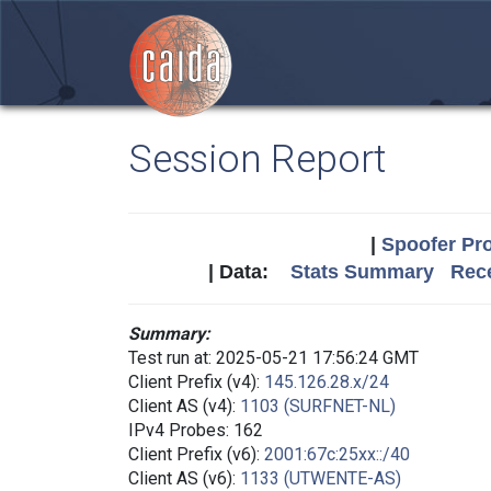
Session Report
|
Spoofer Pro
| Data:
Stats Summary
Rece
Summary:
Test run at: 2025-05-21 17:56:24 GMT
Client Prefix (v4):
145.126.28.x/24
Client AS (v4):
1103 (SURFNET-NL)
IPv4 Probes: 162
Client Prefix (v6):
2001:67c:25xx::/40
Client AS (v6):
1133 (UTWENTE-AS)