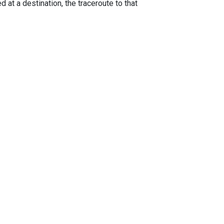
 at a destination, the traceroute to that