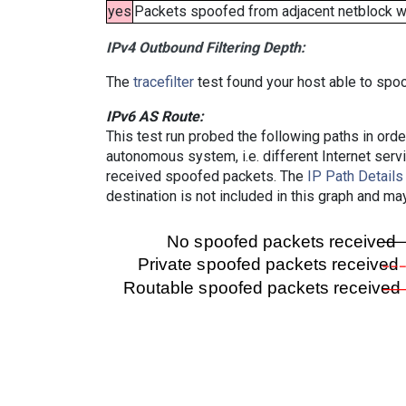
yes
Packets spoofed from adjacent netblock wer
IPv4 Outbound Filtering Depth:
The
tracefilter
test found your host able to spoo
IPv6 AS Route:
This test run probed the following paths in ord
autonomous system, i.e. different Internet ser
received spoofed packets. The
IP Path Details
destination is not included in this graph and ma