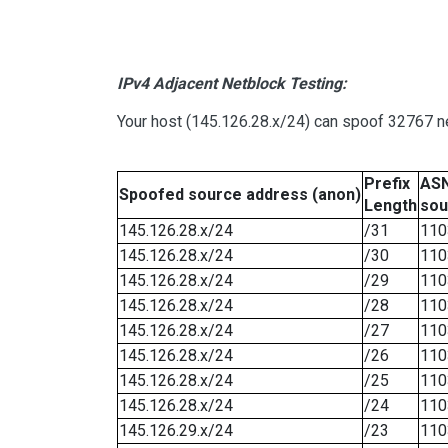
IPv4 Adjacent Netblock Testing:
Your host (145.126.28.x/24) can spoof 32767 ne
Prefix
ASN
Spoofed source address (anon)
Length
sou
145.126.28.x/24
/31
110
145.126.28.x/24
/30
110
145.126.28.x/24
/29
110
145.126.28.x/24
/28
110
145.126.28.x/24
/27
110
145.126.28.x/24
/26
110
145.126.28.x/24
/25
110
145.126.28.x/24
/24
110
145.126.29.x/24
/23
110