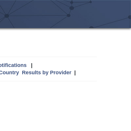
tifications
|
 Country
Results by Provider
|