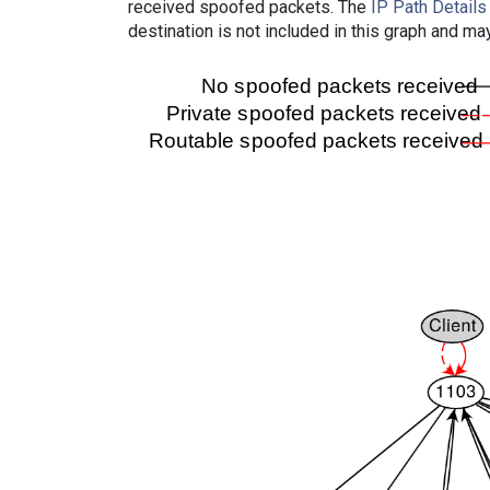
received spoofed packets. The
IP Path Details
destination is not included in this graph and ma