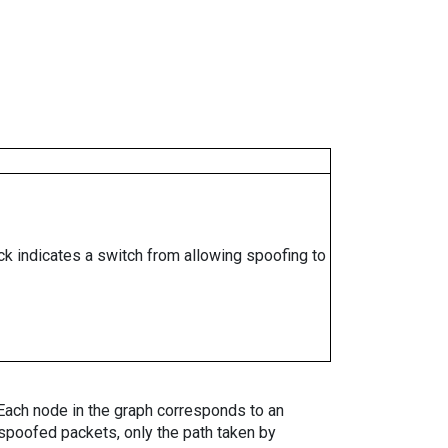
ock indicates a switch from allowing spoofing to
. Each node in the graph corresponds to an
spoofed packets, only the path taken by