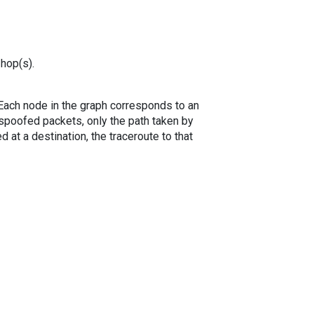
 hop(s).
. Each node in the graph corresponds to an
spoofed packets, only the path taken by
 at a destination, the traceroute to that