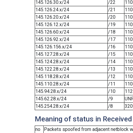
145.126.30.x/24
/22
110
145.126.24.x/24
/21
110
145.126.20.x/24
/20
110
145.126.12.x/24
/19
110
145.126.60.x/24
/18
110
145.126.92.x/24
/17
110
145.126.156.x/24
/16
110
145.127.28.x/24
/15
110
145.124.28.x/24
/14
110
145.122.28.x/24
/13
110
145.118.28.x/24
/12
110
145.110.28.x/24
/11
110
145.94.28.x/24
/10
112
145.62.28.x/24
/9
UN
145.254.28.x/24
/8
320
Meaning of status in Received
no
Packets spoofed from adjacent netblock we