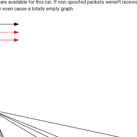
are available for this run. If non-spoofed packets weren't received
y even cause a totally empty graph.