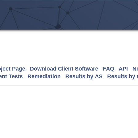
ject Page
Download Client Software
FAQ
API
No
nt Tests
Remediation
Results by AS
Results by