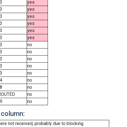
3
yes
3
yes
3
yes
3
yes
3
yes
3
yes
3
no
3
no
3
no
3
no
3
no
4
no
8
no
ROUTED
no
9
no
 column:
re not received, probably due to blocking