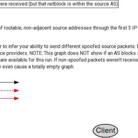
e received (but that netblock is within the source AS)
f routable, non-adjacent source addresses through the first 3 IP
er to infer your ability to send different spoofed source packets
vice providers. NOTE: This graph does NOT show if an AS blocks 
are available for this run. If non-spoofed packets weren't received
y even cause a totally empty graph.