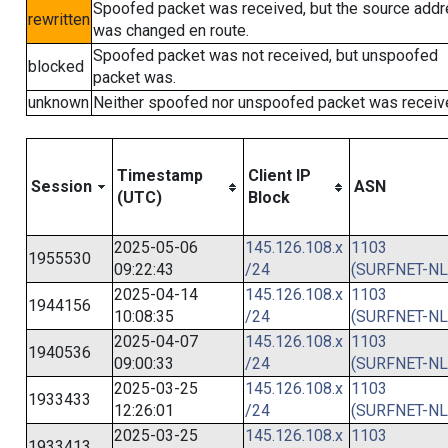
Spoofed packet was received, but the source add
rewritten
was changed en route.
Spoofed packet was not received, but unspoofed
blocked
packet was.
unknown
Neither spoofed nor unspoofed packet was receiv
Timestamp
Client IP
Session
ASN
(UTC)
Block
2025-05-06
145.126.108.x
1103
1955530
09:22:43
/24
(SURFNET-NL
2025-04-14
145.126.108.x
1103
1944156
10:08:35
/24
(SURFNET-NL
2025-04-07
145.126.108.x
1103
1940536
09:00:33
/24
(SURFNET-NL
2025-03-25
145.126.108.x
1103
1933433
12:26:01
/24
(SURFNET-NL
2025-03-25
145.126.108.x
1103
1933413