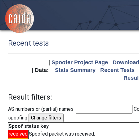
Recent tests
|
Spoofer Project Page
Download 
| Data:
Stats Summary
Recent Tests
Resul
Result filters:
AS numbers or (partial) names:
Co
spoofing
Spoof status key
received
Spoofed packet was received.