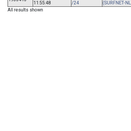
11:55:48
/24
(SURFNET-NL
All results shown