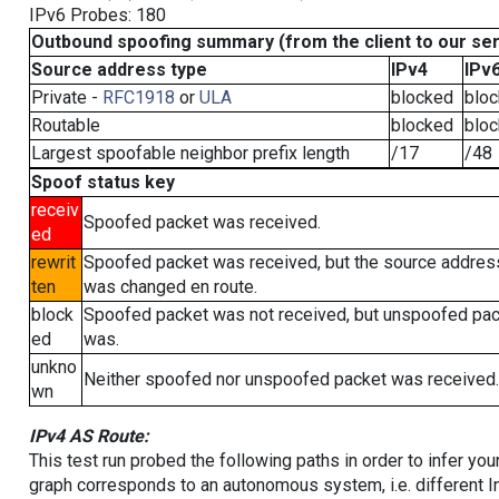
IPv6 Probes: 180
Outbound spoofing summary (from the client to our se
Source address type
IPv4
IPv
Private -
RFC1918
or
ULA
blocked
blo
Routable
blocked
blo
Largest spoofable neighbor prefix length
/17
/48
Spoof status key
receiv
Spoofed packet was received.
ed
rewrit
Spoofed packet was received, but the source addres
ten
was changed en route.
block
Spoofed packet was not received, but unspoofed pa
ed
was.
unkno
Neither spoofed nor unspoofed packet was received.
wn
IPv4 AS Route:
This test run probed the following paths in order to infer yo
graph corresponds to an autonomous system, i.e. different I