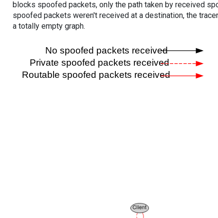
blocks spoofed packets, only the path taken by received s
spoofed packets weren't received at a destination, the tracer
a totally empty graph.