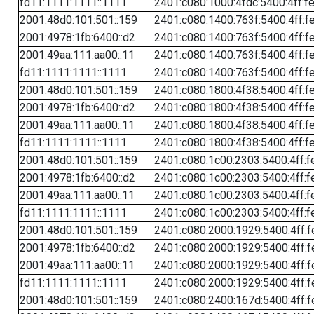
fd11:1111:1111::1111
2401:c080:1000:4fdc:5400:4ff:f
2001:48d0:101:501::159
2401:c080:1400:763f:5400:4ff:f
2001:4978:1fb:6400::d2
2401:c080:1400:763f:5400:4ff:f
2001:49aa:111:aa00::11
2401:c080:1400:763f:5400:4ff:f
fd11:1111:1111::1111
2401:c080:1400:763f:5400:4ff:f
2001:48d0:101:501::159
2401:c080:1800:4f38:5400:4ff:f
2001:4978:1fb:6400::d2
2401:c080:1800:4f38:5400:4ff:f
2001:49aa:111:aa00::11
2401:c080:1800:4f38:5400:4ff:f
fd11:1111:1111::1111
2401:c080:1800:4f38:5400:4ff:f
2001:48d0:101:501::159
2401:c080:1c00:2303:5400:4ff:f
2001:4978:1fb:6400::d2
2401:c080:1c00:2303:5400:4ff:f
2001:49aa:111:aa00::11
2401:c080:1c00:2303:5400:4ff:f
fd11:1111:1111::1111
2401:c080:1c00:2303:5400:4ff:f
2001:48d0:101:501::159
2401:c080:2000:1929:5400:4ff:f
2001:4978:1fb:6400::d2
2401:c080:2000:1929:5400:4ff:f
2001:49aa:111:aa00::11
2401:c080:2000:1929:5400:4ff:f
fd11:1111:1111::1111
2401:c080:2000:1929:5400:4ff:f
2001:48d0:101:501::159
2401:c080:2400:167d:5400:4ff:f