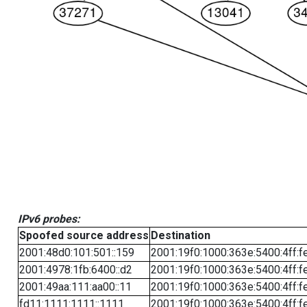
IPv6 probes:
Spoofed source address
Destination
2001:48d0:101:501::159
2001:19f0:1000:363e:5400:4ff:f
2001:4978:1fb:6400::d2
2001:19f0:1000:363e:5400:4ff:f
2001:49aa:111:aa00::11
2001:19f0:1000:363e:5400:4ff:f
fd11:1111:1111::1111
2001:19f0:1000:363e:5400:4ff:f