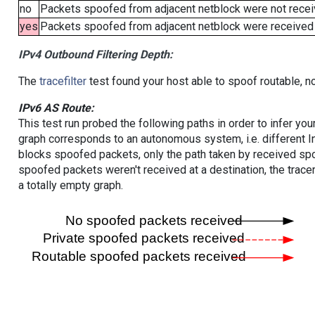
no
Packets spoofed from adjacent netblock were not receiv
yes
Packets spoofed from adjacent netblock were received (b
IPv4 Outbound Filtering Depth:
The
tracefilter
test found your host able to spoof routable, n
IPv6 AS Route:
This test run probed the following paths in order to infer yo
graph corresponds to an autonomous system, i.e. different I
blocks spoofed packets, only the path taken by received s
spoofed packets weren't received at a destination, the tracer
a totally empty graph.