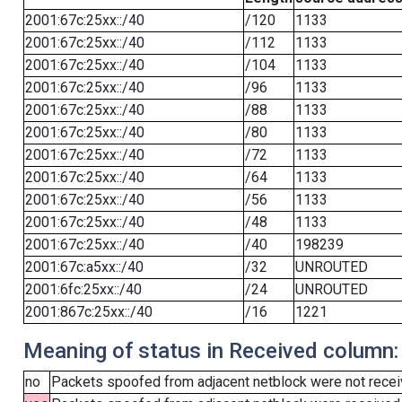
2001:67c:25xx::/40
/120
1133
2001:67c:25xx::/40
/112
1133
2001:67c:25xx::/40
/104
1133
2001:67c:25xx::/40
/96
1133
2001:67c:25xx::/40
/88
1133
2001:67c:25xx::/40
/80
1133
2001:67c:25xx::/40
/72
1133
2001:67c:25xx::/40
/64
1133
2001:67c:25xx::/40
/56
1133
2001:67c:25xx::/40
/48
1133
2001:67c:25xx::/40
/40
198239
2001:67c:a5xx::/40
/32
UNROUTED
2001:6fc:25xx::/40
/24
UNROUTED
2001:867c:25xx::/40
/16
1221
Meaning of status in Received column:
no
Packets spoofed from adjacent netblock were not receiv