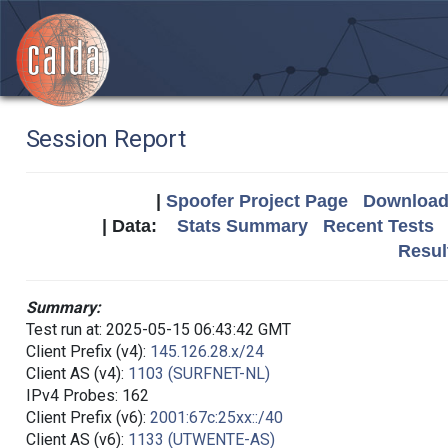
Session Report
|
Spoofer Project Page
Download 
| Data:
Stats Summary
Recent Tests
Resul
Summary:
Test run at: 2025-05-15 06:43:42 GMT
Client Prefix (v4):
145.126.28.x/24
Client AS (v4):
1103 (SURFNET-NL)
IPv4 Probes: 162
Client Prefix (v6):
2001:67c:25xx::/40
Client AS (v6):
1133 (UTWENTE-AS)