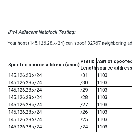
IPv4 Adjacent Netblock Testing:
Your host (145.126.28.x/24) can spoof 32767 neighboring add
Prefix
ASN of spoofe
Spoofed source address (anon)
Length
source addres
145.126.28.x/24
/31
1103
145.126.28.x/24
/30
1103
145.126.28.x/24
/29
1103
145.126.28.x/24
/28
1103
145.126.28.x/24
/27
1103
145.126.28.x/24
/26
1103
145.126.28.x/24
/25
1103
145.126.28.x/24
/24
1103