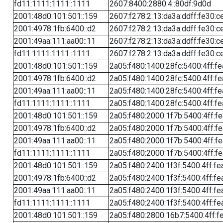
fd11:1111:1111::1111
2607:8400:2880:4::80df:9d0d
2001:48d0:101:501::159
2607:f278:2:13:da3a:ddff:fe30:c
2001:4978:1fb:6400::d2
2607:f278:2:13:da3a:ddff:fe30:c
2001:49aa:111:aa00::11
2607:f278:2:13:da3a:ddff:fe30:c
fd11:1111:1111::1111
2607:f278:2:13:da3a:ddff:fe30:c
2001:48d0:101:501::159
2a05:f480:1400:28fc:5400:4ff:f
2001:4978:1fb:6400::d2
2a05:f480:1400:28fc:5400:4ff:f
2001:49aa:111:aa00::11
2a05:f480:1400:28fc:5400:4ff:f
fd11:1111:1111::1111
2a05:f480:1400:28fc:5400:4ff:f
2001:48d0:101:501::159
2a05:f480:2000:1f7b:5400:4ff:f
2001:4978:1fb:6400::d2
2a05:f480:2000:1f7b:5400:4ff:f
2001:49aa:111:aa00::11
2a05:f480:2000:1f7b:5400:4ff:f
fd11:1111:1111::1111
2a05:f480:2000:1f7b:5400:4ff:f
2001:48d0:101:501::159
2a05:f480:2400:1f3f:5400:4ff:fe
2001:4978:1fb:6400::d2
2a05:f480:2400:1f3f:5400:4ff:fe
2001:49aa:111:aa00::11
2a05:f480:2400:1f3f:5400:4ff:fe
fd11:1111:1111::1111
2a05:f480:2400:1f3f:5400:4ff:fe
2001:48d0:101:501::159
2a05:f480:2800:16b7:5400:4ff:f