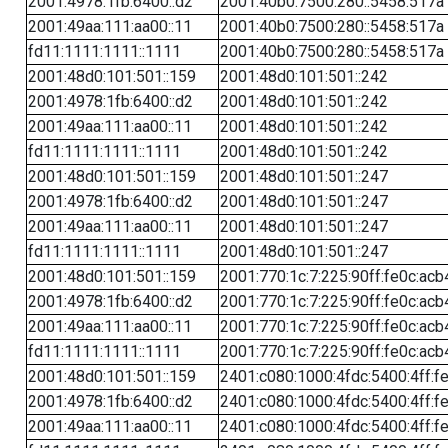
2001:4978:1fb:6400::d2
2001:40b0:7500:280::5458:517a
2001:49aa:111:aa00::11
2001:40b0:7500:280::5458:517a
fd11:1111:1111::1111
2001:40b0:7500:280::5458:517a
2001:48d0:101:501::159
2001:48d0:101:501::242
2001:4978:1fb:6400::d2
2001:48d0:101:501::242
2001:49aa:111:aa00::11
2001:48d0:101:501::242
fd11:1111:1111::1111
2001:48d0:101:501::242
2001:48d0:101:501::159
2001:48d0:101:501::247
2001:4978:1fb:6400::d2
2001:48d0:101:501::247
2001:49aa:111:aa00::11
2001:48d0:101:501::247
fd11:1111:1111::1111
2001:48d0:101:501::247
2001:48d0:101:501::159
2001:770:1c:7:225:90ff:fe0c:acb
2001:4978:1fb:6400::d2
2001:770:1c:7:225:90ff:fe0c:acb
2001:49aa:111:aa00::11
2001:770:1c:7:225:90ff:fe0c:acb
fd11:1111:1111::1111
2001:770:1c:7:225:90ff:fe0c:acb
2001:48d0:101:501::159
2401:c080:1000:4fdc:5400:4ff:f
2001:4978:1fb:6400::d2
2401:c080:1000:4fdc:5400:4ff:f
2001:49aa:111:aa00::11
2401:c080:1000:4fdc:5400:4ff:f