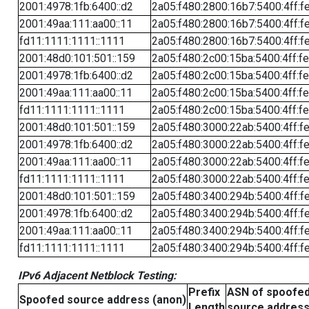
2001:4978:1fb:6400::d2
2a05:f480:2800:16b7:5400:4ff:f
2001:49aa:111:aa00::11
2a05:f480:2800:16b7:5400:4ff:f
fd11:1111:1111::1111
2a05:f480:2800:16b7:5400:4ff:f
2001:48d0:101:501::159
2a05:f480:2c00:15ba:5400:4ff:f
2001:4978:1fb:6400::d2
2a05:f480:2c00:15ba:5400:4ff:f
2001:49aa:111:aa00::11
2a05:f480:2c00:15ba:5400:4ff:f
fd11:1111:1111::1111
2a05:f480:2c00:15ba:5400:4ff:f
2001:48d0:101:501::159
2a05:f480:3000:22ab:5400:4ff:f
2001:4978:1fb:6400::d2
2a05:f480:3000:22ab:5400:4ff:f
2001:49aa:111:aa00::11
2a05:f480:3000:22ab:5400:4ff:f
fd11:1111:1111::1111
2a05:f480:3000:22ab:5400:4ff:f
2001:48d0:101:501::159
2a05:f480:3400:294b:5400:4ff:f
2001:4978:1fb:6400::d2
2a05:f480:3400:294b:5400:4ff:f
2001:49aa:111:aa00::11
2a05:f480:3400:294b:5400:4ff:f
fd11:1111:1111::1111
2a05:f480:3400:294b:5400:4ff:f
IPv6 Adjacent Netblock Testing:
Prefix
ASN of spoofe
Spoofed source address (anon)
Length
source addres