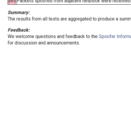
yes
Packets spoofed from adjacent netblock were received (b
Summary:
The results from all tests are aggregated to produce a summ
Feedback:
We welcome questions and feedback to the
Spoofer Informa
for discussion and announcements.