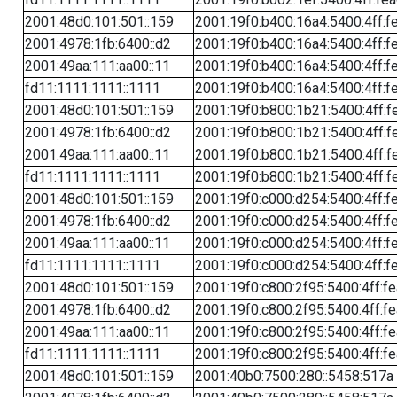
2001:48d0:101:501::159
2001:19f0:b400:16a4:5400:4ff:f
2001:4978:1fb:6400::d2
2001:19f0:b400:16a4:5400:4ff:f
2001:49aa:111:aa00::11
2001:19f0:b400:16a4:5400:4ff:f
fd11:1111:1111::1111
2001:19f0:b400:16a4:5400:4ff:f
2001:48d0:101:501::159
2001:19f0:b800:1b21:5400:4ff:f
2001:4978:1fb:6400::d2
2001:19f0:b800:1b21:5400:4ff:f
2001:49aa:111:aa00::11
2001:19f0:b800:1b21:5400:4ff:f
fd11:1111:1111::1111
2001:19f0:b800:1b21:5400:4ff:f
2001:48d0:101:501::159
2001:19f0:c000:d254:5400:4ff:f
2001:4978:1fb:6400::d2
2001:19f0:c000:d254:5400:4ff:f
2001:49aa:111:aa00::11
2001:19f0:c000:d254:5400:4ff:f
fd11:1111:1111::1111
2001:19f0:c000:d254:5400:4ff:f
2001:48d0:101:501::159
2001:19f0:c800:2f95:5400:4ff:f
2001:4978:1fb:6400::d2
2001:19f0:c800:2f95:5400:4ff:f
2001:49aa:111:aa00::11
2001:19f0:c800:2f95:5400:4ff:f
fd11:1111:1111::1111
2001:19f0:c800:2f95:5400:4ff:f
2001:48d0:101:501::159
2001:40b0:7500:280::5458:517a