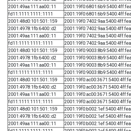
2001:49aa:111:aa00::11
2001:19f0:6801:6b9:5400:4ff:fe
fd11:1111:1111::1111
2001:19f0:6801:6b9:5400:4ff:fe
2001:48d0:101:501::159
2001:19f0:7402:9aa:5400:4ff:fe
2001:4978:1fb:6400::d2
2001:19f0:7402:9aa:5400:4ff:fe
2001:49aa:111:aa00::11
2001:19f0:7402:9aa:5400:4ff:fe
fd11:1111:1111::1111
2001:19f0:7402:9aa:5400:4ff:fe
2001:48d0:101:501::159
2001:19f0:9003:8b9:5400:4ff:fe
2001:4978:1fb:6400::d2
2001:19f0:9003:8b9:5400:4ff:fe
2001:49aa:111:aa00::11
2001:19f0:9003:8b9:5400:4ff:fe
fd11:1111:1111::1111
2001:19f0:9003:8b9:5400:4ff:fe
2001:48d0:101:501::159
2001:19f0:ac00:3671:5400:4ff:f
2001:4978:1fb:6400::d2
2001:19f0:ac00:3671:5400:4ff:f
2001:49aa:111:aa00::11
2001:19f0:ac00:3671:5400:4ff:f
fd11:1111:1111::1111
2001:19f0:ac00:3671:5400:4ff:f
2001:48d0:101:501::159
2001:19f0:b002:1ef:5400:4ff:fe
2001:4978:1fb:6400::d2
2001:19f0:b002:1ef:5400:4ff:fe
2001:49aa:111:aa00::11
2001:19f0:b002:1ef:5400:4ff:fe
fd11:1111:1111::1111
2001:19f0:b002:1ef:5400:4ff:fe