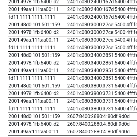
2001:4978:1fb:6400::d2
2401:c080:2400:167d:5400:4ff:f
2001:49aa:111:aa00::11
2401:c080:2400:167d:5400:4ff:f
fd11:1111:1111::1111
2401:c080:2400:167d:5400:4ff:f
2001:48d0:101:501::159
2401:c080:3000:27ce:5400:4ff:f
2001:4978:1fb:6400::d2
2401:c080:3000:27ce:5400:4ff:f
2001:49aa:111:aa00::11
2401:c080:3000:27ce:5400:4ff:f
fd11:1111:1111::1111
2401:c080:3000:27ce:5400:4ff:f
2001:48d0:101:501::159
2401:c080:3400:2851:5400:4ff:f
2001:4978:1fb:6400::d2
2401:c080:3400:2851:5400:4ff:f
2001:49aa:111:aa00::11
2401:c080:3400:2851:5400:4ff:f
fd11:1111:1111::1111
2401:c080:3400:2851:5400:4ff:f
2001:48d0:101:501::159
2401:c080:3800:3731:5400:4ff:f
2001:4978:1fb:6400::d2
2401:c080:3800:3731:5400:4ff:f
2001:49aa:111:aa00::11
2401:c080:3800:3731:5400:4ff:f
fd11:1111:1111::1111
2401:c080:3800:3731:5400:4ff:f
2001:48d0:101:501::159
2607:8400:2880:4::80df:9d0d
2001:4978:1fb:6400::d2
2607:8400:2880:4::80df:9d0d
2001:49aa:111:aa00::11
2607:8400:2880:4::80df:9d0d