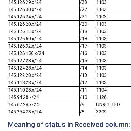
145.126.29.x/24
/23
1103
145.126.30.x/24
/22
1103
145.126.24.x/24
/21
1103
145.126.20.x/24
/20
1103
145.126.12.x/24
/19
1103
145.126.60.x/24
/18
1103
145.126.92.x/24
/17
1103
145.126.156.x/24
/16
1103
145.127.28.x/24
/15
1103
145.124.28.x/24
/14
1103
145.122.28.x/24
/13
1103
145.118.28.x/24
/12
1103
145.110.28.x/24
/11
1104
145.94.28.x/24
/10
1128
145.62.28.x/24
/9
UNROUTED
145.254.28.x/24
/8
3209
Meaning of status in Received column: