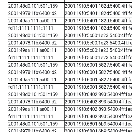
2001:48d0:101:501::159
2001:19f0:5401:182d:5400:4ff:f
2001:4978:1fb:6400::d2
2001:19f0:5401:182d:5400:4ff:f
2001:49aa:111:aa00::11
2001:19f0:5401:182d:5400:4ff:f
fd11:1111:1111::1111
2001:19f0:5401:182d:5400:4ff:f
2001:48d0:101:501::159
2001:19f0:5c00:1e23:5400:4ff:f
2001:4978:1fb:6400::d2
2001:19f0:5c00:1e23:5400:4ff:f
2001:49aa:111:aa00::11
2001:19f0:5c00:1e23:5400:4ff:f
fd11:1111:1111::1111
2001:19f0:5c00:1e23:5400:4ff:f
2001:48d0:101:501::159
2001:19f0:6001:5827:5400:4ff:f
2001:4978:1fb:6400::d2
2001:19f0:6001:5827:5400:4ff:f
2001:49aa:111:aa00::11
2001:19f0:6001:5827:5400:4ff:f
fd11:1111:1111::1111
2001:19f0:6001:5827:5400:4ff:f
2001:48d0:101:501::159
2001:19f0:6402:893:5400:4ff:fe
2001:4978:1fb:6400::d2
2001:19f0:6402:893:5400:4ff:fe
2001:49aa:111:aa00::11
2001:19f0:6402:893:5400:4ff:fe
fd11:1111:1111::1111
2001:19f0:6402:893:5400:4ff:fe
2001:48d0:101:501::159
2001:19f0:6801:6b9:5400:4ff:fe
2001:4978:1fb:6400::d2
2001:19f0:6801:6b9:5400:4ff:fe