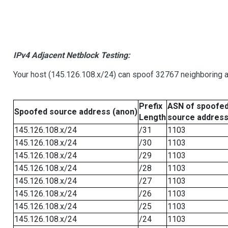
IPv4 Adjacent Netblock Testing:
Your host (145.126.108.x/24) can spoof 32767 neighboring a
Prefix
ASN of spoofe
Spoofed source address (anon)
Length
source addres
145.126.108.x/24
/31
1103
145.126.108.x/24
/30
1103
145.126.108.x/24
/29
1103
145.126.108.x/24
/28
1103
145.126.108.x/24
/27
1103
145.126.108.x/24
/26
1103
145.126.108.x/24
/25
1103
145.126.108.x/24
/24
1103