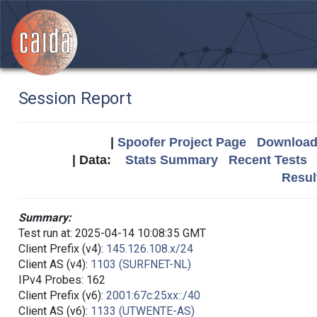
Session Report
|
Spoofer Project Page
Download 
| Data:
Stats Summary
Recent Tests
Resul
Summary:
Test run at: 2025-04-14 10:08:35 GMT
Client Prefix (v4):
145.126.108.x/24
Client AS (v4):
1103 (SURFNET-NL)
IPv4 Probes: 162
Client Prefix (v6):
2001:67c:25xx::/40
Client AS (v6):
1133 (UTWENTE-AS)