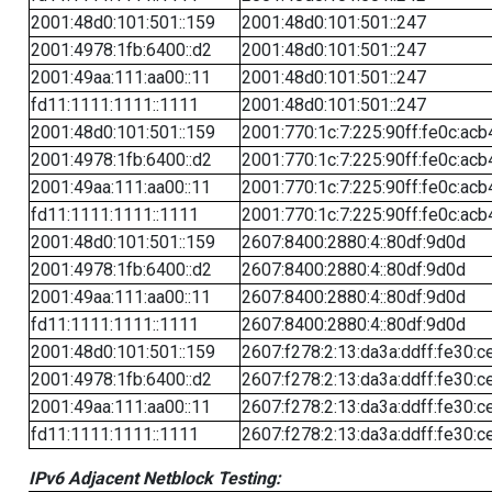
2001:48d0:101:501::159
2001:48d0:101:501::247
2001:4978:1fb:6400::d2
2001:48d0:101:501::247
2001:49aa:111:aa00::11
2001:48d0:101:501::247
fd11:1111:1111::1111
2001:48d0:101:501::247
2001:48d0:101:501::159
2001:770:1c:7:225:90ff:fe0c:acb
2001:4978:1fb:6400::d2
2001:770:1c:7:225:90ff:fe0c:acb
2001:49aa:111:aa00::11
2001:770:1c:7:225:90ff:fe0c:acb
fd11:1111:1111::1111
2001:770:1c:7:225:90ff:fe0c:acb
2001:48d0:101:501::159
2607:8400:2880:4::80df:9d0d
2001:4978:1fb:6400::d2
2607:8400:2880:4::80df:9d0d
2001:49aa:111:aa00::11
2607:8400:2880:4::80df:9d0d
fd11:1111:1111::1111
2607:8400:2880:4::80df:9d0d
2001:48d0:101:501::159
2607:f278:2:13:da3a:ddff:fe30:c
2001:4978:1fb:6400::d2
2607:f278:2:13:da3a:ddff:fe30:c
2001:49aa:111:aa00::11
2607:f278:2:13:da3a:ddff:fe30:c
fd11:1111:1111::1111
2607:f278:2:13:da3a:ddff:fe30:c
IPv6 Adjacent Netblock Testing: