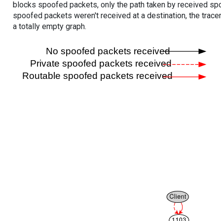
blocks spoofed packets, only the path taken by received s
spoofed packets weren't received at a destination, the tracer
a totally empty graph.