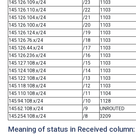
145.126.109.x/24
/23
1103
145.126.110.x/24
/22
1103
145.126.104.x/24
/21
1103
145.126.100.x/24
/20
1103
145.126.124.x/24
/19
1103
145.126.76.x/24
/18
1103
145.126.44.x/24
/17
1103
145.126.236.x/24
/16
1103
145.127.108.x/24
/15
1103
145.124.108.x/24
/14
1103
145.122.108.x/24
/13
1103
145.118.108.x/24
/12
1103
145.110.108.x/24
/11
1104
145.94.108.x/24
/10
1128
145.62.108.x/24
/9
UNROUTED
145.254.108.x/24
/8
3209
Meaning of status in Received column: