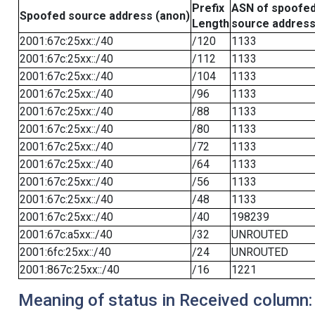
Prefix
ASN of spoofe
Spoofed source address (anon)
Length
source addres
2001:67c:25xx::/40
/120
1133
2001:67c:25xx::/40
/112
1133
2001:67c:25xx::/40
/104
1133
2001:67c:25xx::/40
/96
1133
2001:67c:25xx::/40
/88
1133
2001:67c:25xx::/40
/80
1133
2001:67c:25xx::/40
/72
1133
2001:67c:25xx::/40
/64
1133
2001:67c:25xx::/40
/56
1133
2001:67c:25xx::/40
/48
1133
2001:67c:25xx::/40
/40
198239
2001:67c:a5xx::/40
/32
UNROUTED
2001:6fc:25xx::/40
/24
UNROUTED
2001:867c:25xx::/40
/16
1221
Meaning of status in Received column: