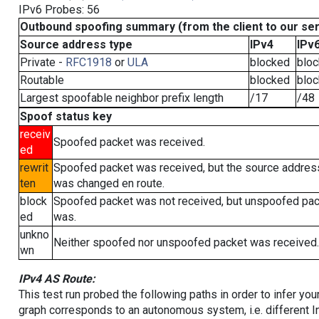
IPv6 Probes: 56
Outbound spoofing summary (from the client to our se
Source address type
IPv4
IPv
Private -
RFC1918
or
ULA
blocked
blo
Routable
blocked
blo
Largest spoofable neighbor prefix length
/17
/48
Spoof status key
receiv
Spoofed packet was received.
ed
rewrit
Spoofed packet was received, but the source addres
ten
was changed en route.
block
Spoofed packet was not received, but unspoofed pa
ed
was.
unkno
Neither spoofed nor unspoofed packet was received.
wn
IPv4 AS Route:
This test run probed the following paths in order to infer yo
graph corresponds to an autonomous system, i.e. different I