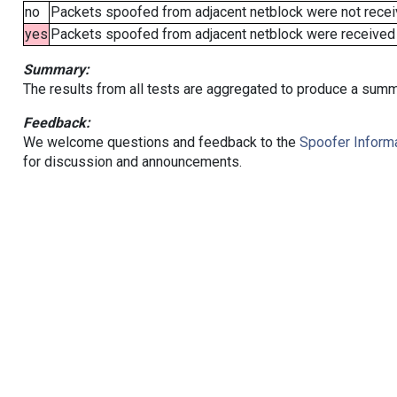
no
Packets spoofed from adjacent netblock were not receiv
yes
Packets spoofed from adjacent netblock were received (b
Summary:
The results from all tests are aggregated to produce a summ
Feedback:
We welcome questions and feedback to the
Spoofer Informa
for discussion and announcements.