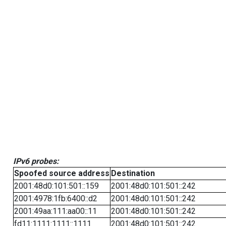
IPv6 probes:
Spoofed source address
Destination
2001:48d0:101:501::159
2001:48d0:101:501::242
2001:4978:1fb:6400::d2
2001:48d0:101:501::242
2001:49aa:111:aa00::11
2001:48d0:101:501::242
fd11:1111:1111::1111
2001:48d0:101:501::242