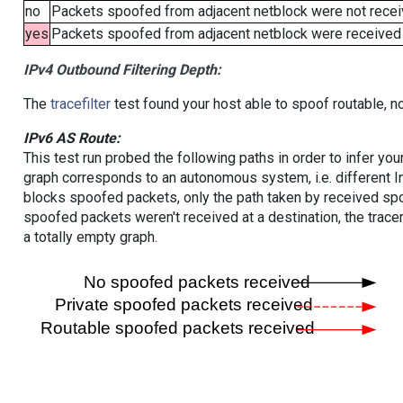
no
Packets spoofed from adjacent netblock were not receiv
yes
Packets spoofed from adjacent netblock were received (b
IPv4 Outbound Filtering Depth:
The
tracefilter
test found your host able to spoof routable, n
IPv6 AS Route:
This test run probed the following paths in order to infer yo
graph corresponds to an autonomous system, i.e. different I
blocks spoofed packets, only the path taken by received s
spoofed packets weren't received at a destination, the tracer
a totally empty graph.