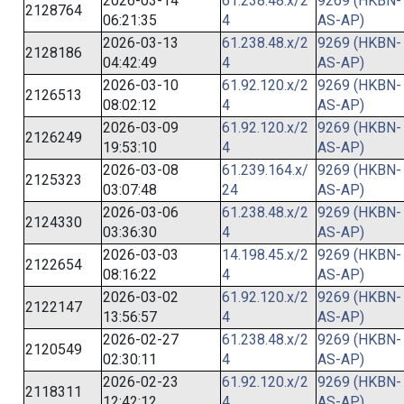
2026-03-14
61.238.48.x/2
9269 (HKBN-
2128764
06:21:35
4
AS-AP)
2026-03-13
61.238.48.x/2
9269 (HKBN-
2128186
04:42:49
4
AS-AP)
2026-03-10
61.92.120.x/2
9269 (HKBN-
2126513
08:02:12
4
AS-AP)
2026-03-09
61.92.120.x/2
9269 (HKBN-
2126249
19:53:10
4
AS-AP)
2026-03-08
61.239.164.x/
9269 (HKBN-
2125323
03:07:48
24
AS-AP)
2026-03-06
61.238.48.x/2
9269 (HKBN-
2124330
03:36:30
4
AS-AP)
2026-03-03
14.198.45.x/2
9269 (HKBN-
2122654
08:16:22
4
AS-AP)
2026-03-02
61.92.120.x/2
9269 (HKBN-
2122147
13:56:57
4
AS-AP)
2026-02-27
61.238.48.x/2
9269 (HKBN-
2120549
02:30:11
4
AS-AP)
2026-02-23
61.92.120.x/2
9269 (HKBN-
2118311
12:42:12
4
AS-AP)