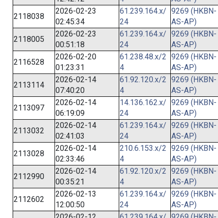
2026-02-23
61.239.164.x/
9269 (HKBN-
2118038
02:45:34
24
AS-AP)
2026-02-23
61.239.164.x/
9269 (HKBN-
2118005
00:51:18
24
AS-AP)
2026-02-20
61.238.48.x/2
9269 (HKBN-
2116528
01:23:31
4
AS-AP)
2026-02-14
61.92.120.x/2
9269 (HKBN-
2113114
07:40:20
4
AS-AP)
2026-02-14
14.136.162.x/
9269 (HKBN-
2113097
06:19:09
24
AS-AP)
2026-02-14
61.239.164.x/
9269 (HKBN-
2113032
02:41:03
24
AS-AP)
2026-02-14
210.6.153.x/2
9269 (HKBN-
2113028
02:33:46
4
AS-AP)
2026-02-14
61.92.120.x/2
9269 (HKBN-
2112990
00:35:21
4
AS-AP)
2026-02-13
61.239.164.x/
9269 (HKBN-
2112602
12:00:50
24
AS-AP)
2026-02-12
61.239.164.x/
9269 (HKBN-