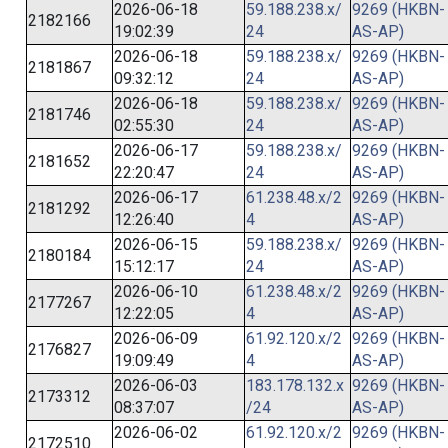
2026-06-18
59.188.238.x/
9269 (HKBN-
2182166
19:02:39
24
AS-AP)
2026-06-18
59.188.238.x/
9269 (HKBN-
2181867
09:32:12
24
AS-AP)
2026-06-18
59.188.238.x/
9269 (HKBN-
2181746
02:55:30
24
AS-AP)
2026-06-17
59.188.238.x/
9269 (HKBN-
2181652
22:20:47
24
AS-AP)
2026-06-17
61.238.48.x/2
9269 (HKBN-
2181292
12:26:40
4
AS-AP)
2026-06-15
59.188.238.x/
9269 (HKBN-
2180184
15:12:17
24
AS-AP)
2026-06-10
61.238.48.x/2
9269 (HKBN-
2177267
12:22:05
4
AS-AP)
2026-06-09
61.92.120.x/2
9269 (HKBN-
2176827
19:09:49
4
AS-AP)
2026-06-03
183.178.132.x
9269 (HKBN-
2173312
08:37:07
/24
AS-AP)
2026-06-02
61.92.120.x/2
9269 (HKBN-
2172510