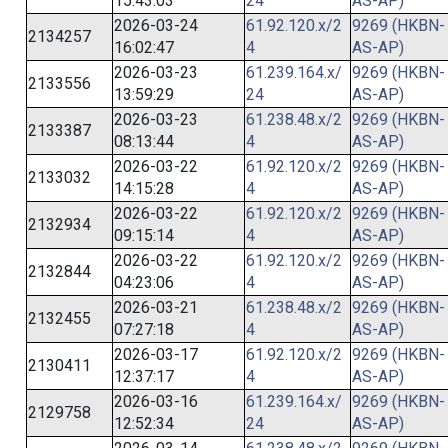
15:43:03
24
AS-AP)
2026-03-24
61.92.120.x/2
9269 (HKBN-
2134257
16:02:47
4
AS-AP)
2026-03-23
61.239.164.x/
9269 (HKBN-
2133556
13:59:29
24
AS-AP)
2026-03-23
61.238.48.x/2
9269 (HKBN-
2133387
08:13:44
4
AS-AP)
2026-03-22
61.92.120.x/2
9269 (HKBN-
2133032
14:15:28
4
AS-AP)
2026-03-22
61.92.120.x/2
9269 (HKBN-
2132934
09:15:14
4
AS-AP)
2026-03-22
61.92.120.x/2
9269 (HKBN-
2132844
04:23:06
4
AS-AP)
2026-03-21
61.238.48.x/2
9269 (HKBN-
2132455
07:27:18
4
AS-AP)
2026-03-17
61.92.120.x/2
9269 (HKBN-
2130411
12:37:17
4
AS-AP)
2026-03-16
61.239.164.x/
9269 (HKBN-
2129758
12:52:34
24
AS-AP)