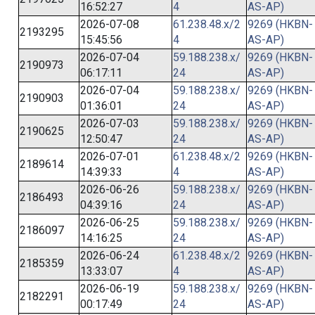
16:52:27
4
AS-AP)
2026-07-08
61.238.48.x/2
9269 (HKBN-
2193295
15:45:56
4
AS-AP)
2026-07-04
59.188.238.x/
9269 (HKBN-
2190973
06:17:11
24
AS-AP)
2026-07-04
59.188.238.x/
9269 (HKBN-
2190903
01:36:01
24
AS-AP)
2026-07-03
59.188.238.x/
9269 (HKBN-
2190625
12:50:47
24
AS-AP)
2026-07-01
61.238.48.x/2
9269 (HKBN-
2189614
14:39:33
4
AS-AP)
2026-06-26
59.188.238.x/
9269 (HKBN-
2186493
04:39:16
24
AS-AP)
2026-06-25
59.188.238.x/
9269 (HKBN-
2186097
14:16:25
24
AS-AP)
2026-06-24
61.238.48.x/2
9269 (HKBN-
2185359
13:33:07
4
AS-AP)
2026-06-19
59.188.238.x/
9269 (HKBN-
2182291
00:17:49
24
AS-AP)