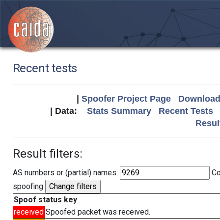
Recent tests
|
Spoofer Project Page
Download 
| Data:
Stats Summary
Recent Tests
Resul
Result filters:
AS numbers or (partial) names:
Co
spoofing
Spoof status key
received
Spoofed packet was received.