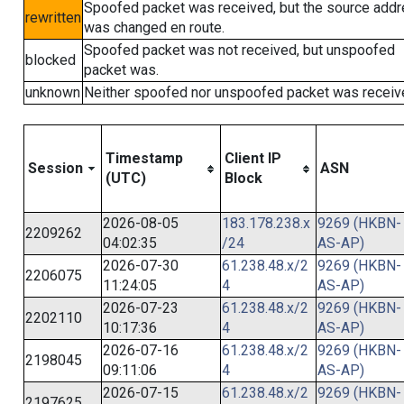
Spoofed packet was received, but the source add
rewritten
was changed en route.
Spoofed packet was not received, but unspoofed
blocked
packet was.
unknown
Neither spoofed nor unspoofed packet was receiv
Timestamp
Client IP
Session
ASN
(UTC)
Block
2026-08-05
183.178.238.x
9269 (HKBN-
2209262
04:02:35
/24
AS-AP)
2026-07-30
61.238.48.x/2
9269 (HKBN-
2206075
11:24:05
4
AS-AP)
2026-07-23
61.238.48.x/2
9269 (HKBN-
2202110
10:17:36
4
AS-AP)
2026-07-16
61.238.48.x/2
9269 (HKBN-
2198045
09:11:06
4
AS-AP)
2026-07-15
61.238.48.x/2
9269 (HKBN-
2197625