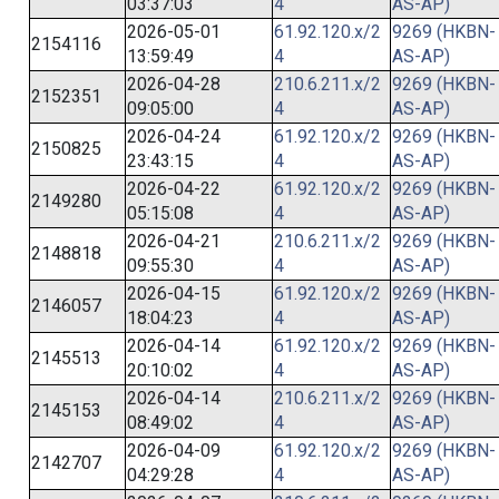
03:37:03
4
AS-AP)
2026-05-01
61.92.120.x/2
9269 (HKBN-
2154116
13:59:49
4
AS-AP)
2026-04-28
210.6.211.x/2
9269 (HKBN-
2152351
09:05:00
4
AS-AP)
2026-04-24
61.92.120.x/2
9269 (HKBN-
2150825
23:43:15
4
AS-AP)
2026-04-22
61.92.120.x/2
9269 (HKBN-
2149280
05:15:08
4
AS-AP)
2026-04-21
210.6.211.x/2
9269 (HKBN-
2148818
09:55:30
4
AS-AP)
2026-04-15
61.92.120.x/2
9269 (HKBN-
2146057
18:04:23
4
AS-AP)
2026-04-14
61.92.120.x/2
9269 (HKBN-
2145513
20:10:02
4
AS-AP)
2026-04-14
210.6.211.x/2
9269 (HKBN-
2145153
08:49:02
4
AS-AP)
2026-04-09
61.92.120.x/2
9269 (HKBN-
2142707
04:29:28
4
AS-AP)