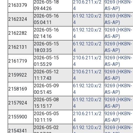
2026-05-18
210.6.211.x/2
9269 (HKBN-
2163379
09:44:26
4
AS-AP)
2026-05-16
61.92.120.x/2
9269 (HKBN-
2162324
05:04:11
4
AS-AP)
2026-05-16
61.92.120.x/2
9269 (HKBN-
2162282
02:14:16
4
AS-AP)
2026-05-15
61.92.120.x/2
9269 (HKBN-
2162131
18:03:35
4
AS-AP)
2026-05-15
210.6.211.x/2
9269 (HKBN-
2161719
01:55:29
4
AS-AP)
2026-05-12
210.6.211.x/2
9269 (HKBN-
2159922
11:17:43
4
AS-AP)
2026-05-09
61.92.120.x/2
9269 (HKBN-
2158169
00:51:45
4
AS-AP)
2026-05-08
61.92.120.x/2
9269 (HKBN-
2157924
15:15:17
4
AS-AP)
2026-05-05
210.6.211.x/2
9269 (HKBN-
2155900
10:11:19
4
AS-AP)
2026-05-02
61.92.120.x/2
9269 (HKBN-
2154341