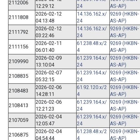
2112006
12:29:12
24
AS-AP)
2026-02-12
14.136.162.x/
9269 (HKBN-
2111808
04:13:48
24
AS-AP)
2026-02-12
14.136.162.x/
9269 (HKBN-
2111792
03:22:46
24
AS-AP)
2026-02-11
61.238.48.x/2
9269 (HKBN-
2111156
06:01:40
4
AS-AP)
2026-02-09
61.239.164.x/
9269 (HKBN-
2109990
13:10:04
24
AS-AP)
2026-02-07
61.239.164.x/
9269 (HKBN-
2108835
05:32:15
24
AS-AP)
2026-02-06
61.92.120.x/2
9269 (HKBN-
2108483
14:28:11
4
AS-AP)
2026-02-06
61.239.164.x/
9269 (HKBN-
2108413
12:21:23
24
AS-AP)
2026-02-04
61.239.164.x/
9269 (HKBN-
2107059
12:05:47
24
AS-AP)
2026-02-04
61.238.48.x/2
9269 (HKBN-
2106875
04:54:44
4
AS-AP)