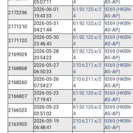
05:07:11
4
AS-AP)
2026-06-01
61.92.120.x/2
9269 (HKBN-
2172296
19:43:33
4
AS-AP)
2026-05-31
61.92.120.x/2
9269 (HKBN-
2171210
04:21:44
4
AS-AP)
2026-05-30
61.92.120.x/2
9269 (HKBN-
2171120
23:46:45
4
AS-AP)
2026-05-28
61.92.120.x/2
9269 (HKBN-
2169929
20:54:23
4
AS-AP)
2026-05-27
210.6.211.x/2
9269 (HKBN-
2168868
06:50:33
4
AS-AP)
2026-05-26
210.6.211.x/2
9269 (HKBN-
2168260
07:54:27
4
AS-AP)
2026-05-23
61.92.120.x/2
9269 (HKBN-
2166807
17:19:41
4
AS-AP)
2026-05-23
61.92.120.x/2
9269 (HKBN-
2166523
03:51:02
4
AS-AP)
2026-05-19
210.6.211.x/2
9269 (HKBN-
2163905
06:48:41
4
AS-AP)