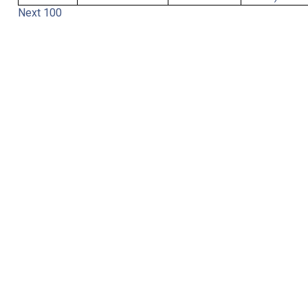
Next 100