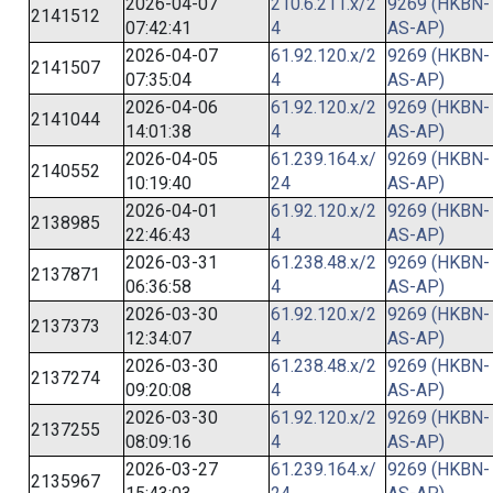
2026-04-07
210.6.211.x/2
9269 (HKBN-
2141512
07:42:41
4
AS-AP)
2026-04-07
61.92.120.x/2
9269 (HKBN-
2141507
07:35:04
4
AS-AP)
2026-04-06
61.92.120.x/2
9269 (HKBN-
2141044
14:01:38
4
AS-AP)
2026-04-05
61.239.164.x/
9269 (HKBN-
2140552
10:19:40
24
AS-AP)
2026-04-01
61.92.120.x/2
9269 (HKBN-
2138985
22:46:43
4
AS-AP)
2026-03-31
61.238.48.x/2
9269 (HKBN-
2137871
06:36:58
4
AS-AP)
2026-03-30
61.92.120.x/2
9269 (HKBN-
2137373
12:34:07
4
AS-AP)
2026-03-30
61.238.48.x/2
9269 (HKBN-
2137274
09:20:08
4
AS-AP)
2026-03-30
61.92.120.x/2
9269 (HKBN-
2137255
08:09:16
4
AS-AP)
2026-03-27
61.239.164.x/
9269 (HKBN-
2135967