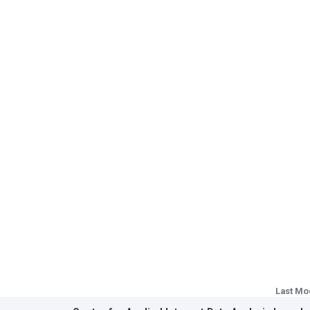
Last Mo