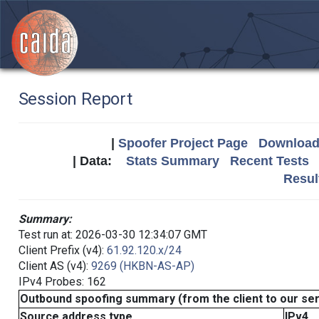
Session Report
|
Spoofer Project Page
Download 
| Data:
Stats Summary
Recent Tests
Resul
Summary:
Test run at: 2026-03-30 12:34:07 GMT
Client Prefix (v4):
61.92.120.x/24
Client AS (v4):
9269 (HKBN-AS-AP)
IPv4 Probes: 162
Outbound spoofing summary (from the client to our se
Source address type
IPv4