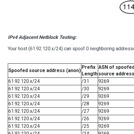
IPv4 Adjacent Netblock Testing:
Your host (61.92.120.x/24) can spoof 0 neighboring address
Prefix
ASN of spoofe
Spoofed source address (anon)
Length
source addres
61.92.120.x/24
/31
9269
61.92.120.x/24
/30
9269
61.92.120.x/24
/29
9269
61.92.120.x/24
/28
9269
61.92.120.x/24
/27
9269
61.92.120.x/24
/26
9269
61.92.120.x/24
/25
9269
61.92.120.x/24
/24
9269