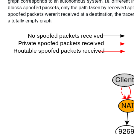
graph corresponds to an autonomous system, i.e. different I
blocks spoofed packets, only the path taken by received s
spoofed packets weren't received at a destination, the tracer
a totally empty graph.