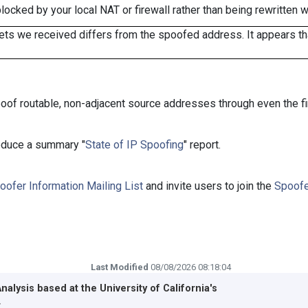
cked by your local NAT or firewall rather than being rewritten w
ts we received differs from the spoofed address. It appears that
oof routable, non-adjacent source addresses through even the fi
roduce a summary "
State of IP Spoofing
" report.
oofer Information Mailing List
and invite users to join the
Spoofe
Last Modified
08/08/2026 08:18:04
Analysis based at the
University of California's
r