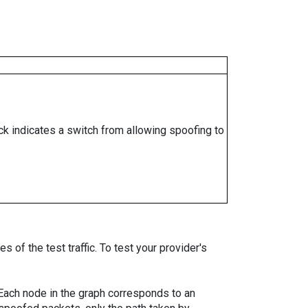
ock indicates a switch from allowing spoofing to
 of the test traffic. To test your provider's
. Each node in the graph corresponds to an