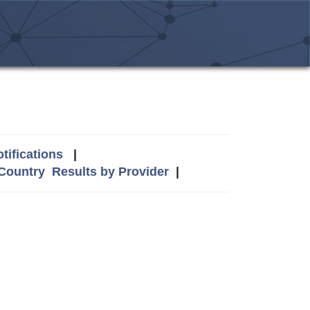
tifications
|
 Country
Results by Provider
|