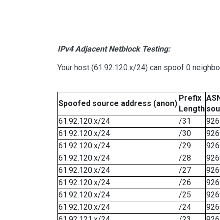
IPv4 Adjacent Netblock Testing:
Your host (61.92.120.x/24) can spoof 0 neighb
Prefix
ASN
Spoofed source address (anon)
Length
sou
61.92.120.x/24
/31
926
61.92.120.x/24
/30
926
61.92.120.x/24
/29
926
61.92.120.x/24
/28
926
61.92.120.x/24
/27
926
61.92.120.x/24
/26
926
61.92.120.x/24
/25
926
61.92.120.x/24
/24
926
61.92.121.x/24
/23
926