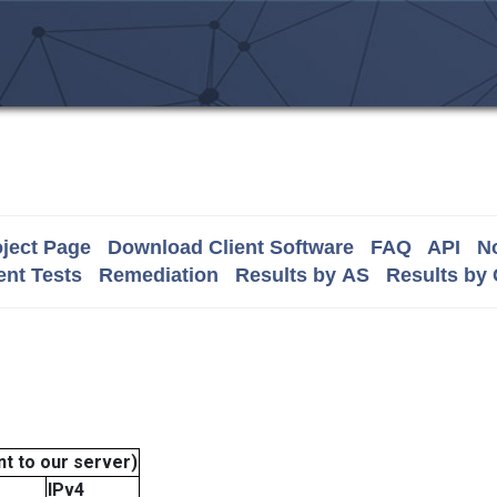
ject Page
Download Client Software
FAQ
API
No
nt Tests
Remediation
Results by AS
Results by
t to our server)
IPv4