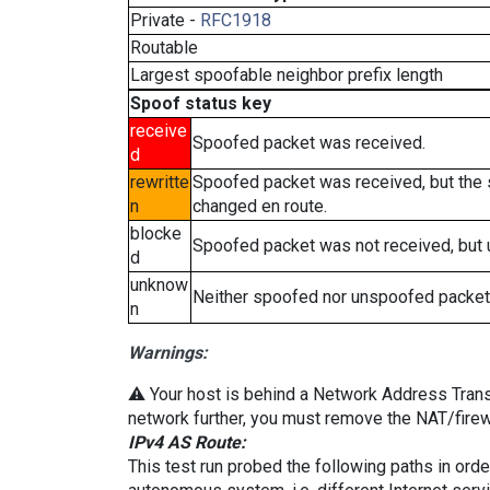
Private -
RFC1918
Routable
Largest spoofable neighbor prefix length
Spoof status key
receive
Spoofed packet was received.
d
rewritte
Spoofed packet was received, but the
n
changed en route.
blocke
Spoofed packet was not received, but
d
unknow
Neither spoofed nor unspoofed packet
n
Warnings:
⚠️ Your host is behind a Network Address Transla
network further, you must remove the NAT/firewa
IPv4 AS Route:
This test run probed the following paths in ord