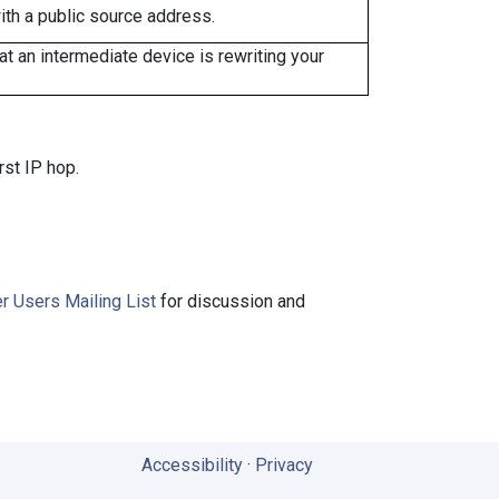
ith a public source address.
 an intermediate device is rewriting your
rst IP hop.
r Users Mailing List
for discussion and
Accessibility
·
Privacy