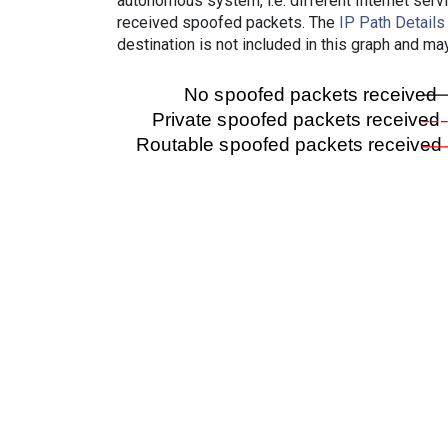
autonomous system, i.e. different Internet ser
received spoofed packets. The
IP Path Details
destination is not included in this graph and ma