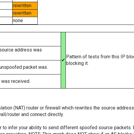
rewritten
rewritten
none
 source address was
Pattern of tests from this IP bl
✔
blocking it.
 unspoofed packet was.
 was received.
tion (NAT) router or firewall which rewrites the source addresses
ll/router and connect directly.
er to infer your ability to send different spoofed source packets