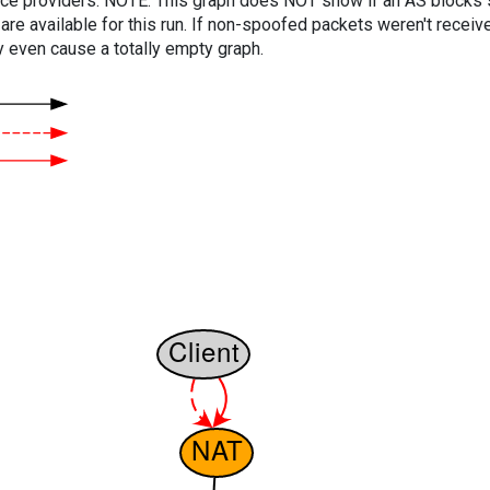
vice providers. NOTE: This graph does NOT show if an AS blocks 
are available for this run. If non-spoofed packets weren't received
y even cause a totally empty graph.