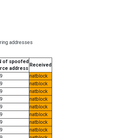
oring addresses
 of spoofed
Received
rce address
9
natblock
9
natblock
9
natblock
9
natblock
9
natblock
9
natblock
9
natblock
9
natblock
9
natblock