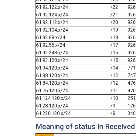
61.92.122.x/24
/22
926
61.92.124.x/24
/21
926
61.92.112.x/24
/20
926
61.92.104.x/24
/19
926
61.92.88.x/24
/18
926
61.92.56.x/24
/17
926
61.92.248.x/24
/16
926
61.93.120.x/24
/15
926
61.94.120.x/24
/14
771
61.88.120.x/24
/13
747
61.84.120.x/24
/12
476
61.76.120.x/24
/11
476
61.124.120.x/24
/10
251
61.28.120.x/24
/9
176
61.220.120.x/24
/8
346
Meaning of status in Received