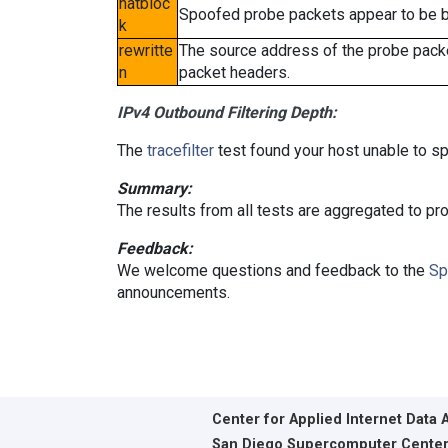
natbloc
Spoofed probe packets appear to be blo
k
rewritte
The source address of the probe packe
n
packet headers.
IPv4 Outbound Filtering Depth:
The
tracefilter
test found your host unable to sp
Summary:
The results from all tests are aggregated to p
Feedback:
We welcome questions and feedback to the
Sp
announcements.
Center for Applied Internet Data 
San Diego Supercomputer Cente