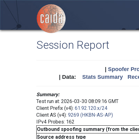
Session Report
|
Spoofer Pro
| Data:
Stats Summary
Rece
Summary:
Test run at: 2026-03-30 08:09:16 GMT
Client Prefix (v4):
61.92.120.x/24
Client AS (v4):
9269 (HKBN-AS-AP)
IPv4 Probes: 162
Outbound spoofing summary (from the clien
Source address type