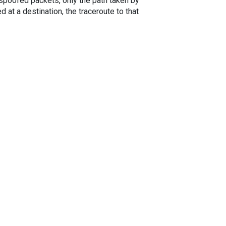
spoofed packets, only the path taken by
 at a destination, the traceroute to that