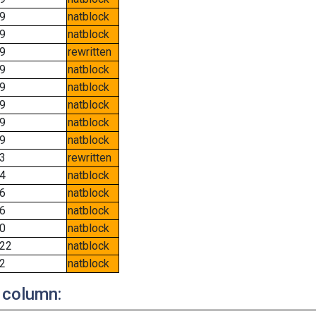
9
natblock
9
natblock
9
rewritten
9
natblock
9
natblock
9
natblock
9
natblock
9
natblock
3
rewritten
4
natblock
6
natblock
6
natblock
0
natblock
22
natblock
2
natblock
 column: