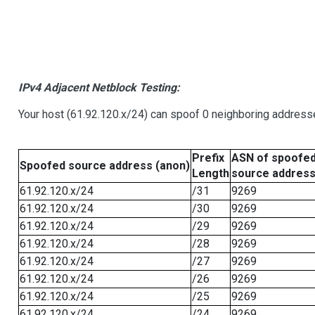
IPv4 Adjacent Netblock Testing:
Your host (61.92.120.x/24) can spoof 0 neighboring address
Prefix
ASN of spoofe
Spoofed source address (anon)
Length
source addres
61.92.120.x/24
/31
9269
61.92.120.x/24
/30
9269
61.92.120.x/24
/29
9269
61.92.120.x/24
/28
9269
61.92.120.x/24
/27
9269
61.92.120.x/24
/26
9269
61.92.120.x/24
/25
9269
61.92.120.x/24
/24
9269