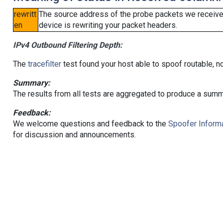
rewritt
The source address of the probe packets we received
en
device is rewriting your packet headers.
IPv4 Outbound Filtering Depth:
The
tracefilter
test found your host able to spoof routable, n
Summary:
The results from all tests are aggregated to produce a summ
Feedback:
We welcome questions and feedback to the
Spoofer Informa
for discussion and announcements.