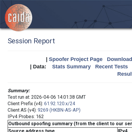
Session Report
|
Spoofer Project Page
Download 
| Data:
Stats Summary
Recent Tests
Resul
Summary:
Test run at: 2026-04-06 14:01:38 GMT
Client Prefix (v4):
61.92.120.x/24
Client AS (v4):
9269 (HKBN-AS-AP)
IPv4 Probes: 162
Outbound spoofing summary (from the client to our se
Source address type
IPv4