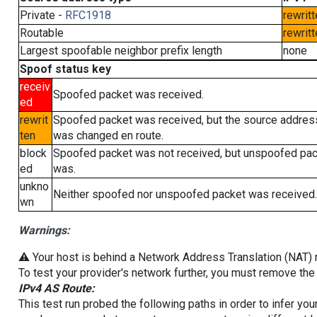
Private -
RFC1918
rewritt
Routable
rewritt
Largest spoofable neighbor prefix length
none
Spoof status key
receiv
Spoofed packet was received.
ed
rewrit
Spoofed packet was received, but the source addres
ten
was changed en route.
block
Spoofed packet was not received, but unspoofed pa
ed
was.
unkno
Neither spoofed nor unspoofed packet was received.
wn
Warnings:
⚠️ Your host is behind a Network Address Translation (NAT) ro
To test your provider's network further, you must remove the 
IPv4 AS Route:
This test run probed the following paths in order to infer yo