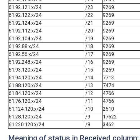
61.92.121.x/24
/23
9269
61.92.122.x/24
/22
9269
61.92.124.x/24
/21
9269
61.92.112.x/24
/20
9269
61.92.104.x/24
/19
9269
61.92.88.x/24
/18
9269
61.92.56.x/24
/17
9269
61.92.248.x/24
/16
9269
61.93.120.x/24
/15
9269
61.94.120.x/24
/14
7713
61.88.120.x/24
/13
7474
61.84.120.x/24
/12
4766
61.76.120.x/24
/11
4766
61.124.120.x/24
/10
2510
61.28.120.x/24
/9
17622
61.220.120.x/24
/8
3462
Meaning of status in Received column: