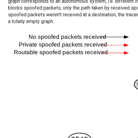
graph corresponds to an autonomous system, i.e. different I
blocks spoofed packets, only the path taken by received s
spoofed packets weren't received at a destination, the tracer
a totally empty graph.