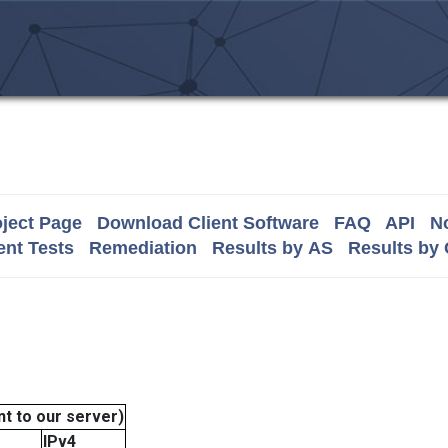
ject Page
Download Client Software
FAQ
API
No
nt Tests
Remediation
Results by AS
Results by
t to our server)
IPv4