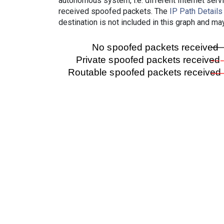
autonomous system, i.e. different Internet ser
received spoofed packets. The
IP Path Details
destination is not included in this graph and ma