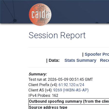
Session Report
|
Spoofer Pro
| Data:
Stats Summary
Rece
Summary:
Test run at: 2026-05-09 00:51:45 GMT
Client Prefix (v4):
61.92.120.x/24
Client AS (v4):
9269 (HKBN-AS-AP)
IPv4 Probes: 162
Outbound spoofing summary (from the clien
Source address type