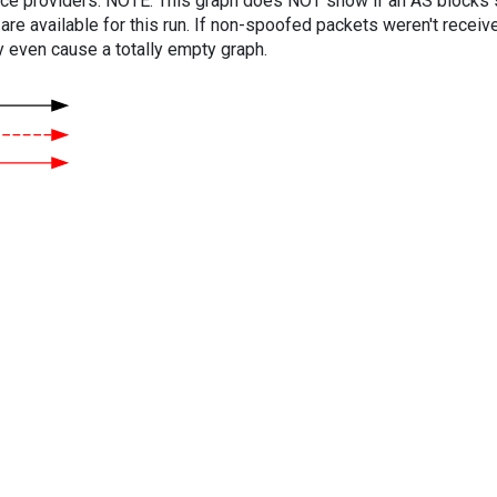
vice providers. NOTE: This graph does NOT show if an AS blocks 
are available for this run. If non-spoofed packets weren't received
y even cause a totally empty graph.