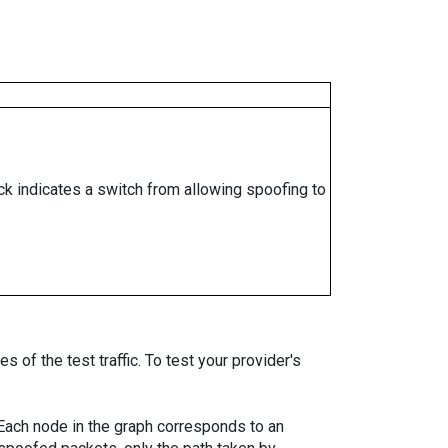
ock indicates a switch from allowing spoofing to
 of the test traffic. To test your provider's
. Each node in the graph corresponds to an