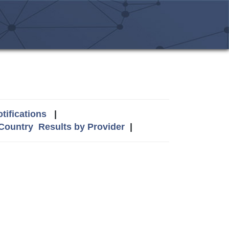
tifications
|
 Country
Results by Provider
|