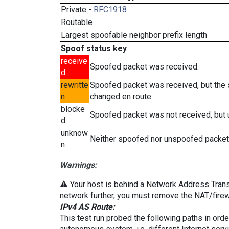
Private -
RFC1918
Routable
Largest spoofable neighbor prefix length
Spoof status key
receive
Spoofed packet was received.
d
rewritte
Spoofed packet was received, but the
n
changed en route.
blocke
Spoofed packet was not received, but
d
unknow
Neither spoofed nor unspoofed packet
n
Warnings:
⚠️ Your host is behind a Network Address Transla
network further, you must remove the NAT/firewa
IPv4 AS Route:
This test run probed the following paths in ord