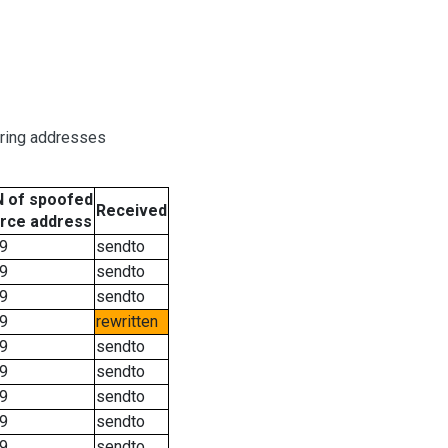
oring addresses
 of spoofed
Received
rce address
9
sendto
9
sendto
9
sendto
9
rewritten
9
sendto
9
sendto
9
sendto
9
sendto
9
sendto