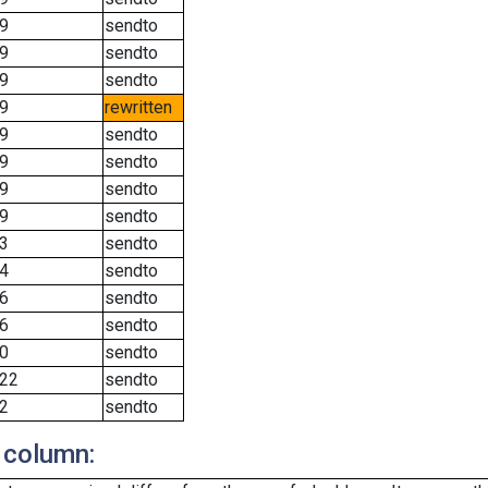
9
sendto
9
sendto
9
sendto
9
rewritten
9
sendto
9
sendto
9
sendto
9
sendto
3
sendto
4
sendto
6
sendto
6
sendto
0
sendto
22
sendto
2
sendto
 column: