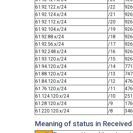
61.92.122.x/24
/22
926
61.92.124.x/24
/21
926
61.92.112.x/24
/20
926
61.92.104.x/24
/19
926
61.92.88.x/24
/18
926
61.92.56.x/24
/17
926
61.92.248.x/24
/16
926
61.93.120.x/24
/15
926
61.94.120.x/24
/14
771
61.88.120.x/24
/13
747
61.84.120.x/24
/12
476
61.76.120.x/24
/11
476
61.124.120.x/24
/10
251
61.28.120.x/24
/9
176
61.220.120.x/24
/8
346
Meaning of status in Received