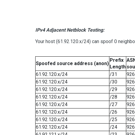
IPv4 Adjacent Netblock Testing:
Your host (61.92.120.x/24) can spoof 0 neighb
Prefix
ASN
Spoofed source address (anon)
Length
sou
61.92.120.x/24
/31
926
61.92.120.x/24
/30
926
61.92.120.x/24
/29
926
61.92.120.x/24
/28
926
61.92.120.x/24
/27
926
61.92.120.x/24
/26
926
61.92.120.x/24
/25
926
61.92.120.x/24
/24
926
61.92.121.x/24
/23
926