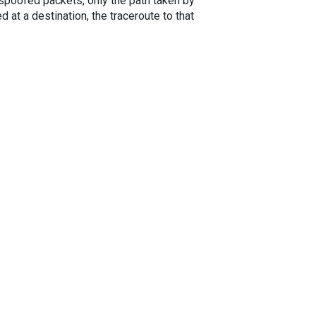
spoofed packets, only the path taken by
 at a destination, the traceroute to that