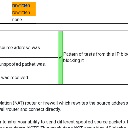
rewritten
rewritten
none
 source address was
Pattern of tests from this IP bl
✔
blocking it.
 unspoofed packet was.
 was received.
tion (NAT) router or firewall which rewrites the source addresses
ll/router and connect directly.
er to infer your ability to send different spoofed source packets