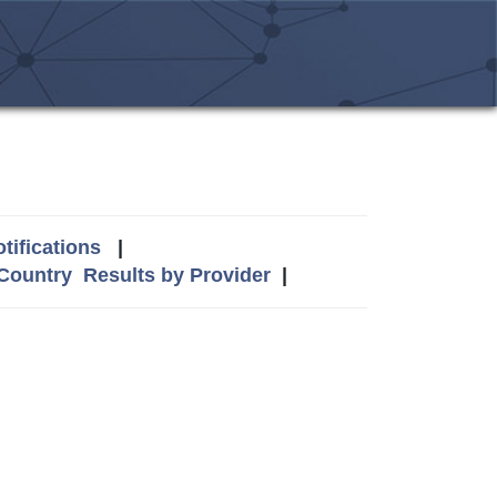
tifications
|
 Country
Results by Provider
|