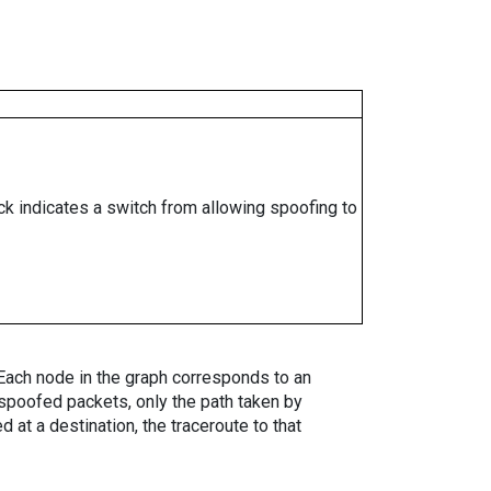
ock indicates a switch from allowing spoofing to
. Each node in the graph corresponds to an
spoofed packets, only the path taken by
 at a destination, the traceroute to that