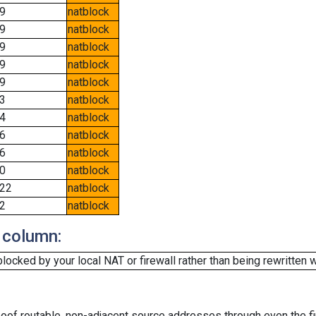
9
natblock
9
natblock
9
natblock
9
natblock
9
natblock
3
natblock
4
natblock
6
natblock
6
natblock
0
natblock
22
natblock
2
natblock
 column:
cked by your local NAT or firewall rather than being rewritten w
oof routable, non-adjacent source addresses through even the fi