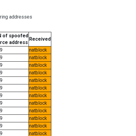
oring addresses
 of spoofed
Received
rce address
9
natblock
9
natblock
9
natblock
9
natblock
9
natblock
9
natblock
9
natblock
9
natblock
9
natblock
9
natblock
9
natblock
9
natblock