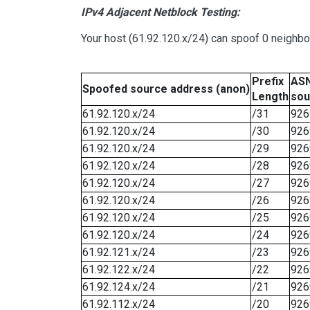
IPv4 Adjacent Netblock Testing:
Your host (61.92.120.x/24) can spoof 0 neighb
Prefix
ASN
Spoofed source address (anon)
Length
sou
61.92.120.x/24
/31
926
61.92.120.x/24
/30
926
61.92.120.x/24
/29
926
61.92.120.x/24
/28
926
61.92.120.x/24
/27
926
61.92.120.x/24
/26
926
61.92.120.x/24
/25
926
61.92.120.x/24
/24
926
61.92.121.x/24
/23
926
61.92.122.x/24
/22
926
61.92.124.x/24
/21
926
61.92.112.x/24
/20
926