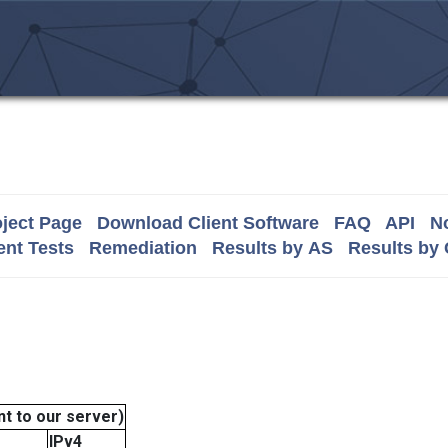
ject Page
Download Client Software
FAQ
API
No
nt Tests
Remediation
Results by AS
Results by
t to our server)
IPv4