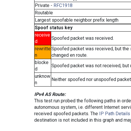
Private -
RFC1918
Routable
Largest spoofable neighbor prefix length
Spoof status key
receive
Spoofed packet was received.
d
rewritte
Spoofed packet was received, but the
n
changed en route.
blocke
Spoofed packet was not received, but
d
unknow
Neither spoofed nor unspoofed packet
n
IPv4 AS Route:
This test run probed the following paths in ord
autonomous system, i.e. different Internet ser
received spoofed packets. The
IP Path Details
destination is not included in this graph and ma