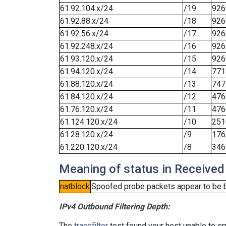
61.92.104.x/24
/19
926
61.92.88.x/24
/18
926
61.92.56.x/24
/17
926
61.92.248.x/24
/16
926
61.93.120.x/24
/15
926
61.94.120.x/24
/14
771
61.88.120.x/24
/13
747
61.84.120.x/24
/12
476
61.76.120.x/24
/11
476
61.124.120.x/24
/10
251
61.28.120.x/24
/9
176
61.220.120.x/24
/8
346
Meaning of status in Received
natblock
Spoofed probe packets appear to be blo
IPv4 Outbound Filtering Depth:
The
tracefilter
test found your host unable to sp