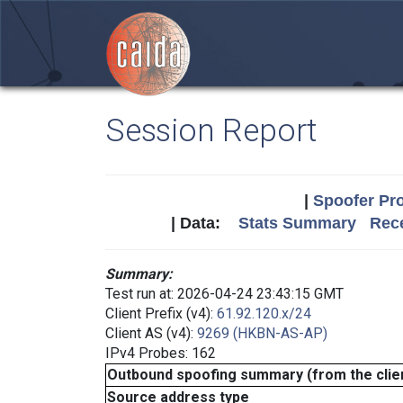
Session Report
|
Spoofer Pro
| Data:
Stats Summary
Rece
Summary:
Test run at: 2026-04-24 23:43:15 GMT
Client Prefix (v4):
61.92.120.x/24
Client AS (v4):
9269 (HKBN-AS-AP)
IPv4 Probes: 162
Outbound spoofing summary (from the clien
Source address type