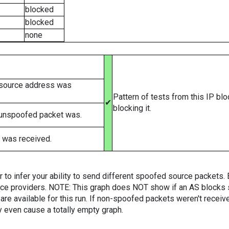
blocked
blocked
none
 source address was
Pattern of tests from this IP bl
✔
blocking it.
 unspoofed packet was.
 was received.
er to infer your ability to send different spoofed source packets
vice providers. NOTE: This graph does NOT show if an AS blocks 
are available for this run. If non-spoofed packets weren't received
y even cause a totally empty graph.