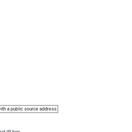
ith a public source address.
rst IP hop.