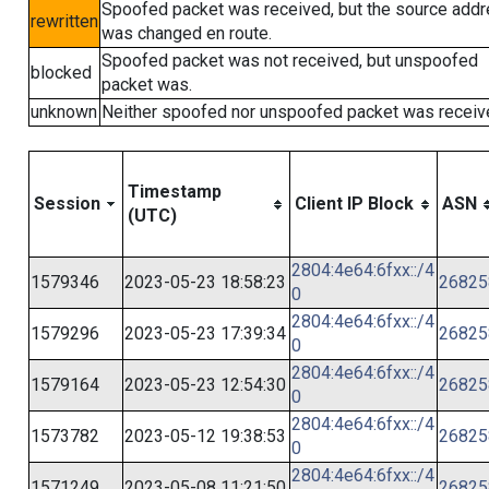
Spoofed packet was received, but the source add
rewritten
was changed en route.
Spoofed packet was not received, but unspoofed
blocked
packet was.
unknown
Neither spoofed nor unspoofed packet was receiv
Timestamp
Session
Client IP Block
ASN
(UTC)
2804:4e64:6fxx::/4
1579346
2023-05-23 18:58:23
26825
0
2804:4e64:6fxx::/4
1579296
2023-05-23 17:39:34
26825
0
2804:4e64:6fxx::/4
1579164
2023-05-23 12:54:30
26825
0
2804:4e64:6fxx::/4
1573782
2023-05-12 19:38:53
26825
0
2804:4e64:6fxx::/4
1571249
2023-05-08 11:21:50
26825