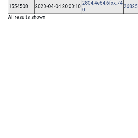
2804:4e64:6fxx::/4
1554508
2023-04-04 20:03:10
26825
0
All results shown