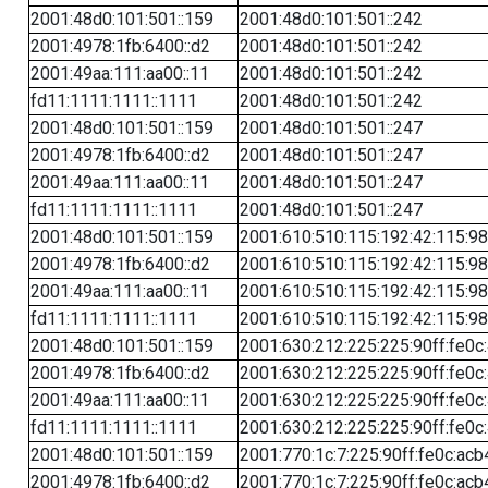
2001:48d0:101:501::159
2001:48d0:101:501::242
2001:4978:1fb:6400::d2
2001:48d0:101:501::242
2001:49aa:111:aa00::11
2001:48d0:101:501::242
fd11:1111:1111::1111
2001:48d0:101:501::242
2001:48d0:101:501::159
2001:48d0:101:501::247
2001:4978:1fb:6400::d2
2001:48d0:101:501::247
2001:49aa:111:aa00::11
2001:48d0:101:501::247
fd11:1111:1111::1111
2001:48d0:101:501::247
2001:48d0:101:501::159
2001:610:510:115:192:42:115:98
2001:4978:1fb:6400::d2
2001:610:510:115:192:42:115:98
2001:49aa:111:aa00::11
2001:610:510:115:192:42:115:98
fd11:1111:1111::1111
2001:610:510:115:192:42:115:98
2001:48d0:101:501::159
2001:630:212:225:225:90ff:fe0c
2001:4978:1fb:6400::d2
2001:630:212:225:225:90ff:fe0c
2001:49aa:111:aa00::11
2001:630:212:225:225:90ff:fe0c
fd11:1111:1111::1111
2001:630:212:225:225:90ff:fe0c
2001:48d0:101:501::159
2001:770:1c:7:225:90ff:fe0c:acb
2001:4978:1fb:6400::d2
2001:770:1c:7:225:90ff:fe0c:acb