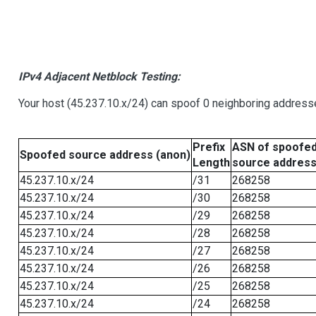
IPv4 Adjacent Netblock Testing:
Your host (45.237.10.x/24) can spoof 0 neighboring address
Prefix
ASN of spoofe
Spoofed source address (anon)
Length
source addres
45.237.10.x/24
/31
268258
45.237.10.x/24
/30
268258
45.237.10.x/24
/29
268258
45.237.10.x/24
/28
268258
45.237.10.x/24
/27
268258
45.237.10.x/24
/26
268258
45.237.10.x/24
/25
268258
45.237.10.x/24
/24
268258