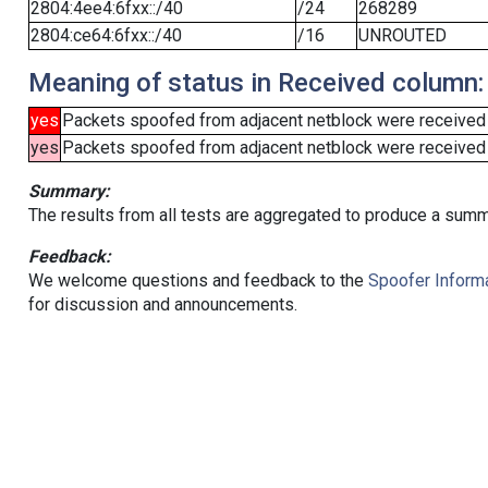
2804:4ee4:6fxx::/40
/24
268289
2804:ce64:6fxx::/40
/16
UNROUTED
Meaning of status in Received column:
yes
Packets spoofed from adjacent netblock were received
yes
Packets spoofed from adjacent netblock were received (b
Summary:
The results from all tests are aggregated to produce a summ
Feedback:
We welcome questions and feedback to the
Spoofer Informa
for discussion and announcements.