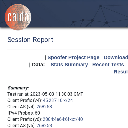
Session Report
|
Spoofer Project Page
Download 
| Data:
Stats Summary
Recent Tests
Resul
Summary:
Test run at: 2023-05-03 11:30:03 GMT
Client Prefix (v4):
45.237.10.x/24
Client AS (v4):
268258
IPv4 Probes: 60
Client Prefix (v6):
2804:4e64:6fxx::/40
Client AS (v6):
268258