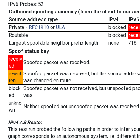
IPv6 Probes: 52
Outbound spoofing summary (from the client to our se
Source address type
IPv4
IPv6
Private -
RFC1918
or
ULA
blocked
rece
Routable
blocked
rece
Largest spoofable neighbor prefix length
none
/16
Spoof status key
receiv
Spoofed packet was received.
ed
rewrit
Spoofed packet was received, but the source addres
ten
was changed en route.
block
Spoofed packet was not received, but unspoofed pa
ed
was.
unkno
Neither spoofed nor unspoofed packet was received.
wn
IPv4 AS Route:
This test run probed the following paths in order to infer yo
graph corresponds to an autonomous system, i.e. different I