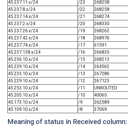
45.237.11.x/24
/23
268258
45.237.8.x/24
/22
268258
45.237.14.x/24
/21
268274
45.237.2.x/24
/20
268330
45.237.26.x/24
/19
268262
45.237.42.x/24
/18
268976
45.237.74.x/24
/17
61591
45.237.138.x/24
/16
266835
45.236.10.x/24
/15
268213
45.239.10.x/24
/14
264562
45.233.10.x/24
/13
267286
45.229.10.x/24
/12
267123
45.253.10.x/24
/11
UNROUTED
45.205.10.x/24
/10
40065
45.173.10.x/24
/9
262589
45.109.10.x/24
/8
37069
Meaning of status in Received column: