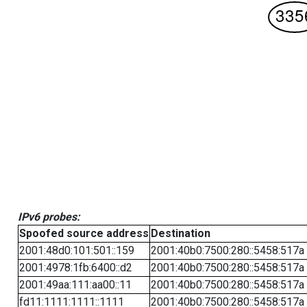
IPv6 probes:
Spoofed source address
Destination
2001:48d0:101:501::159
2001:40b0:7500:280::5458:517a
2001:4978:1fb:6400::d2
2001:40b0:7500:280::5458:517a
2001:49aa:111:aa00::11
2001:40b0:7500:280::5458:517a
fd11:1111:1111::1111
2001:40b0:7500:280::5458:517a