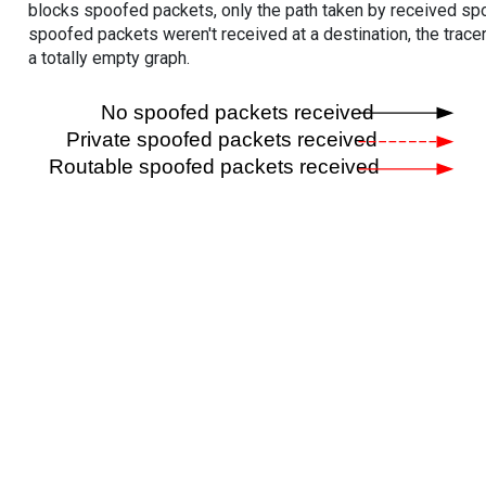
blocks spoofed packets, only the path taken by received s
spoofed packets weren't received at a destination, the tracer
a totally empty graph.