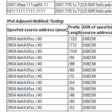
2001:49aa:111:aa00::11
2001:770:1c:7:225:90ff:fe0c:acb
fd11:1111:1111::1111
2001:770:1c:7:225:90ff:fe0c:acb
IPv6 Adjacent Netblock Testing:
Prefix
ASN of spoofe
Spoofed source address (anon)
Length
source addres
2804:4e64:6fxx::/40
/120
268258
2804:4e64:6fxx::/40
/112
268258
2804:4e64:6fxx::/40
/104
268258
2804:4e64:6fxx::/40
/96
268258
2804:4e64:6fxx::/40
/88
268258
2804:4e64:6fxx::/40
/80
268258
2804:4e64:6fxx::/40
/72
268258
2804:4e64:6fxx::/40
/64
268258
2804:4e64:6fxx::/40
/56
268258
2804:4e64:6fxx::/40
/48
268258
2804:4e64:6fxx::/40
/40
268258
2804:4e64:efxx::/40
/32
268258