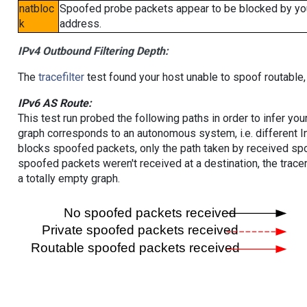
natbloc
Spoofed probe packets appear to be blocked by your 
k
address.
IPv4 Outbound Filtering Depth:
The
tracefilter
test found your host unable to spoof routable,
IPv6 AS Route:
This test run probed the following paths in order to infer yo
graph corresponds to an autonomous system, i.e. different I
blocks spoofed packets, only the path taken by received s
spoofed packets weren't received at a destination, the tracer
a totally empty graph.