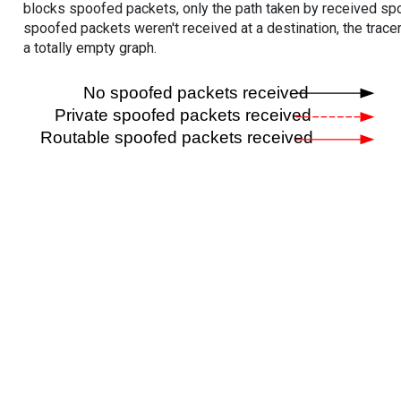
blocks spoofed packets, only the path taken by received s
spoofed packets weren't received at a destination, the tracer
a totally empty graph.