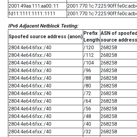
2001:49aa:111:aa00::11
2001:770:1c:7:225:90ff:fe0c:acb
fd11:1111:1111::1111
2001:770:1c:7:225:90ff:fe0c:acb
IPv6 Adjacent Netblock Testing:
Prefix
ASN of spoofe
Spoofed source address (anon)
Length
source addres
2804:4e64:6fxx::/40
/120
268258
2804:4e64:6fxx::/40
/112
268258
2804:4e64:6fxx::/40
/104
268258
2804:4e64:6fxx::/40
/96
268258
2804:4e64:6fxx::/40
/88
268258
2804:4e64:6fxx::/40
/80
268258
2804:4e64:6fxx::/40
/72
268258
2804:4e64:6fxx::/40
/64
268258
2804:4e64:6fxx::/40
/56
268258
2804:4e64:6fxx::/40
/48
268258
2804:4e64:6fxx::/40
/40
268258
2804:4e64:efxx::/40
/32
268258