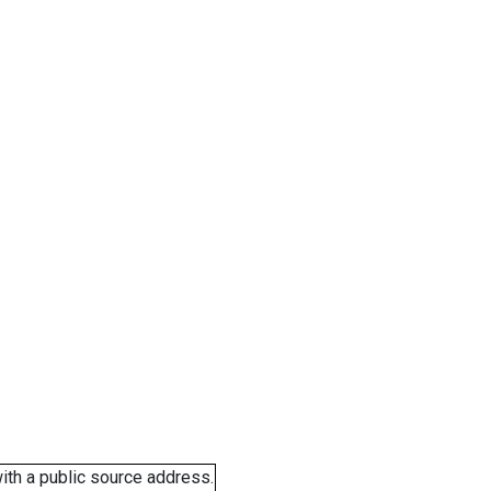
ith a public source address.