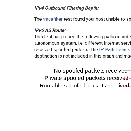
IPv4 Outbound Filtering Depth:
The
tracefilter
test found your host unable to sp
IPv6 AS Route:
This test run probed the following paths in ord
autonomous system, i.e. different Internet ser
received spoofed packets. The
IP Path Details
destination is not included in this graph and ma