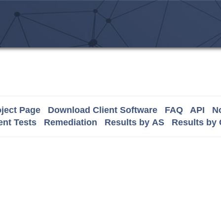
ject Page
Download Client Software
FAQ
API
No
nt Tests
Remediation
Results by AS
Results by