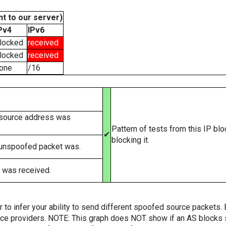
t to our server)
Pv4
IPv6
locked
received
locked
received
one
/16
 source address was
Pattern of tests from this IP bl
✔
blocking it.
 unspoofed packet was.
 was received.
er to infer your ability to send different spoofed source packets
vice providers. NOTE: This graph does NOT show if an AS blocks 