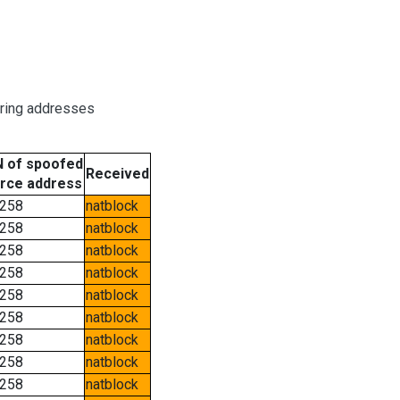
oring addresses
 of spoofed
Received
rce address
258
natblock
258
natblock
258
natblock
258
natblock
258
natblock
258
natblock
258
natblock
258
natblock
258
natblock