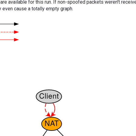
are available for this run. If non-spoofed packets weren't received
y even cause a totally empty graph.