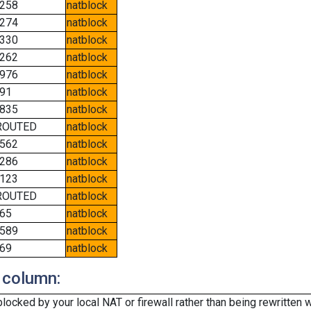
258
natblock
274
natblock
330
natblock
262
natblock
976
natblock
91
natblock
835
natblock
ROUTED
natblock
562
natblock
286
natblock
123
natblock
ROUTED
natblock
65
natblock
589
natblock
69
natblock
 column:
cked by your local NAT or firewall rather than being rewritten w