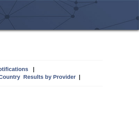
tifications
|
 Country
Results by Provider
|