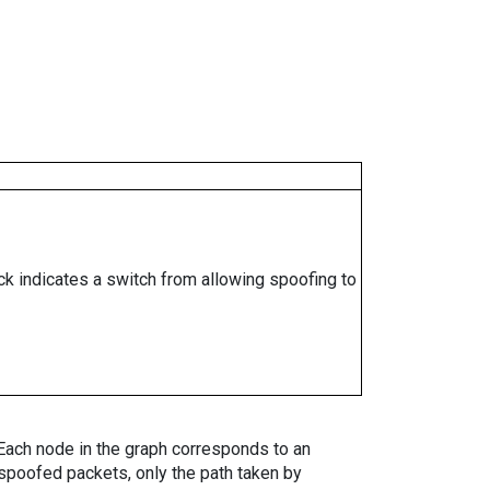
ock indicates a switch from allowing spoofing to
. Each node in the graph corresponds to an
spoofed packets, only the path taken by