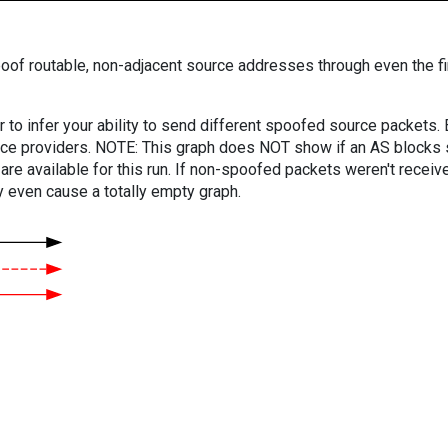
oof routable, non-adjacent source addresses through even the fi
er to infer your ability to send different spoofed source packets
vice providers. NOTE: This graph does NOT show if an AS blocks 
are available for this run. If non-spoofed packets weren't received
y even cause a totally empty graph.