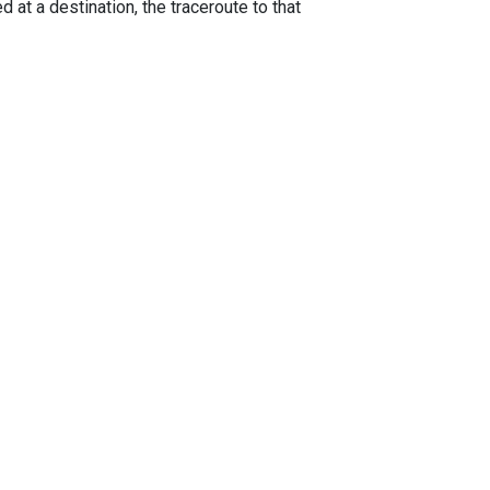
 at a destination, the traceroute to that