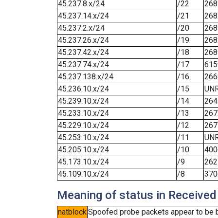
45.237.8.x/24
/22
268
45.237.14.x/24
/21
268
45.237.2.x/24
/20
268
45.237.26.x/24
/19
268
45.237.42.x/24
/18
268
45.237.74.x/24
/17
615
45.237.138.x/24
/16
266
45.236.10.x/24
/15
UN
45.239.10.x/24
/14
264
45.233.10.x/24
/13
267
45.229.10.x/24
/12
267
45.253.10.x/24
/11
UN
45.205.10.x/24
/10
400
45.173.10.x/24
/9
262
45.109.10.x/24
/8
370
Meaning of status in Received
natblock
Spoofed probe packets appear to be blo