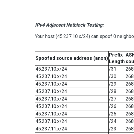
IPv4 Adjacent Netblock Testing:
Your host (45.237.10.x/24) can spoof 0 neighb
Prefix
ASN
Spoofed source address (anon)
Length
sou
45.237.10.x/24
/31
268
45.237.10.x/24
/30
268
45.237.10.x/24
/29
268
45.237.10.x/24
/28
268
45.237.10.x/24
/27
268
45.237.10.x/24
/26
268
45.237.10.x/24
/25
268
45.237.10.x/24
/24
268
45.237.11.x/24
/23
268