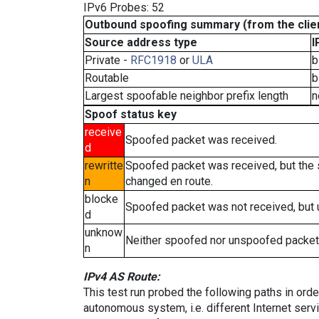
IPv6 Probes: 52
Outbound spoofing summary (from the clien
Source address type
I
Private -
RFC1918
or
ULA
b
Routable
b
Largest spoofable neighbor prefix length
n
Spoof status key
receive
Spoofed packet was received.
d
rewritte
Spoofed packet was received, but the
n
changed en route.
blocke
Spoofed packet was not received, but
d
unknow
Neither spoofed nor unspoofed packet
n
IPv4 AS Route:
This test run probed the following paths in ord
autonomous system, i.e. different Internet ser