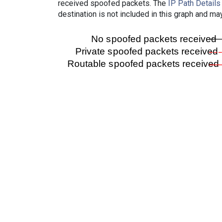
received spoofed packets. The
IP Path Details
destination is not included in this graph and ma