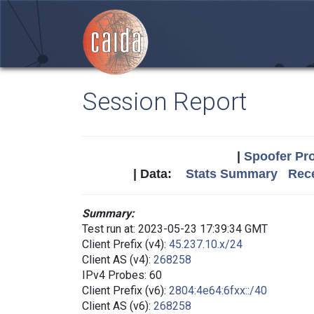
Session Report
|
Spoofer Pro
| Data:
Stats Summary
Rece
Summary:
Test run at: 2023-05-23 17:39:34 GMT
Client Prefix (v4):
45.237.10.x/24
Client AS (v4):
268258
IPv4 Probes: 60
Client Prefix (v6):
2804:4e64:6fxx::/40
Client AS (v6):
268258