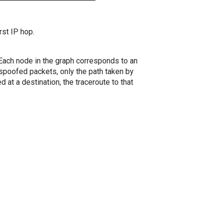
rst IP hop.
. Each node in the graph corresponds to an
spoofed packets, only the path taken by
 at a destination, the traceroute to that