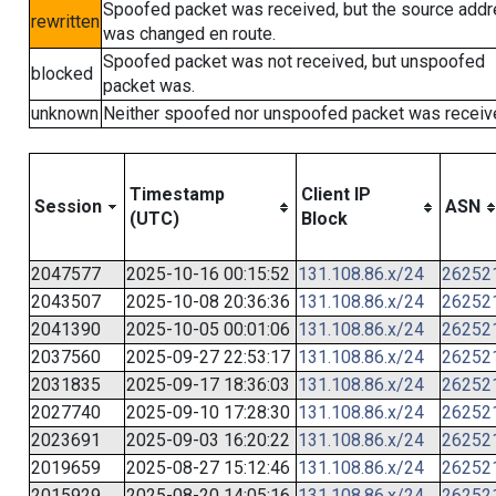
Spoofed packet was received, but the source add
rewritten
was changed en route.
Spoofed packet was not received, but unspoofed
blocked
packet was.
unknown
Neither spoofed nor unspoofed packet was receiv
Timestamp
Client IP
Session
ASN
(UTC)
Block
2047577
2025-10-16 00:15:52
131.108.86.x/24
26252
2043507
2025-10-08 20:36:36
131.108.86.x/24
26252
2041390
2025-10-05 00:01:06
131.108.86.x/24
26252
2037560
2025-09-27 22:53:17
131.108.86.x/24
26252
2031835
2025-09-17 18:36:03
131.108.86.x/24
26252
2027740
2025-09-10 17:28:30
131.108.86.x/24
26252
2023691
2025-09-03 16:20:22
131.108.86.x/24
26252
2019659
2025-08-27 15:12:46
131.108.86.x/24
26252
2015929
2025-08-20 14:05:16
131.108.86.x/24
26252