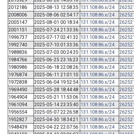
2012186
2025-08-13 12:58:35
131.108.86.x/24
26252
2008006
2025-08-06 02:54:17
131.108.86.x/24
26252
2005147
2025-08-01 00:18:34
131.108.86.x/24
26252
2001151
2025-07-24 21:33:36
131.108.86.x/24
26252
1996737
2025-07-17 02:41:32
131.108.86.x/24
26252
1992740
2025-07-10 01:33:36
131.108.86.x/24
26252
1988836
2025-07-03 00:24:35
131.108.86.x/24
26252
1984766
2025-06-25 23:16:23
131.108.86.x/24
26252
1980986
2025-06-18 22:08:26
131.108.86.x/24
26252
1976874
2025-06-11 21:01:10
131.108.86.x/24
26252
1972838
2025-06-04 19:52:54
131.108.86.x/24
26252
1969490
2025-05-28 18:44:48
131.108.86.x/24
26252
1964904
2025-05-21 11:53:06
131.108.86.x/24
26252
1961094
2025-05-14 23:35:40
131.108.86.x/24
26252
1956554
2025-05-07 22:26:58
131.108.86.x/24
26252
1952827
2025-04-30 18:34:21
131.108.86.x/24
26252
1948439
2025-04-22 22:07:56
131.108.86.x/24
26252