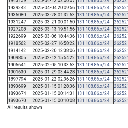
1943159
2025-04-12 02:06:07
131.108.86.x/24
26252
1939343
2025-04-04 20:09:56
131.108.86.x/24
26252
1935080
2025-03-28 01:32:53
131.108.86.x/24
26252
1931247
2025-03-21 00:01:50
131.108.86.x/24
26252
1927208
2025-03-13 19:51:56
131.108.86.x/24
26252
1922699
2025-03-06 18:44:36
131.108.86.x/24
26252
1918562
2025-02-27 16:58:22
131.108.86.x/24
26252
1914142
2025-02-20 12:38:06
131.108.86.x/24
26252
1909805
2025-02-12 15:54:22
131.108.86.x/24
26252
1905641
2025-02-05 10:33:53
131.108.86.x/24
26252
1901630
2025-01-29 03:44:28
131.108.86.x/24
26252
1897794
2025-01-22 02:36:26
131.108.86.x/24
26252
1893699
2025-01-15 01:28:36
131.108.86.x/24
26252
1893674
2025-01-15 00:14:31
131.108.86.x/24
26252
1893670
2025-01-15 00:10:08
131.108.86.x/24
26252
All results shown