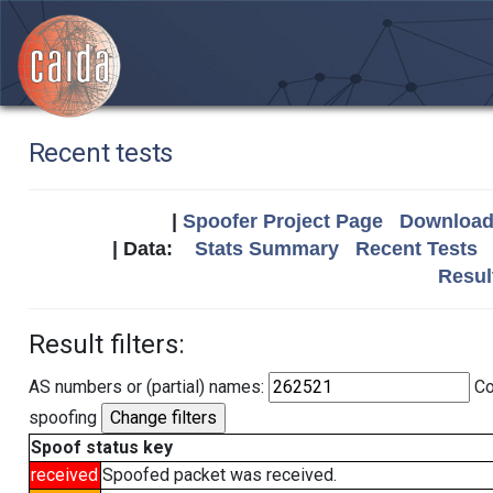
Recent tests
|
Spoofer Project Page
Download 
| Data:
Stats Summary
Recent Tests
Resul
Result filters:
AS numbers or (partial) names:
Co
spoofing
Spoof status key
received
Spoofed packet was received.