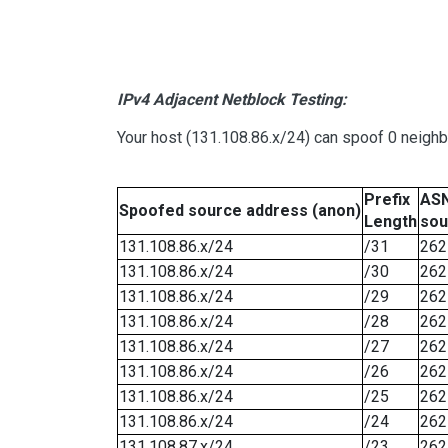
IPv4 Adjacent Netblock Testing:
Your host (131.108.86.x/24) can spoof 0 neigh
Prefix
ASN
Spoofed source address (anon)
Length
sou
131.108.86.x/24
/31
262
131.108.86.x/24
/30
262
131.108.86.x/24
/29
262
131.108.86.x/24
/28
262
131.108.86.x/24
/27
262
131.108.86.x/24
/26
262
131.108.86.x/24
/25
262
131.108.86.x/24
/24
262
131.108.87.x/24
/23
262