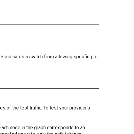
ock indicates a switch from allowing spoofing to
 of the test traffic. To test your provider's
. Each node in the graph corresponds to an