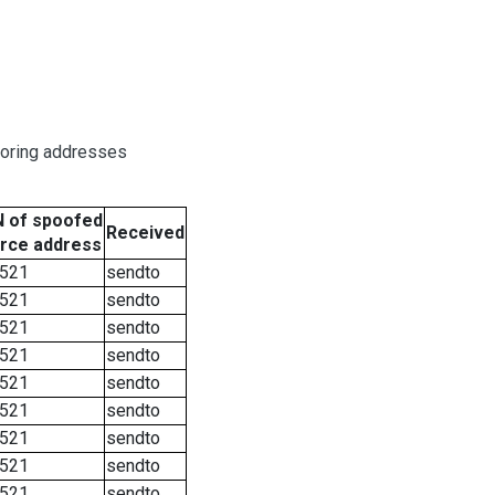
boring addresses
 of spoofed
Received
rce address
521
sendto
521
sendto
521
sendto
521
sendto
521
sendto
521
sendto
521
sendto
521
sendto
521
sendto