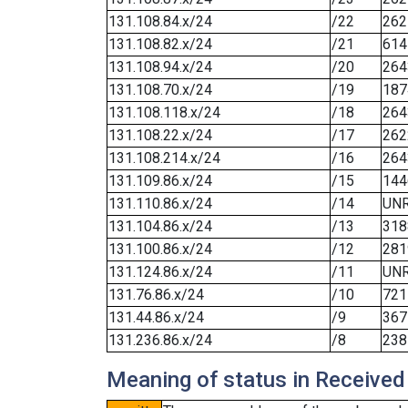
131.108.84.x/24
/22
262
131.108.82.x/24
/21
614
131.108.94.x/24
/20
264
131.108.70.x/24
/19
187
131.108.118.x/24
/18
264
131.108.22.x/24
/17
262
131.108.214.x/24
/16
264
131.109.86.x/24
/15
144
131.110.86.x/24
/14
UN
131.104.86.x/24
/13
318
131.100.86.x/24
/12
281
131.124.86.x/24
/11
UN
131.76.86.x/24
/10
721
131.44.86.x/24
/9
367
131.236.86.x/24
/8
238
Meaning of status in Received