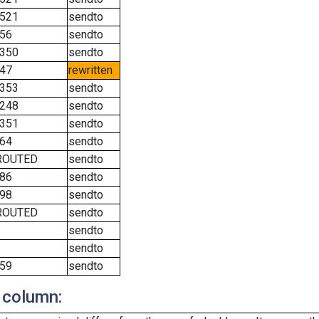
521
sendto
56
sendto
350
sendto
47
rewritten
353
sendto
248
sendto
351
sendto
64
sendto
ROUTED
sendto
86
sendto
98
sendto
ROUTED
sendto
sendto
sendto
59
sendto
 column: