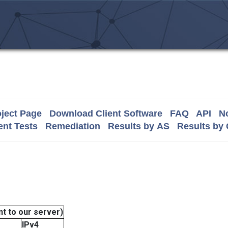
ject Page
Download Client Software
FAQ
API
No
nt Tests
Remediation
Results by AS
Results by
t to our server)
IPv4