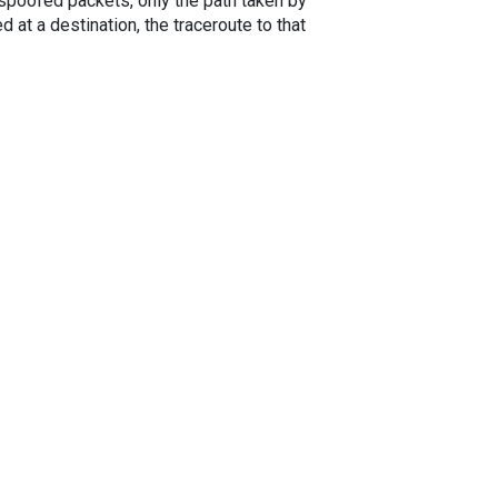
spoofed packets, only the path taken by
 at a destination, the traceroute to that