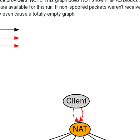
vice providers. NOTE: This graph does NOT show if an AS blocks 
are available for this run. If non-spoofed packets weren't received
y even cause a totally empty graph.