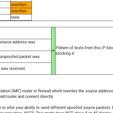
rewritten
rewritten
none
 source address was
Pattern of tests from this IP bl
✔
blocking it.
 unspoofed packet was.
 was received.
tion (NAT) router or firewall which rewrites the source addresses
ll/router and connect directly.
er to infer your ability to send different spoofed source packets