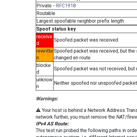
Private -
RFC1918
Routable
Largest spoofable neighbor prefix length
Spoof status key
receive
Spoofed packet was received.
d
rewritte
Spoofed packet was received, but the
n
changed en route.
blocke
Spoofed packet was not received, but
d
unknow
Neither spoofed nor unspoofed packet
n
Warnings:
⚠️ Your host is behind a Network Address Transla
network further, you must remove the NAT/firewa
IPv4 AS Route:
This test run probed the following paths in ord