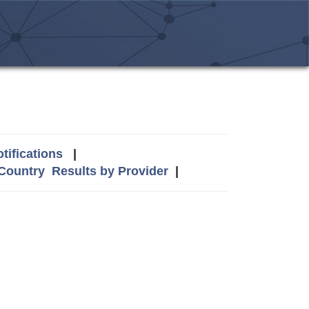
tifications
|
 Country
Results by Provider
|