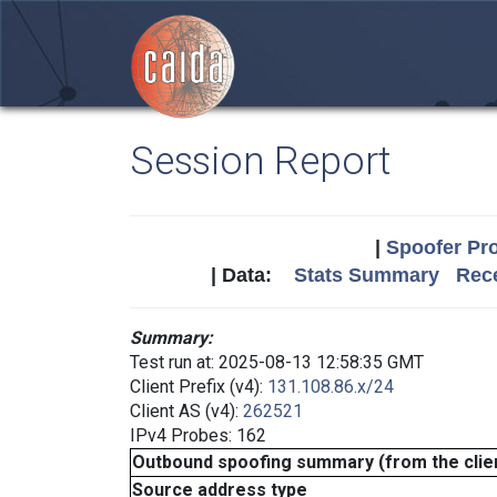
Session Report
|
Spoofer Pro
| Data:
Stats Summary
Rece
Summary:
Test run at: 2025-08-13 12:58:35 GMT
Client Prefix (v4):
131.108.86.x/24
Client AS (v4):
262521
IPv4 Probes: 162
Outbound spoofing summary (from the clien
Source address type