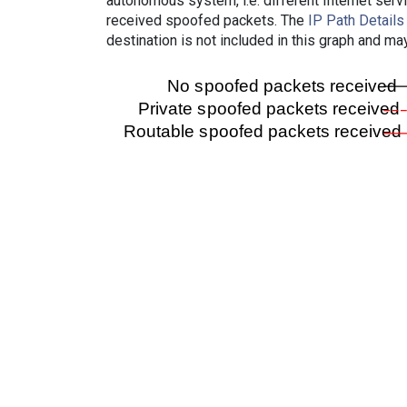
autonomous system, i.e. different Internet ser
received spoofed packets. The
IP Path Details
destination is not included in this graph and ma