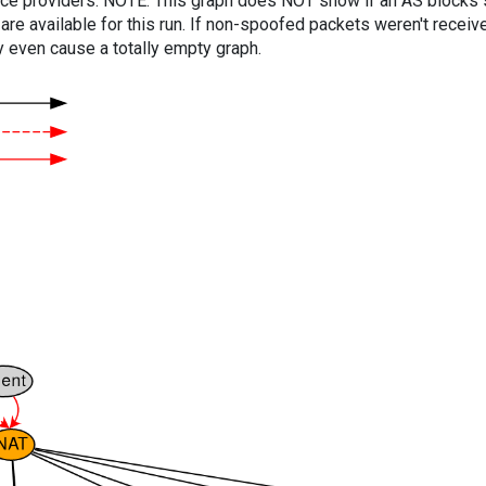
vice providers. NOTE: This graph does NOT show if an AS blocks 
are available for this run. If non-spoofed packets weren't received
y even cause a totally empty graph.