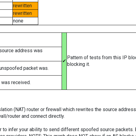
rewritten
rewritten
none
 source address was
Pattern of tests from this IP bl
✔
blocking it.
 unspoofed packet was.
 was received.
tion (NAT) router or firewall which rewrites the source addresses
ll/router and connect directly.
er to infer your ability to send different spoofed source packets