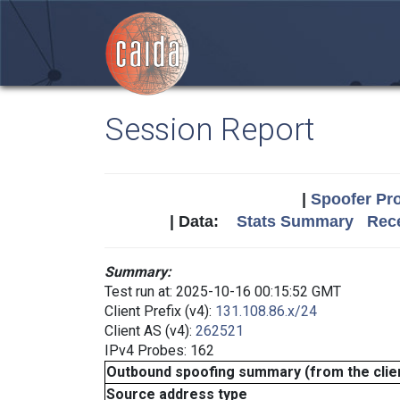
Session Report
|
Spoofer Pro
| Data:
Stats Summary
Rece
Summary:
Test run at: 2025-10-16 00:15:52 GMT
Client Prefix (v4):
131.108.86.x/24
Client AS (v4):
262521
IPv4 Probes: 162
Outbound spoofing summary (from the clien
Source address type