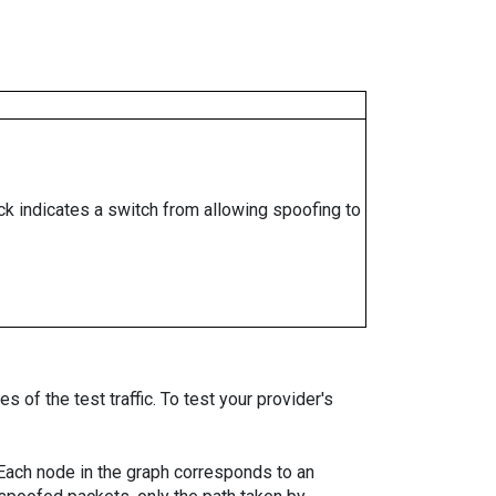
ock indicates a switch from allowing spoofing to
 of the test traffic. To test your provider's
. Each node in the graph corresponds to an