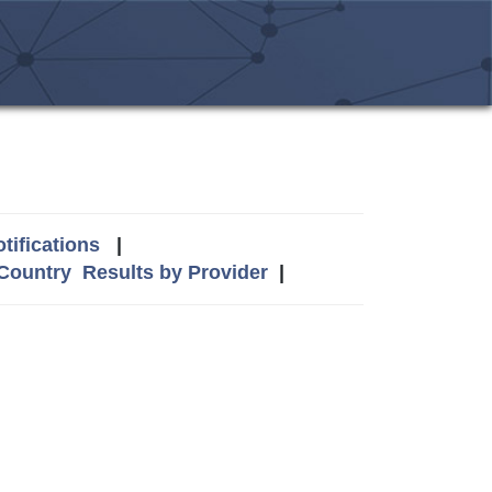
tifications
|
 Country
Results by Provider
|