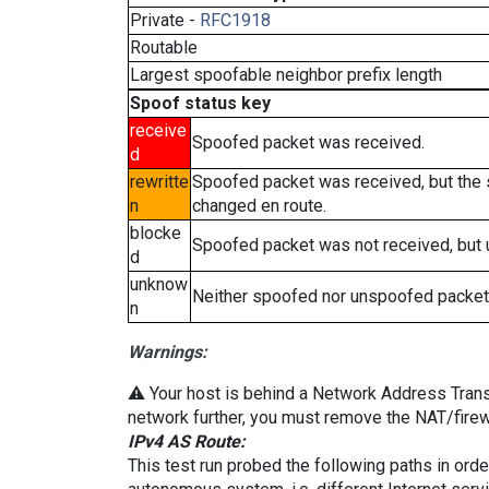
Private -
RFC1918
Routable
Largest spoofable neighbor prefix length
Spoof status key
receive
Spoofed packet was received.
d
rewritte
Spoofed packet was received, but the
n
changed en route.
blocke
Spoofed packet was not received, but
d
unknow
Neither spoofed nor unspoofed packet
n
Warnings:
⚠️ Your host is behind a Network Address Transla
network further, you must remove the NAT/firewa
IPv4 AS Route:
This test run probed the following paths in ord