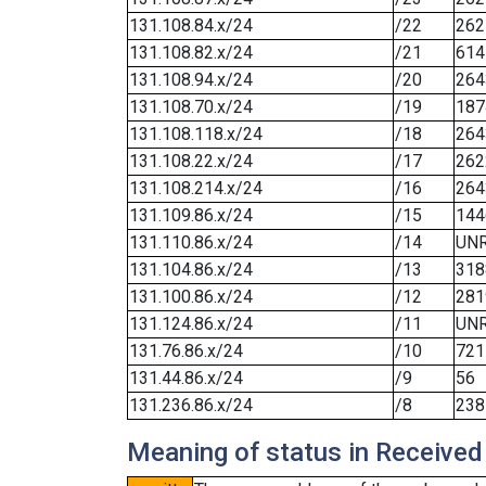
131.108.84.x/24
/22
262
131.108.82.x/24
/21
614
131.108.94.x/24
/20
264
131.108.70.x/24
/19
187
131.108.118.x/24
/18
264
131.108.22.x/24
/17
262
131.108.214.x/24
/16
264
131.109.86.x/24
/15
144
131.110.86.x/24
/14
UN
131.104.86.x/24
/13
318
131.100.86.x/24
/12
281
131.124.86.x/24
/11
UN
131.76.86.x/24
/10
721
131.44.86.x/24
/9
56
131.236.86.x/24
/8
238
Meaning of status in Received