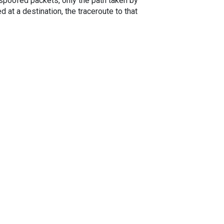
spoofed packets, only the path taken by
 at a destination, the traceroute to that