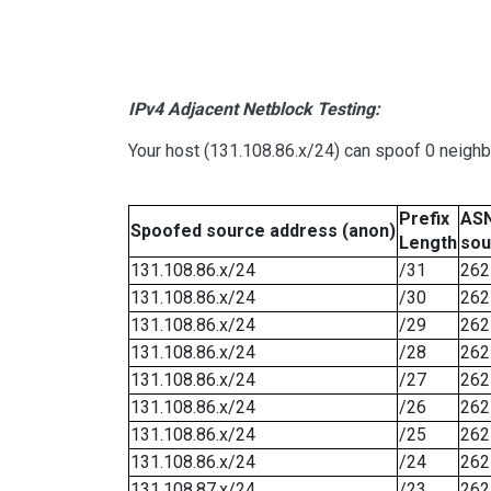
IPv4 Adjacent Netblock Testing:
Your host (131.108.86.x/24) can spoof 0 neigh
Prefix
ASN
Spoofed source address (anon)
Length
sou
131.108.86.x/24
/31
262
131.108.86.x/24
/30
262
131.108.86.x/24
/29
262
131.108.86.x/24
/28
262
131.108.86.x/24
/27
262
131.108.86.x/24
/26
262
131.108.86.x/24
/25
262
131.108.86.x/24
/24
262
131.108.87.x/24
/23
262