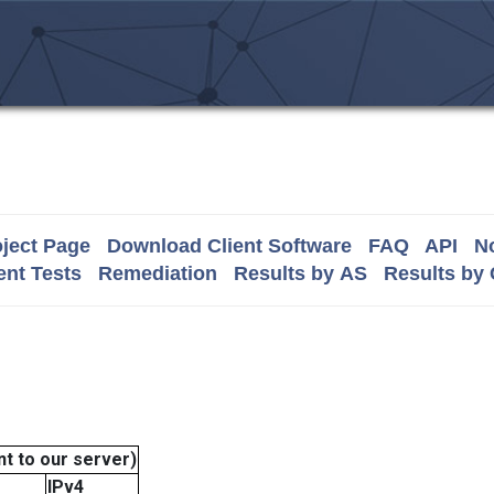
ject Page
Download Client Software
FAQ
API
No
nt Tests
Remediation
Results by AS
Results by
t to our server)
IPv4