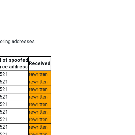
boring addresses
 of spoofed
Received
rce address
521
rewritten
521
rewritten
521
rewritten
521
rewritten
521
rewritten
521
rewritten
521
rewritten
521
rewritten
521
rewritten