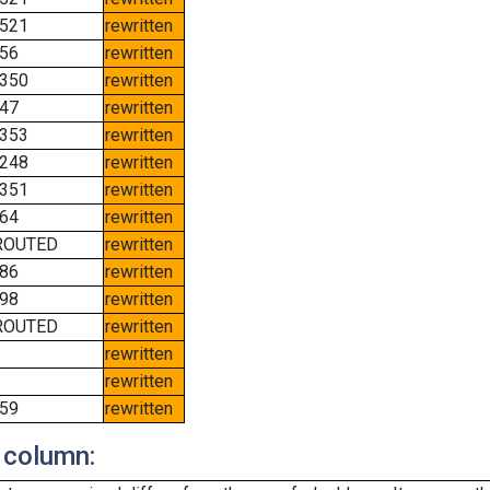
521
rewritten
56
rewritten
350
rewritten
47
rewritten
353
rewritten
248
rewritten
351
rewritten
64
rewritten
ROUTED
rewritten
86
rewritten
98
rewritten
ROUTED
rewritten
rewritten
rewritten
59
rewritten
 column: