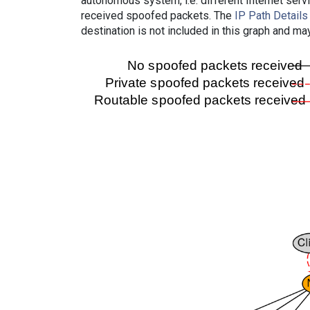
autonomous system, i.e. different Internet ser
received spoofed packets. The
IP Path Details
destination is not included in this graph and ma