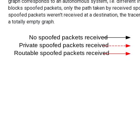
graph corresponds to an autonomous system, i.e. different I
blocks spoofed packets, only the path taken by received s
spoofed packets weren't received at a destination, the tracer
a totally empty graph.