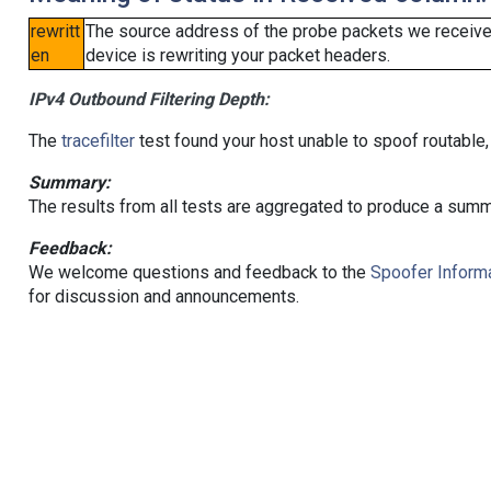
rewritt
The source address of the probe packets we received
en
device is rewriting your packet headers.
IPv4 Outbound Filtering Depth:
The
tracefilter
test found your host unable to spoof routable,
Summary:
The results from all tests are aggregated to produce a summ
Feedback:
We welcome questions and feedback to the
Spoofer Informa
for discussion and announcements.