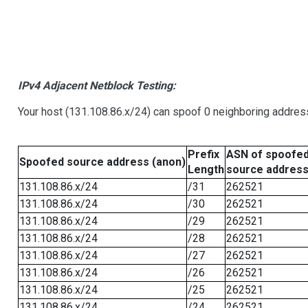
IPv4 Adjacent Netblock Testing:
Your host (131.108.86.x/24) can spoof 0 neighboring addre
Prefix
ASN of spoofe
Spoofed source address (anon)
Length
source addres
131.108.86.x/24
/31
262521
131.108.86.x/24
/30
262521
131.108.86.x/24
/29
262521
131.108.86.x/24
/28
262521
131.108.86.x/24
/27
262521
131.108.86.x/24
/26
262521
131.108.86.x/24
/25
262521
131.108.86.x/24
/24
262521