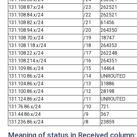
131.108.87.x/24
/23
262521
131.108.84.x/24
/22
262521
131.108.82.x/24
/21
61456
131.108.94.x/24
/20
264350
131.108.70.x/24
/19
18747
131.108.118.x/24
/18
264353
131.108.22.x/24
/17
262248
131.108.214.x/24
/16
264351
131.109.86.x/24
/15
14464
131.110.86.x/24
/14
UNROUTED
131.104.86.x/24
/13
31886
131.100.86.x/24
/12
28198
131.124.86.x/24
/11
UNROUTED
131.76.86.x/24
/10
721
131.44.86.x/24
/9
367
131.236.86.x/24
/8
23859
Meaning of status in Received column: