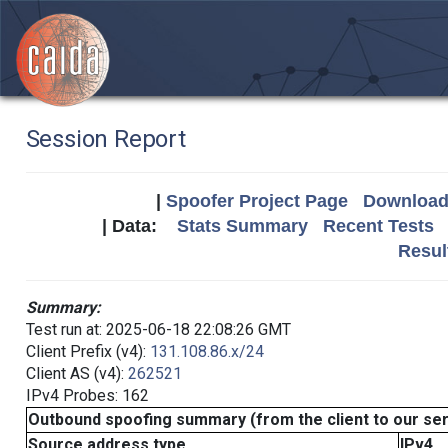
Session Report
|
Spoofer Project Page
Download 
| Data:
Stats Summary
Recent Tests
Resul
Summary:
Test run at: 2025-06-18 22:08:26 GMT
Client Prefix (v4):
131.108.86.x/24
Client AS (v4):
262521
IPv4 Probes: 162
Outbound spoofing summary (from the client to our se
Source address type
IPv4