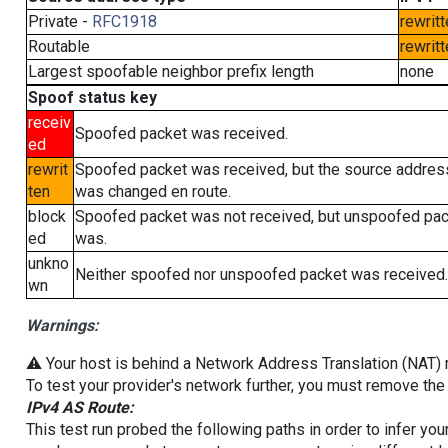
Private -
RFC1918
rewritt
Routable
rewritt
Largest spoofable neighbor prefix length
none
Spoof status key
receiv
Spoofed packet was received.
ed
rewrit
Spoofed packet was received, but the source addres
ten
was changed en route.
block
Spoofed packet was not received, but unspoofed pa
ed
was.
unkno
Neither spoofed nor unspoofed packet was received.
wn
Warnings:
⚠️ Your host is behind a Network Address Translation (NAT) ro
To test your provider's network further, you must remove the 
IPv4 AS Route:
This test run probed the following paths in order to infer yo