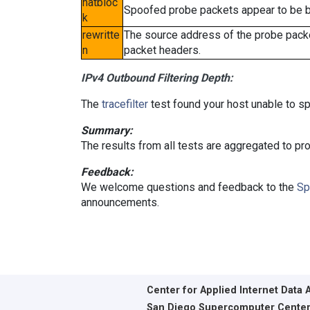
natbloc
Spoofed probe packets appear to be blo
k
rewritte
The source address of the probe packe
n
packet headers.
IPv4 Outbound Filtering Depth:
The
tracefilter
test found your host unable to sp
Summary:
The results from all tests are aggregated to p
Feedback:
We welcome questions and feedback to the
Sp
announcements.
Center for Applied Internet Data 
San Diego Supercomputer Cente