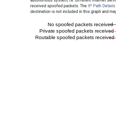
autonomous system, i.e. different Internet ser
received spoofed packets. The
IP Path Details
destination is not included in this graph and ma