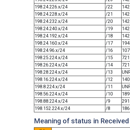
198.24.226.x/24
/22
142
198.24.228.x/24
/21
142
198.24.232.x/24
/20
142
198.24.240.x/24
/19
142
198.24.192.x/24
/18
142
198.24.160.x/24
/17
194
198.24.96.x/24
/16
107
198.25.224.x/24
/15
721
198.26.224.x/24
/14
721
198.28.224.x/24
/13
UN
198.16.224.x/24
/12
140
198.8.224.x/24
/11
UN
198.56.224.x/24
/10
189
198.88.224.x/24
/9
291
198.152.224.x/24
/8
186
Meaning of status in Received