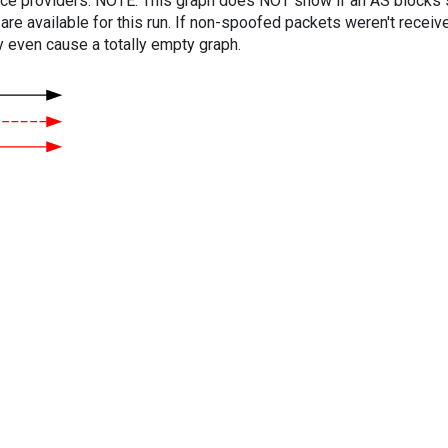
vice providers. NOTE: This graph does NOT show if an AS blocks 
are available for this run. If non-spoofed packets weren't received
y even cause a totally empty graph.