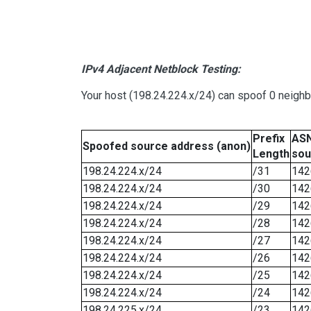
IPv4 Adjacent Netblock Testing:
Your host (198.24.224.x/24) can spoof 0 neigh
Prefix
ASN
Spoofed source address (anon)
Length
sou
198.24.224.x/24
/31
142
198.24.224.x/24
/30
142
198.24.224.x/24
/29
142
198.24.224.x/24
/28
142
198.24.224.x/24
/27
142
198.24.224.x/24
/26
142
198.24.224.x/24
/25
142
198.24.224.x/24
/24
142
198.24.225.x/24
/23
142