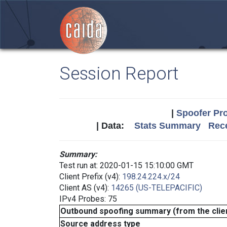
Session Report
|
Spoofer Pro
| Data:
Stats Summary
Rece
Summary:
Test run at: 2020-01-15 15:10:00 GMT
Client Prefix (v4):
198.24.224.x/24
Client AS (v4):
14265 (US-TELEPACIFIC)
IPv4 Probes: 75
Outbound spoofing summary (from the clien
Source address type