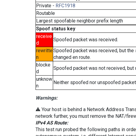
Private -
RFC1918
Routable
Largest spoofable neighbor prefix length
Spoof status key
receive
Spoofed packet was received.
d
rewritte
Spoofed packet was received, but the
n
changed en route.
blocke
Spoofed packet was not received, but
d
unknow
Neither spoofed nor unspoofed packet
n
Warnings:
⚠️ Your host is behind a Network Address Transla
network further, you must remove the NAT/firewa
IPv4 AS Route:
This test run probed the following paths in ord