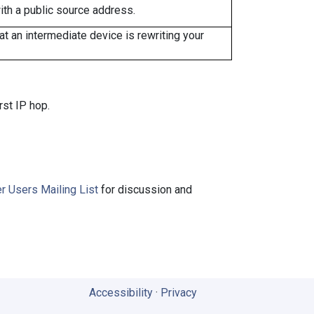
ith a public source address.
 an intermediate device is rewriting your
rst IP hop.
r Users Mailing List
for discussion and
Accessibility
·
Privacy