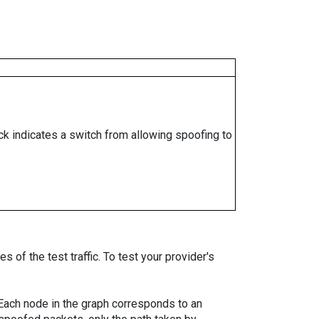
ock indicates a switch from allowing spoofing to
 of the test traffic. To test your provider's
. Each node in the graph corresponds to an