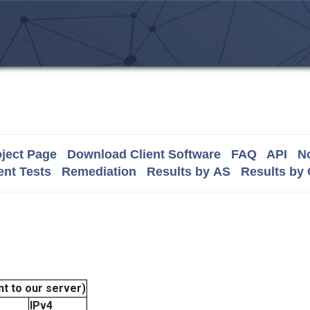
ject Page
Download Client Software
FAQ
API
No
nt Tests
Remediation
Results by AS
Results by
t to our server)
IPv4