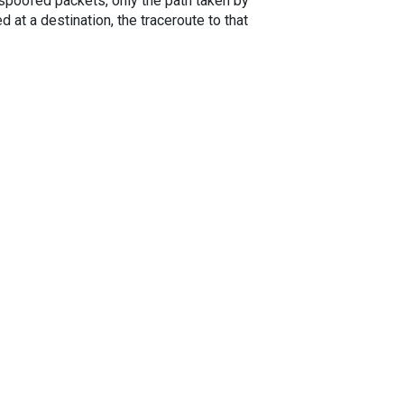
spoofed packets, only the path taken by
 at a destination, the traceroute to that