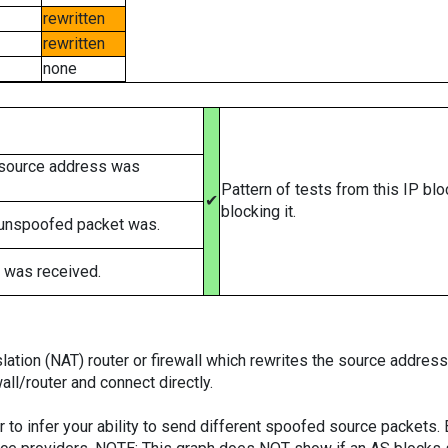
rewritten
rewritten
none
 source address was
Pattern of tests from this IP bl
✔
blocking it.
 unspoofed packet was.
 was received.
tion (NAT) router or firewall which rewrites the source addresses
ll/router and connect directly.
er to infer your ability to send different spoofed source packets