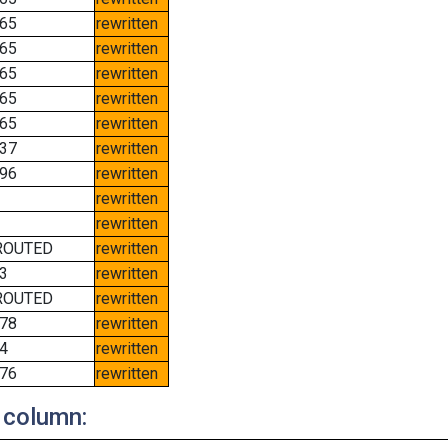
65
rewritten
65
rewritten
65
rewritten
65
rewritten
65
rewritten
37
rewritten
96
rewritten
rewritten
rewritten
ROUTED
rewritten
3
rewritten
ROUTED
rewritten
78
rewritten
4
rewritten
76
rewritten
 column: