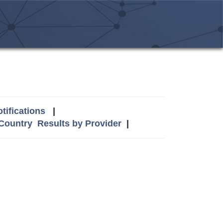
tifications
|
 Country
Results by Provider
|