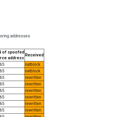
boring addresses
 of spoofed
Received
rce address
65
natblock
65
natblock
65
rewritten
65
rewritten
65
rewritten
65
rewritten
65
rewritten
65
rewritten
65
rewritten