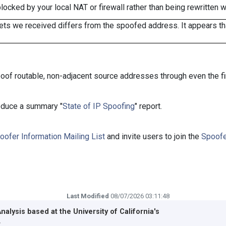
cked by your local NAT or firewall rather than being rewritten w
ts we received differs from the spoofed address. It appears that
oof routable, non-adjacent source addresses through even the fi
roduce a summary "
State of IP Spoofing
" report.
oofer Information Mailing List
and invite users to join the
Spoofe
Last Modified
08/07/2026 03:11:48
Analysis based at the
University of California's
r