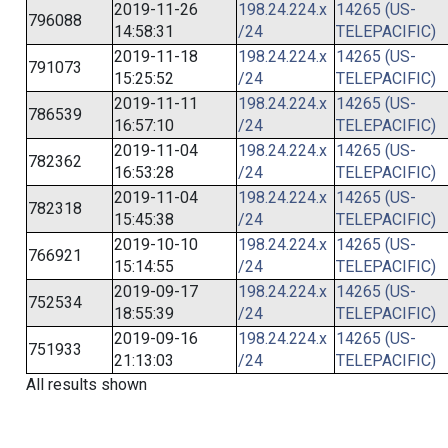
2019-11-26
198.24.224.x
14265 (US-
796088
14:58:31
/24
TELEPACIFIC)
2019-11-18
198.24.224.x
14265 (US-
791073
15:25:52
/24
TELEPACIFIC)
2019-11-11
198.24.224.x
14265 (US-
786539
16:57:10
/24
TELEPACIFIC)
2019-11-04
198.24.224.x
14265 (US-
782362
16:53:28
/24
TELEPACIFIC)
2019-11-04
198.24.224.x
14265 (US-
782318
15:45:38
/24
TELEPACIFIC)
2019-10-10
198.24.224.x
14265 (US-
766921
15:14:55
/24
TELEPACIFIC)
2019-09-17
198.24.224.x
14265 (US-
752534
18:55:39
/24
TELEPACIFIC)
2019-09-16
198.24.224.x
14265 (US-
751933
21:13:03
/24
TELEPACIFIC)
All results shown