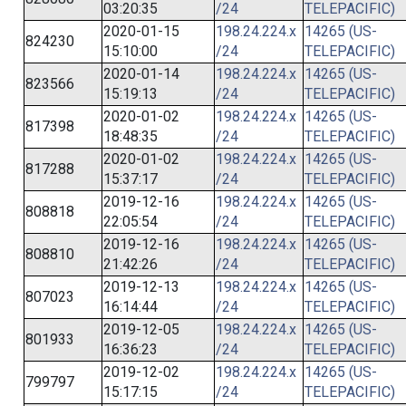
03:20:35
/24
TELEPACIFIC)
2020-01-15
198.24.224.x
14265 (US-
824230
15:10:00
/24
TELEPACIFIC)
2020-01-14
198.24.224.x
14265 (US-
823566
15:19:13
/24
TELEPACIFIC)
2020-01-02
198.24.224.x
14265 (US-
817398
18:48:35
/24
TELEPACIFIC)
2020-01-02
198.24.224.x
14265 (US-
817288
15:37:17
/24
TELEPACIFIC)
2019-12-16
198.24.224.x
14265 (US-
808818
22:05:54
/24
TELEPACIFIC)
2019-12-16
198.24.224.x
14265 (US-
808810
21:42:26
/24
TELEPACIFIC)
2019-12-13
198.24.224.x
14265 (US-
807023
16:14:44
/24
TELEPACIFIC)
2019-12-05
198.24.224.x
14265 (US-
801933
16:36:23
/24
TELEPACIFIC)
2019-12-02
198.24.224.x
14265 (US-
799797
15:17:15
/24
TELEPACIFIC)