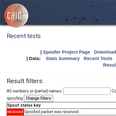
Recent tests
|
Spoofer Project Page
Download 
| Data:
Stats Summary
Recent Tests
Resul
Result filters:
AS numbers or (partial) names:
Co
spoofing
Spoof status key
received
Spoofed packet was received.