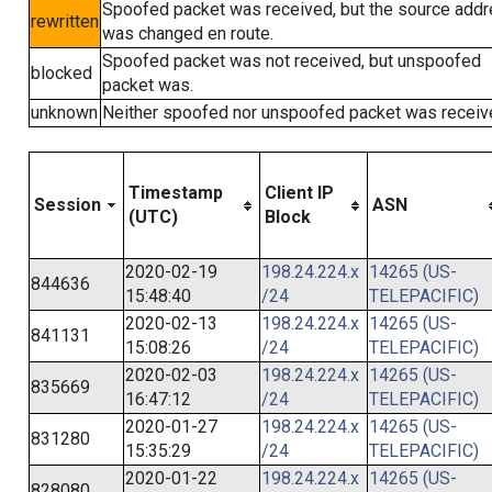
Spoofed packet was received, but the source add
rewritten
was changed en route.
Spoofed packet was not received, but unspoofed
blocked
packet was.
unknown
Neither spoofed nor unspoofed packet was receiv
Timestamp
Client IP
Session
ASN
(UTC)
Block
2020-02-19
198.24.224.x
14265 (US-
844636
15:48:40
/24
TELEPACIFIC)
2020-02-13
198.24.224.x
14265 (US-
841131
15:08:26
/24
TELEPACIFIC)
2020-02-03
198.24.224.x
14265 (US-
835669
16:47:12
/24
TELEPACIFIC)
2020-01-27
198.24.224.x
14265 (US-
831280
15:35:29
/24
TELEPACIFIC)
2020-01-22
198.24.224.x
14265 (US-
828080