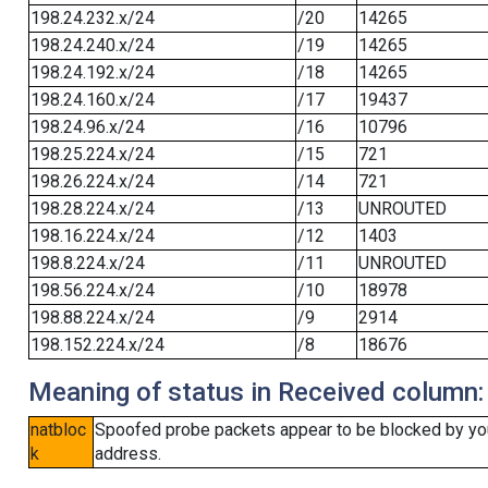
198.24.232.x/24
/20
14265
198.24.240.x/24
/19
14265
198.24.192.x/24
/18
14265
198.24.160.x/24
/17
19437
198.24.96.x/24
/16
10796
198.25.224.x/24
/15
721
198.26.224.x/24
/14
721
198.28.224.x/24
/13
UNROUTED
198.16.224.x/24
/12
1403
198.8.224.x/24
/11
UNROUTED
198.56.224.x/24
/10
18978
198.88.224.x/24
/9
2914
198.152.224.x/24
/8
18676
Meaning of status in Received column:
natbloc
Spoofed probe packets appear to be blocked by your 
k
address.