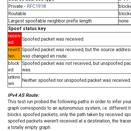
Private -
RFC1918
block
Routable
block
Largest spoofable neighbor prefix length
none
Spoof status key
receiv
Spoofed packet was received.
ed
rewrit
Spoofed packet was received, but the source addres
ten
was changed en route.
block
Spoofed packet was not received, but unspoofed pa
ed
was.
unkno
Neither spoofed nor unspoofed packet was received.
wn
IPv4 AS Route:
This test run probed the following paths in order to infer yo
graph corresponds to an autonomous system, i.e. different I
blocks spoofed packets, only the path taken by received s
spoofed packets weren't received at a destination, the tracer
a totally empty graph.