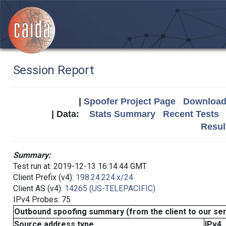
Session Report
|
Spoofer Project Page
Download 
| Data:
Stats Summary
Recent Tests
Resul
Summary:
Test run at: 2019-12-13 16:14:44 GMT
Client Prefix (v4):
198.24.224.x/24
Client AS (v4):
14265 (US-TELEPACIFIC)
IPv4 Probes: 75
Outbound spoofing summary (from the client to our se
Source address type
IPv4