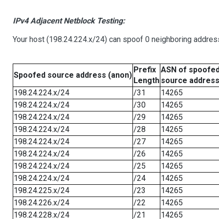
IPv4 Adjacent Netblock Testing:
Your host (198.24.224.x/24) can spoof 0 neighboring addre
Prefix
ASN of spoofe
Spoofed source address (anon)
Length
source addres
198.24.224.x/24
/31
14265
198.24.224.x/24
/30
14265
198.24.224.x/24
/29
14265
198.24.224.x/24
/28
14265
198.24.224.x/24
/27
14265
198.24.224.x/24
/26
14265
198.24.224.x/24
/25
14265
198.24.224.x/24
/24
14265
198.24.225.x/24
/23
14265
198.24.226.x/24
/22
14265
198.24.228.x/24
/21
14265