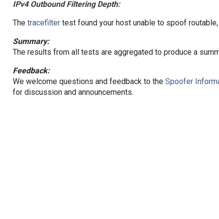
IPv4 Outbound Filtering Depth:
The
tracefilter
test found your host unable to spoof routable,
Summary:
The results from all tests are aggregated to produce a summ
Feedback:
We welcome questions and feedback to the
Spoofer Informa
for discussion and announcements.