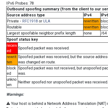
IPv6 Probes: 78
Outbound spoofing summary (from the client to our se
Source address type
IPv4
IPv
Private -
RFC1918
or
ULA
rewritten
blo
Routable
rewritten
blo
Largest spoofable neighbor prefix length
none
/64
Spoof status key
receiv
Spoofed packet was received.
ed
rewrit
Spoofed packet was received, but the source addres
ten
was changed en route.
block
Spoofed packet was not received, but unspoofed pa
ed
was.
unkno
Neither spoofed nor unspoofed packet was received.
wn
Warnings:
⚠️ Your host is behind a Network Address Translation (NAT) ro