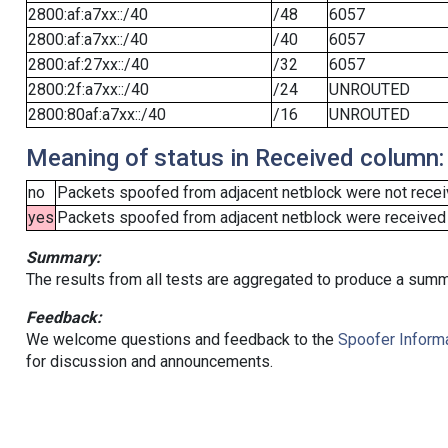
2800:af:a7xx::/40
/48
6057
2800:af:a7xx::/40
/40
6057
2800:af:27xx::/40
/32
6057
2800:2f:a7xx::/40
/24
UNROUTED
2800:80af:a7xx::/40
/16
UNROUTED
Meaning of status in Received column:
no
Packets spoofed from adjacent netblock were not receiv
yes
Packets spoofed from adjacent netblock were received (b
Summary:
The results from all tests are aggregated to produce a summ
Feedback:
We welcome questions and feedback to the
Spoofer Informa
for discussion and announcements.