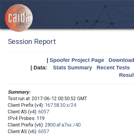
Session Report
|
Spoofer Project Page
Download 
| Data:
Stats Summary
Recent Tests
Resul
Summary:
Test run at: 2017-06-12 00:50:52 GMT
Client Prefix (v4):
167.58.30.x/24
Client AS (v4):
6057
IPv4 Probes: 119
Client Prefix (v6):
2800:af:a7xx::/40
Client AS (v6):
6057