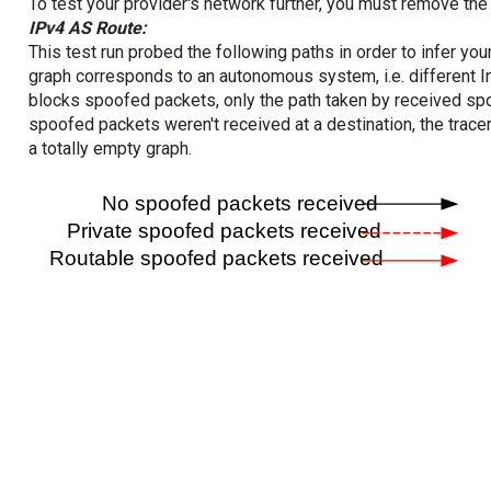
To test your provider's network further, you must remove the 
IPv4 AS Route:
This test run probed the following paths in order to infer yo
graph corresponds to an autonomous system, i.e. different I
blocks spoofed packets, only the path taken by received s
spoofed packets weren't received at a destination, the tracer
a totally empty graph.