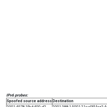
IPv6 probes:
Spoofed source address
Destination
2001:4978:1fb:6400::d2
2001:388:1:5001:21c:c0ff:fea2:4