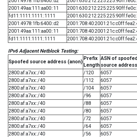
2001:4978:1fb:6400::d2
2001:630:212:225:225:90ff:fe0c
2001:49aa:111:aa00::11
2001:630:212:225:225:90ff:fe0c
fd11:1111:1111::1111
2001:630:212:225:225:90ff:fe0c
2001:4978:1fb:6400::d2
2001:708:40:2001:21c:c0ff:fea2
2001:49aa:111:aa00::11
2001:708:40:2001:21c:c0ff:fea2
fd11:1111:1111::1111
2001:708:40:2001:21c:c0ff:fea2
IPv6 Adjacent Netblock Testing:
Prefix
ASN of spoofe
Spoofed source address (anon)
Length
source addres
2800:af:a7xx::/40
/120
6057
2800:af:a7xx::/40
/112
6057
2800:af:a7xx::/40
/104
6057
2800:af:a7xx::/40
/96
6057
2800:af:a7xx::/40
/88
6057
2800:af:a7xx::/40
/80
6057
2800:af:a7xx::/40
/72
6057
2800:af:a7xx::/40
/64
6057
2800:af:a7xx::/40
/56
6057