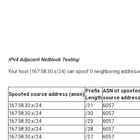
IPv4 Adjacent Netblock Testing:
Your host (167.58.30.x/24) can spoof 0 neighboring address
Prefix
ASN of spoofe
Spoofed source address (anon)
Length
source addres
167.58.30.x/24
/31
6057
167.58.30.x/24
/30
6057
167.58.30.x/24
/29
6057
167.58.30.x/24
/28
6057
167.58.30.x/24
/27
6057