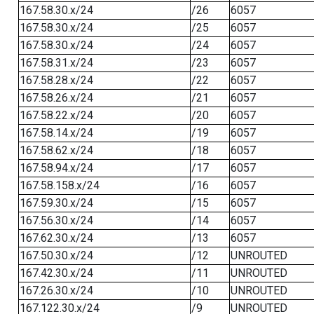
167.58.30.x/24
/26
6057
167.58.30.x/24
/25
6057
167.58.30.x/24
/24
6057
167.58.31.x/24
/23
6057
167.58.28.x/24
/22
6057
167.58.26.x/24
/21
6057
167.58.22.x/24
/20
6057
167.58.14.x/24
/19
6057
167.58.62.x/24
/18
6057
167.58.94.x/24
/17
6057
167.58.158.x/24
/16
6057
167.59.30.x/24
/15
6057
167.56.30.x/24
/14
6057
167.62.30.x/24
/13
6057
167.50.30.x/24
/12
UNROUTED
167.42.30.x/24
/11
UNROUTED
167.26.30.x/24
/10
UNROUTED
167.122.30.x/24
/9
UNROUTED