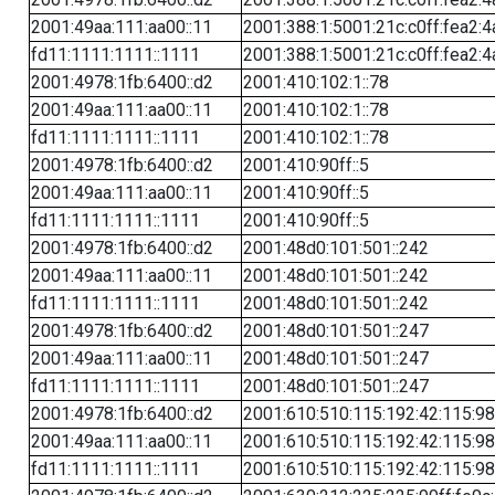
2001:49aa:111:aa00::11
2001:388:1:5001:21c:c0ff:fea2:4
fd11:1111:1111::1111
2001:388:1:5001:21c:c0ff:fea2:4
2001:4978:1fb:6400::d2
2001:410:102:1::78
2001:49aa:111:aa00::11
2001:410:102:1::78
fd11:1111:1111::1111
2001:410:102:1::78
2001:4978:1fb:6400::d2
2001:410:90ff::5
2001:49aa:111:aa00::11
2001:410:90ff::5
fd11:1111:1111::1111
2001:410:90ff::5
2001:4978:1fb:6400::d2
2001:48d0:101:501::242
2001:49aa:111:aa00::11
2001:48d0:101:501::242
fd11:1111:1111::1111
2001:48d0:101:501::242
2001:4978:1fb:6400::d2
2001:48d0:101:501::247
2001:49aa:111:aa00::11
2001:48d0:101:501::247
fd11:1111:1111::1111
2001:48d0:101:501::247
2001:4978:1fb:6400::d2
2001:610:510:115:192:42:115:98
2001:49aa:111:aa00::11
2001:610:510:115:192:42:115:98
fd11:1111:1111::1111
2001:610:510:115:192:42:115:98