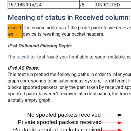
167.186.30.x/24
/8
UNROUTED
Meaning of status in Received column:
rewritt
The source address of the probe packets we received
en
device is rewriting your packet headers.
IPv4 Outbound Filtering Depth:
The
tracefilter
test found your host able to spoof routable, n
IPv6 AS Route:
This test run probed the following paths in order to infer yo
graph corresponds to an autonomous system, i.e. different I
blocks spoofed packets, only the path taken by received s
spoofed packets weren't received at a destination, the tracer
a totally empty graph.