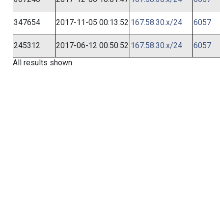
347654
2017-11-05 00:13:52
167.58.30.x/24
6057
245312
2017-06-12 00:50:52
167.58.30.x/24
6057
All results shown