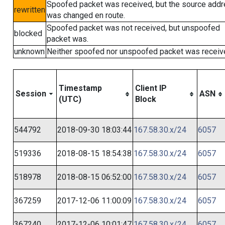
Spoofed packet was received, but the source add
rewritten
was changed en route.
Spoofed packet was not received, but unspoofed
blocked
packet was.
unknown
Neither spoofed nor unspoofed packet was receiv
Timestamp
Client IP
Session
ASN
(UTC)
Block
544792
2018-09-30 18:03:44
167.58.30.x/24
6057
519336
2018-08-15 18:54:38
167.58.30.x/24
6057
518978
2018-08-15 06:52:00
167.58.30.x/24
6057
367259
2017-12-06 11:00:09
167.58.30.x/24
6057
367240
2017-12-06 10:01:47
167.58.30.x/24
6057