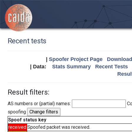
Recent tests
|
Spoofer Project Page
Download 
| Data:
Stats Summary
Recent Tests
Resul
Result filters:
AS numbers or (partial) names:
Co
spoofing
Spoof status key
received
Spoofed packet was received.