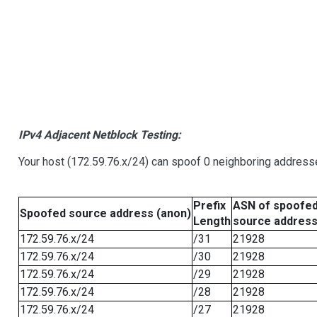
IPv4 Adjacent Netblock Testing:
Your host (172.59.76.x/24) can spoof 0 neighboring address
Prefix
ASN of spoofe
Spoofed source address (anon)
Length
source addres
172.59.76.x/24
/31
21928
172.59.76.x/24
/30
21928
172.59.76.x/24
/29
21928
172.59.76.x/24
/28
21928
172.59.76.x/24
/27
21928