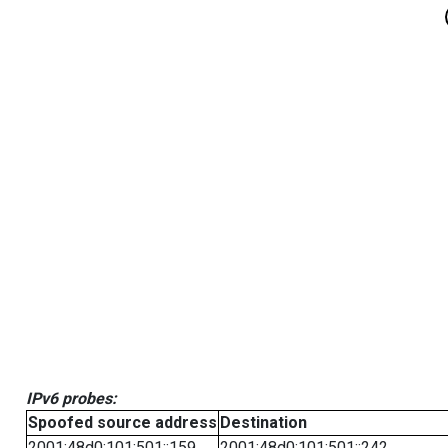
IPv6 probes:
Spoofed source address
Destination
2001:48d0:101:501::159
2001:48d0:101:501::242