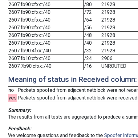
2607:fb90:cfxx::/40
/80
21928
2607:fb90:cfxx::/40
/72
21928
2607:fb90:cfxx::/40
/64
21928
2607:fb90:cfxx::/40
/56
21928
2607:fb90:cfxx::/40
/48
21928
2607:fb90:cfxx::/40
/40
21928
2607:fb90:4fxx::/40
/32
21928
2607:fb10:cfxx::/40
/24
2906
2607:7b90:cfxx::/40
/16
UNROUTED
Meaning of status in Received column:
no
Packets spoofed from adjacent netblock were not receiv
yes
Packets spoofed from adjacent netblock were received (b
Summary:
The results from all tests are aggregated to produce a summ
Feedback:
We welcome questions and feedback to the
Spoofer Informa