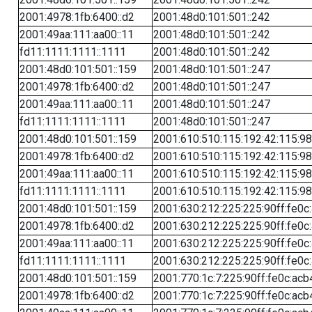
2001:4978:1fb:6400::d2
2001:48d0:101:501::242
2001:49aa:111:aa00::11
2001:48d0:101:501::242
fd11:1111:1111::1111
2001:48d0:101:501::242
2001:48d0:101:501::159
2001:48d0:101:501::247
2001:4978:1fb:6400::d2
2001:48d0:101:501::247
2001:49aa:111:aa00::11
2001:48d0:101:501::247
fd11:1111:1111::1111
2001:48d0:101:501::247
2001:48d0:101:501::159
2001:610:510:115:192:42:115:98
2001:4978:1fb:6400::d2
2001:610:510:115:192:42:115:98
2001:49aa:111:aa00::11
2001:610:510:115:192:42:115:98
fd11:1111:1111::1111
2001:610:510:115:192:42:115:98
2001:48d0:101:501::159
2001:630:212:225:225:90ff:fe0c
2001:4978:1fb:6400::d2
2001:630:212:225:225:90ff:fe0c
2001:49aa:111:aa00::11
2001:630:212:225:225:90ff:fe0c
fd11:1111:1111::1111
2001:630:212:225:225:90ff:fe0c
2001:48d0:101:501::159
2001:770:1c:7:225:90ff:fe0c:acb
2001:4978:1fb:6400::d2
2001:770:1c:7:225:90ff:fe0c:acb