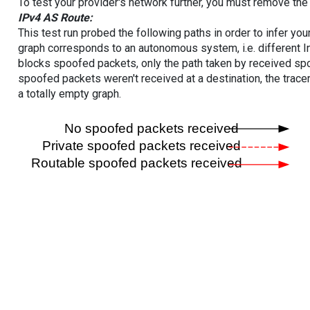
To test your provider's network further, you must remove the 
IPv4 AS Route:
This test run probed the following paths in order to infer yo
graph corresponds to an autonomous system, i.e. different I
blocks spoofed packets, only the path taken by received s
spoofed packets weren't received at a destination, the tracer
a totally empty graph.