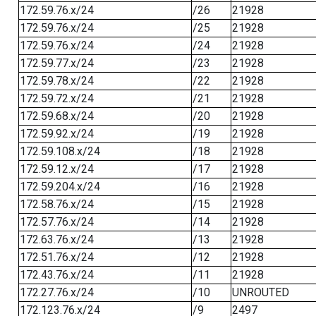
172.59.76.x/24
/26
21928
172.59.76.x/24
/25
21928
172.59.76.x/24
/24
21928
172.59.77.x/24
/23
21928
172.59.78.x/24
/22
21928
172.59.72.x/24
/21
21928
172.59.68.x/24
/20
21928
172.59.92.x/24
/19
21928
172.59.108.x/24
/18
21928
172.59.12.x/24
/17
21928
172.59.204.x/24
/16
21928
172.58.76.x/24
/15
21928
172.57.76.x/24
/14
21928
172.63.76.x/24
/13
21928
172.51.76.x/24
/12
21928
172.43.76.x/24
/11
21928
172.27.76.x/24
/10
UNROUTED
172.123.76.x/24
/9
2497