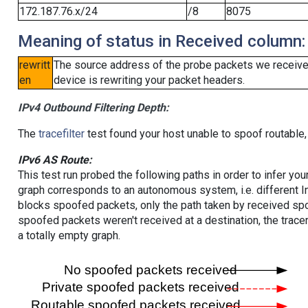
172.187.76.x/24
/8
8075
Meaning of status in Received column:
rewritt
The source address of the probe packets we received
en
device is rewriting your packet headers.
IPv4 Outbound Filtering Depth:
The
tracefilter
test found your host unable to spoof routable,
IPv6 AS Route:
This test run probed the following paths in order to infer yo
graph corresponds to an autonomous system, i.e. different I
blocks spoofed packets, only the path taken by received s
spoofed packets weren't received at a destination, the tracer
a totally empty graph.