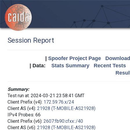
Session Report
|
Spoofer Project Page
Download 
| Data:
Stats Summary
Recent Tests
Resul
Summary:
Test run at: 2024-03-21 23:58:41 GMT
Client Prefix (v4):
172.59.76.x/24
Client AS (v4):
21928 (T-MOBILE-AS21928)
IPv4 Probes: 66
Client Prefix (v6):
2607:fb90:cfxx::/40
Client AS (v6):
21928 (T-MOBILE-AS21928)