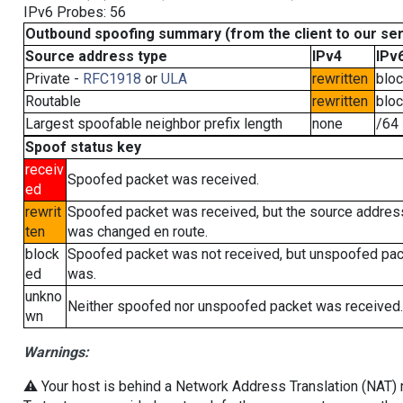
IPv6 Probes: 56
Outbound spoofing summary (from the client to our se
Source address type
IPv4
IPv
Private -
RFC1918
or
ULA
rewritten
blo
Routable
rewritten
blo
Largest spoofable neighbor prefix length
none
/64
Spoof status key
receiv
Spoofed packet was received.
ed
rewrit
Spoofed packet was received, but the source addres
ten
was changed en route.
block
Spoofed packet was not received, but unspoofed pa
ed
was.
unkno
Neither spoofed nor unspoofed packet was received.
wn
Warnings:
⚠️ Your host is behind a Network Address Translation (NAT) ro