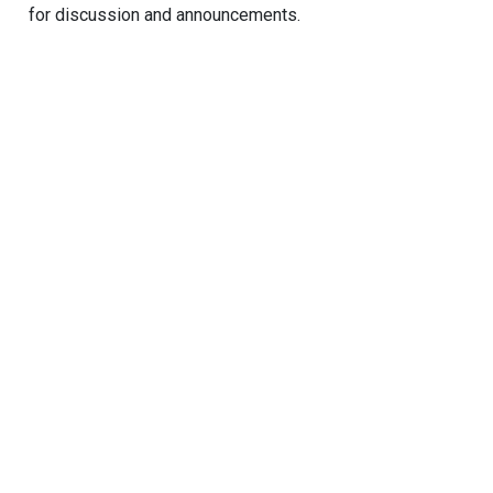
for discussion and announcements.