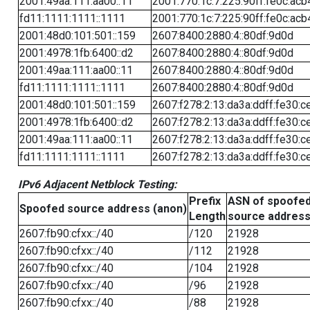
2001:49aa:111:aa00::11
2001:770:1c:7:225:90ff:fe0c:acb
fd11:1111:1111::1111
2001:770:1c:7:225:90ff:fe0c:acb
2001:48d0:101:501::159
2607:8400:2880:4::80df:9d0d
2001:4978:1fb:6400::d2
2607:8400:2880:4::80df:9d0d
2001:49aa:111:aa00::11
2607:8400:2880:4::80df:9d0d
fd11:1111:1111::1111
2607:8400:2880:4::80df:9d0d
2001:48d0:101:501::159
2607:f278:2:13:da3a:ddff:fe30:c
2001:4978:1fb:6400::d2
2607:f278:2:13:da3a:ddff:fe30:c
2001:49aa:111:aa00::11
2607:f278:2:13:da3a:ddff:fe30:c
fd11:1111:1111::1111
2607:f278:2:13:da3a:ddff:fe30:c
IPv6 Adjacent Netblock Testing:
Prefix
ASN of spoofe
Spoofed source address (anon)
Length
source addres
2607:fb90:cfxx::/40
/120
21928
2607:fb90:cfxx::/40
/112
21928
2607:fb90:cfxx::/40
/104
21928
2607:fb90:cfxx::/40
/96
21928
2607:fb90:cfxx::/40
/88
21928