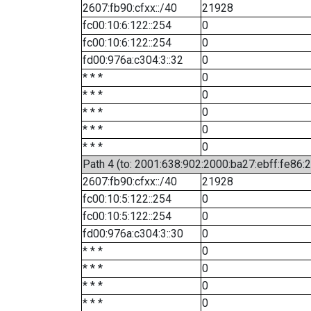
2607:fb90:cfxx::/40
21928
fc00:10:6:122::254
0
fc00:10:6:122::254
0
fd00:976a:c304:3::32
0
* * *
0
* * *
0
* * *
0
* * *
0
* * *
0
Path 4 (to: 2001:638:902:2000:ba27:ebff:fe86:
2607:fb90:cfxx::/40
21928
fc00:10:5:122::254
0
fc00:10:5:122::254
0
fd00:976a:c304:3::30
0
* * *
0
* * *
0
* * *
0
* * *
0