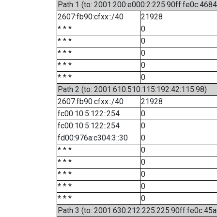
Path 1 (to: 2001:200:e000:2:225:90ff:fe0c:4684
2607:fb90:cfxx::/40
21928
* * *
0
* * *
0
* * *
0
* * *
0
* * *
0
Path 2 (to: 2001:610:510:115:192:42:115:98)
2607:fb90:cfxx::/40
21928
fc00:10:5:122::254
0
fc00:10:5:122::254
0
fd00:976a:c304:3::30
0
* * *
0
* * *
0
* * *
0
* * *
0
* * *
0
Path 3 (to: 2001:630:212:225:225:90ff:fe0c:45a