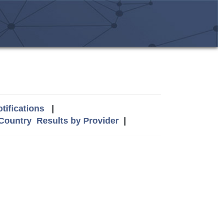
tifications
|
 Country
Results by Provider
|