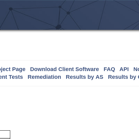
ject Page
Download Client Software
FAQ
API
No
nt Tests
Remediation
Results by AS
Results by
m