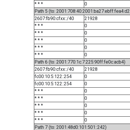
* * *
0
Path 5 (to: 2001:708:40:2001:ba27:ebff:fea4:d2
2607:fb90:cfxx::/40
21928
* * *
0
* * *
0
* * *
0
* * *
0
* * *
0
Path 6 (to: 2001:770:1c:7:225:90ff:fe0c:acb4)
2607:fb90:cfxx::/40
21928
fc00:10:5:122::254
0
fc00:10:5:122::254
0
* * *
0
* * *
0
* * *
0
* * *
0
* * *
0
Path 7 (to: 2001:48d0:101:501::242)