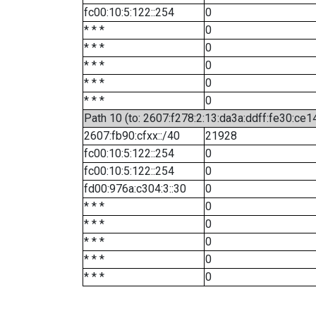
fc00:10:5:122::254
0
* * *
0
* * *
0
* * *
0
* * *
0
* * *
0
Path 10 (to: 2607:f278:2:13:da3a:ddff:fe30:ce1
2607:fb90:cfxx::/40
21928
fc00:10:5:122::254
0
fc00:10:5:122::254
0
fd00:976a:c304:3::30
0
* * *
0
* * *
0
* * *
0
* * *
0
* * *
0