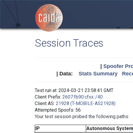
Session Traces
|
Spoofer Pro
| Data:
Stats Summary
Rece
Test run at: 2024-03-21 23:58:41 GMT
Client Prefix:
2607:fb90:cfxx::/40
Client AS:
21928 (T-MOBILE-AS21928)
Attempted Spoofs: 56
Your test session probed the following paths:
IP
Autonomous Syste