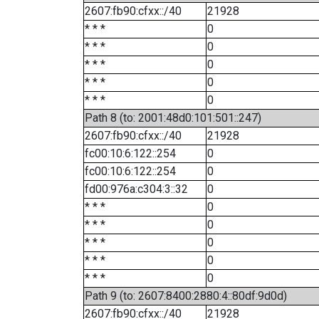
2607:fb90:cfxx::/40
21928
* * *
0
* * *
0
* * *
0
* * *
0
* * *
0
Path 8 (to: 2001:48d0:101:501::247)
2607:fb90:cfxx::/40
21928
fc00:10:6:122::254
0
fc00:10:6:122::254
0
fd00:976a:c304:3::32
0
* * *
0
* * *
0
* * *
0
* * *
0
* * *
0
Path 9 (to: 2607:8400:2880:4::80df:9d0d)
2607:fb90:cfxx::/40
21928