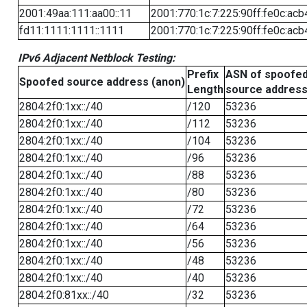
2001:49aa:111:aa00::11
2001:770:1c:7:225:90ff:fe0c:acb
fd11:1111:1111::1111
2001:770:1c:7:225:90ff:fe0c:acb
IPv6 Adjacent Netblock Testing:
Prefix
ASN of spoofe
Spoofed source address (anon)
Length
source addres
2804:2f0:1xx::/40
/120
53236
2804:2f0:1xx::/40
/112
53236
2804:2f0:1xx::/40
/104
53236
2804:2f0:1xx::/40
/96
53236
2804:2f0:1xx::/40
/88
53236
2804:2f0:1xx::/40
/80
53236
2804:2f0:1xx::/40
/72
53236
2804:2f0:1xx::/40
/64
53236
2804:2f0:1xx::/40
/56
53236
2804:2f0:1xx::/40
/48
53236
2804:2f0:1xx::/40
/40
53236
2804:2f0:81xx::/40
/32
53236