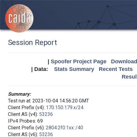
Session Report
|
Spoofer Project Page
Download 
| Data:
Stats Summary
Recent Tests
Resul
Summary:
Test run at: 2023-10-04 14:56:20 GMT
Client Prefix (v4):
170.150.179.x/24
Client AS (v4):
53236
IPv4 Probes: 69
Client Prefix (v6):
2804:2f0:1xx::/40
Client AS (v6):
53236