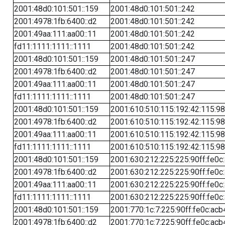
2001:48d0:101:501::159
2001:48d0:101:501::242
2001:4978:1fb:6400::d2
2001:48d0:101:501::242
2001:49aa:111:aa00::11
2001:48d0:101:501::242
fd11:1111:1111::1111
2001:48d0:101:501::242
2001:48d0:101:501::159
2001:48d0:101:501::247
2001:4978:1fb:6400::d2
2001:48d0:101:501::247
2001:49aa:111:aa00::11
2001:48d0:101:501::247
fd11:1111:1111::1111
2001:48d0:101:501::247
2001:48d0:101:501::159
2001:610:510:115:192:42:115:98
2001:4978:1fb:6400::d2
2001:610:510:115:192:42:115:98
2001:49aa:111:aa00::11
2001:610:510:115:192:42:115:98
fd11:1111:1111::1111
2001:610:510:115:192:42:115:98
2001:48d0:101:501::159
2001:630:212:225:225:90ff:fe0c
2001:4978:1fb:6400::d2
2001:630:212:225:225:90ff:fe0c
2001:49aa:111:aa00::11
2001:630:212:225:225:90ff:fe0c
fd11:1111:1111::1111
2001:630:212:225:225:90ff:fe0c
2001:48d0:101:501::159
2001:770:1c:7:225:90ff:fe0c:acb
2001:4978:1fb:6400::d2
2001:770:1c:7:225:90ff:fe0c:acb