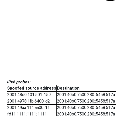
IPv6 probes:
Spoofed source address
Destination
2001:48d0:101:501::159
2001:40b0:7500:280::5458:517a
2001:4978:1fb:6400::d2
2001:40b0:7500:280::5458:517a
2001:49aa:111:aa00::11
2001:40b0:7500:280::5458:517a
fd11:1111:1111::1111
2001:40b0:7500:280::5458:517a