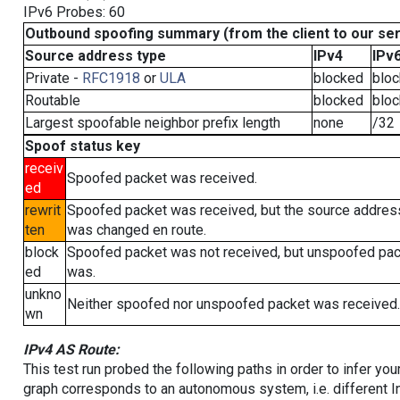
IPv6 Probes: 60
Outbound spoofing summary (from the client to our se
Source address type
IPv4
IPv
Private -
RFC1918
or
ULA
blocked
blo
Routable
blocked
blo
Largest spoofable neighbor prefix length
none
/32
Spoof status key
receiv
Spoofed packet was received.
ed
rewrit
Spoofed packet was received, but the source addres
ten
was changed en route.
block
Spoofed packet was not received, but unspoofed pa
ed
was.
unkno
Neither spoofed nor unspoofed packet was received.
wn
IPv4 AS Route:
This test run probed the following paths in order to infer yo
graph corresponds to an autonomous system, i.e. different I