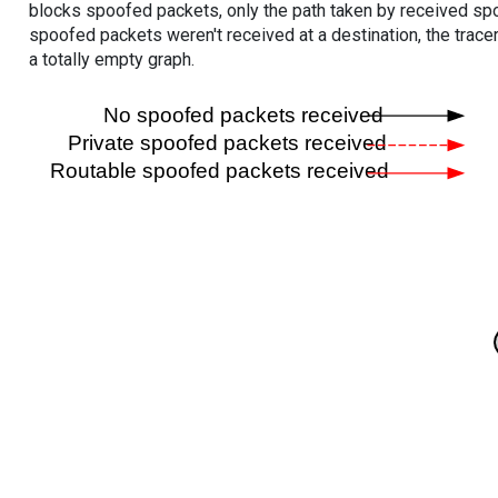
blocks spoofed packets, only the path taken by received s
spoofed packets weren't received at a destination, the tracer
a totally empty graph.