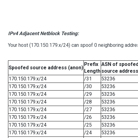
IPv4 Adjacent Netblock Testing:
Your host (170.150.179.x/24) can spoof 0 neighboring addr
Prefix
ASN of spoofe
Spoofed source address (anon)
Length
source addres
170.150.179.x/24
/31
53236
170.150.179.x/24
/30
53236
170.150.179.x/24
/29
53236
170.150.179.x/24
/28
53236
170.150.179.x/24
/27
53236
170.150.179.x/24
/26
53236
170.150.179.x/24
/25
53236
170.150.179.x/24
/24
53236