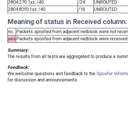
2804:270:1xx::/40
/24
UNROUTED
2804:82f0:1xx::/40
/16
UNROUTED
Meaning of status in Received column:
no
Packets spoofed from adjacent netblock were not receiv
yes
Packets spoofed from adjacent netblock were received (b
Summary:
The results from all tests are aggregated to produce a summ
Feedback:
We welcome questions and feedback to the
Spoofer Informa
for discussion and announcements.