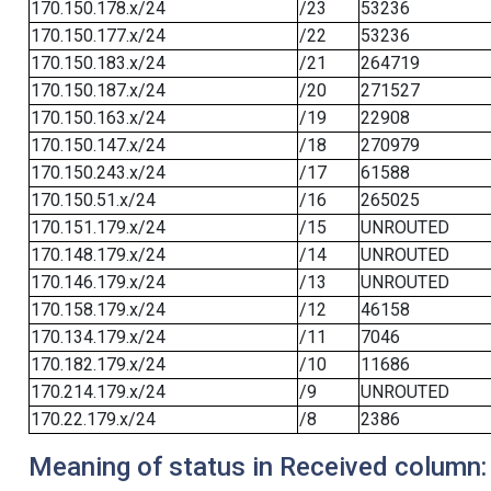
170.150.178.x/24
/23
53236
170.150.177.x/24
/22
53236
170.150.183.x/24
/21
264719
170.150.187.x/24
/20
271527
170.150.163.x/24
/19
22908
170.150.147.x/24
/18
270979
170.150.243.x/24
/17
61588
170.150.51.x/24
/16
265025
170.151.179.x/24
/15
UNROUTED
170.148.179.x/24
/14
UNROUTED
170.146.179.x/24
/13
UNROUTED
170.158.179.x/24
/12
46158
170.134.179.x/24
/11
7046
170.182.179.x/24
/10
11686
170.214.179.x/24
/9
UNROUTED
170.22.179.x/24
/8
2386
Meaning of status in Received column: