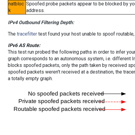
natbloc
Spoofed probe packets appear to be blocked by your 
k
address.
IPv4 Outbound Filtering Depth:
The
tracefilter
test found your host unable to spoof routable,
IPv6 AS Route:
This test run probed the following paths in order to infer yo
graph corresponds to an autonomous system, i.e. different I
blocks spoofed packets, only the path taken by received s
spoofed packets weren't received at a destination, the tracer
a totally empty graph.