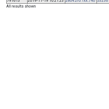
791613
2019-11-19 10:21:23
2804:2f0:1xx::/40
53236
All results shown