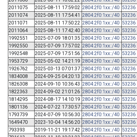
2011075
2025-08-11 17:59:02
2804:2f0:1xx::/40
53236
2011074
2025-08-11 17:54:41
2804:2f0:1xx::/40
53236
2011071
2025-08-11 17:50:22
2804:2f0:1xx::/40
53236
2011064
2025-08-11 17:42:40
2804:2f0:1xx::/40
53236
1992551
2025-07-09 18:01:35
2804:2f0:1xx::/40
53236
1992550
2025-07-09 17:57:02
2804:2f0:1xx::/40
53236
1992548
2025-07-09 17:51:56
2804:2f0:1xx::/40
53236
1953729
2025-05-02 14:21:19
2804:2f0:1xx::/40
53236
1926762
2025-03-13 07:01:37
2804:2f0:1xx::/40
53236
1834008
2024-09-25 04:20:13
2804:2f0:1xx::/40
53236
1826308
2024-09-10 10:36:43
2804:2f0:1xx::/40
53236
1822363
2024-09-02 21:01:26
2804:2f0:1xx::/40
53236
1814295
2024-08-17 14:10:19
2804:2f0:1xx::/40
53236
1801136
2024-07-22 17:30:57
2804:2f0:1xx::/40
53236
1793739
2024-07-09 10:56:30
2804:2f0:1xx::/40
53236
1649470
2023-10-04 14:56:20
2804:2f0:1xx::/40
53236
793393
2019-11-21 19:17:42
2804:2f0:1xx::/40
53236