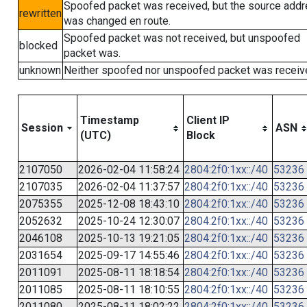
Spoofed packet was received, but the source add
rewritten
was changed en route.
Spoofed packet was not received, but unspoofed
blocked
packet was.
unknown
Neither spoofed nor unspoofed packet was receiv
Timestamp
Client IP
Session
ASN
(UTC)
Block
2107050
2026-02-04 11:58:24
2804:2f0:1xx::/40
53236
2107035
2026-02-04 11:37:57
2804:2f0:1xx::/40
53236
2075355
2025-12-08 18:43:10
2804:2f0:1xx::/40
53236
2052632
2025-10-24 12:30:07
2804:2f0:1xx::/40
53236
2046108
2025-10-13 19:21:05
2804:2f0:1xx::/40
53236
2031654
2025-09-17 14:55:46
2804:2f0:1xx::/40
53236
2011091
2025-08-11 18:18:54
2804:2f0:1xx::/40
53236
2011085
2025-08-11 18:10:55
2804:2f0:1xx::/40
53236
2011080
2025-08-11 18:02:22
2804:2f0:1xx::/40
53236