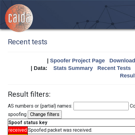
Recent tests
|
Spoofer Project Page
Download 
| Data:
Stats Summary
Recent Tests
Resul
Result filters:
AS numbers or (partial) names:
Co
spoofing
Spoof status key
received
Spoofed packet was received.