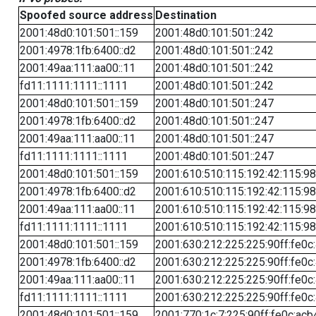
Spoofed source address
Destination
2001:48d0:101:501::159
2001:48d0:101:501::242
2001:4978:1fb:6400::d2
2001:48d0:101:501::242
2001:49aa:111:aa00::11
2001:48d0:101:501::242
fd11:1111:1111::1111
2001:48d0:101:501::242
2001:48d0:101:501::159
2001:48d0:101:501::247
2001:4978:1fb:6400::d2
2001:48d0:101:501::247
2001:49aa:111:aa00::11
2001:48d0:101:501::247
fd11:1111:1111::1111
2001:48d0:101:501::247
2001:48d0:101:501::159
2001:610:510:115:192:42:115:98
2001:4978:1fb:6400::d2
2001:610:510:115:192:42:115:98
2001:49aa:111:aa00::11
2001:610:510:115:192:42:115:98
fd11:1111:1111::1111
2001:610:510:115:192:42:115:98
2001:48d0:101:501::159
2001:630:212:225:225:90ff:fe0c
2001:4978:1fb:6400::d2
2001:630:212:225:225:90ff:fe0c
2001:49aa:111:aa00::11
2001:630:212:225:225:90ff:fe0c
fd11:1111:1111::1111
2001:630:212:225:225:90ff:fe0c
2001:48d0:101:501::159
2001:770:1c:7:225:90ff:fe0c:acb