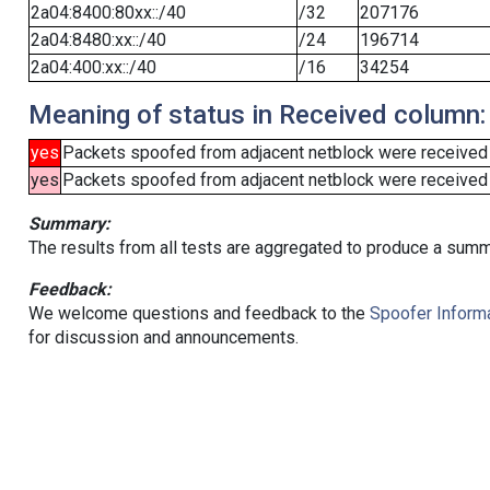
2a04:8400:80xx::/40
/32
207176
2a04:8480:xx::/40
/24
196714
2a04:400:xx::/40
/16
34254
Meaning of status in Received column:
yes
Packets spoofed from adjacent netblock were received
yes
Packets spoofed from adjacent netblock were received (b
Summary:
The results from all tests are aggregated to produce a summ
Feedback:
We welcome questions and feedback to the
Spoofer Informa
for discussion and announcements.