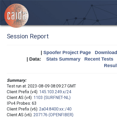
Session Report
|
Spoofer Project Page
Download 
| Data:
Stats Summary
Recent Tests
Resul
Summary:
Test run at: 2023-08-09 08:09:27 GMT
Client Prefix (v4):
145.103.249.x/24
Client AS (v4):
1103 (SURFNET-NL)
IPv4 Probes: 63
Client Prefix (v6):
2a04:8400:xx::/40
Client AS (v6):
207176 (OPENFIBER)