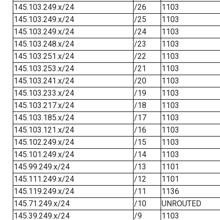
145.103.249.x/24
/26
1103
145.103.249.x/24
/25
1103
145.103.249.x/24
/24
1103
145.103.248.x/24
/23
1103
145.103.251.x/24
/22
1103
145.103.253.x/24
/21
1103
145.103.241.x/24
/20
1103
145.103.233.x/24
/19
1103
145.103.217.x/24
/18
1103
145.103.185.x/24
/17
1103
145.103.121.x/24
/16
1103
145.102.249.x/24
/15
1103
145.101.249.x/24
/14
1103
145.99.249.x/24
/13
1101
145.111.249.x/24
/12
1101
145.119.249.x/24
/11
1136
145.71.249.x/24
/10
UNROUTED
145.39.249.x/24
/9
1103