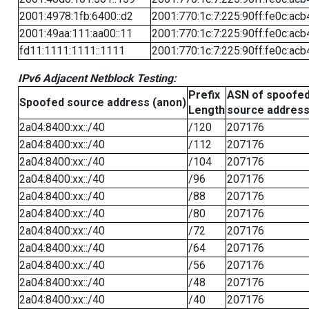
2001:4978:1fb:6400::d2
2001:770:1c:7:225:90ff:fe0c:acb
2001:49aa:111:aa00::11
2001:770:1c:7:225:90ff:fe0c:acb
fd11:1111:1111::1111
2001:770:1c:7:225:90ff:fe0c:acb
IPv6 Adjacent Netblock Testing:
Prefix
ASN of spoofe
Spoofed source address (anon)
Length
source addres
2a04:8400:xx::/40
/120
207176
2a04:8400:xx::/40
/112
207176
2a04:8400:xx::/40
/104
207176
2a04:8400:xx::/40
/96
207176
2a04:8400:xx::/40
/88
207176
2a04:8400:xx::/40
/80
207176
2a04:8400:xx::/40
/72
207176
2a04:8400:xx::/40
/64
207176
2a04:8400:xx::/40
/56
207176
2a04:8400:xx::/40
/48
207176
2a04:8400:xx::/40
/40
207176