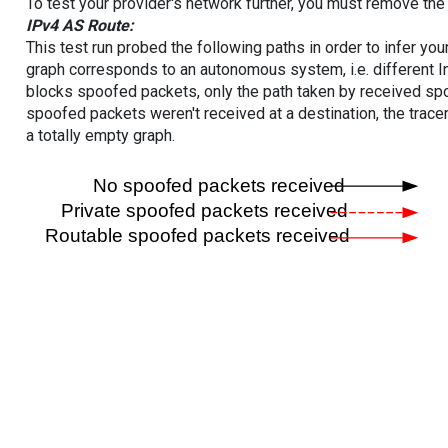
To test your provider's network further, you must remove the 
IPv4 AS Route:
This test run probed the following paths in order to infer yo
graph corresponds to an autonomous system, i.e. different I
blocks spoofed packets, only the path taken by received s
spoofed packets weren't received at a destination, the tracer
a totally empty graph.