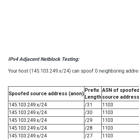
IPv4 Adjacent Netblock Testing:
Your host (145.103.249.x/24) can spoof 0 neighboring addr
Prefix
ASN of spoofe
Spoofed source address (anon)
Length
source addres
145.103.249.x/24
/31
1103
145.103.249.x/24
/30
1103
145.103.249.x/24
/29
1103
145.103.249.x/24
/28
1103
145.103.249.x/24
/27
1103