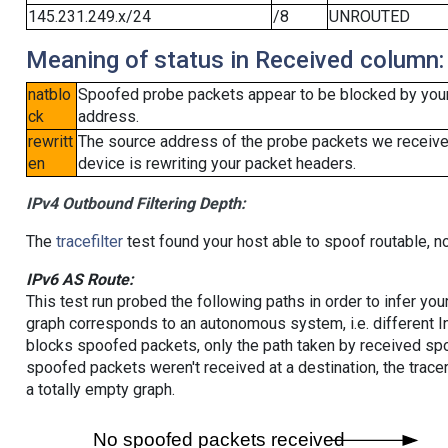
145.231.249.x/24
/8
UNROUTED
Meaning of status in Received column:
natblo
Spoofed probe packets appear to be blocked by your lo
ck
address.
rewritt
The source address of the probe packets we received
en
device is rewriting your packet headers.
IPv4 Outbound Filtering Depth:
The
tracefilter
test found your host able to spoof routable, n
IPv6 AS Route:
This test run probed the following paths in order to infer yo
graph corresponds to an autonomous system, i.e. different I
blocks spoofed packets, only the path taken by received s
spoofed packets weren't received at a destination, the tracer
a totally empty graph.