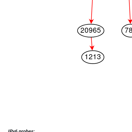
IPv6 probes: