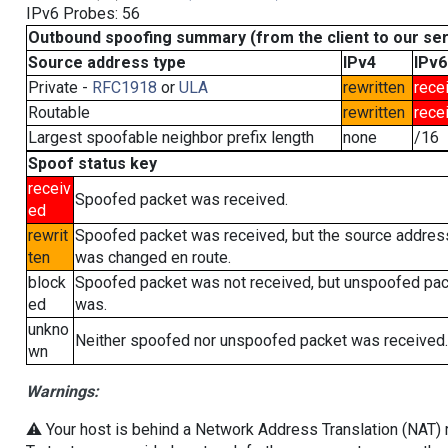
IPv6 Probes: 56
Outbound spoofing summary (from the client to our se
Source address type
IPv4
IPv6
Private -
RFC1918
or
ULA
rewritten
rece
Routable
rewritten
rece
Largest spoofable neighbor prefix length
none
/16
Spoof status key
receiv
Spoofed packet was received.
ed
rewrit
Spoofed packet was received, but the source addres
ten
was changed en route.
block
Spoofed packet was not received, but unspoofed pa
ed
was.
unkno
Neither spoofed nor unspoofed packet was received.
wn
Warnings:
⚠️ Your host is behind a Network Address Translation (NAT) ro