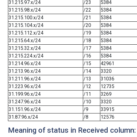
31.215.97.x/24
/23
5384
31.215.98.x/24
/22
5384
31.215.100.x/24
/21
5384
31.215.104.x/24
/20
5384
31.215.112.x/24
/19
5384
31.215.64.x/24
/18
5384
31.215.32.x/24
/17
5384
31.215.224.x/24
/16
5384
31.214.96.x/24
/15
42961
31.213.96.x/24
/14
3320
31.211.96.x/24
/13
31036
31.223.96.x/24
/12
12735
31.199.96.x/24
/11
3269
31.247.96.x/24
/10
3320
31.151.96.x/24
/9
33915
31.87.96.x/24
/8
12576
Meaning of status in Received column: