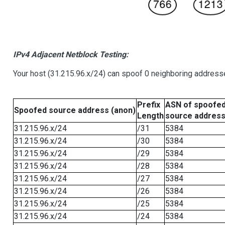
IPv4 Adjacent Netblock Testing:
Your host (31.215.96.x/24) can spoof 0 neighboring address
Prefix
ASN of spoofe
Spoofed source address (anon)
Length
source addres
31.215.96.x/24
/31
5384
31.215.96.x/24
/30
5384
31.215.96.x/24
/29
5384
31.215.96.x/24
/28
5384
31.215.96.x/24
/27
5384
31.215.96.x/24
/26
5384
31.215.96.x/24
/25
5384
31.215.96.x/24
/24
5384