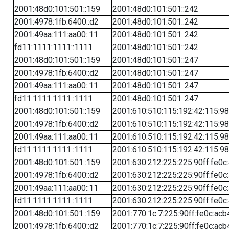
2001:48d0:101:501::159
2001:48d0:101:501::242
2001:4978:1fb:6400::d2
2001:48d0:101:501::242
2001:49aa:111:aa00::11
2001:48d0:101:501::242
fd11:1111:1111::1111
2001:48d0:101:501::242
2001:48d0:101:501::159
2001:48d0:101:501::247
2001:4978:1fb:6400::d2
2001:48d0:101:501::247
2001:49aa:111:aa00::11
2001:48d0:101:501::247
fd11:1111:1111::1111
2001:48d0:101:501::247
2001:48d0:101:501::159
2001:610:510:115:192:42:115:98
2001:4978:1fb:6400::d2
2001:610:510:115:192:42:115:98
2001:49aa:111:aa00::11
2001:610:510:115:192:42:115:98
fd11:1111:1111::1111
2001:610:510:115:192:42:115:98
2001:48d0:101:501::159
2001:630:212:225:225:90ff:fe0c
2001:4978:1fb:6400::d2
2001:630:212:225:225:90ff:fe0c
2001:49aa:111:aa00::11
2001:630:212:225:225:90ff:fe0c
fd11:1111:1111::1111
2001:630:212:225:225:90ff:fe0c
2001:48d0:101:501::159
2001:770:1c:7:225:90ff:fe0c:acb
2001:4978:1fb:6400::d2
2001:770:1c:7:225:90ff:fe0c:acb