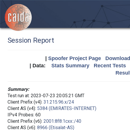
Session Report
|
Spoofer Project Page
Download 
| Data:
Stats Summary
Recent Tests
Resul
Summary:
Test run at: 2023-07-23 20:05:21 GMT
Client Prefix (v4):
31.215.96.x/24
Client AS (v4):
5384 (EMIRATES-INTERNET)
IPv4 Probes: 60
Client Prefix (v6):
2001:8f8:1cxx::/40
Client AS (v6):
8966 (Etisalat-AS)