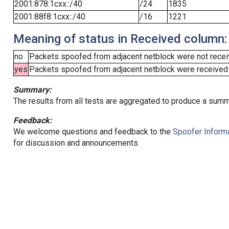
2001:878:1cxx::/40
/24
1835
2001:88f8:1cxx::/40
/16
1221
Meaning of status in Received column:
no
Packets spoofed from adjacent netblock were not receiv
yes
Packets spoofed from adjacent netblock were received (b
Summary:
The results from all tests are aggregated to produce a summ
Feedback:
We welcome questions and feedback to the
Spoofer Informa
for discussion and announcements.