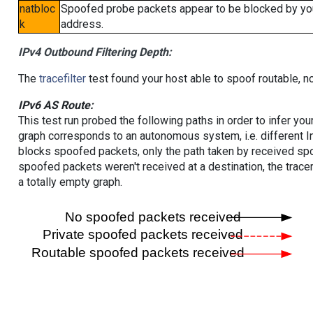
natbloc
Spoofed probe packets appear to be blocked by your 
k
address.
IPv4 Outbound Filtering Depth:
The
tracefilter
test found your host able to spoof routable, n
IPv6 AS Route:
This test run probed the following paths in order to infer yo
graph corresponds to an autonomous system, i.e. different I
blocks spoofed packets, only the path taken by received s
spoofed packets weren't received at a destination, the tracer
a totally empty graph.