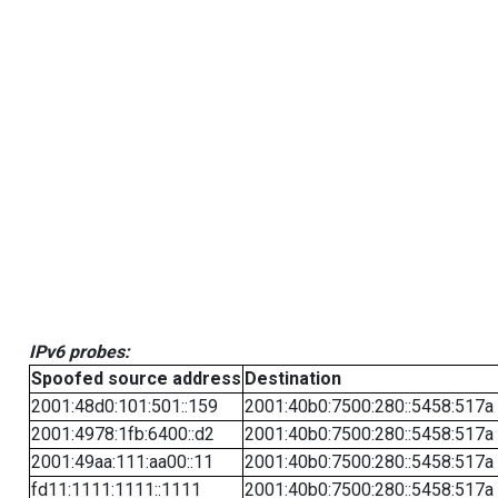
IPv6 probes:
Spoofed source address
Destination
2001:48d0:101:501::159
2001:40b0:7500:280::5458:517a
2001:4978:1fb:6400::d2
2001:40b0:7500:280::5458:517a
2001:49aa:111:aa00::11
2001:40b0:7500:280::5458:517a
fd11:1111:1111::1111
2001:40b0:7500:280::5458:517a