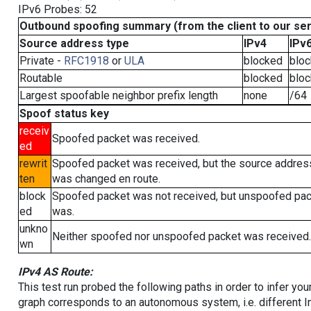
IPv6 Probes: 52
Outbound spoofing summary (from the client to our se
Source address type
IPv4
IPv
Private -
RFC1918
or
ULA
blocked
blo
Routable
blocked
blo
Largest spoofable neighbor prefix length
none
/64
Spoof status key
receiv
Spoofed packet was received.
ed
rewrit
Spoofed packet was received, but the source addres
ten
was changed en route.
block
Spoofed packet was not received, but unspoofed pa
ed
was.
unkno
Neither spoofed nor unspoofed packet was received.
wn
IPv4 AS Route:
This test run probed the following paths in order to infer yo
graph corresponds to an autonomous system, i.e. different I