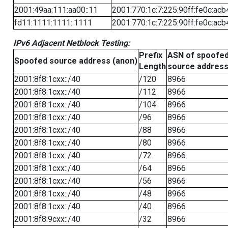
2001:49aa:111:aa00::11
2001:770:1c:7:225:90ff:fe0c:acb
fd11:1111:1111::1111
2001:770:1c:7:225:90ff:fe0c:acb
IPv6 Adjacent Netblock Testing:
Prefix
ASN of spoofe
Spoofed source address (anon)
Length
source addres
2001:8f8:1cxx::/40
/120
8966
2001:8f8:1cxx::/40
/112
8966
2001:8f8:1cxx::/40
/104
8966
2001:8f8:1cxx::/40
/96
8966
2001:8f8:1cxx::/40
/88
8966
2001:8f8:1cxx::/40
/80
8966
2001:8f8:1cxx::/40
/72
8966
2001:8f8:1cxx::/40
/64
8966
2001:8f8:1cxx::/40
/56
8966
2001:8f8:1cxx::/40
/48
8966
2001:8f8:1cxx::/40
/40
8966
2001:8f8:9cxx::/40
/32
8966