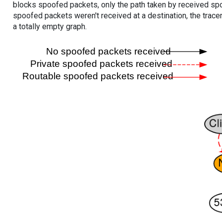
blocks spoofed packets, only the path taken by received s
spoofed packets weren't received at a destination, the tracer
a totally empty graph.