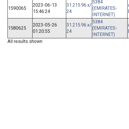
5384
2023-06-13
31.215.96.x/
1590065
(EMIRATES-
15:46:24
24
INTERNET)
5384
2023-05-26
31.215.96.x/
1580625
(EMIRATES-
01:20:55
24
INTERNET)
All results shown