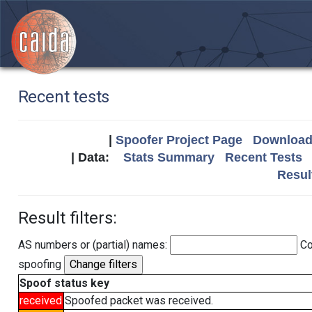
Recent tests
|
Spoofer Project Page
Download 
| Data:
Stats Summary
Recent Tests
Resul
Result filters:
AS numbers or (partial) names:
Co
spoofing
Spoof status key
received
Spoofed packet was received.