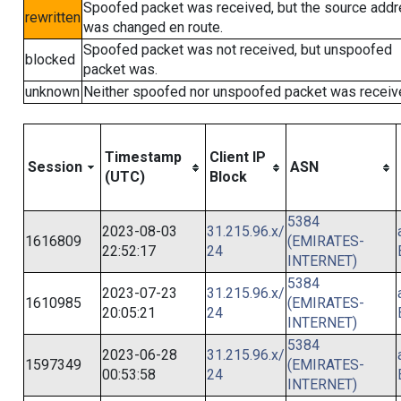
Spoofed packet was received, but the source add
rewritten
was changed en route.
Spoofed packet was not received, but unspoofed
blocked
packet was.
unknown
Neither spoofed nor unspoofed packet was receiv
Timestamp
Client IP
Session
ASN
(UTC)
Block
5384
2023-08-03
31.215.96.x/
1616809
(EMIRATES-
22:52:17
24
INTERNET)
5384
2023-07-23
31.215.96.x/
1610985
(EMIRATES-
20:05:21
24
INTERNET)
5384
2023-06-28
31.215.96.x/
1597349
(EMIRATES-
00:53:58
24
INTERNET)