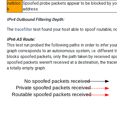
natbloc
Spoofed probe packets appear to be blocked by your 
k
address.
IPv4 Outbound Filtering Depth:
The
tracefilter
test found your host able to spoof routable, n
IPv6 AS Route:
This test run probed the following paths in order to infer yo
graph corresponds to an autonomous system, i.e. different I
blocks spoofed packets, only the path taken by received s
spoofed packets weren't received at a destination, the tracer
a totally empty graph.