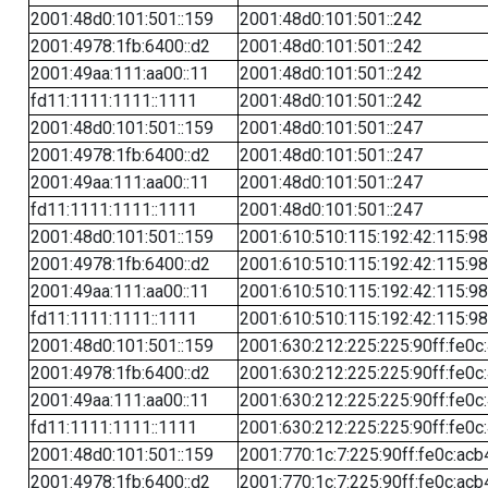
2001:48d0:101:501::159
2001:48d0:101:501::242
2001:4978:1fb:6400::d2
2001:48d0:101:501::242
2001:49aa:111:aa00::11
2001:48d0:101:501::242
fd11:1111:1111::1111
2001:48d0:101:501::242
2001:48d0:101:501::159
2001:48d0:101:501::247
2001:4978:1fb:6400::d2
2001:48d0:101:501::247
2001:49aa:111:aa00::11
2001:48d0:101:501::247
fd11:1111:1111::1111
2001:48d0:101:501::247
2001:48d0:101:501::159
2001:610:510:115:192:42:115:98
2001:4978:1fb:6400::d2
2001:610:510:115:192:42:115:98
2001:49aa:111:aa00::11
2001:610:510:115:192:42:115:98
fd11:1111:1111::1111
2001:610:510:115:192:42:115:98
2001:48d0:101:501::159
2001:630:212:225:225:90ff:fe0c
2001:4978:1fb:6400::d2
2001:630:212:225:225:90ff:fe0c
2001:49aa:111:aa00::11
2001:630:212:225:225:90ff:fe0c
fd11:1111:1111::1111
2001:630:212:225:225:90ff:fe0c
2001:48d0:101:501::159
2001:770:1c:7:225:90ff:fe0c:acb
2001:4978:1fb:6400::d2
2001:770:1c:7:225:90ff:fe0c:acb