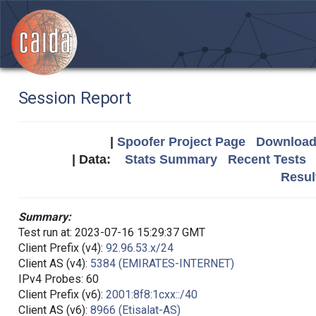
Session Report
|
Spoofer Project Page
Download 
| Data:
Stats Summary
Recent Tests
Resul
Summary:
Test run at: 2023-07-16 15:29:37 GMT
Client Prefix (v4):
92.96.53.x/24
Client AS (v4):
5384 (EMIRATES-INTERNET)
IPv4 Probes: 60
Client Prefix (v6):
2001:8f8:1cxx::/40
Client AS (v6):
8966 (Etisalat-AS)