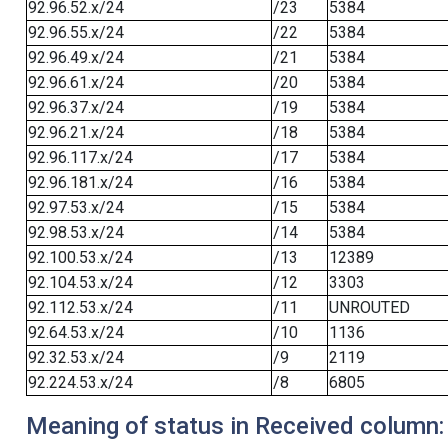
92.96.52.x/24
/23
5384
92.96.55.x/24
/22
5384
92.96.49.x/24
/21
5384
92.96.61.x/24
/20
5384
92.96.37.x/24
/19
5384
92.96.21.x/24
/18
5384
92.96.117.x/24
/17
5384
92.96.181.x/24
/16
5384
92.97.53.x/24
/15
5384
92.98.53.x/24
/14
5384
92.100.53.x/24
/13
12389
92.104.53.x/24
/12
3303
92.112.53.x/24
/11
UNROUTED
92.64.53.x/24
/10
1136
92.32.53.x/24
/9
2119
92.224.53.x/24
/8
6805
Meaning of status in Received column: