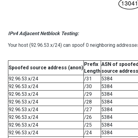
IPv4 Adjacent Netblock Testing:
Your host (92.96.53.x/24) can spoof 0 neighboring addresse
Prefix
ASN of spoofe
Spoofed source address (anon)
Length
source addres
92.96.53.x/24
/31
5384
92.96.53.x/24
/30
5384
92.96.53.x/24
/29
5384
92.96.53.x/24
/28
5384
92.96.53.x/24
/27
5384
92.96.53.x/24
/26
5384
92.96.53.x/24
/25
5384
92.96.53.x/24
/24
5384