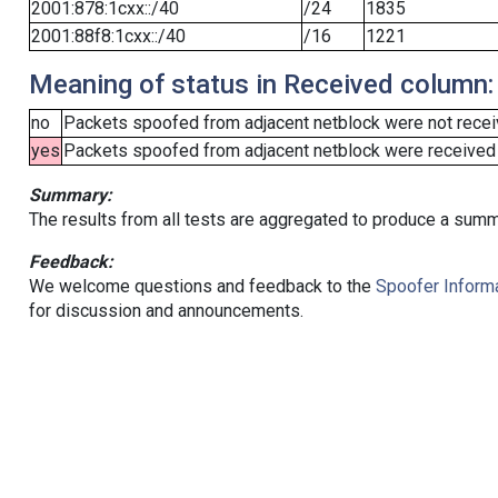
2001:878:1cxx::/40
/24
1835
2001:88f8:1cxx::/40
/16
1221
Meaning of status in Received column:
no
Packets spoofed from adjacent netblock were not receiv
yes
Packets spoofed from adjacent netblock were received (b
Summary:
The results from all tests are aggregated to produce a summ
Feedback:
We welcome questions and feedback to the
Spoofer Informa
for discussion and announcements.