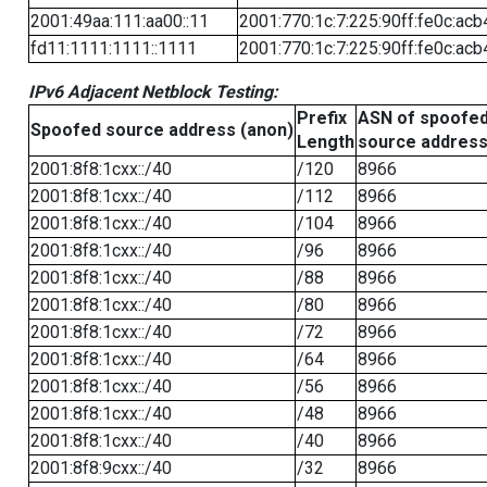
2001:49aa:111:aa00::11
2001:770:1c:7:225:90ff:fe0c:acb
fd11:1111:1111::1111
2001:770:1c:7:225:90ff:fe0c:acb
IPv6 Adjacent Netblock Testing:
Prefix
ASN of spoofe
Spoofed source address (anon)
Length
source addres
2001:8f8:1cxx::/40
/120
8966
2001:8f8:1cxx::/40
/112
8966
2001:8f8:1cxx::/40
/104
8966
2001:8f8:1cxx::/40
/96
8966
2001:8f8:1cxx::/40
/88
8966
2001:8f8:1cxx::/40
/80
8966
2001:8f8:1cxx::/40
/72
8966
2001:8f8:1cxx::/40
/64
8966
2001:8f8:1cxx::/40
/56
8966
2001:8f8:1cxx::/40
/48
8966
2001:8f8:1cxx::/40
/40
8966
2001:8f8:9cxx::/40
/32
8966