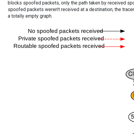
blocks spoofed packets, only the path taken by received s
spoofed packets weren't received at a destination, the tracer
a totally empty graph.