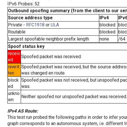
IPv6 Probes: 52
Outbound spoofing summary (from the client to our se
Source address type
IPv4
IPv
Private -
RFC1918
or
ULA
blocked
blo
Routable
blocked
blo
Largest spoofable neighbor prefix length
none
/64
Spoof status key
receiv
Spoofed packet was received.
ed
rewrit
Spoofed packet was received, but the source addres
ten
was changed en route.
block
Spoofed packet was not received, but unspoofed pa
ed
was.
unkno
Neither spoofed nor unspoofed packet was received.
wn
IPv4 AS Route:
This test run probed the following paths in order to infer yo
graph corresponds to an autonomous system, i.e. different I