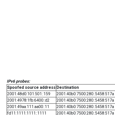
IPv6 probes:
Spoofed source address
Destination
2001:48d0:101:501::159
2001:40b0:7500:280::5458:517a
2001:4978:1fb:6400::d2
2001:40b0:7500:280::5458:517a
2001:49aa:111:aa00::11
2001:40b0:7500:280::5458:517a
fd11:1111:1111::1111
2001:40b0:7500:280::5458:517a