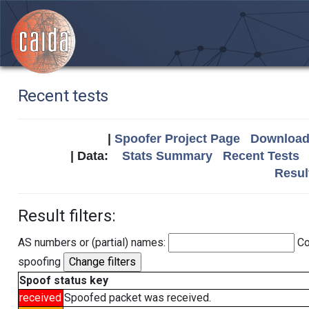
Recent tests
|
Spoofer Project Page
Download 
| Data:
Stats Summary
Recent Tests
Resul
Result filters:
AS numbers or (partial) names:
Co
spoofing
Spoof status key
received
Spoofed packet was received.