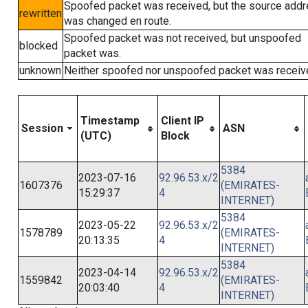
Spoofed packet was received, but the source add
rewritten
was changed en route.
Spoofed packet was not received, but unspoofed
blocked
packet was.
unknown
Neither spoofed nor unspoofed packet was receiv
Timestamp
Client IP
Session
ASN
(UTC)
Block
5384
2023-07-16
92.96.53.x/2
1607376
(EMIRATES-
15:29:37
4
INTERNET)
5384
2023-05-22
92.96.53.x/2
1578789
(EMIRATES-
20:13:35
4
INTERNET)
5384
2023-04-14
92.96.53.x/2
1559842
(EMIRATES-
20:03:40
4
INTERNET)