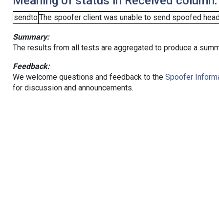
Meaning of status in Received column:
sendto
The spoofer client was unable to send spoofed heade
Summary:
The results from all tests are aggregated to produce a summ
Feedback:
We welcome questions and feedback to the
Spoofer Informa
for discussion and announcements.