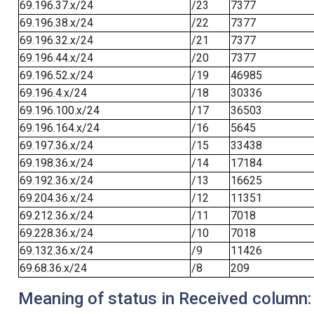
69.196.37.x/24
/23
7377
69.196.38.x/24
/22
7377
69.196.32.x/24
/21
7377
69.196.44.x/24
/20
7377
69.196.52.x/24
/19
46985
69.196.4.x/24
/18
30336
69.196.100.x/24
/17
36503
69.196.164.x/24
/16
5645
69.197.36.x/24
/15
33438
69.198.36.x/24
/14
17184
69.192.36.x/24
/13
16625
69.204.36.x/24
/12
11351
69.212.36.x/24
/11
7018
69.228.36.x/24
/10
7018
69.132.36.x/24
/9
11426
69.68.36.x/24
/8
209
Meaning of status in Received column: