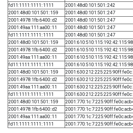
fd11:1111:1111::1111
2001:48d0:101:501::242
2001:48d0:101:501::159
2001:48d0:101:501::247
2001:4978:1fb:6400::d2
2001:48d0:101:501::247
2001:49aa:111:aa00::11
2001:48d0:101:501::247
fd11:1111:1111::1111
2001:48d0:101:501::247
2001:48d0:101:501::159
2001:610:510:115:192:42:115:98
2001:4978:1fb:6400::d2
2001:610:510:115:192:42:115:98
2001:49aa:111:aa00::11
2001:610:510:115:192:42:115:98
fd11:1111:1111::1111
2001:610:510:115:192:42:115:98
2001:48d0:101:501::159
2001:630:212:225:225:90ff:fe0c
2001:4978:1fb:6400::d2
2001:630:212:225:225:90ff:fe0c
2001:49aa:111:aa00::11
2001:630:212:225:225:90ff:fe0c
fd11:1111:1111::1111
2001:630:212:225:225:90ff:fe0c
2001:48d0:101:501::159
2001:770:1c:7:225:90ff:fe0c:acb
2001:4978:1fb:6400::d2
2001:770:1c:7:225:90ff:fe0c:acb
2001:49aa:111:aa00::11
2001:770:1c:7:225:90ff:fe0c:acb
fd11:1111:1111::1111
2001:770:1c:7:225:90ff:fe0c:acb