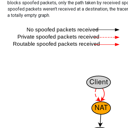
blocks spoofed packets, only the path taken by received s
spoofed packets weren't received at a destination, the tracer
a totally empty graph.