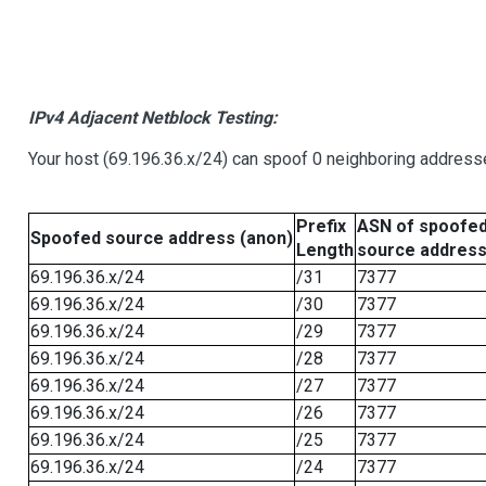
IPv4 Adjacent Netblock Testing:
Your host (69.196.36.x/24) can spoof 0 neighboring address
Prefix
ASN of spoofe
Spoofed source address (anon)
Length
source addres
69.196.36.x/24
/31
7377
69.196.36.x/24
/30
7377
69.196.36.x/24
/29
7377
69.196.36.x/24
/28
7377
69.196.36.x/24
/27
7377
69.196.36.x/24
/26
7377
69.196.36.x/24
/25
7377
69.196.36.x/24
/24
7377