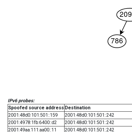
IPv6 probes:
Spoofed source address
Destination
2001:48d0:101:501::159
2001:48d0:101:501::242
2001:4978:1fb:6400::d2
2001:48d0:101:501::242
2001:49aa:111:aa00::11
2001:48d0:101:501::242