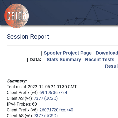
Session Report
|
Spoofer Project Page
Download 
| Data:
Stats Summary
Recent Tests
Resul
Summary:
Test run at: 2022-12-05 21:01:30 GMT
Client Prefix (v4):
69.196.36.x/24
Client AS (v4):
7377 (UCSD)
IPv4 Probes: 60
Client Prefix (v6):
2607:f720:fxx::/40
Client AS (v6):
7377 (UCSD)