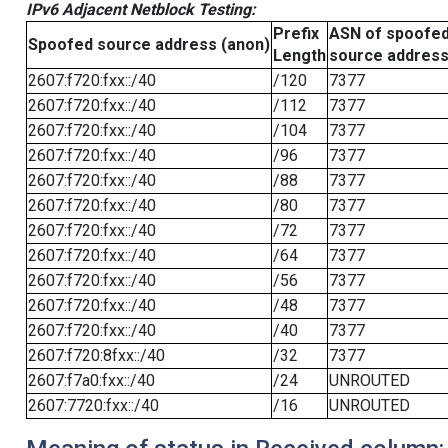
IPv6 Adjacent Netblock Testing:
Prefix
ASN of spoofe
Spoofed source address (anon)
Length
source addres
2607:f720:fxx::/40
/120
7377
2607:f720:fxx::/40
/112
7377
2607:f720:fxx::/40
/104
7377
2607:f720:fxx::/40
/96
7377
2607:f720:fxx::/40
/88
7377
2607:f720:fxx::/40
/80
7377
2607:f720:fxx::/40
/72
7377
2607:f720:fxx::/40
/64
7377
2607:f720:fxx::/40
/56
7377
2607:f720:fxx::/40
/48
7377
2607:f720:fxx::/40
/40
7377
2607:f720:8fxx::/40
/32
7377
2607:f7a0:fxx::/40
/24
UNROUTED
2607:7720:fxx::/40
/16
UNROUTED