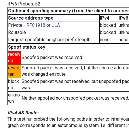
IPv6 Probes: 52
Outbound spoofing summary (from the client to our se
Source address type
IPv4
IPv6
Private -
RFC1918
or
ULA
blocked
unkn
Routable
blocked
unkn
Largest spoofable neighbor prefix length
none
none
Spoof status key
receiv
Spoofed packet was received.
ed
rewrit
Spoofed packet was received, but the source addres
ten
was changed en route.
block
Spoofed packet was not received, but unspoofed pa
ed
was.
unkno
Neither spoofed nor unspoofed packet was received.
wn
IPv4 AS Route:
This test run probed the following paths in order to infer yo
graph corresponds to an autonomous system, i.e. different I