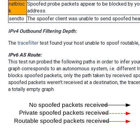
natbloc
Spoofed probe packets appear to be blocked by your 
k
address.
sendto
The spoofer client was unable to send spoofed head
IPv4 Outbound Filtering Depth:
The
tracefilter
test found your host unable to spoof routable,
IPv6 AS Route:
This test run probed the following paths in order to infer yo
graph corresponds to an autonomous system, i.e. different I
blocks spoofed packets, only the path taken by received s
spoofed packets weren't received at a destination, the tracer
a totally empty graph.