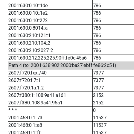
2001:630:0:10::1de
786
2001:630:0:10::1e2
786
2001:630:0:10::272
786
2001:630:0:8014::a
786
2001:630:210:121::1
786
2001:630:210:104::2
786
2001:630:210:2027::2
786
2001:630:212:225:225:90ff:fe0c:45a6
786
Path 4 (to: 2001:638:902:2000:ba27:ebff:fe86:2c51)
2607:f720:fxx::/40
7377
2607:f720:f:7::1
7377
2607:f720:1a:1::2
7377
2607:f380:1::108:9a41:a161
2152
2607:f380::108:9a41:95a1
2152
* * *
0
2001:468:0:1::73
11537
2001:468:0:1::a8
11537
2001:468:0:1::fb
11537