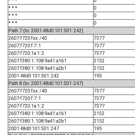
* * *
0
* * *
0
* * *
0
* * *
0
Path 7 (to: 2001:48d0:101:501::242)
2607:f720:fxx::/40
7377
2607:f720:f:7::1
7377
2607:f720:1a:1::2
7377
2607:f380:1::108:9a41:a161
2152
2607:f380:1::108:9a41:a2b1
2152
2001:48d0:101:501::242
195
Path 8 (to: 2001:48d0:101:501::247)
2607:f720:fxx::/40
7377
2607:f720:f:7::1
7377
2607:f720:1a:1::2
7377
2607:f380:1::108:9a41:a161
2152
2607:f380:1::108:9a41:a2b1
2152
2001:48d0:101:501::247
195