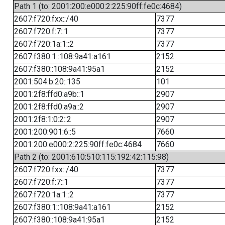
Path 1 (to: 2001:200:e000:2:225:90ff:fe0c:4684)
2607:f720:fxx::/40
7377
2607:f720:f:7::1
7377
2607:f720:1a:1::2
7377
2607:f380:1::108:9a41:a161
2152
2607:f380::108:9a41:95a1
2152
2001:504:b:20::135
101
2001:2f8:ffd0:a9b::1
2907
2001:2f8:ffd0:a9a::2
2907
2001:2f8:1:0:2::2
2907
2001:200:901:6::5
7660
2001:200:e000:2:225:90ff:fe0c:4684
7660
Path 2 (to: 2001:610:510:115:192:42:115:98)
2607:f720:fxx::/40
7377
2607:f720:f:7::1
7377
2607:f720:1a:1::2
7377
2607:f380:1::108:9a41:a161
2152
2607:f380::108:9a41:95a1
2152