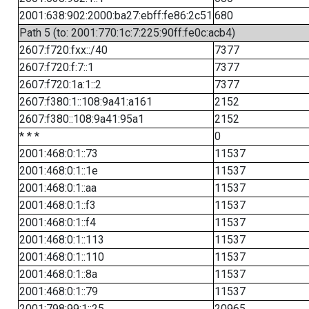
2001:638:902:2000:ba27:ebff:fe86:2c51
680
Path 5 (to: 2001:770:1c:7:225:90ff:fe0c:acb4)
2607:f720:fxx::/40
7377
2607:f720:f:7::1
7377
2607:f720:1a:1::2
7377
2607:f380:1::108:9a41:a161
2152
2607:f380::108:9a41:95a1
2152
* * *
0
2001:468:0:1::73
11537
2001:468:0:1::1e
11537
2001:468:0:1::aa
11537
2001:468:0:1::f3
11537
2001:468:0:1::f4
11537
2001:468:0:1::113
11537
2001:468:0:1::110
11537
2001:468:0:1::8a
11537
2001:468:0:1::79
11537
2001:798:99:1::25
20965