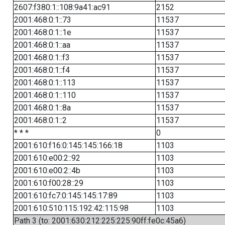
2607:f380:1::108:9a41:ac91
2152
2001:468:0:1::73
11537
2001:468:0:1::1e
11537
2001:468:0:1::aa
11537
2001:468:0:1::f3
11537
2001:468:0:1::f4
11537
2001:468:0:1::113
11537
2001:468:0:1::110
11537
2001:468:0:1::8a
11537
2001:468:0:1::2
11537
* * *
0
2001:610:f16:0:145:145:166:18
1103
2001:610:e00:2::92
1103
2001:610:e00:2::4b
1103
2001:610:f00:28::29
1103
2001:610:fc7:0:145:145:17:89
1103
2001:610:510:115:192:42:115:98
1103
Path 3 (to: 2001:630:212:225:225:90ff:fe0c:45a6)