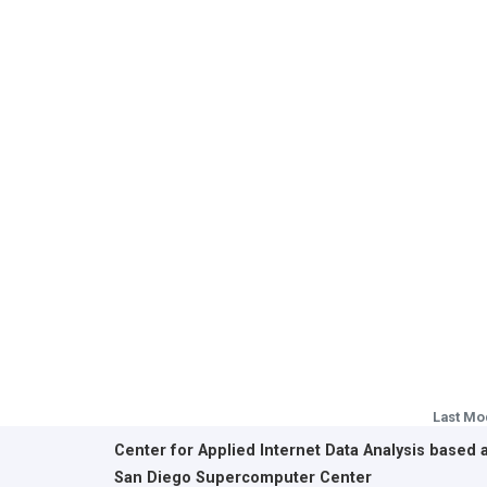
Last Mo
Center for Applied Internet Data Analysis based 
San Diego Supercomputer Center