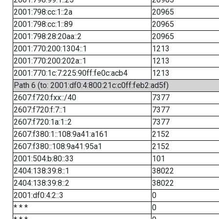
2001:798:cc:1::2a
20965
2001:798:cc:1::89
20965
2001:798:28:20aa::2
20965
2001:770:200:1304::1
1213
2001:770:200:202a::1
1213
2001:770:1c:7:225:90ff:fe0c:acb4
1213
Path 6 (to: 2001:df0:4:800:21c:c0ff:feb2:ad5f)
2607:f720:fxx::/40
7377
2607:f720:f:7::1
7377
2607:f720:1a:1::2
7377
2607:f380:1::108:9a41:a161
2152
2607:f380::108:9a41:95a1
2152
2001:504:b:80::33
101
2404:138:39:8::1
38022
2404:138:39:8::2
38022
2001:df0:4:2::3
0
* * *
0