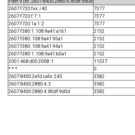
Path 9 (to: 2607:8400:2880:4::80df:9d0d)
2607:f720:fxx::/40
7377
2607:f720:f:7::1
7377
2607:f720:1a:1::2
7377
2607:f380:1::108:9a41:a161
2152
2607:f380::108:9a41:95a1
2152
2607:f380::108:9a41:94a1
2152
2607:f380:1::108:9a41:b0a1
2152
2001:468:d00:2008::1
11537
* * *
0
2607:8400:2efd:cafe::245
3582
2607:8400:2880:4::3
3582
2607:8400:2880:4::80df:9d0d
3582