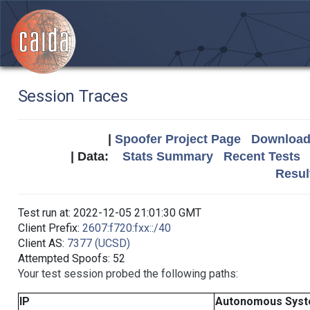
Session Traces
|
Spoofer Project Page
Download 
| Data:
Stats Summary
Recent Tests
Resul
Test run at: 2022-12-05 21:01:30 GMT
Client Prefix:
2607:f720:fxx::/40
Client AS:
7377 (UCSD)
Attempted Spoofs: 52
Your test session probed the following paths:
IP
Autonomous Sys