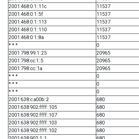
2001:468:0:1::11c
11537
2001:468:0:1::5f
11537
2001:468:0:1::113
11537
2001:468:0:1::110
11537
2001:468:0:1::8a
11537
* * *
0
2001:798:99:1::25
20965
2001:798:cc:1::5
20965
2001:798:cc::1a
20965
* * *
0
* * *
0
* * *
0
2001:638:c:a00b::2
680
2001:638:902:ffff::105
680
2001:638:902:ffff::107
680
2001:638:902:ffff::103
680
2001:638:902:ffff::102
680
2001:638:902:1::1
680