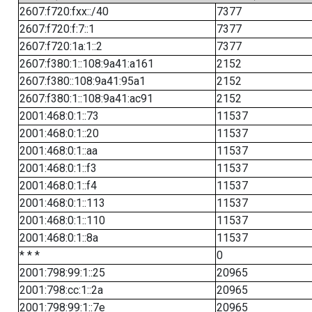
2607:f720:fxx::/40
7377
2607:f720:f:7::1
7377
2607:f720:1a:1::2
7377
2607:f380:1::108:9a41:a161
2152
2607:f380::108:9a41:95a1
2152
2607:f380:1::108:9a41:ac91
2152
2001:468:0:1::73
11537
2001:468:0:1::20
11537
2001:468:0:1::aa
11537
2001:468:0:1::f3
11537
2001:468:0:1::f4
11537
2001:468:0:1::113
11537
2001:468:0:1::110
11537
2001:468:0:1::8a
11537
* * *
0
2001:798:99:1::25
20965
2001:798:cc:1::2a
20965
2001:798:99:1::7e
20965