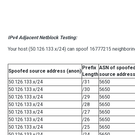
IPv4 Adjacent Netblock Testing:
Your host (50.126.133.x/24) can spoof 16777215 neighboring
Prefix
ASN of spoofe
Spoofed source address (anon)
Length
source addres
50.126.133.x/24
/31
5650
50.126.133.x/24
/30
5650
50.126.133.x/24
/29
5650
50.126.133.x/24
/28
5650
50.126.133.x/24
/27
5650
50.126.133.x/24
/26
5650
50.126.133.x/24
/25
5650
50.126.133.x/24
/24
5650