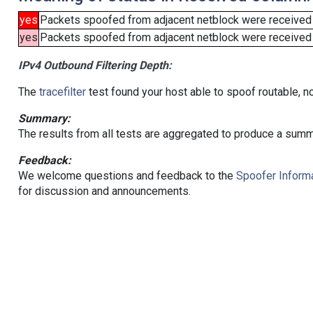
yes
Packets spoofed from adjacent netblock were received
yes
Packets spoofed from adjacent netblock were received (b
IPv4 Outbound Filtering Depth:
The
tracefilter
test found your host able to spoof routable, n
Summary:
The results from all tests are aggregated to produce a summ
Feedback:
We welcome questions and feedback to the
Spoofer Informa
for discussion and announcements.