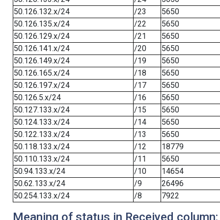
50.126.132.x/24
/23
5650
50.126.135.x/24
/22
5650
50.126.129.x/24
/21
5650
50.126.141.x/24
/20
5650
50.126.149.x/24
/19
5650
50.126.165.x/24
/18
5650
50.126.197.x/24
/17
5650
50.126.5.x/24
/16
5650
50.127.133.x/24
/15
5650
50.124.133.x/24
/14
5650
50.122.133.x/24
/13
5650
50.118.133.x/24
/12
18779
50.110.133.x/24
/11
5650
50.94.133.x/24
/10
14654
50.62.133.x/24
/9
26496
50.254.133.x/24
/8
7922
Meaning of status in Received column: