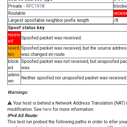
Private -
RFC1918
block
Routable
receiv
Largest spoofable neighbor prefix length
/8
Spoof status key
receiv
Spoofed packet was received.
ed
rewrit
Spoofed packet was received, but the source addres
ten
was changed en route.
block
Spoofed packet was not received, but unspoofed pa
ed
was.
unkno
Neither spoofed nor unspoofed packet was received.
wn
Warnings:
⚠️ Your host is behind a Network Address Translation (NAT) r
modification. See
here
for more information.
IPv4 AS Route:
This test run probed the following paths in order to infer yo