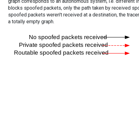
graph corresponds to an autonomous system, i.e. different I
blocks spoofed packets, only the path taken by received s
spoofed packets weren't received at a destination, the tracer
a totally empty graph.