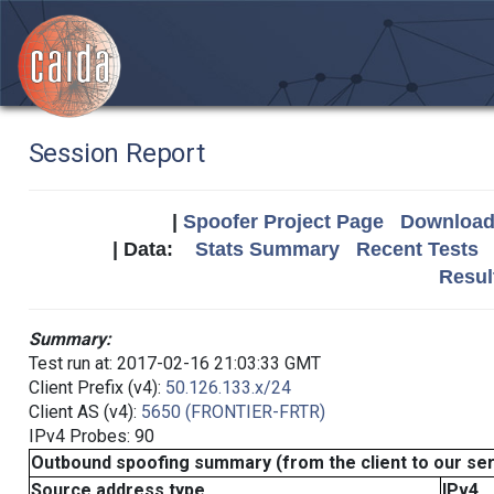
Session Report
|
Spoofer Project Page
Download 
| Data:
Stats Summary
Recent Tests
Resul
Summary:
Test run at: 2017-02-16 21:03:33 GMT
Client Prefix (v4):
50.126.133.x/24
Client AS (v4):
5650 (FRONTIER-FRTR)
IPv4 Probes: 90
Outbound spoofing summary (from the client to our se
Source address type
IPv4